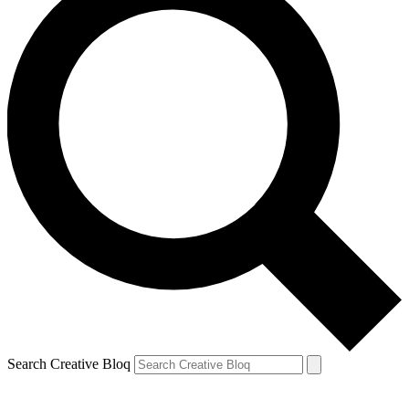
Search Creative Bloq