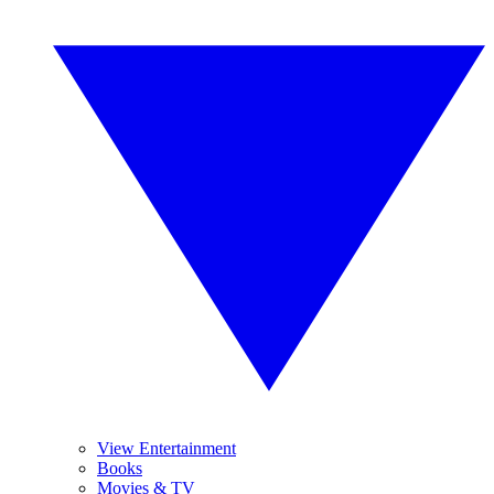
View Entertainment
Books
Movies & TV