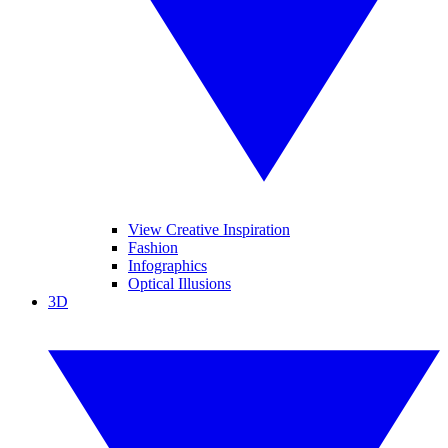
View Creative Inspiration
Fashion
Infographics
Optical Illusions
3D