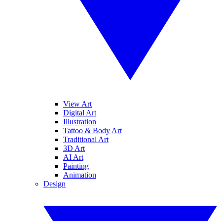
View Art
Digital Art
Illustration
Tattoo & Body Art
Traditional Art
3D Art
AI Art
Painting
Animation
Design