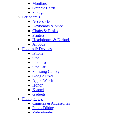
Monitors
Graphic Cards
Storage
Peripherals
Accessories
Keyboards & Mice
Chairs & Desks
Printers
Headphones & Earbuds
Airpods
Phones & Devices
iPhone
iPad
iPad Pro
iPad Air
Samsung Galaxy
Google Pixel
Apple Watch
Honor
Xiaomi
Gadgets
Photography
Cameras & Accessories
Photo Editing
Videography