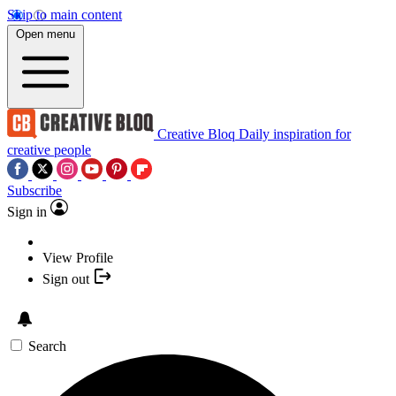
Skip to main content
Open menu
Creative Bloq
Daily inspiration for
creative people
Subscribe
Sign in
View Profile
Sign out
Search