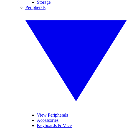
Storage
Peripherals
View Peripherals
Accessories
Keyboards & Mice