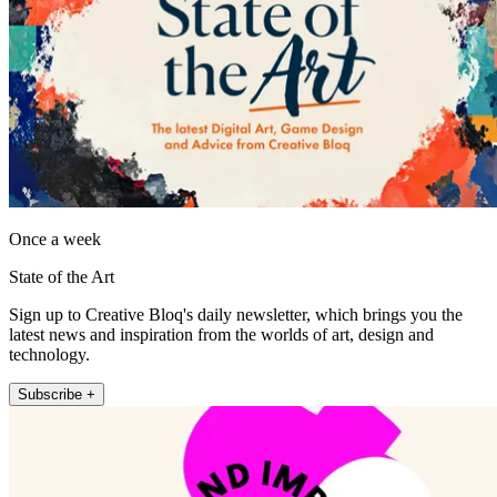
Once a week
State of the Art
Sign up to Creative Bloq's daily newsletter, which brings you the
latest news and inspiration from the worlds of art, design and
technology.
Subscribe +