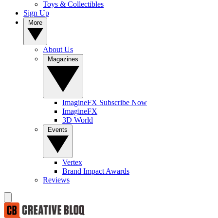
Toys & Collectibles
Sign Up
More
About Us
Magazines
ImagineFX Subscribe Now
ImagineFX
3D World
Events
Vertex
Brand Impact Awards
Reviews