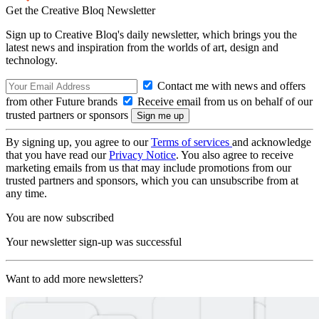
Get the Creative Bloq Newsletter
Sign up to Creative Bloq's daily newsletter, which brings you the
latest news and inspiration from the worlds of art, design and
technology.
Contact me with news and offers
from other Future brands
Receive email from us on behalf of our
trusted partners or sponsors
By signing up, you agree to our
Terms of services
and acknowledge
that you have read our
Privacy Notice
. You also agree to receive
marketing emails from us that may include promotions from our
trusted partners and sponsors, which you can unsubscribe from at
any time.
You are now subscribed
Your newsletter sign-up was successful
Want to add more newsletters?