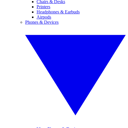
Chairs & Desks
Printers
Headphones & Earbuds
Airpods
Phones & Devices