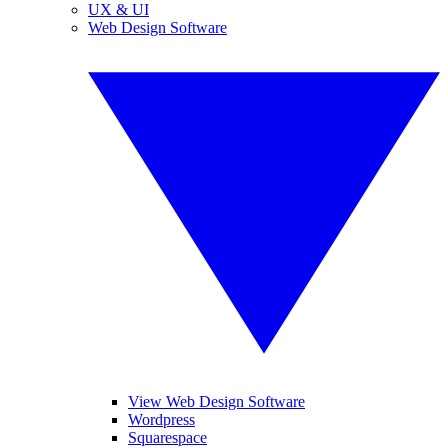
UX & UI
Web Design Software
View Web Design Software
Wordpress
Squarespace