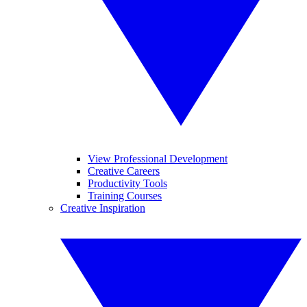
View Professional Development
Creative Careers
Productivity Tools
Training Courses
Creative Inspiration