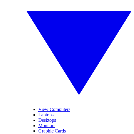
View Computers
Laptops
Desktops
Monitors
Graphic Cards