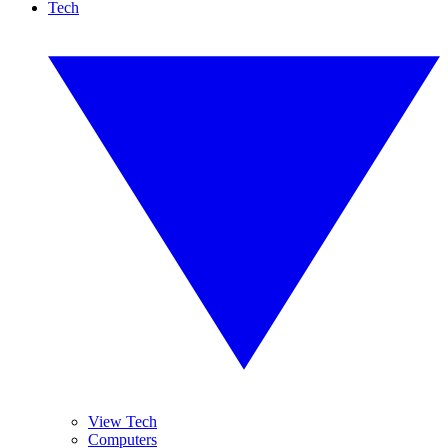
Tech
View Tech
Computers