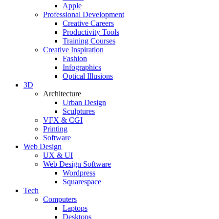
Apple
Professional Development
Creative Careers
Productivity Tools
Training Courses
Creative Inspiration
Fashion
Infographics
Optical Illusions
3D
Architecture
Urban Design
Sculptures
VFX & CGI
Printing
Software
Web Design
UX & UI
Web Design Software
Wordpress
Squarespace
Tech
Computers
Laptops
Desktops