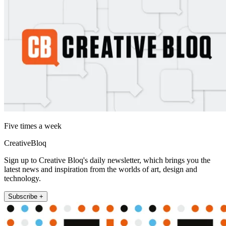
Five times a week
CreativeBloq
Sign up to Creative Bloq's daily newsletter, which brings you the
latest news and inspiration from the worlds of art, design and
technology.
Subscribe +