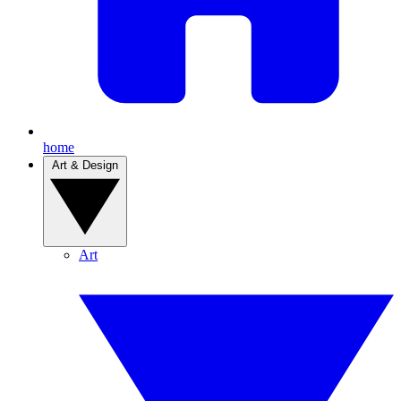
home
Art & Design
Art