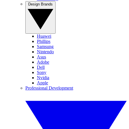
Design Brands
Huawei
Phillips
Samsung
Nintendo
Asus
Adobe
Dell
Sony
Nvidia
Apple
Professional Development