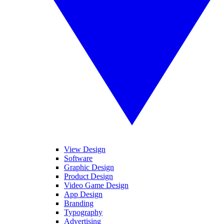
View Design
Software
Graphic Design
Product Design
Video Game Design
App Design
Branding
Typography
Advertising