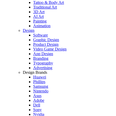
Tattoo & Body Art
Traditional Art
3D Art
AI Art
Painting
Animation
Design
Software
Graphic Design
Product Design
Video Game Design
App Design
Branding
Typography
Advertising
Design Brands
Huawei
Phillips
Samsung
Nintendo
Asus
Adobe
Dell
Sony
Nvidia