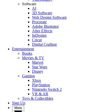
Software
AI
3D Software
Web Design Software
Procreate
Adobe Illustrator
After Effects
InDesign
Cricut
Digital Crafting
Entertainment
Books
Movies & TV
Marvel
Star Wars
Disney
Gaming
Xbox
PlayStation
Nintendo Switch 2
VR & AR
Toys & Collectibles
Sign Up
More