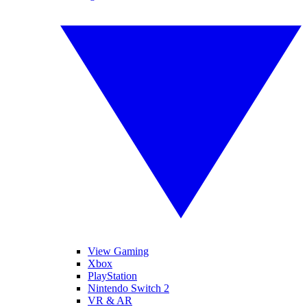
View Gaming
Xbox
PlayStation
Nintendo Switch 2
VR & AR