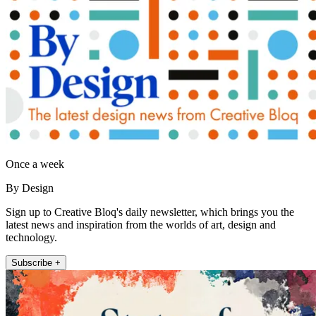
Once a week
By Design
Sign up to Creative Bloq's daily newsletter, which brings you the
latest news and inspiration from the worlds of art, design and
technology.
Subscribe +