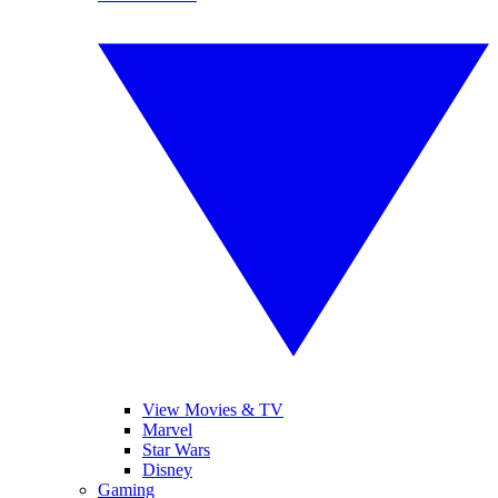
View Movies & TV
Marvel
Star Wars
Disney
Gaming