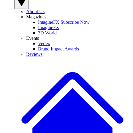
About Us
Magazines
ImagineFX Subscribe Now
ImagineFX
3D World
Events
Vertex
Brand Impact Awards
Reviews