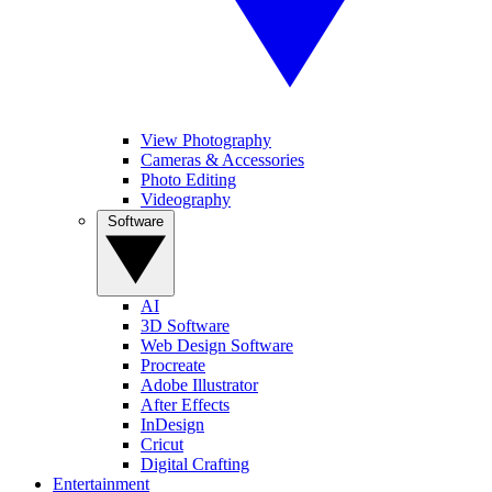
View Photography
Cameras & Accessories
Photo Editing
Videography
Software
AI
3D Software
Web Design Software
Procreate
Adobe Illustrator
After Effects
InDesign
Cricut
Digital Crafting
Entertainment