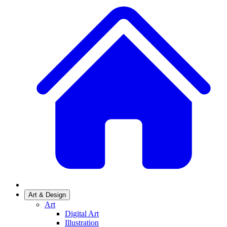
Art & Design
Art
Digital Art
Illustration