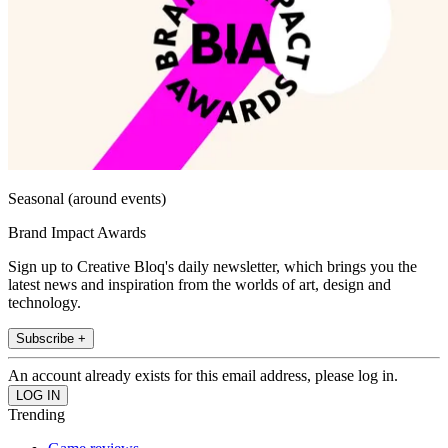
Seasonal (around events)
Brand Impact Awards
Sign up to Creative Bloq's daily newsletter, which brings you the
latest news and inspiration from the worlds of art, design and
technology.
Subscribe +
An account already exists for this email address, please log in.
Trending