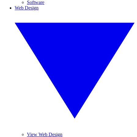
Software
Web Design
View Web Design