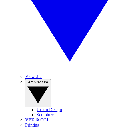
View 3D
Architecture
Urban Design
Sculptures
VFX & CGI
Printing