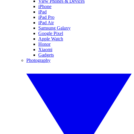
View Phones & Devices
iPhone
iPad
iPad Pro
iPad Air
Samsung Galaxy
Google Pixel
Apple Watch
Honor
Xiaomi
Gadgets
Photography