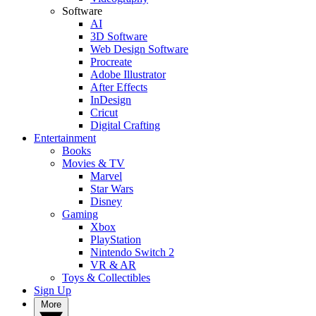
Software
AI
3D Software
Web Design Software
Procreate
Adobe Illustrator
After Effects
InDesign
Cricut
Digital Crafting
Entertainment
Books
Movies & TV
Marvel
Star Wars
Disney
Gaming
Xbox
PlayStation
Nintendo Switch 2
VR & AR
Toys & Collectibles
Sign Up
More