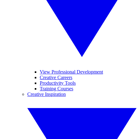
View Professional Development
Creative Careers
Productivity Tools
Training Courses
Creative Inspiration