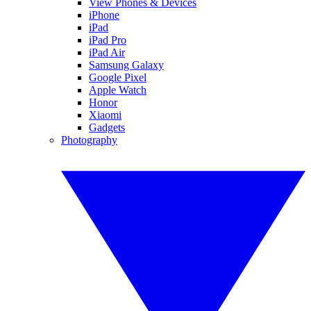
View Phones & Devices
iPhone
iPad
iPad Pro
iPad Air
Samsung Galaxy
Google Pixel
Apple Watch
Honor
Xiaomi
Gadgets
Photography