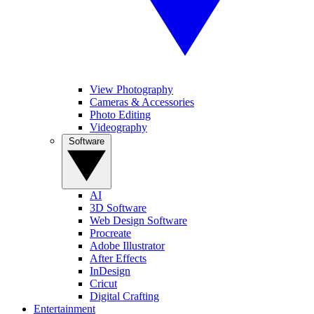
View Photography
Cameras & Accessories
Photo Editing
Videography
Software
AI
3D Software
Web Design Software
Procreate
Adobe Illustrator
After Effects
InDesign
Cricut
Digital Crafting
Entertainment