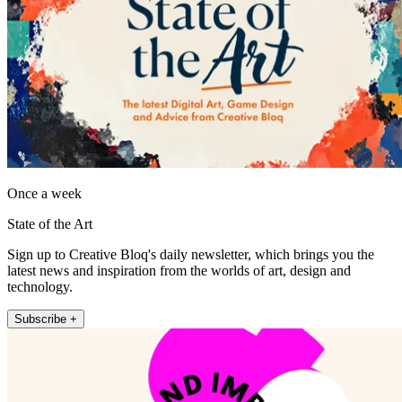
Once a week
State of the Art
Sign up to Creative Bloq's daily newsletter, which brings you the
latest news and inspiration from the worlds of art, design and
technology.
Subscribe +