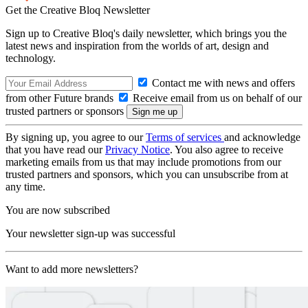
Get the Creative Bloq Newsletter
Sign up to Creative Bloq's daily newsletter, which brings you the
latest news and inspiration from the worlds of art, design and
technology.
Contact me with news and offers
from other Future brands
Receive email from us on behalf of our
trusted partners or sponsors
By signing up, you agree to our
Terms of services
and acknowledge
that you have read our
Privacy Notice
. You also agree to receive
marketing emails from us that may include promotions from our
trusted partners and sponsors, which you can unsubscribe from at
any time.
You are now subscribed
Your newsletter sign-up was successful
Want to add more newsletters?