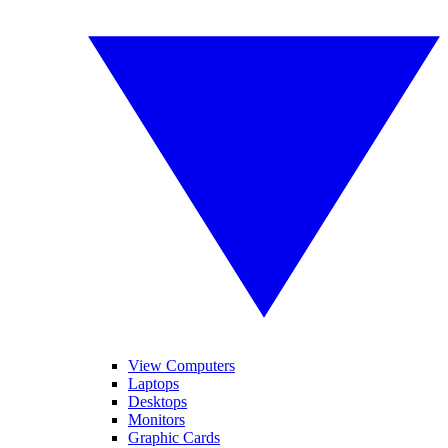
View Computers
Laptops
Desktops
Monitors
Graphic Cards