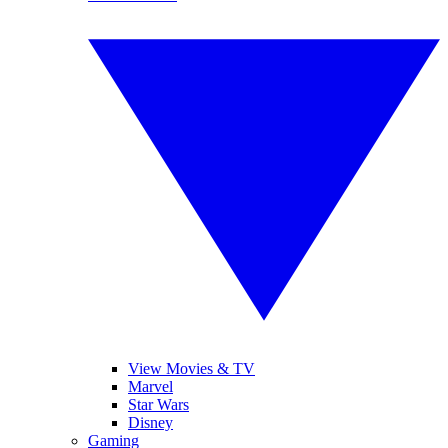
View Movies & TV
Marvel
Star Wars
Disney
Gaming