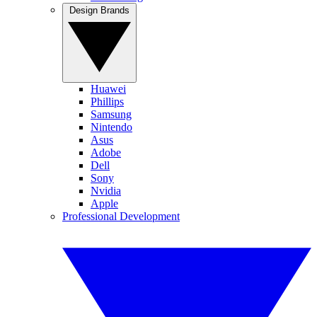
Design Brands
Huawei
Phillips
Samsung
Nintendo
Asus
Adobe
Dell
Sony
Nvidia
Apple
Professional Development