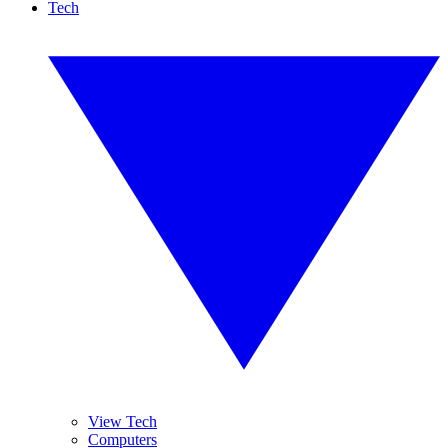
Tech
View Tech
Computers