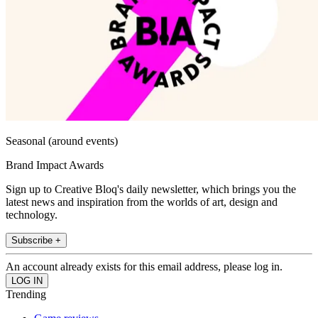
Seasonal (around events)
Brand Impact Awards
Sign up to Creative Bloq's daily newsletter, which brings you the
latest news and inspiration from the worlds of art, design and
technology.
Subscribe +
An account already exists for this email address, please log in.
Trending