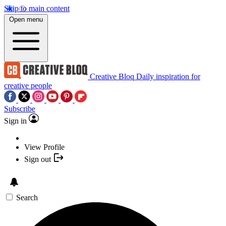
Skip to main content
Open menu
Creative Bloq
Daily inspiration for
creative people
Subscribe
Sign in
View Profile
Sign out
Search