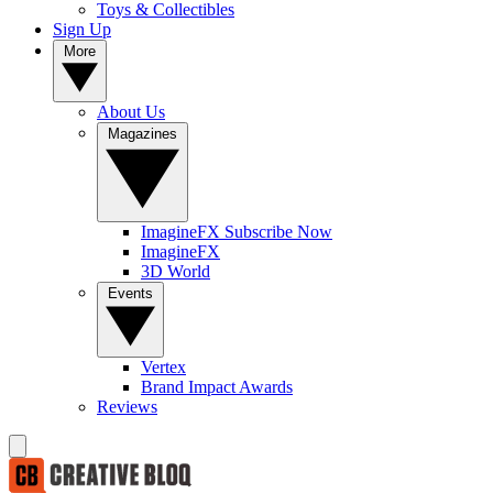
Toys & Collectibles
Sign Up
More
About Us
Magazines
ImagineFX Subscribe Now
ImagineFX
3D World
Events
Vertex
Brand Impact Awards
Reviews