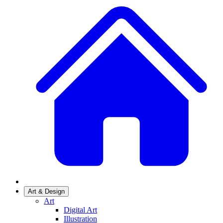
Art & Design
Art
Digital Art
Illustration