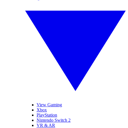
View Gaming
Xbox
PlayStation
Nintendo Switch 2
VR & AR