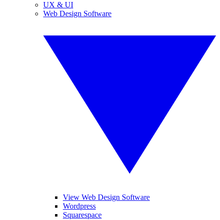
UX & UI
Web Design Software
View Web Design Software
Wordpress
Squarespace