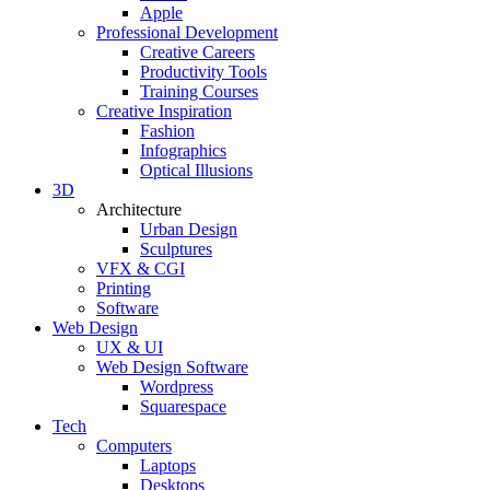
Apple
Professional Development
Creative Careers
Productivity Tools
Training Courses
Creative Inspiration
Fashion
Infographics
Optical Illusions
3D
Architecture
Urban Design
Sculptures
VFX & CGI
Printing
Software
Web Design
UX & UI
Web Design Software
Wordpress
Squarespace
Tech
Computers
Laptops
Desktops