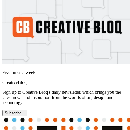
Five times a week
CreativeBloq
Sign up to Creative Bloq's daily newsletter, which brings you the
latest news and inspiration from the worlds of art, design and
technology.
Subscribe +