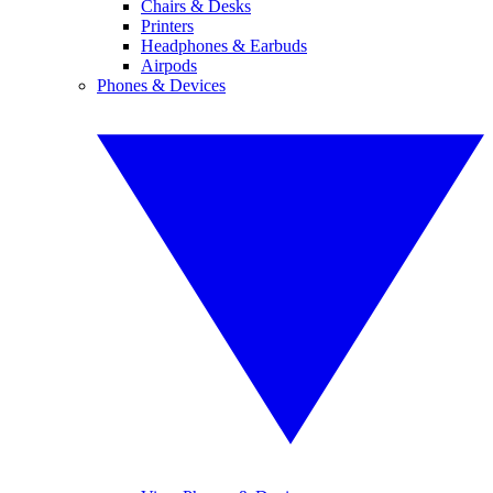
Chairs & Desks
Printers
Headphones & Earbuds
Airpods
Phones & Devices