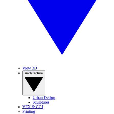
View 3D
Architecture
Urban Design
Sculptures
VFX & CGI
Printing