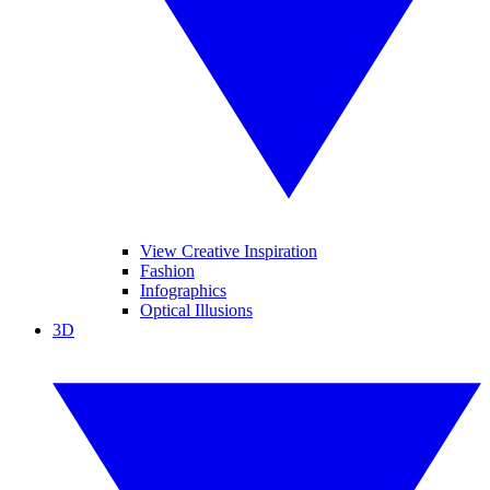
View Creative Inspiration
Fashion
Infographics
Optical Illusions
3D