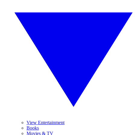
View Entertainment
Books
Movies & TV