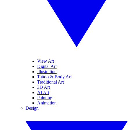
View Art
Digital Art
Illustration
Tattoo & Body Art
Traditional Art
3D Art
AI Art
Painting
Animation
Design