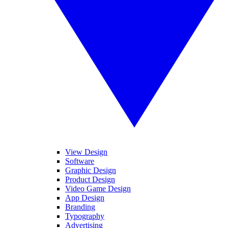
View Design
Software
Graphic Design
Product Design
Video Game Design
App Design
Branding
Typography
Advertising