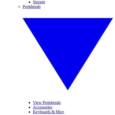
Storage
Peripherals
View Peripherals
Accessories
Keyboards & Mice