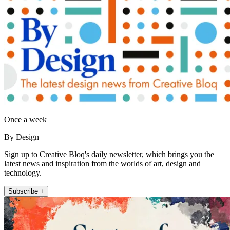
Once a week
By Design
Sign up to Creative Bloq's daily newsletter, which brings you the
latest news and inspiration from the worlds of art, design and
technology.
Subscribe +