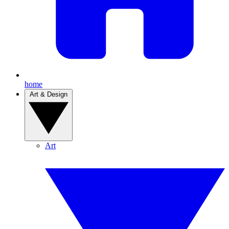
home
Art & Design
Art