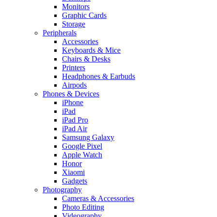
Monitors
Graphic Cards
Storage
Peripherals
Accessories
Keyboards & Mice
Chairs & Desks
Printers
Headphones & Earbuds
Airpods
Phones & Devices
iPhone
iPad
iPad Pro
iPad Air
Samsung Galaxy
Google Pixel
Apple Watch
Honor
Xiaomi
Gadgets
Photography
Cameras & Accessories
Photo Editing
Videography