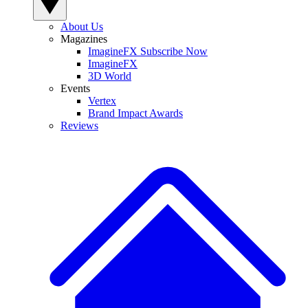
About Us
Magazines
ImagineFX Subscribe Now
ImagineFX
3D World
Events
Vertex
Brand Impact Awards
Reviews