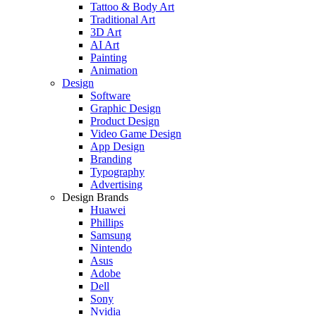
Tattoo & Body Art
Traditional Art
3D Art
AI Art
Painting
Animation
Design
Software
Graphic Design
Product Design
Video Game Design
App Design
Branding
Typography
Advertising
Design Brands
Huawei
Phillips
Samsung
Nintendo
Asus
Adobe
Dell
Sony
Nvidia