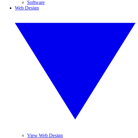
Software
Web Design
View Web Design