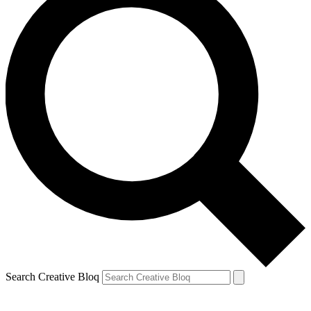
Search Creative Bloq