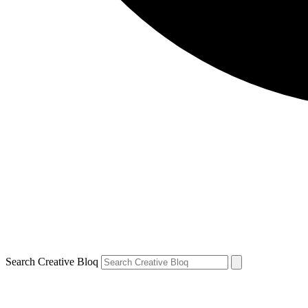
Search Creative Bloq