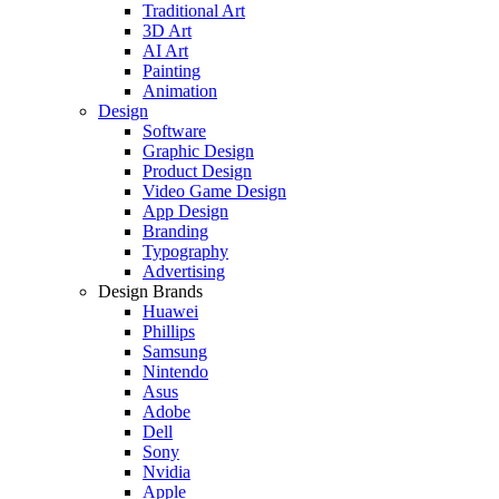
Traditional Art
3D Art
AI Art
Painting
Animation
Design
Software
Graphic Design
Product Design
Video Game Design
App Design
Branding
Typography
Advertising
Design Brands
Huawei
Phillips
Samsung
Nintendo
Asus
Adobe
Dell
Sony
Nvidia
Apple