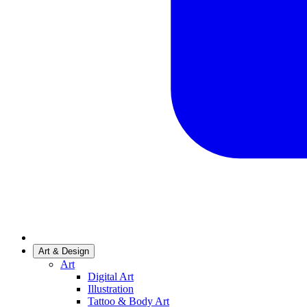
Art & Design
Art
Digital Art
Illustration
Tattoo & Body Art