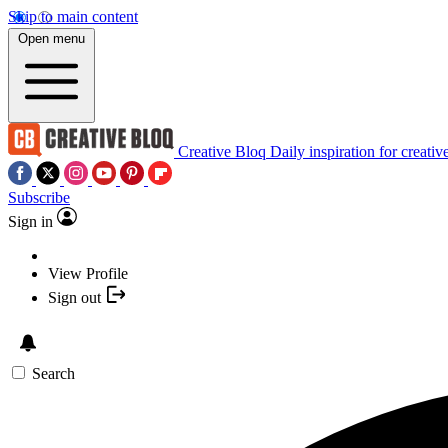
Skip to main content
Open menu
Creative Bloq
Daily inspiration for creativ
Subscribe
Sign in
View Profile
Sign out
Search