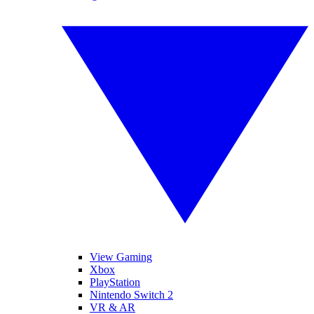
View Gaming
Xbox
PlayStation
Nintendo Switch 2
VR & AR