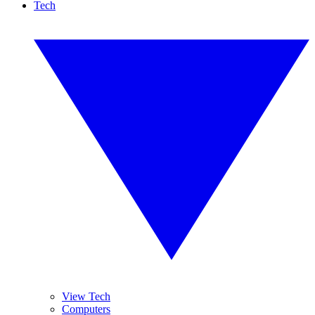
Tech
View Tech
Computers