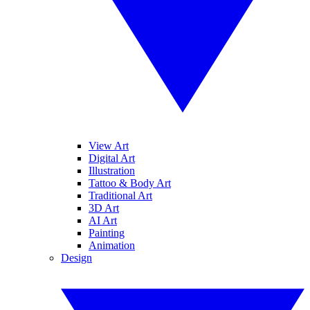
View Art
Digital Art
Illustration
Tattoo & Body Art
Traditional Art
3D Art
AI Art
Painting
Animation
Design