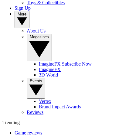
Toys & Collectibles
Sign Up
More
About Us
Magazines
ImagineFX Subscribe Now
ImagineFX
3D World
Events
Vertex
Brand Impact Awards
Reviews
Trending
Game reviews