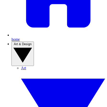
home
Art & Design
Art