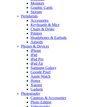
Monitors
Graphic Cards
Storage
Peripherals
Accessories
Keyboards & Mice
Chairs & Desks
Printers
Headphones & Earbuds
Airpods
Phones & Devices
iPhone
iPad
iPad Pro
iPad Air
Samsung Galaxy
Google Pixel
Apple Watch
Honor
Xiaomi
Gadgets
Photography
Cameras & Accessories
Photo Editing
Videography