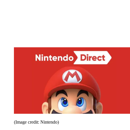
(Image credit: Nintendo)