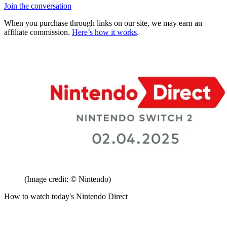
Join the conversation
When you purchase through links on our site, we may earn an
affiliate commission.
Here’s how it works
.
(Image credit: © Nintendo)
How to watch today's Nintendo Direct