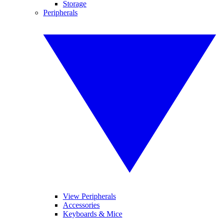
Storage
Peripherals
View Peripherals
Accessories
Keyboards & Mice