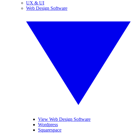
UX & UI
Web Design Software
View Web Design Software
Wordpress
Squarespace