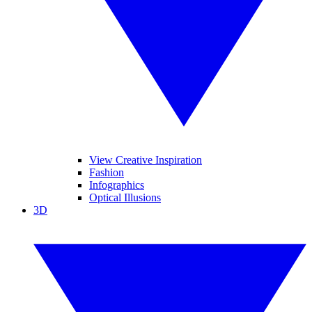
View Creative Inspiration
Fashion
Infographics
Optical Illusions
3D