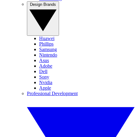
Design Brands
Huawei
Phillips
Samsung
Nintendo
Asus
Adobe
Dell
Sony
Nvidia
Apple
Professional Development