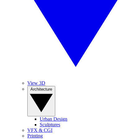
View 3D
Architecture
Urban Design
Sculptures
VFX & CGI
Printing