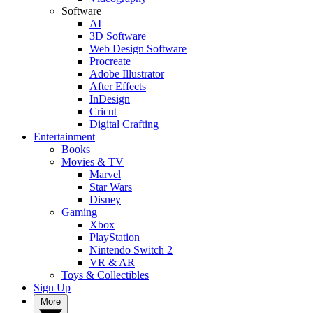
Software
AI
3D Software
Web Design Software
Procreate
Adobe Illustrator
After Effects
InDesign
Cricut
Digital Crafting
Entertainment
Books
Movies & TV
Marvel
Star Wars
Disney
Gaming
Xbox
PlayStation
Nintendo Switch 2
VR & AR
Toys & Collectibles
Sign Up
More