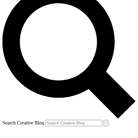
Search Creative Bloq