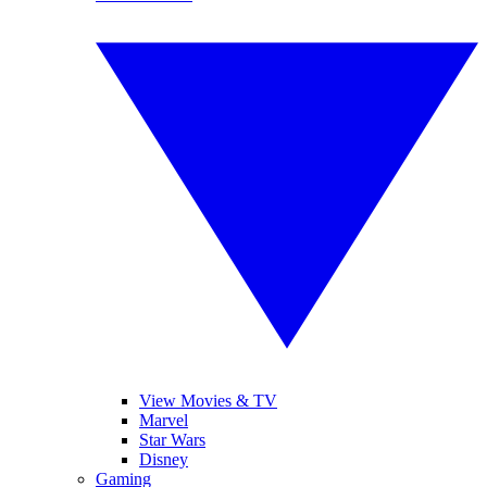
View Movies & TV
Marvel
Star Wars
Disney
Gaming