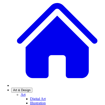
Art & Design
Art
Digital Art
Illustration