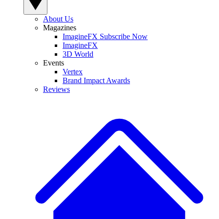
About Us
Magazines
ImagineFX Subscribe Now
ImagineFX
3D World
Events
Vertex
Brand Impact Awards
Reviews