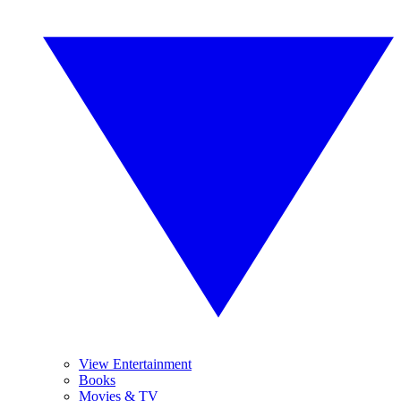
View Entertainment
Books
Movies & TV