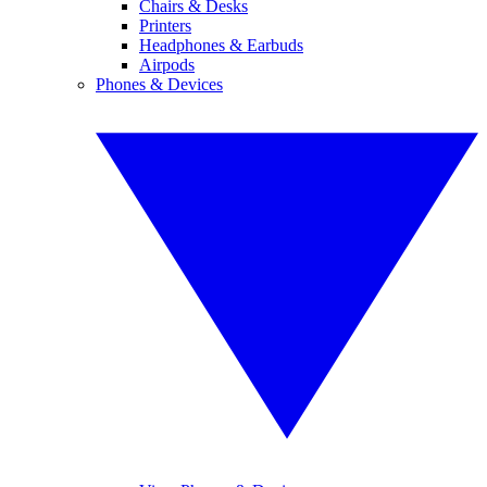
Chairs & Desks
Printers
Headphones & Earbuds
Airpods
Phones & Devices