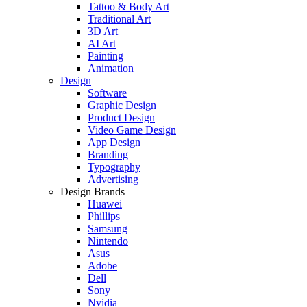
Tattoo & Body Art
Traditional Art
3D Art
AI Art
Painting
Animation
Design
Software
Graphic Design
Product Design
Video Game Design
App Design
Branding
Typography
Advertising
Design Brands
Huawei
Phillips
Samsung
Nintendo
Asus
Adobe
Dell
Sony
Nvidia