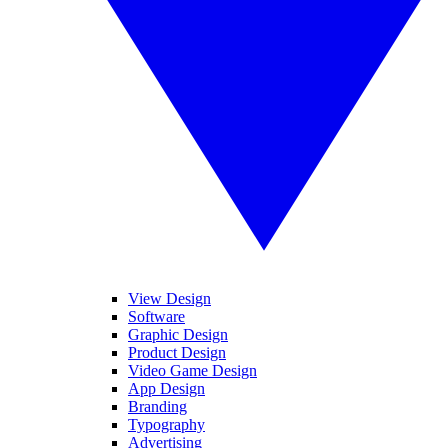
View Design
Software
Graphic Design
Product Design
Video Game Design
App Design
Branding
Typography
Advertising