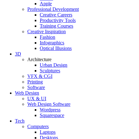
Apple
Professional Development
Creative Careers
Productivity Tools
Training Courses
Creative Inspiration
Fashion
Infographics
Optical Illusions
3D
Architecture
Urban Design
Sculptures
VFX & CGI
Printing
Software
Web Design
UX & UI
Web Design Software
Wordpress
Squarespace
Tech
Computers
Laptops
Desktops