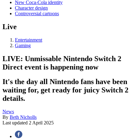
New Coca-Cola identity
Character design
Controversial cartoons
Live
Entertainment
Gaming
LIVE: Unmissable Nintendo Switch 2
Direct event is happening now
It's the day all Nintendo fans have been
waiting for, get ready for juicy Switch 2
details.
News
By
Beth Nicholls
Last updated
2 April 2025