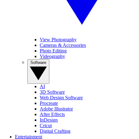
View Photography
Cameras & Accessories
Photo Editing
Videography
Software
AI
3D Software
Web Design Software
Procreate
Adobe Illustrator
After Effects
InDesign
Cricut
Digital Crafting
Entertainment