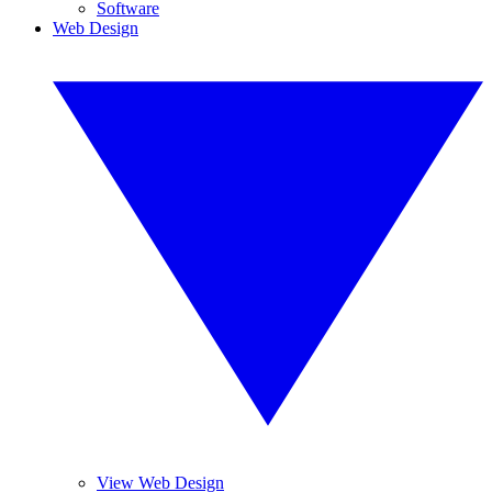
Software
Web Design
View Web Design