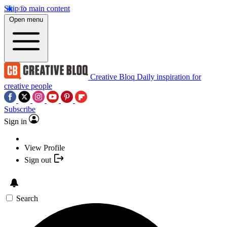
Skip to main content
Open menu
Creative Bloq
Daily inspiration for
creative people
Subscribe
Sign in
View Profile
Sign out
Search