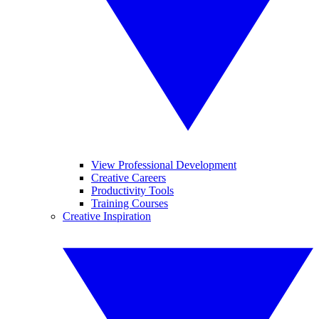
View Professional Development
Creative Careers
Productivity Tools
Training Courses
Creative Inspiration