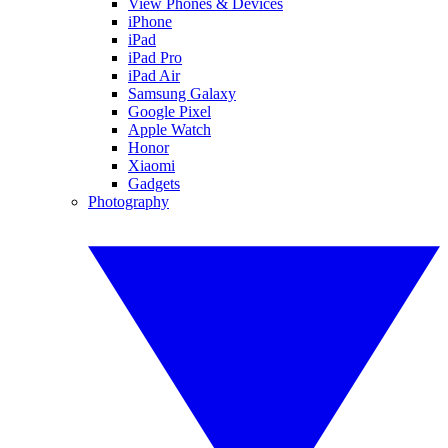
View Phones & Devices
iPhone
iPad
iPad Pro
iPad Air
Samsung Galaxy
Google Pixel
Apple Watch
Honor
Xiaomi
Gadgets
Photography