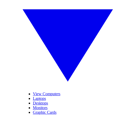
View Computers
Laptops
Desktops
Monitors
Graphic Cards