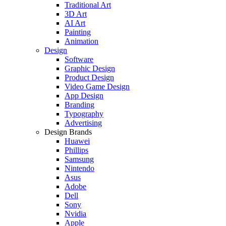
Traditional Art
3D Art
AI Art
Painting
Animation
Design
Software
Graphic Design
Product Design
Video Game Design
App Design
Branding
Typography
Advertising
Design Brands
Huawei
Phillips
Samsung
Nintendo
Asus
Adobe
Dell
Sony
Nvidia
Apple