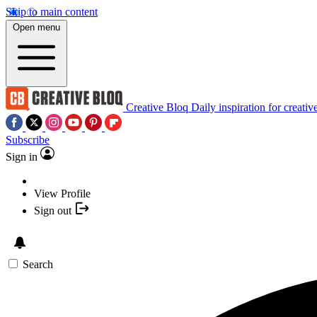
Skip to main content
Open menu
Creative Bloq
Daily inspiration for creativ
Subscribe
Sign in
View Profile
Sign out
Search