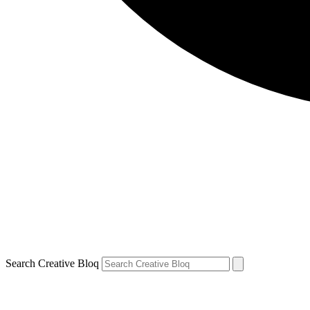
Search Creative Bloq