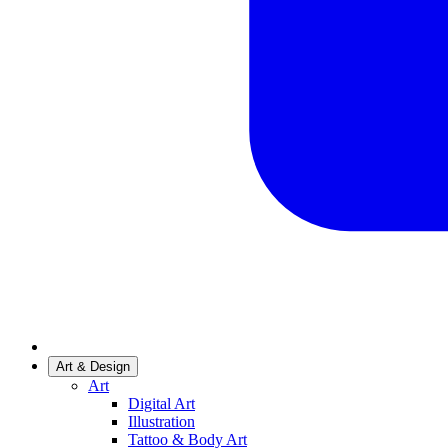
Art & Design
Art
Digital Art
Illustration
Tattoo & Body Art