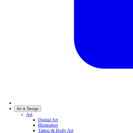
Art & Design
Art
Digital Art
Illustration
Tattoo & Body Art