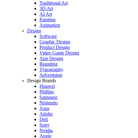
Traditional Art
3D Art
AI Art
Painting
Animation
Design
Software
Graphic Design
Product Design
Video Game Design
App Design
Branding
Typography
Advertising
Design Brands
Huawei
Phillips
Samsung
Nintendo
Asus
Adobe
Dell
Sony
Nvidia
Apple