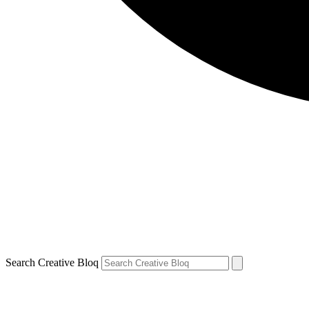
Search Creative Bloq