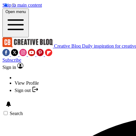
Skip to main content
Open menu
Creative Bloq
Daily inspiration for creativ
Subscribe
Sign in
View Profile
Sign out
Search