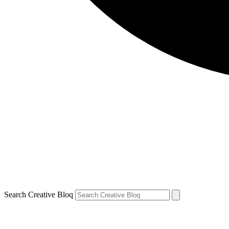
Search Creative Bloq