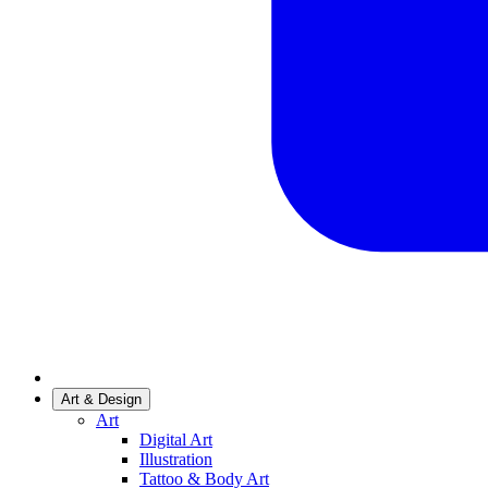
Art & Design
Art
Digital Art
Illustration
Tattoo & Body Art