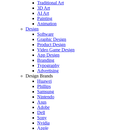
Traditional Art
3D Art
AI Art
Painting
Animation
Design
Software
Graphic Design
Product Design
Video Game Design
App Design
Branding
Typography
Advertising
Design Brands
Huawei
Phillips
Samsung
Nintendo
Asus
Adobe
Dell
Sony
Nvidia
Apple