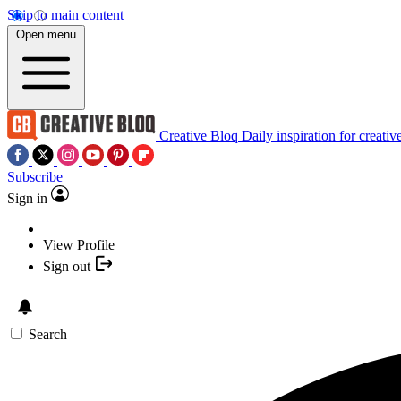
Skip to main content
Open menu
Creative Bloq
Daily inspiration for creativ
Subscribe
Sign in
View Profile
Sign out
Search