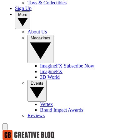
Toys & Collectibles
Sign Up
More
About Us
Magazines
ImagineFX Subscribe Now
ImagineFX
3D World
Events
Vertex
Brand Impact Awards
Reviews