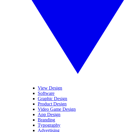
View Design
Software
Graphic Design
Product Design
Video Game Design
App Design
Branding
Typography
Advertising