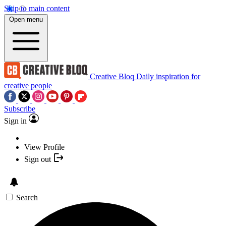
Skip to main content
Open menu
Creative Bloq
Daily inspiration for
creative people
Subscribe
Sign in
View Profile
Sign out
Search