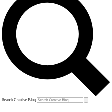
Search Creative Bloq