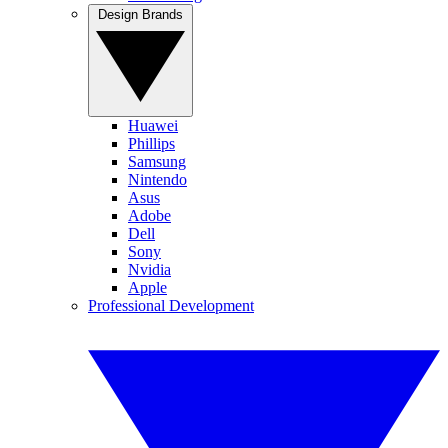
Design Brands
Huawei
Phillips
Samsung
Nintendo
Asus
Adobe
Dell
Sony
Nvidia
Apple
Professional Development