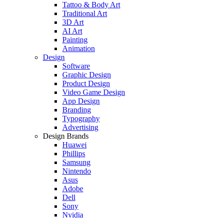
Tattoo & Body Art
Traditional Art
3D Art
AI Art
Painting
Animation
Design
Software
Graphic Design
Product Design
Video Game Design
App Design
Branding
Typography
Advertising
Design Brands
Huawei
Phillips
Samsung
Nintendo
Asus
Adobe
Dell
Sony
Nvidia