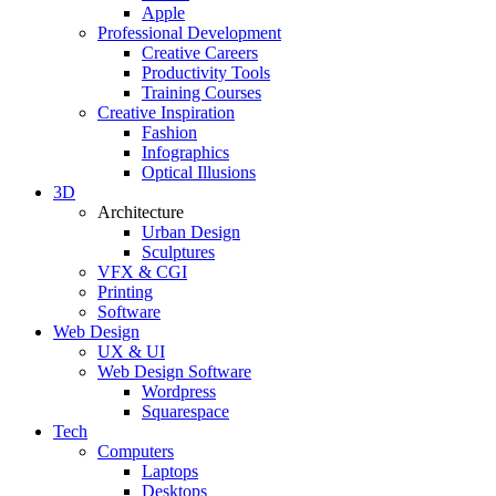
Apple
Professional Development
Creative Careers
Productivity Tools
Training Courses
Creative Inspiration
Fashion
Infographics
Optical Illusions
3D
Architecture
Urban Design
Sculptures
VFX & CGI
Printing
Software
Web Design
UX & UI
Web Design Software
Wordpress
Squarespace
Tech
Computers
Laptops
Desktops