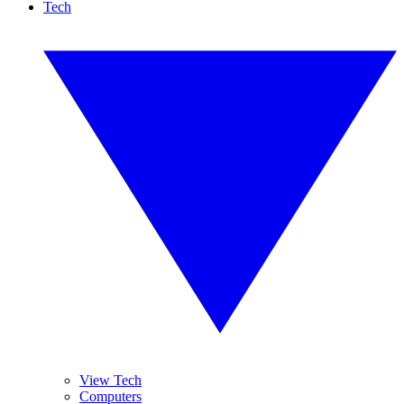
Tech
View Tech
Computers