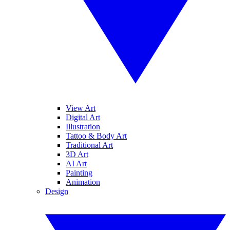
View Art
Digital Art
Illustration
Tattoo & Body Art
Traditional Art
3D Art
AI Art
Painting
Animation
Design