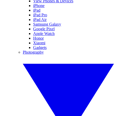
View Phones & Devices
iPhone
iPad
iPad Pro
iPad Air
Samsung Galaxy
Google Pixel
Apple Watch
Honor
Xiaomi
Gadgets
Photography