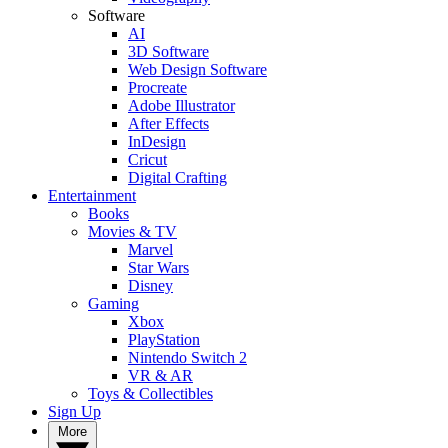
Software
AI
3D Software
Web Design Software
Procreate
Adobe Illustrator
After Effects
InDesign
Cricut
Digital Crafting
Entertainment
Books
Movies & TV
Marvel
Star Wars
Disney
Gaming
Xbox
PlayStation
Nintendo Switch 2
VR & AR
Toys & Collectibles
Sign Up
More