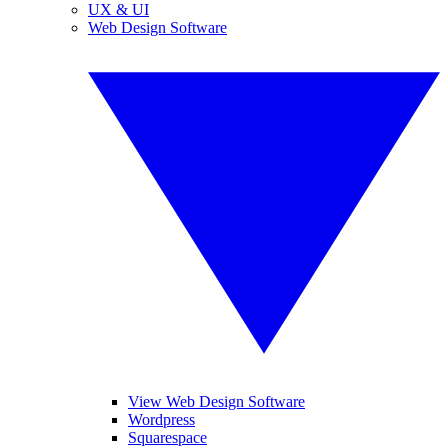
UX & UI
Web Design Software
View Web Design Software
Wordpress
Squarespace