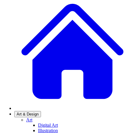
Art & Design
Art
Digital Art
Illustration