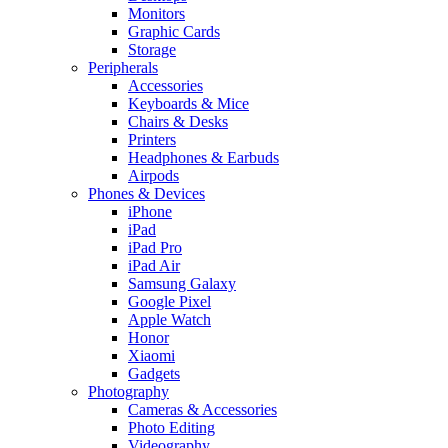
Monitors
Graphic Cards
Storage
Peripherals
Accessories
Keyboards & Mice
Chairs & Desks
Printers
Headphones & Earbuds
Airpods
Phones & Devices
iPhone
iPad
iPad Pro
iPad Air
Samsung Galaxy
Google Pixel
Apple Watch
Honor
Xiaomi
Gadgets
Photography
Cameras & Accessories
Photo Editing
Videography