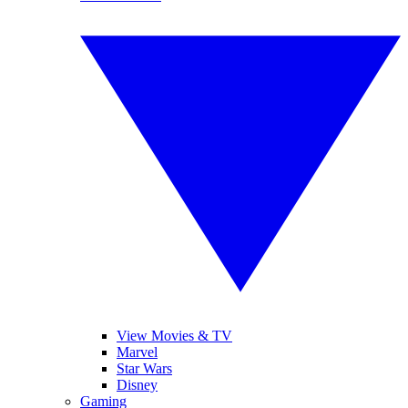
View Movies & TV
Marvel
Star Wars
Disney
Gaming