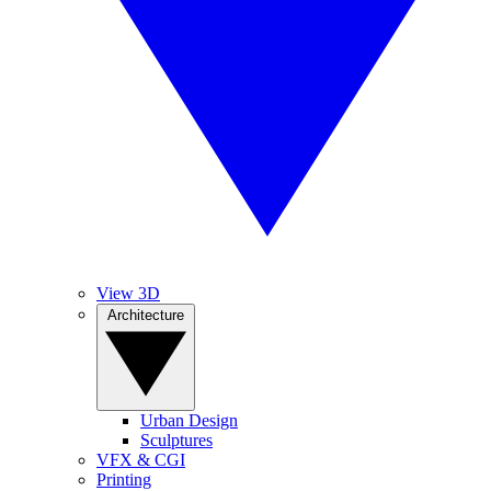
View 3D
Architecture
Urban Design
Sculptures
VFX & CGI
Printing