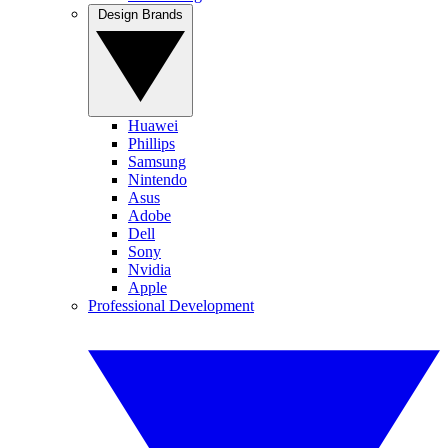
Design Brands
Huawei
Phillips
Samsung
Nintendo
Asus
Adobe
Dell
Sony
Nvidia
Apple
Professional Development