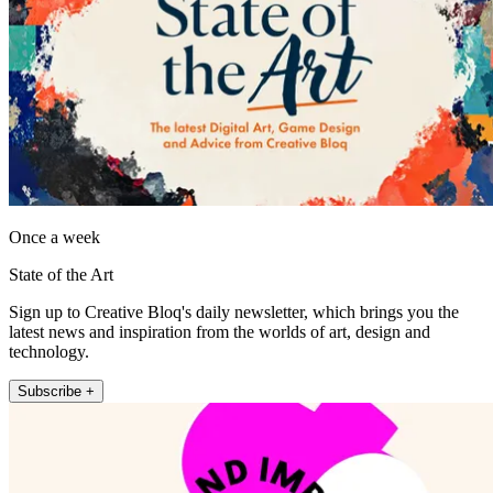
Once a week
State of the Art
Sign up to Creative Bloq's daily newsletter, which brings you the
latest news and inspiration from the worlds of art, design and
technology.
Subscribe +