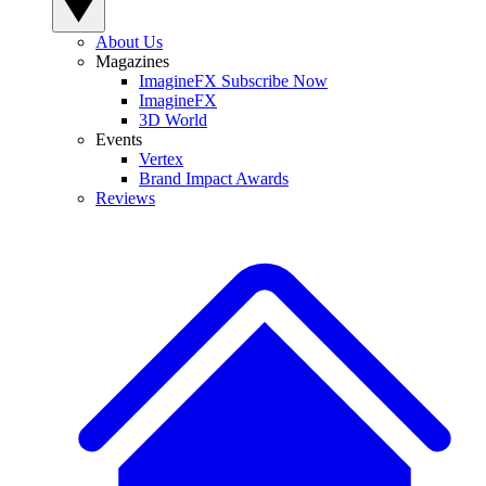
About Us
Magazines
ImagineFX Subscribe Now
ImagineFX
3D World
Events
Vertex
Brand Impact Awards
Reviews