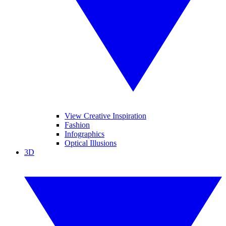
View Creative Inspiration
Fashion
Infographics
Optical Illusions
3D