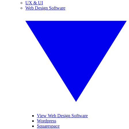
UX & UI
Web Design Software
View Web Design Software
Wordpress
Squarespace