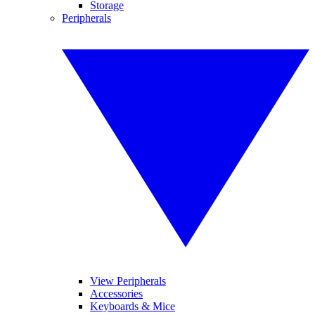
Storage
Peripherals
View Peripherals
Accessories
Keyboards & Mice