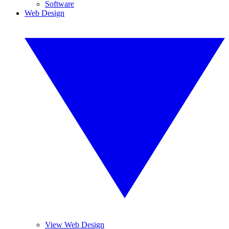
Software
Web Design
View Web Design