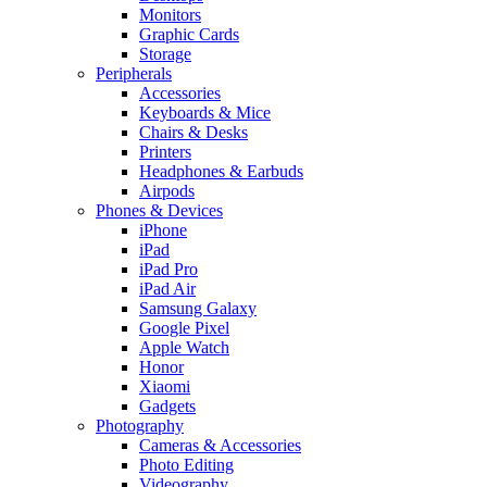
Monitors
Graphic Cards
Storage
Peripherals
Accessories
Keyboards & Mice
Chairs & Desks
Printers
Headphones & Earbuds
Airpods
Phones & Devices
iPhone
iPad
iPad Pro
iPad Air
Samsung Galaxy
Google Pixel
Apple Watch
Honor
Xiaomi
Gadgets
Photography
Cameras & Accessories
Photo Editing
Videography