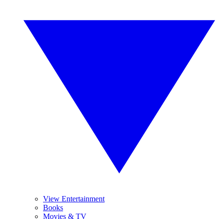
View Entertainment
Books
Movies & TV