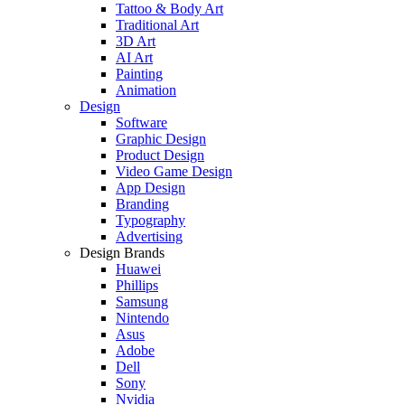
Tattoo & Body Art
Traditional Art
3D Art
AI Art
Painting
Animation
Design
Software
Graphic Design
Product Design
Video Game Design
App Design
Branding
Typography
Advertising
Design Brands
Huawei
Phillips
Samsung
Nintendo
Asus
Adobe
Dell
Sony
Nvidia