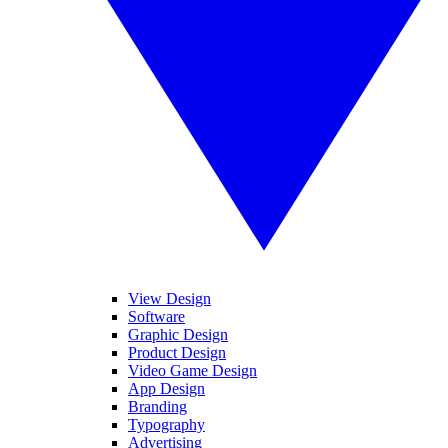
View Design
Software
Graphic Design
Product Design
Video Game Design
App Design
Branding
Typography
Advertising