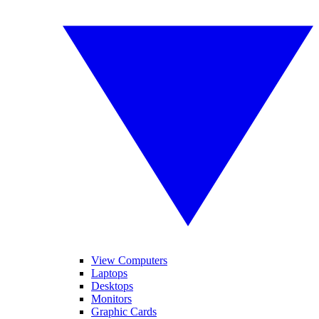
View Computers
Laptops
Desktops
Monitors
Graphic Cards