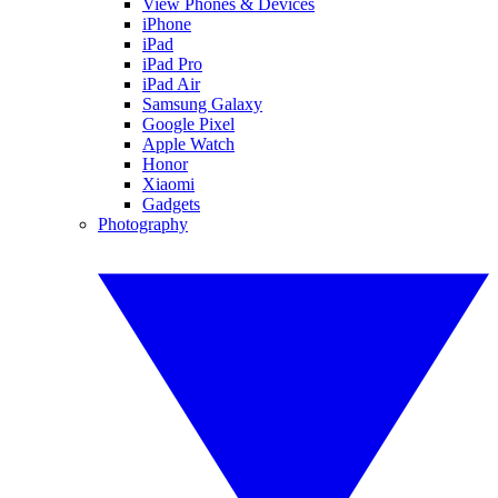
View Phones & Devices
iPhone
iPad
iPad Pro
iPad Air
Samsung Galaxy
Google Pixel
Apple Watch
Honor
Xiaomi
Gadgets
Photography