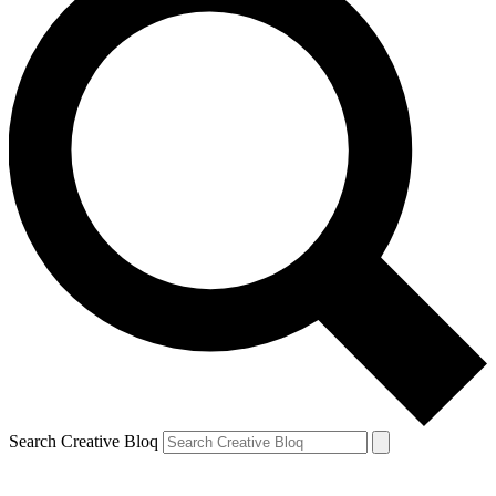
Search Creative Bloq