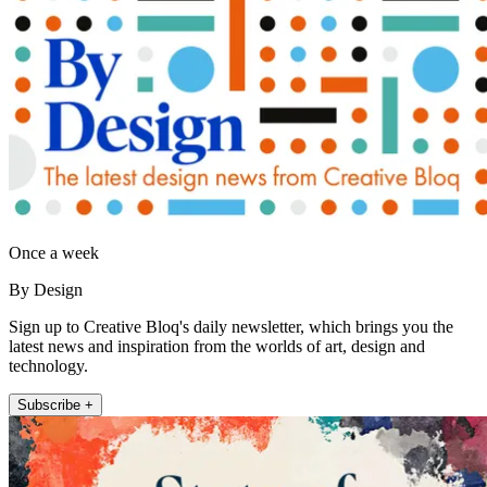
Once a week
By Design
Sign up to Creative Bloq's daily newsletter, which brings you the
latest news and inspiration from the worlds of art, design and
technology.
Subscribe +