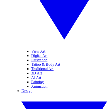
View Art
Digital Art
Illustration
Tattoo & Body Art
Traditional Art
3D Art
AI Art
Painting
Animation
Design