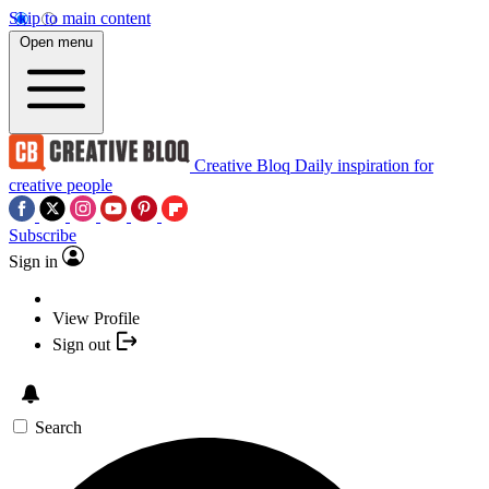
Skip to main content
Open menu
Creative Bloq
Daily inspiration for
creative people
Subscribe
Sign in
View Profile
Sign out
Search