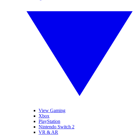
View Gaming
Xbox
PlayStation
Nintendo Switch 2
VR & AR