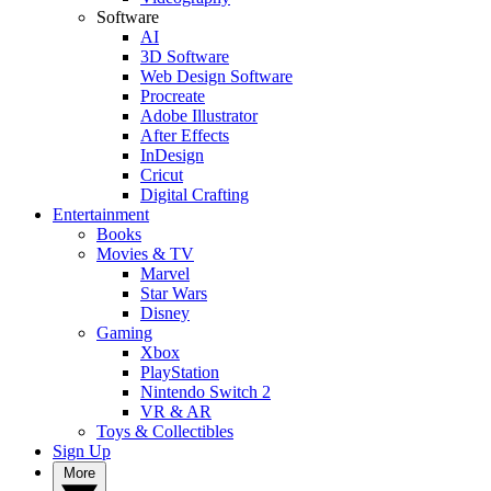
Software
AI
3D Software
Web Design Software
Procreate
Adobe Illustrator
After Effects
InDesign
Cricut
Digital Crafting
Entertainment
Books
Movies & TV
Marvel
Star Wars
Disney
Gaming
Xbox
PlayStation
Nintendo Switch 2
VR & AR
Toys & Collectibles
Sign Up
More