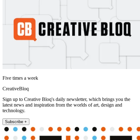
Five times a week
CreativeBloq
Sign up to Creative Bloq's daily newsletter, which brings you the
latest news and inspiration from the worlds of art, design and
technology.
Subscribe +