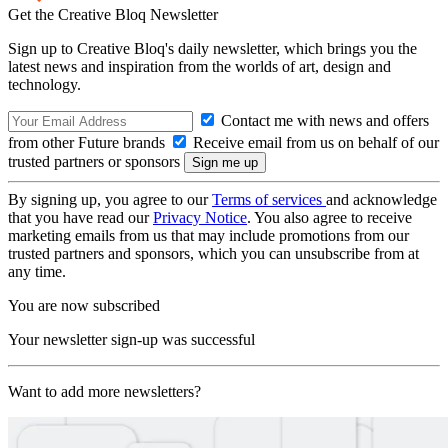
Get the Creative Bloq Newsletter
Sign up to Creative Bloq's daily newsletter, which brings you the
latest news and inspiration from the worlds of art, design and
technology.
Contact me with news and offers
from other Future brands
Receive email from us on behalf of our
trusted partners or sponsors
By signing up, you agree to our
Terms of services
and acknowledge
that you have read our
Privacy Notice
. You also agree to receive
marketing emails from us that may include promotions from our
trusted partners and sponsors, which you can unsubscribe from at
any time.
You are now subscribed
Your newsletter sign-up was successful
Want to add more newsletters?