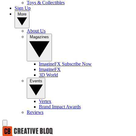
Toys & Collectibles
Sign Up
More
About Us
Magazines
ImagineFX Subscribe Now
ImagineFX
3D World
Events
Vertex
Brand Impact Awards
Reviews