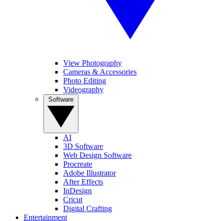
View Photography
Cameras & Accessories
Photo Editing
Videography
Software
AI
3D Software
Web Design Software
Procreate
Adobe Illustrator
After Effects
InDesign
Cricut
Digital Crafting
Entertainment