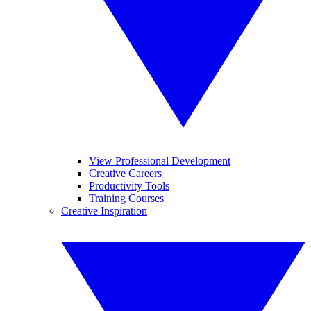
View Professional Development
Creative Careers
Productivity Tools
Training Courses
Creative Inspiration