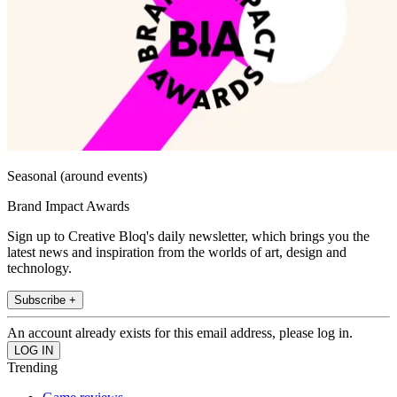
Seasonal (around events)
Brand Impact Awards
Sign up to Creative Bloq's daily newsletter, which brings you the
latest news and inspiration from the worlds of art, design and
technology.
Subscribe +
An account already exists for this email address, please log in.
Trending