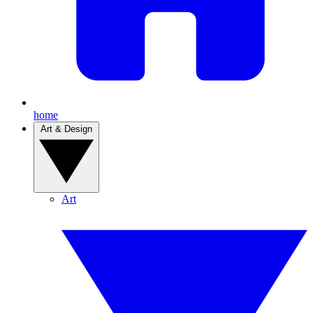
home
Art & Design
Art