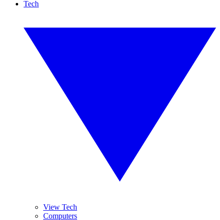
Tech
View Tech
Computers