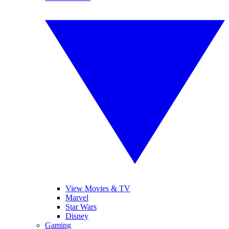
View Movies & TV
Marvel
Star Wars
Disney
Gaming