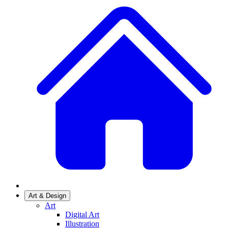
Art & Design
Art
Digital Art
Illustration