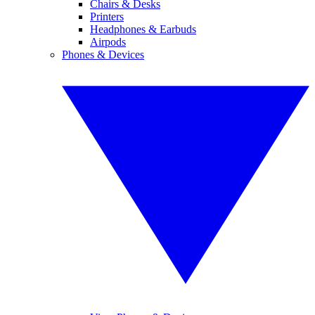
Chairs & Desks
Printers
Headphones & Earbuds
Airpods
Phones & Devices