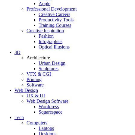
Apple
Professional Development
Creative Careers
Productivity Tools
Training Courses
Creative Inspiration
Fashion
Infographics
Optical Illusions
3D
Architecture
Urban Design
Sculptures
VFX & CGI
Printing
Software
Web Design
UX & UI
Web Design Software
Wordpress
Squarespace
Tech
Computers
Laptops
Desktops