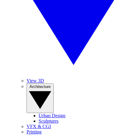
View 3D
Architecture
Urban Design
Sculptures
VFX & CGI
Printing