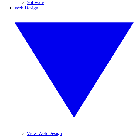
Software
Web Design
View Web Design