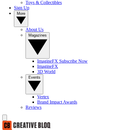
Toys & Collectibles
Sign Up
More
About Us
Magazines
ImagineFX Subscribe Now
ImagineFX
3D World
Events
Vertex
Brand Impact Awards
Reviews