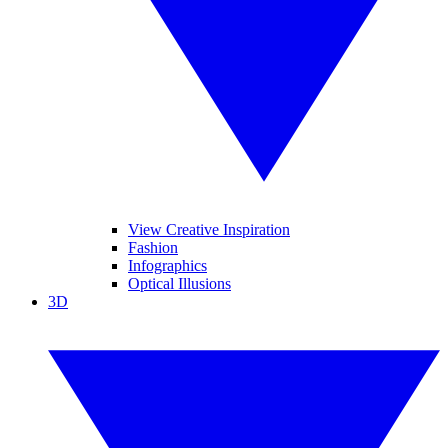
View Creative Inspiration
Fashion
Infographics
Optical Illusions
3D