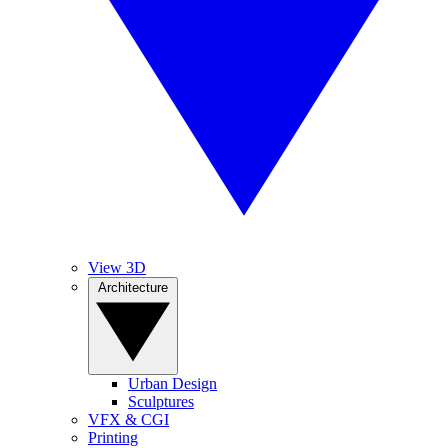
View 3D
Architecture
Urban Design
Sculptures
VFX & CGI
Printing