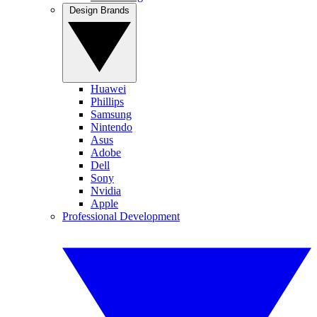
Design Brands
Huawei
Phillips
Samsung
Nintendo
Asus
Adobe
Dell
Sony
Nvidia
Apple
Professional Development