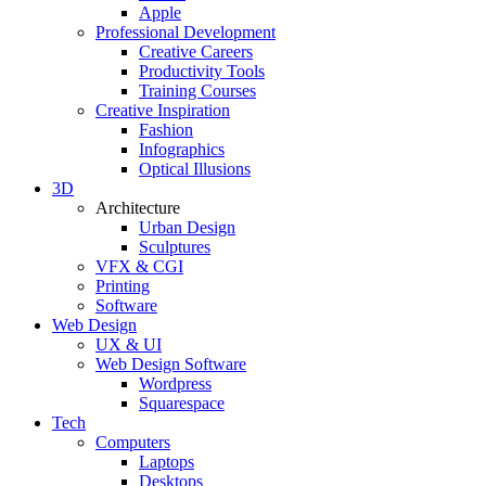
Apple
Professional Development
Creative Careers
Productivity Tools
Training Courses
Creative Inspiration
Fashion
Infographics
Optical Illusions
3D
Architecture
Urban Design
Sculptures
VFX & CGI
Printing
Software
Web Design
UX & UI
Web Design Software
Wordpress
Squarespace
Tech
Computers
Laptops
Desktops