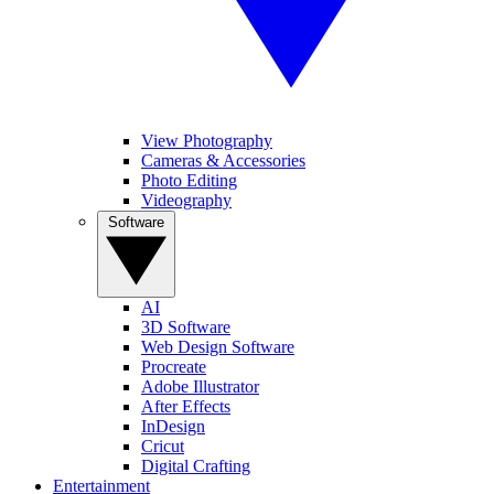
View Photography
Cameras & Accessories
Photo Editing
Videography
Software
AI
3D Software
Web Design Software
Procreate
Adobe Illustrator
After Effects
InDesign
Cricut
Digital Crafting
Entertainment