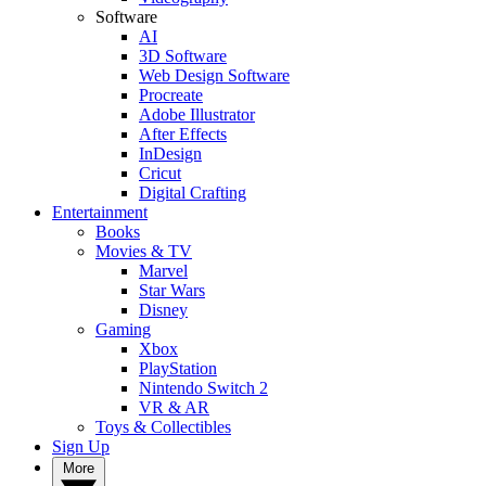
Software
AI
3D Software
Web Design Software
Procreate
Adobe Illustrator
After Effects
InDesign
Cricut
Digital Crafting
Entertainment
Books
Movies & TV
Marvel
Star Wars
Disney
Gaming
Xbox
PlayStation
Nintendo Switch 2
VR & AR
Toys & Collectibles
Sign Up
More