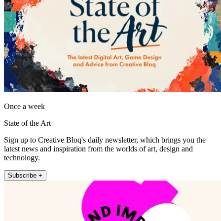
Once a week
State of the Art
Sign up to Creative Bloq's daily newsletter, which brings you the
latest news and inspiration from the worlds of art, design and
technology.
Subscribe +