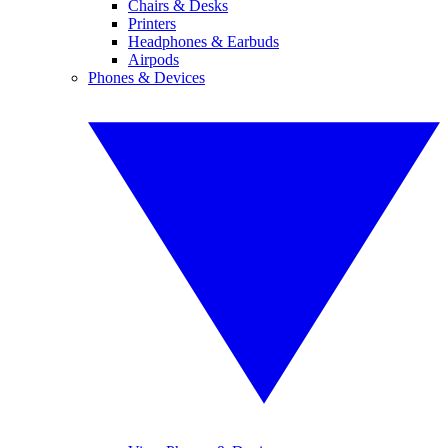
Chairs & Desks
Printers
Headphones & Earbuds
Airpods
Phones & Devices