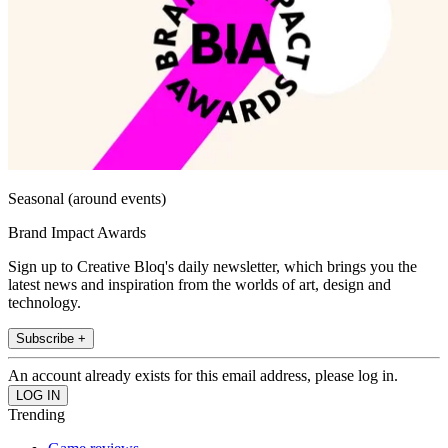
Seasonal (around events)
Brand Impact Awards
Sign up to Creative Bloq's daily newsletter, which brings you the
latest news and inspiration from the worlds of art, design and
technology.
Subscribe +
An account already exists for this email address, please log in.
Trending