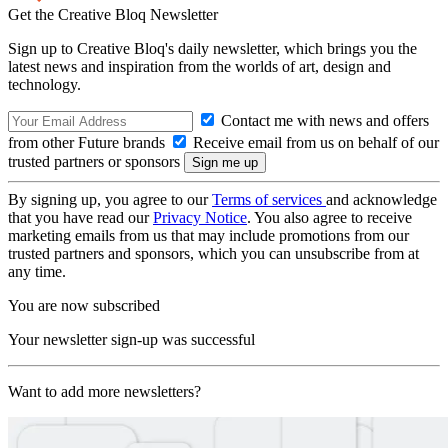
Get the Creative Bloq Newsletter
Sign up to Creative Bloq's daily newsletter, which brings you the
latest news and inspiration from the worlds of art, design and
technology.
Contact me with news and offers
from other Future brands
Receive email from us on behalf of our
trusted partners or sponsors
By signing up, you agree to our
Terms of services
and acknowledge
that you have read our
Privacy Notice
. You also agree to receive
marketing emails from us that may include promotions from our
trusted partners and sponsors, which you can unsubscribe from at
any time.
You are now subscribed
Your newsletter sign-up was successful
Want to add more newsletters?