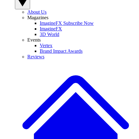
About Us
Magazines
ImagineFX Subscribe Now
ImagineFX
3D World
Events
Vertex
Brand Impact Awards
Reviews