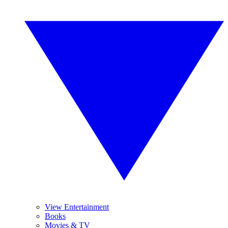
View Entertainment
Books
Movies & TV