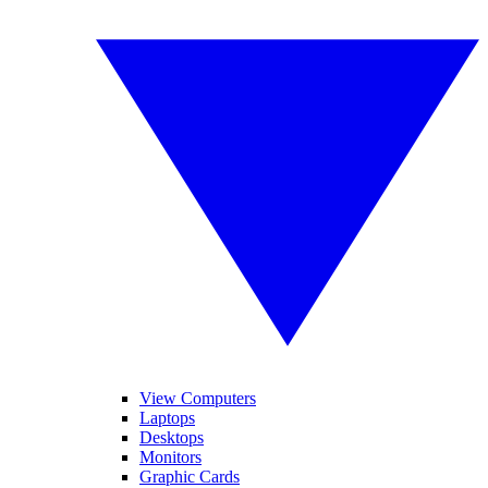
View Computers
Laptops
Desktops
Monitors
Graphic Cards