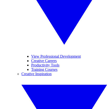
View Professional Development
Creative Careers
Productivity Tools
Training Courses
Creative Inspiration