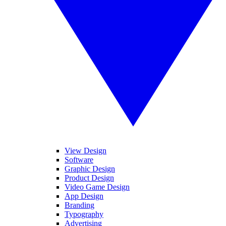
View Design
Software
Graphic Design
Product Design
Video Game Design
App Design
Branding
Typography
Advertising