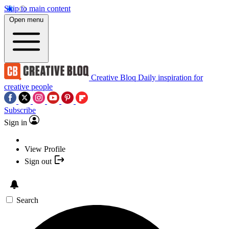
Skip to main content
Open menu
Creative Bloq
Daily inspiration for
creative people
Subscribe
Sign in
View Profile
Sign out
Search