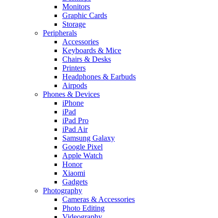
Monitors
Graphic Cards
Storage
Peripherals
Accessories
Keyboards & Mice
Chairs & Desks
Printers
Headphones & Earbuds
Airpods
Phones & Devices
iPhone
iPad
iPad Pro
iPad Air
Samsung Galaxy
Google Pixel
Apple Watch
Honor
Xiaomi
Gadgets
Photography
Cameras & Accessories
Photo Editing
Videography