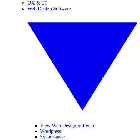
UX & UI
Web Design Software
View Web Design Software
Wordpress
Squarespace