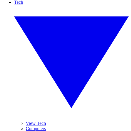
Tech
View Tech
Computers