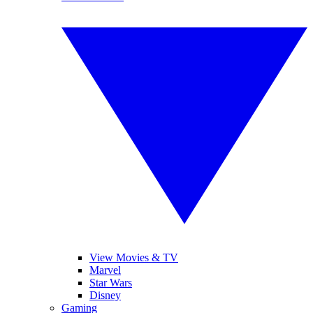
View Movies & TV
Marvel
Star Wars
Disney
Gaming