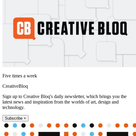
Five times a week
CreativeBloq
Sign up to Creative Bloq's daily newsletter, which brings you the
latest news and inspiration from the worlds of art, design and
technology.
Subscribe +