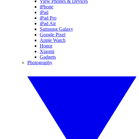
View Phones & Devices
iPhone
iPad
iPad Pro
iPad Air
Samsung Galaxy
Google Pixel
Apple Watch
Honor
Xiaomi
Gadgets
Photography