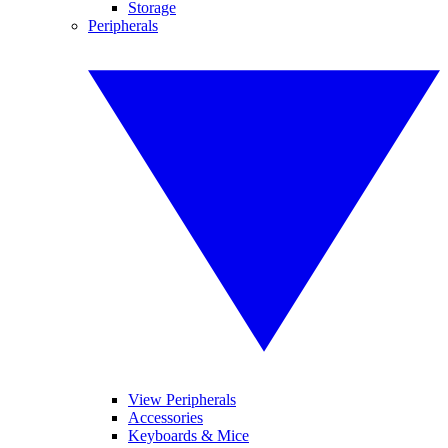
Storage
Peripherals
View Peripherals
Accessories
Keyboards & Mice