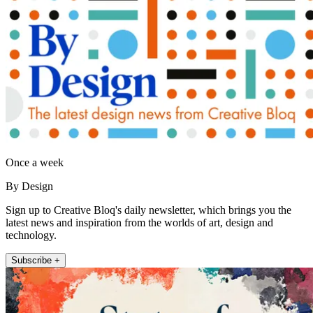
Once a week
By Design
Sign up to Creative Bloq's daily newsletter, which brings you the
latest news and inspiration from the worlds of art, design and
technology.
Subscribe +