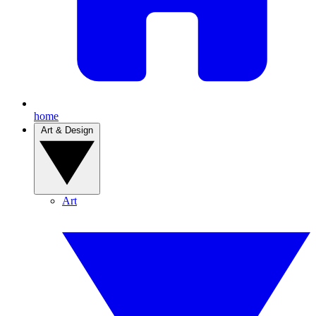
home
Art & Design
Art