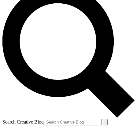
Search Creative Bloq