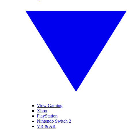
View Gaming
Xbox
PlayStation
Nintendo Switch 2
VR & AR