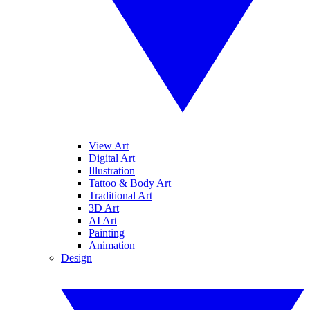
View Art
Digital Art
Illustration
Tattoo & Body Art
Traditional Art
3D Art
AI Art
Painting
Animation
Design