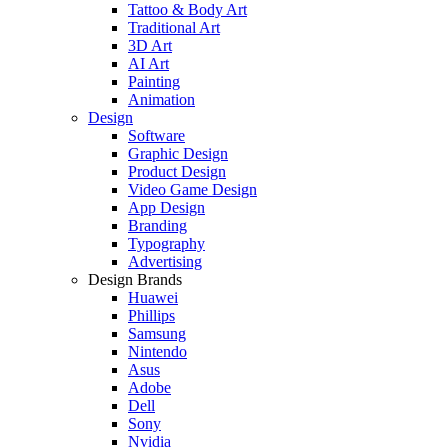
Tattoo & Body Art
Traditional Art
3D Art
AI Art
Painting
Animation
Design
Software
Graphic Design
Product Design
Video Game Design
App Design
Branding
Typography
Advertising
Design Brands
Huawei
Phillips
Samsung
Nintendo
Asus
Adobe
Dell
Sony
Nvidia