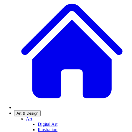
Art & Design
Art
Digital Art
Illustration