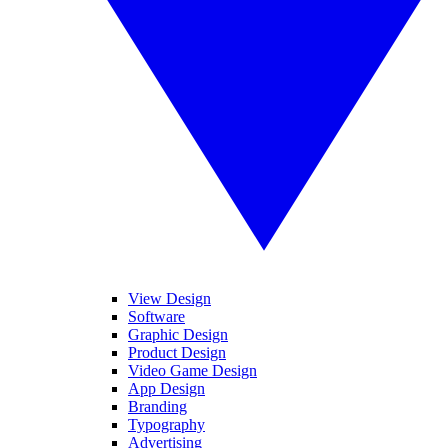
View Design
Software
Graphic Design
Product Design
Video Game Design
App Design
Branding
Typography
Advertising