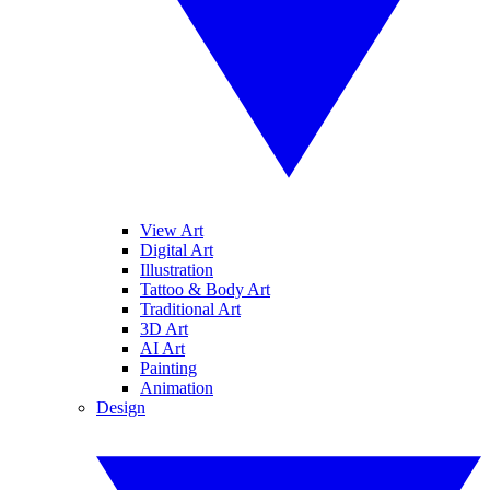
View Art
Digital Art
Illustration
Tattoo & Body Art
Traditional Art
3D Art
AI Art
Painting
Animation
Design