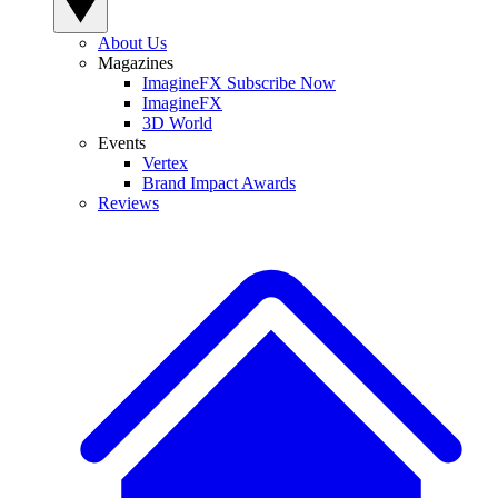
About Us
Magazines
ImagineFX Subscribe Now
ImagineFX
3D World
Events
Vertex
Brand Impact Awards
Reviews