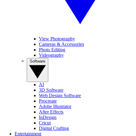
View Photography
Cameras & Accessories
Photo Editing
Videography
Software
AI
3D Software
Web Design Software
Procreate
Adobe Illustrator
After Effects
InDesign
Cricut
Digital Crafting
Entertainment