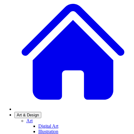
Art & Design
Art
Digital Art
Illustration