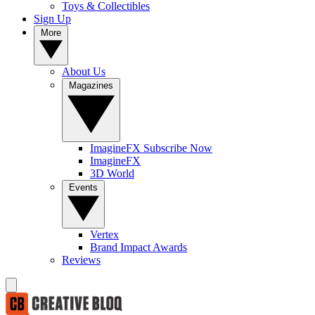
Toys & Collectibles
Sign Up
More
About Us
Magazines
ImagineFX Subscribe Now
ImagineFX
3D World
Events
Vertex
Brand Impact Awards
Reviews