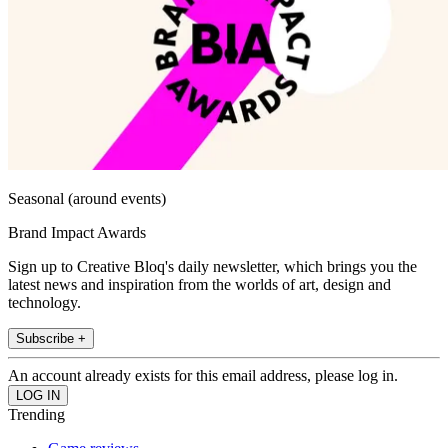
Seasonal (around events)
Brand Impact Awards
Sign up to Creative Bloq's daily newsletter, which brings you the
latest news and inspiration from the worlds of art, design and
technology.
Subscribe +
An account already exists for this email address, please log in.
Trending