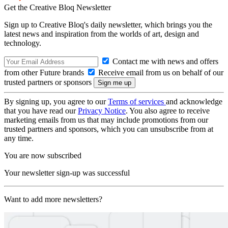
Get the Creative Bloq Newsletter
Sign up to Creative Bloq's daily newsletter, which brings you the
latest news and inspiration from the worlds of art, design and
technology.
Contact me with news and offers
from other Future brands
Receive email from us on behalf of our
trusted partners or sponsors
By signing up, you agree to our
Terms of services
and acknowledge
that you have read our
Privacy Notice
. You also agree to receive
marketing emails from us that may include promotions from our
trusted partners and sponsors, which you can unsubscribe from at
any time.
You are now subscribed
Your newsletter sign-up was successful
Want to add more newsletters?