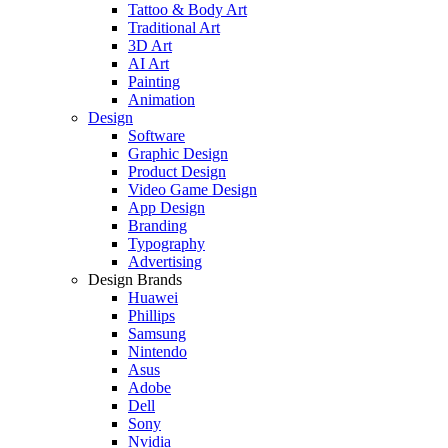
Tattoo & Body Art
Traditional Art
3D Art
AI Art
Painting
Animation
Design
Software
Graphic Design
Product Design
Video Game Design
App Design
Branding
Typography
Advertising
Design Brands
Huawei
Phillips
Samsung
Nintendo
Asus
Adobe
Dell
Sony
Nvidia