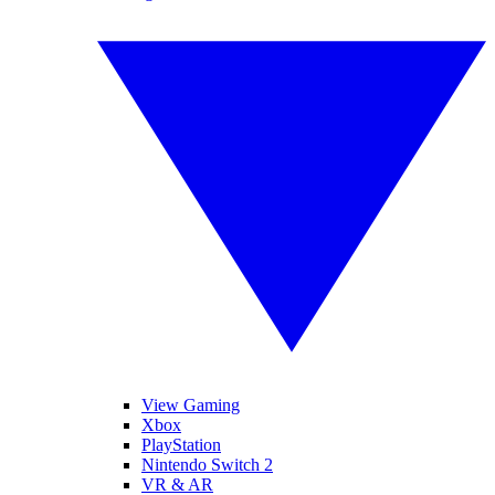
View Gaming
Xbox
PlayStation
Nintendo Switch 2
VR & AR