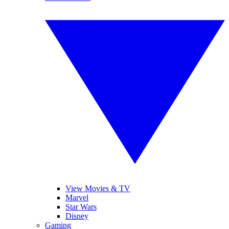
View Movies & TV
Marvel
Star Wars
Disney
Gaming