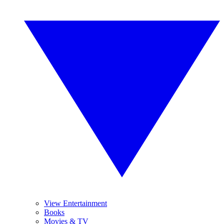
View Entertainment
Books
Movies & TV