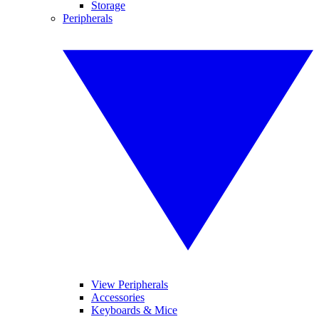
Storage
Peripherals
View Peripherals
Accessories
Keyboards & Mice