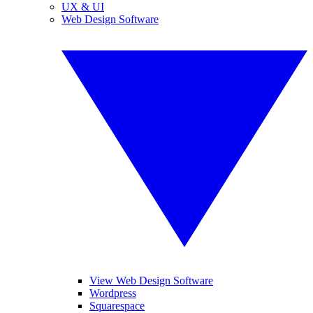
UX & UI
Web Design Software
View Web Design Software
Wordpress
Squarespace