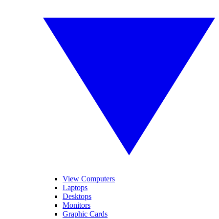
View Computers
Laptops
Desktops
Monitors
Graphic Cards