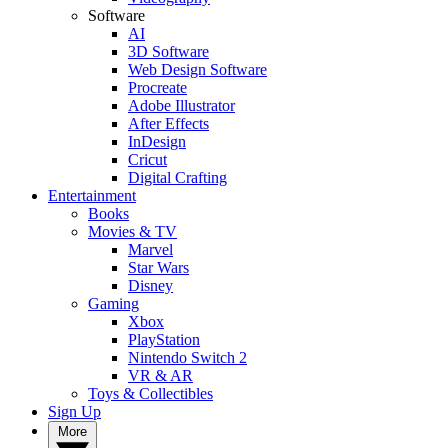
Software
AI
3D Software
Web Design Software
Procreate
Adobe Illustrator
After Effects
InDesign
Cricut
Digital Crafting
Entertainment
Books
Movies & TV
Marvel
Star Wars
Disney
Gaming
Xbox
PlayStation
Nintendo Switch 2
VR & AR
Toys & Collectibles
Sign Up
More