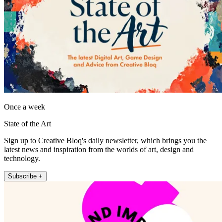
Once a week
State of the Art
Sign up to Creative Bloq's daily newsletter, which brings you the
latest news and inspiration from the worlds of art, design and
technology.
Subscribe +