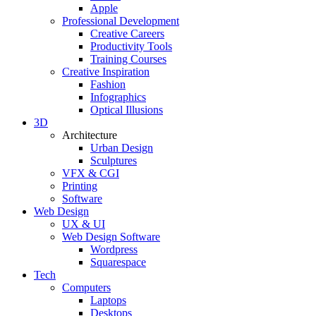
Apple
Professional Development
Creative Careers
Productivity Tools
Training Courses
Creative Inspiration
Fashion
Infographics
Optical Illusions
3D
Architecture
Urban Design
Sculptures
VFX & CGI
Printing
Software
Web Design
UX & UI
Web Design Software
Wordpress
Squarespace
Tech
Computers
Laptops
Desktops