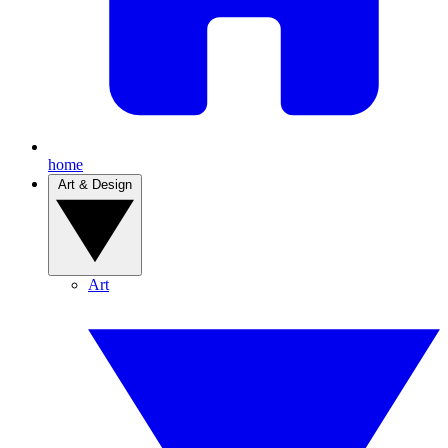
home
Art & Design
Art