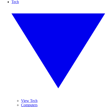
Tech
View Tech
Computers