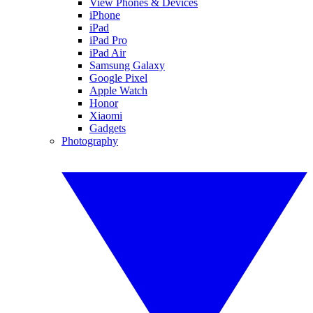
View Phones & Devices
iPhone
iPad
iPad Pro
iPad Air
Samsung Galaxy
Google Pixel
Apple Watch
Honor
Xiaomi
Gadgets
Photography