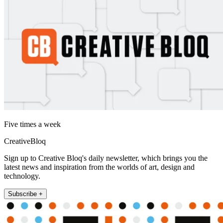
Five times a week
CreativeBloq
Sign up to Creative Bloq's daily newsletter, which brings you the
latest news and inspiration from the worlds of art, design and
technology.
Subscribe +