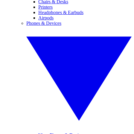
Chairs & Desks
Printers
Headphones & Earbuds
Airpods
Phones & Devices