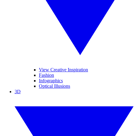
View Creative Inspiration
Fashion
Infographics
Optical Illusions
3D