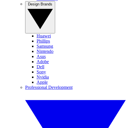
Design Brands
Huawei
Phillips
Samsung
Nintendo
Asus
Adobe
Dell
Sony
Nvidia
Apple
Professional Development