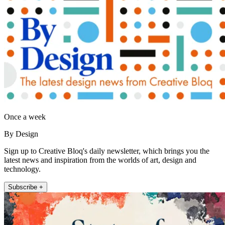
Once a week
By Design
Sign up to Creative Bloq's daily newsletter, which brings you the
latest news and inspiration from the worlds of art, design and
technology.
Subscribe +