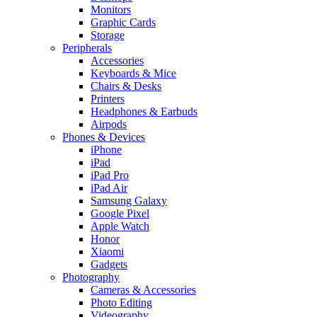
Monitors
Graphic Cards
Storage
Peripherals
Accessories
Keyboards & Mice
Chairs & Desks
Printers
Headphones & Earbuds
Airpods
Phones & Devices
iPhone
iPad
iPad Pro
iPad Air
Samsung Galaxy
Google Pixel
Apple Watch
Honor
Xiaomi
Gadgets
Photography
Cameras & Accessories
Photo Editing
Videography