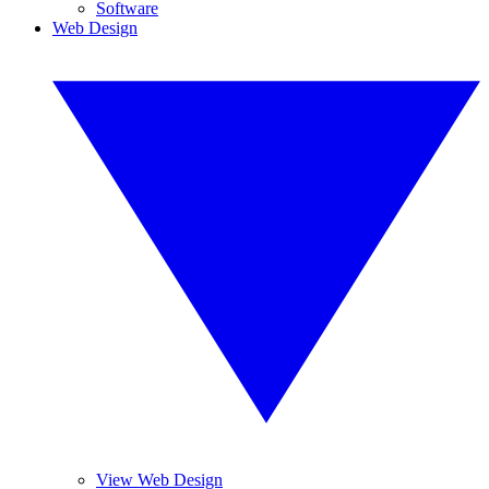
Software
Web Design
View Web Design