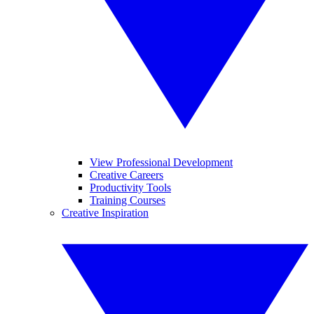
View Professional Development
Creative Careers
Productivity Tools
Training Courses
Creative Inspiration