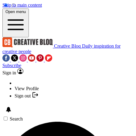
Skip to main content
Open menu
Creative Bloq
Daily inspiration for
creative people
Subscribe
Sign in
View Profile
Sign out
Search