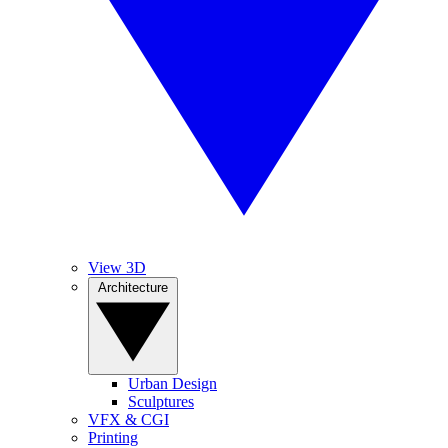
View 3D
Architecture
Urban Design
Sculptures
VFX & CGI
Printing