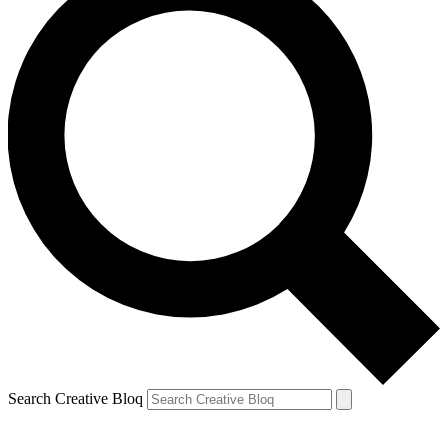
Search Creative Bloq