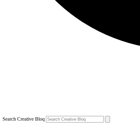
Search Creative Bloq