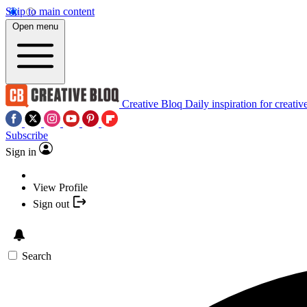
Skip to main content
Open menu
Creative Bloq
Daily inspiration for creativ
Subscribe
Sign in
View Profile
Sign out
Search