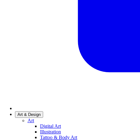
Art & Design
Art
Digital Art
Illustration
Tattoo & Body Art