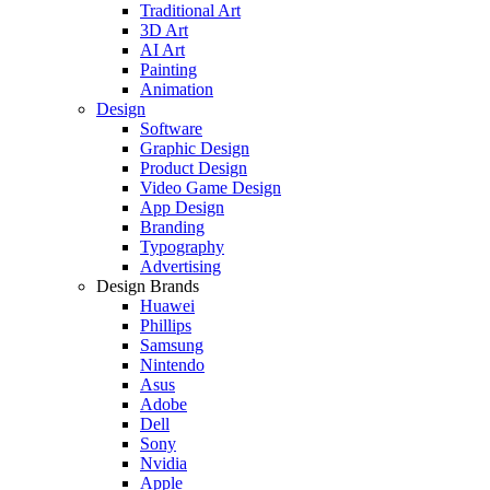
Traditional Art
3D Art
AI Art
Painting
Animation
Design
Software
Graphic Design
Product Design
Video Game Design
App Design
Branding
Typography
Advertising
Design Brands
Huawei
Phillips
Samsung
Nintendo
Asus
Adobe
Dell
Sony
Nvidia
Apple