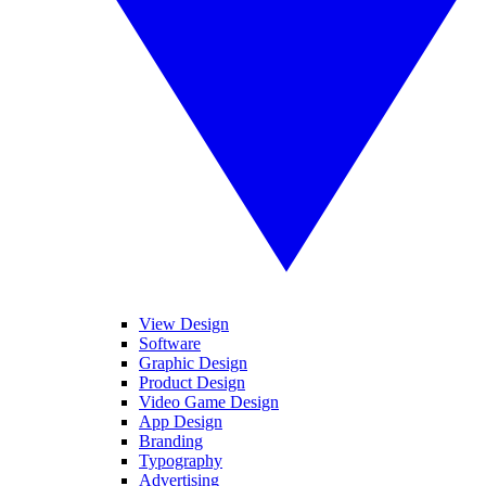
View Design
Software
Graphic Design
Product Design
Video Game Design
App Design
Branding
Typography
Advertising