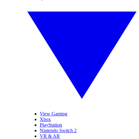
View Gaming
Xbox
PlayStation
Nintendo Switch 2
VR & AR