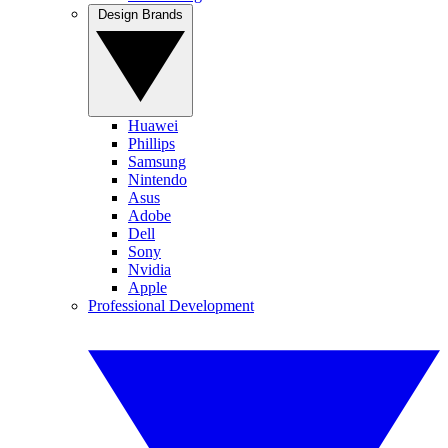
Design Brands
Huawei
Phillips
Samsung
Nintendo
Asus
Adobe
Dell
Sony
Nvidia
Apple
Professional Development