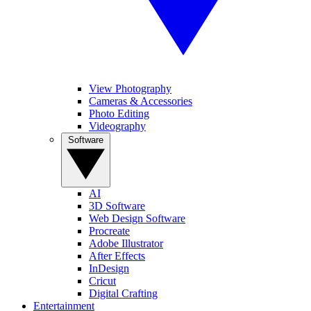
View Photography
Cameras & Accessories
Photo Editing
Videography
Software
AI
3D Software
Web Design Software
Procreate
Adobe Illustrator
After Effects
InDesign
Cricut
Digital Crafting
Entertainment