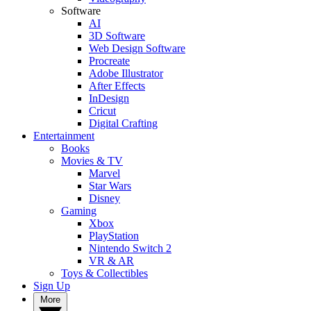
Software
AI
3D Software
Web Design Software
Procreate
Adobe Illustrator
After Effects
InDesign
Cricut
Digital Crafting
Entertainment
Books
Movies & TV
Marvel
Star Wars
Disney
Gaming
Xbox
PlayStation
Nintendo Switch 2
VR & AR
Toys & Collectibles
Sign Up
More