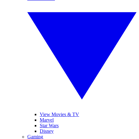
View Movies & TV
Marvel
Star Wars
Disney
Gaming