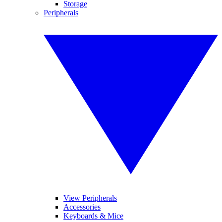
Storage
Peripherals
View Peripherals
Accessories
Keyboards & Mice