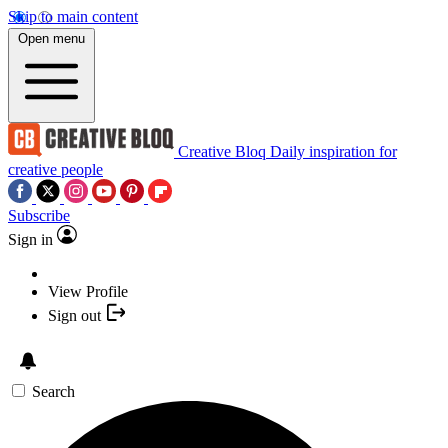
Skip to main content
Open menu
Creative Bloq
Daily inspiration for
creative people
Subscribe
Sign in
View Profile
Sign out
Search