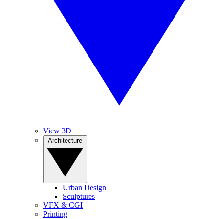
View 3D
Architecture
Urban Design
Sculptures
VFX & CGI
Printing