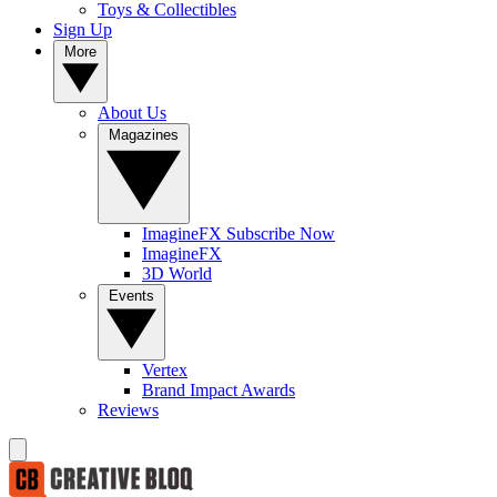
Toys & Collectibles
Sign Up
More
About Us
Magazines
ImagineFX Subscribe Now
ImagineFX
3D World
Events
Vertex
Brand Impact Awards
Reviews