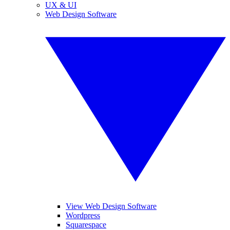
UX & UI
Web Design Software
View Web Design Software
Wordpress
Squarespace