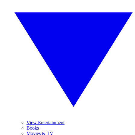
View Entertainment
Books
Movies & TV