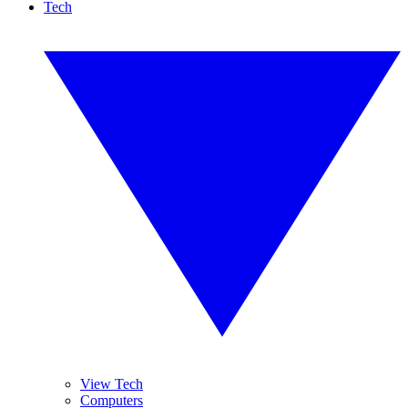
Tech
View Tech
Computers