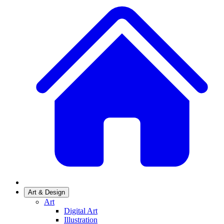
Art & Design
Art
Digital Art
Illustration