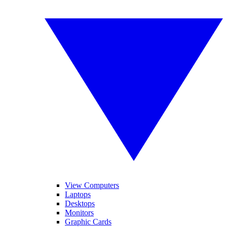
View Computers
Laptops
Desktops
Monitors
Graphic Cards