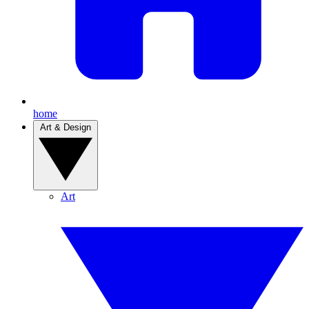
home
Art & Design
Art