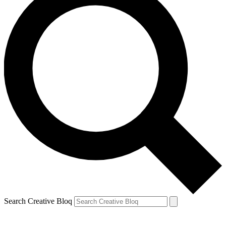
Search Creative Bloq