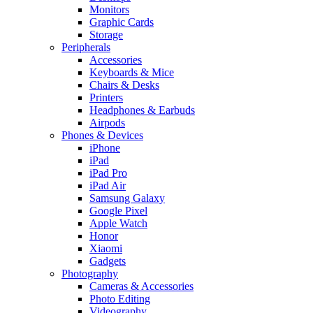
Monitors
Graphic Cards
Storage
Peripherals
Accessories
Keyboards & Mice
Chairs & Desks
Printers
Headphones & Earbuds
Airpods
Phones & Devices
iPhone
iPad
iPad Pro
iPad Air
Samsung Galaxy
Google Pixel
Apple Watch
Honor
Xiaomi
Gadgets
Photography
Cameras & Accessories
Photo Editing
Videography