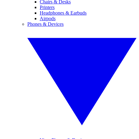
Chairs & Desks
Printers
Headphones & Earbuds
Airpods
Phones & Devices