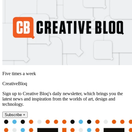
Five times a week
CreativeBloq
Sign up to Creative Bloq's daily newsletter, which brings you the
latest news and inspiration from the worlds of art, design and
technology.
Subscribe +