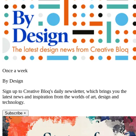
Once a week
By Design
Sign up to Creative Bloq's daily newsletter, which brings you the
latest news and inspiration from the worlds of art, design and
technology.
Subscribe +