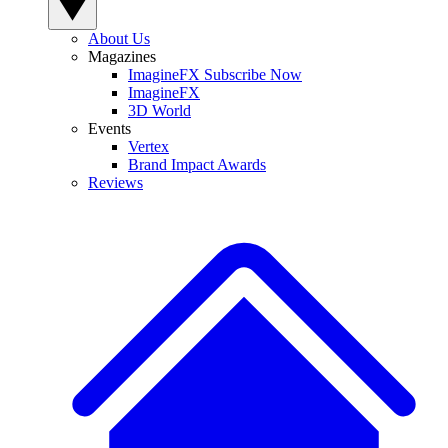
About Us
Magazines
ImagineFX Subscribe Now
ImagineFX
3D World
Events
Vertex
Brand Impact Awards
Reviews