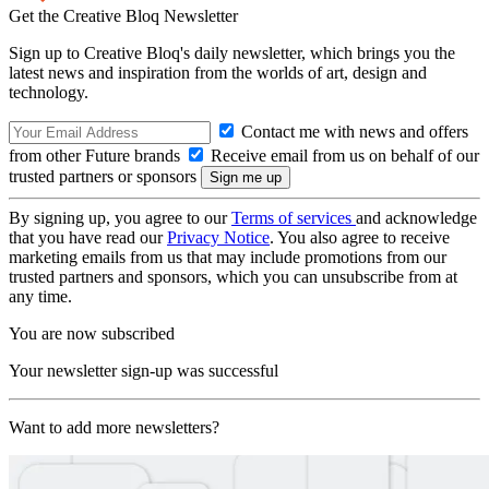
Get the Creative Bloq Newsletter
Sign up to Creative Bloq's daily newsletter, which brings you the
latest news and inspiration from the worlds of art, design and
technology.
Contact me with news and offers
from other Future brands
Receive email from us on behalf of our
trusted partners or sponsors
By signing up, you agree to our
Terms of services
and acknowledge
that you have read our
Privacy Notice
. You also agree to receive
marketing emails from us that may include promotions from our
trusted partners and sponsors, which you can unsubscribe from at
any time.
You are now subscribed
Your newsletter sign-up was successful
Want to add more newsletters?