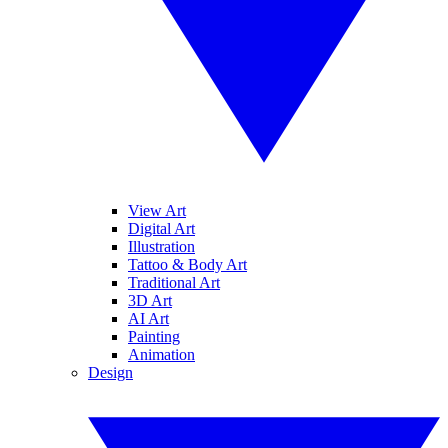
View Art
Digital Art
Illustration
Tattoo & Body Art
Traditional Art
3D Art
AI Art
Painting
Animation
Design