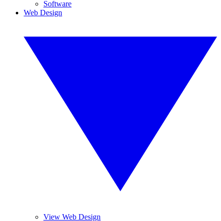
Software
Web Design
View Web Design