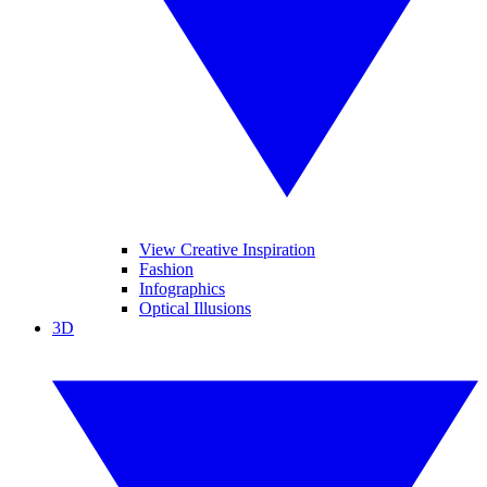
View Creative Inspiration
Fashion
Infographics
Optical Illusions
3D