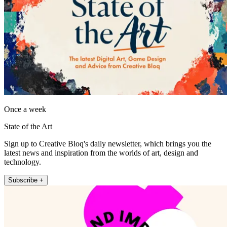
Once a week
State of the Art
Sign up to Creative Bloq's daily newsletter, which brings you the
latest news and inspiration from the worlds of art, design and
technology.
Subscribe +