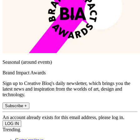
Seasonal (around events)
Brand Impact Awards
Sign up to Creative Bloq's daily newsletter, which brings you the
latest news and inspiration from the worlds of art, design and
technology.
Subscribe +
An account already exists for this email address, please log in.
Trending