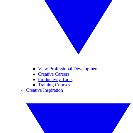
View Professional Development
Creative Careers
Productivity Tools
Training Courses
Creative Inspiration