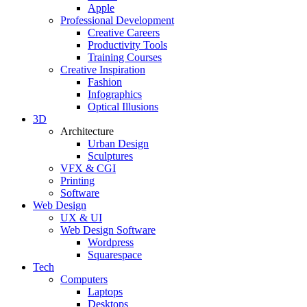
Apple
Professional Development
Creative Careers
Productivity Tools
Training Courses
Creative Inspiration
Fashion
Infographics
Optical Illusions
3D
Architecture
Urban Design
Sculptures
VFX & CGI
Printing
Software
Web Design
UX & UI
Web Design Software
Wordpress
Squarespace
Tech
Computers
Laptops
Desktops