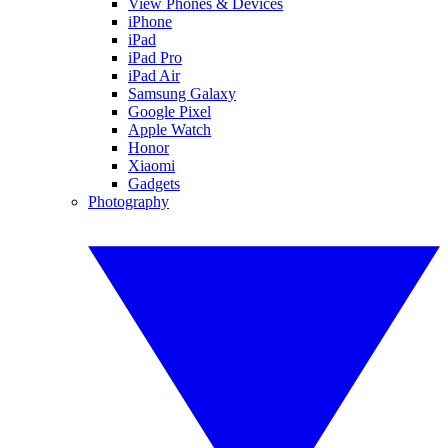
View Phones & Devices
iPhone
iPad
iPad Pro
iPad Air
Samsung Galaxy
Google Pixel
Apple Watch
Honor
Xiaomi
Gadgets
Photography