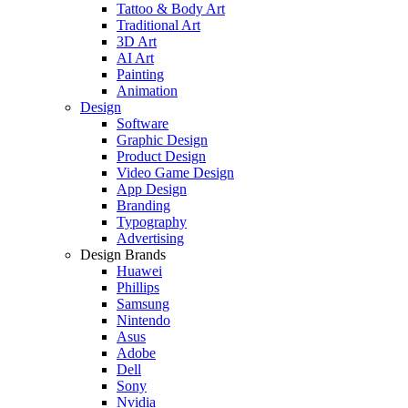
Tattoo & Body Art
Traditional Art
3D Art
AI Art
Painting
Animation
Design
Software
Graphic Design
Product Design
Video Game Design
App Design
Branding
Typography
Advertising
Design Brands
Huawei
Phillips
Samsung
Nintendo
Asus
Adobe
Dell
Sony
Nvidia