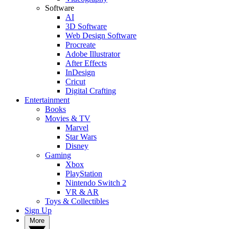
Software
AI
3D Software
Web Design Software
Procreate
Adobe Illustrator
After Effects
InDesign
Cricut
Digital Crafting
Entertainment
Books
Movies & TV
Marvel
Star Wars
Disney
Gaming
Xbox
PlayStation
Nintendo Switch 2
VR & AR
Toys & Collectibles
Sign Up
More