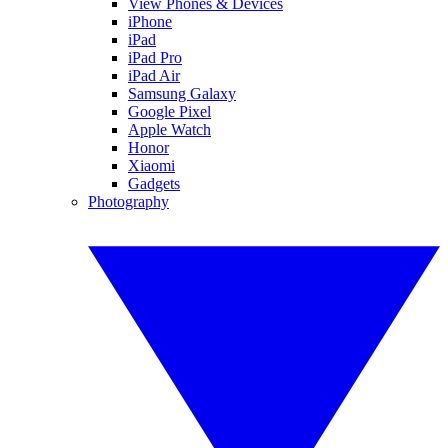
View Phones & Devices
iPhone
iPad
iPad Pro
iPad Air
Samsung Galaxy
Google Pixel
Apple Watch
Honor
Xiaomi
Gadgets
Photography