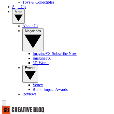
Toys & Collectibles
Sign Up
More
About Us
Magazines
ImagineFX Subscribe Now
ImagineFX
3D World
Events
Vertex
Brand Impact Awards
Reviews