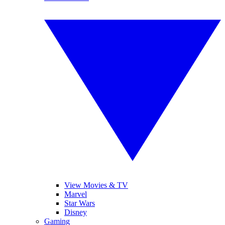
View Movies & TV
Marvel
Star Wars
Disney
Gaming