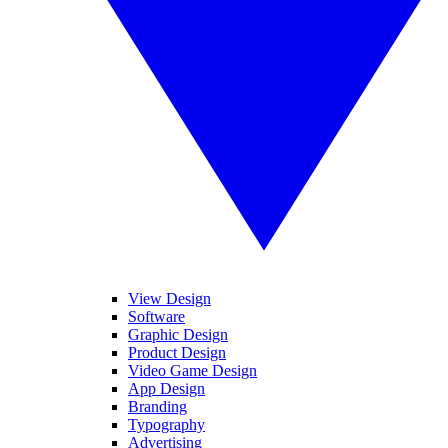
View Design
Software
Graphic Design
Product Design
Video Game Design
App Design
Branding
Typography
Advertising