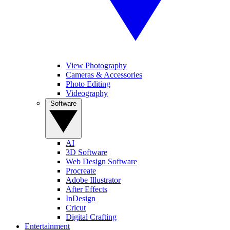
View Photography
Cameras & Accessories
Photo Editing
Videography
Software
AI
3D Software
Web Design Software
Procreate
Adobe Illustrator
After Effects
InDesign
Cricut
Digital Crafting
Entertainment