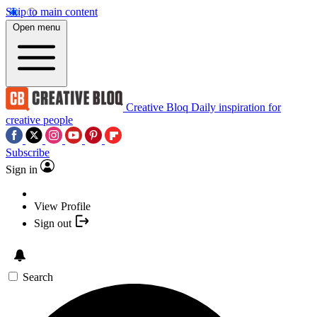
Skip to main content
Open menu
Creative Bloq
Daily inspiration for
creative people
Subscribe
Sign in
View Profile
Sign out
Search