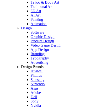
Tattoo & Body Art
Traditional Art
3D Art
AI Art
Painting
Animation
Design
Software
Graphic Design
Product Design
Video Game Design
App Design
Branding
Typography
Advertising
Design Brands
Huawei
Phillips
Samsung
Nintendo
Asus
Adobe
Dell
Sony
Nvidia