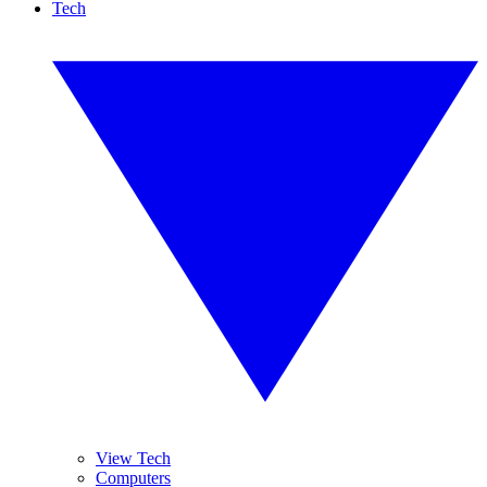
Tech
View Tech
Computers