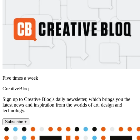
Five times a week
CreativeBloq
Sign up to Creative Bloq's daily newsletter, which brings you the
latest news and inspiration from the worlds of art, design and
technology.
Subscribe +