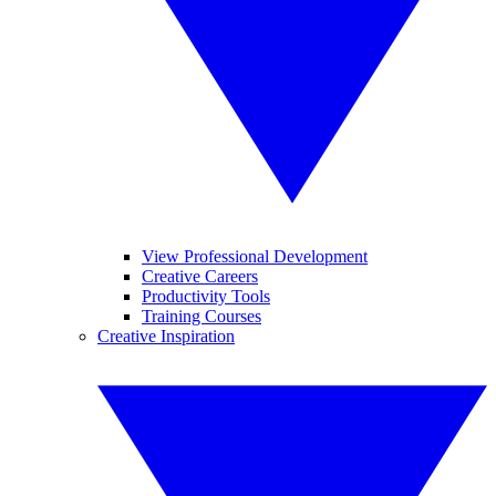
View Professional Development
Creative Careers
Productivity Tools
Training Courses
Creative Inspiration