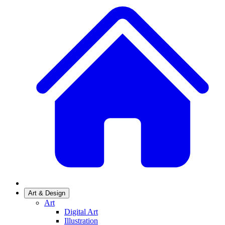
Art & Design
Art
Digital Art
Illustration