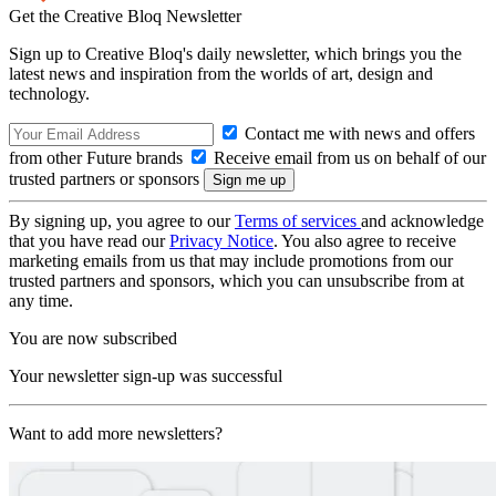
Get the Creative Bloq Newsletter
Sign up to Creative Bloq's daily newsletter, which brings you the
latest news and inspiration from the worlds of art, design and
technology.
Contact me with news and offers
from other Future brands
Receive email from us on behalf of our
trusted partners or sponsors
By signing up, you agree to our
Terms of services
and acknowledge
that you have read our
Privacy Notice
. You also agree to receive
marketing emails from us that may include promotions from our
trusted partners and sponsors, which you can unsubscribe from at
any time.
You are now subscribed
Your newsletter sign-up was successful
Want to add more newsletters?