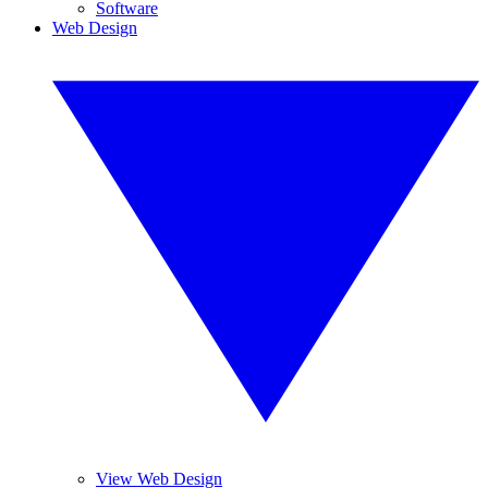
Software
Web Design
View Web Design