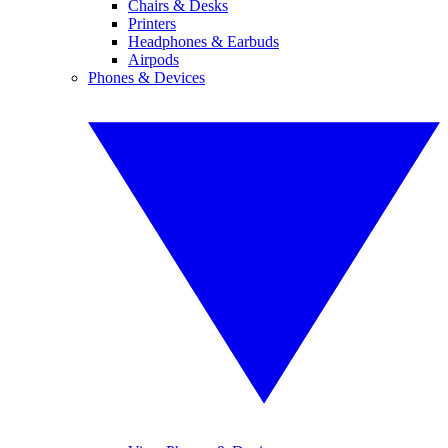
Chairs & Desks
Printers
Headphones & Earbuds
Airpods
Phones & Devices