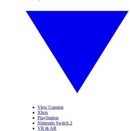
View Gaming
Xbox
PlayStation
Nintendo Switch 2
VR & AR