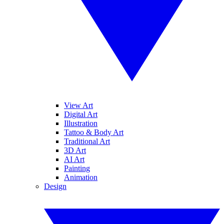
View Art
Digital Art
Illustration
Tattoo & Body Art
Traditional Art
3D Art
AI Art
Painting
Animation
Design