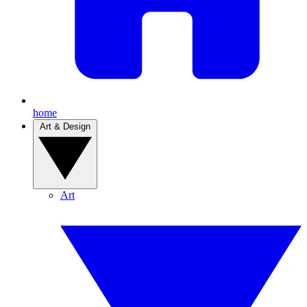
home
Art & Design
Art