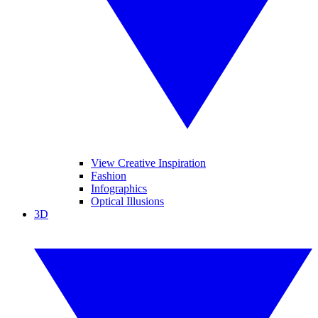
View Creative Inspiration
Fashion
Infographics
Optical Illusions
3D