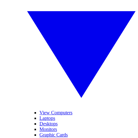
View Computers
Laptops
Desktops
Monitors
Graphic Cards