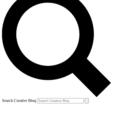
Search Creative Bloq