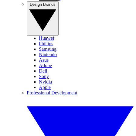
Design Brands
Huawei
Phillips
Samsung
Nintendo
Asus
Adobe
Dell
Sony
Nvidia
Apple
Professional Development