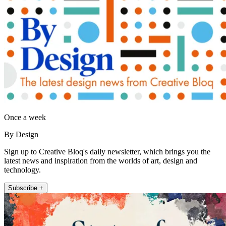
Once a week
By Design
Sign up to Creative Bloq's daily newsletter, which brings you the
latest news and inspiration from the worlds of art, design and
technology.
Subscribe +