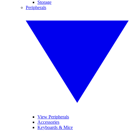
Storage
Peripherals
View Peripherals
Accessories
Keyboards & Mice