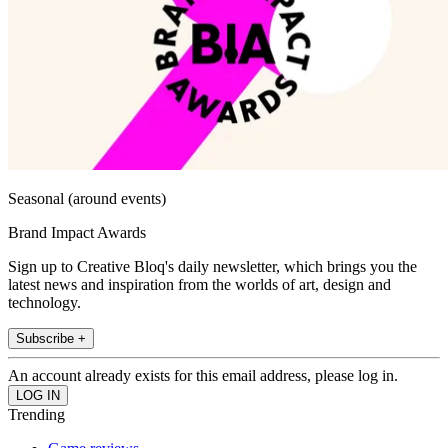
Seasonal (around events)
Brand Impact Awards
Sign up to Creative Bloq's daily newsletter, which brings you the
latest news and inspiration from the worlds of art, design and
technology.
Subscribe +
An account already exists for this email address, please log in.
Trending