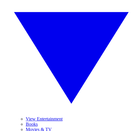
View Entertainment
Books
Movies & TV