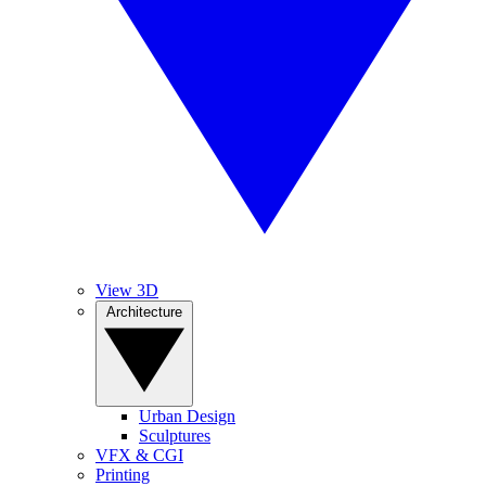
View 3D
Architecture
Urban Design
Sculptures
VFX & CGI
Printing