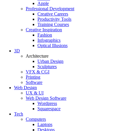
Apple
Professional Development
Creative Careers
Productivity Tools
Training Courses
Creative Inspiration
Fashion
Infographics
Optical Illusions
3D
Architecture
Urban Design
Sculptures
VFX & CGI
Printing
Software
Web Design
UX & UI
Web Design Software
Wordpress
Squarespace
Tech
Computers
Laptops
Desktops