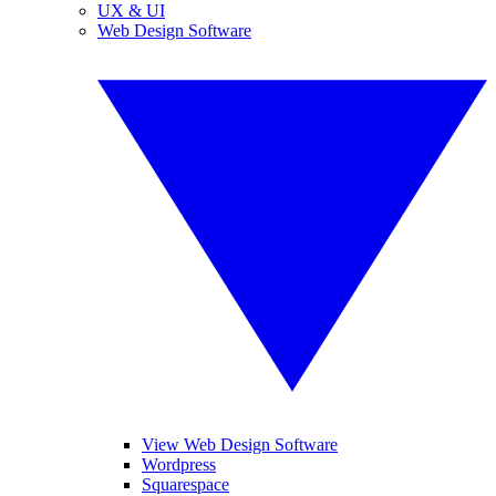
UX & UI
Web Design Software
View Web Design Software
Wordpress
Squarespace