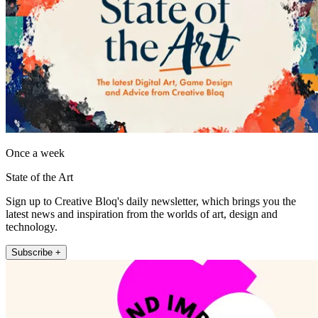
Once a week
State of the Art
Sign up to Creative Bloq's daily newsletter, which brings you the
latest news and inspiration from the worlds of art, design and
technology.
Subscribe +