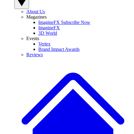
About Us
Magazines
ImagineFX Subscribe Now
ImagineFX
3D World
Events
Vertex
Brand Impact Awards
Reviews