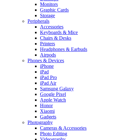
Monitors
Graphic Cards
Storage
Peripherals
Accessories
Keyboards & Mice
Chairs & Desks
Printers
Headphones & Earbuds
Airpods
Phones & Devices
iPhone
iPad
iPad Pro
iPad Air
Samsung Galaxy
Google Pixel
Apple Watch
Honor
Xiaomi
Gadgets
Photography
Cameras & Accessories
Photo Editing
Videography