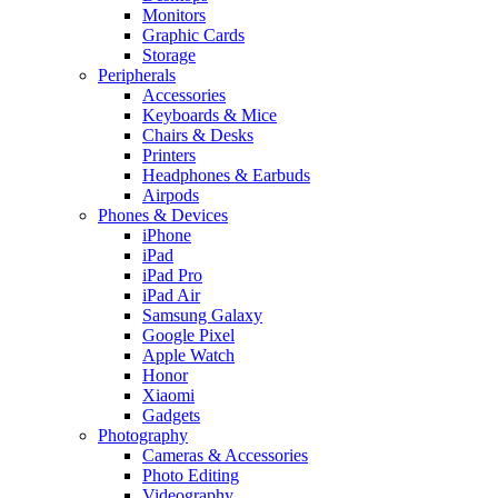
Monitors
Graphic Cards
Storage
Peripherals
Accessories
Keyboards & Mice
Chairs & Desks
Printers
Headphones & Earbuds
Airpods
Phones & Devices
iPhone
iPad
iPad Pro
iPad Air
Samsung Galaxy
Google Pixel
Apple Watch
Honor
Xiaomi
Gadgets
Photography
Cameras & Accessories
Photo Editing
Videography