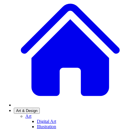
Art & Design
Art
Digital Art
Illustration