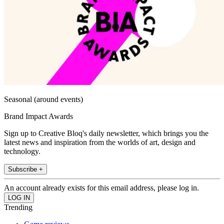
Seasonal (around events)
Brand Impact Awards
Sign up to Creative Bloq's daily newsletter, which brings you the
latest news and inspiration from the worlds of art, design and
technology.
Subscribe +
An account already exists for this email address, please log in.
Trending