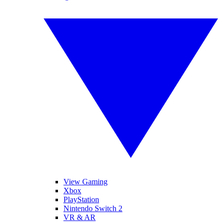
View Gaming
Xbox
PlayStation
Nintendo Switch 2
VR & AR