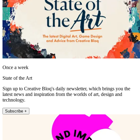
Once a week
State of the Art
Sign up to Creative Bloq's daily newsletter, which brings you the
latest news and inspiration from the worlds of art, design and
technology.
Subscribe +