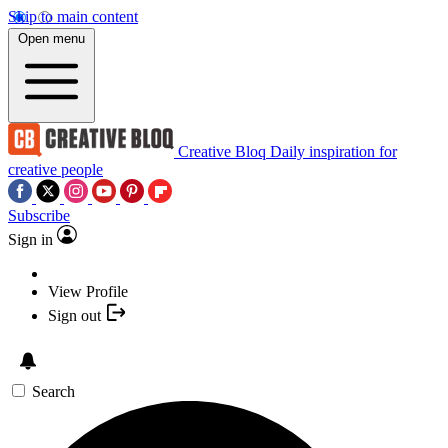
Skip to main content
Open menu
Creative Bloq
Daily inspiration for
creative people
Subscribe
Sign in
View Profile
Sign out
Search