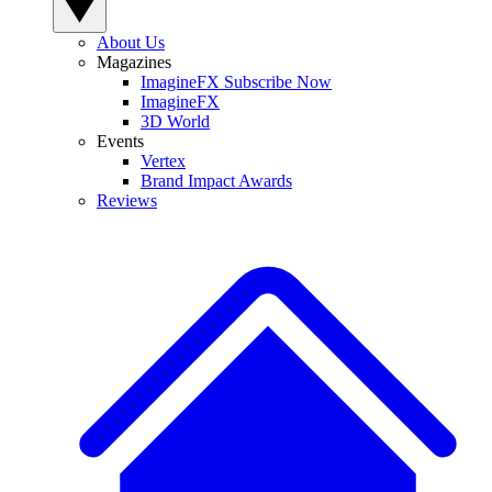
About Us
Magazines
ImagineFX Subscribe Now
ImagineFX
3D World
Events
Vertex
Brand Impact Awards
Reviews