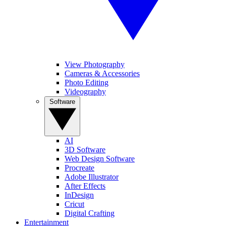
View Photography
Cameras & Accessories
Photo Editing
Videography
Software
AI
3D Software
Web Design Software
Procreate
Adobe Illustrator
After Effects
InDesign
Cricut
Digital Crafting
Entertainment