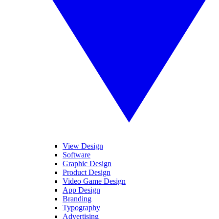
View Design
Software
Graphic Design
Product Design
Video Game Design
App Design
Branding
Typography
Advertising