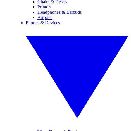
Chairs & Desks
Printers
Headphones & Earbuds
Airpods
Phones & Devices