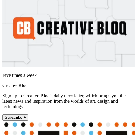
Five times a week
CreativeBloq
Sign up to Creative Bloq's daily newsletter, which brings you the
latest news and inspiration from the worlds of art, design and
technology.
Subscribe +