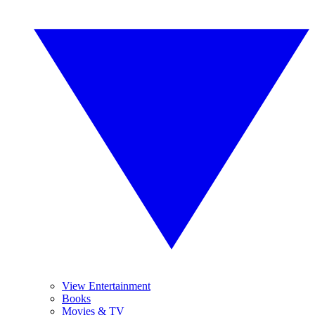
View Entertainment
Books
Movies & TV