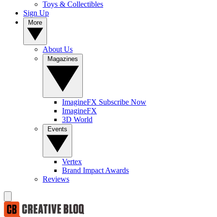
Toys & Collectibles
Sign Up
More
About Us
Magazines
ImagineFX Subscribe Now
ImagineFX
3D World
Events
Vertex
Brand Impact Awards
Reviews