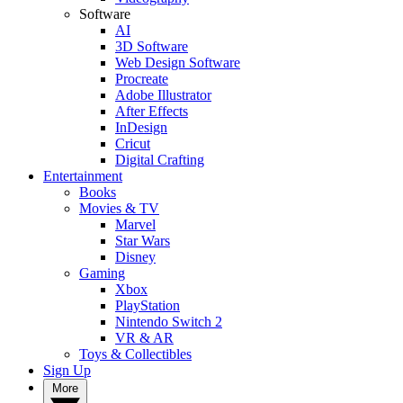
Software
AI
3D Software
Web Design Software
Procreate
Adobe Illustrator
After Effects
InDesign
Cricut
Digital Crafting
Entertainment
Books
Movies & TV
Marvel
Star Wars
Disney
Gaming
Xbox
PlayStation
Nintendo Switch 2
VR & AR
Toys & Collectibles
Sign Up
More