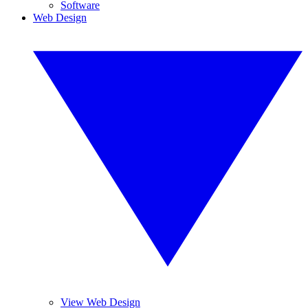
Software
Web Design
View Web Design