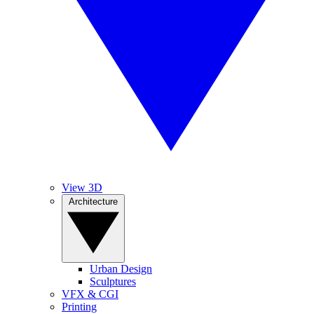
View 3D
Architecture
Urban Design
Sculptures
VFX & CGI
Printing