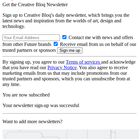
Get the Creative Bloq Newsletter
Sign up to Creative Bloq's daily newsletter, which brings you the
latest news and inspiration from the worlds of art, design and
technology.
Contact me with news and offers
from other Future brands
Receive email from us on behalf of our
trusted partners or sponsors
By signing up, you agree to our
Terms of services
and acknowledge
that you have read our
Privacy Notice
. You also agree to receive
marketing emails from us that may include promotions from our
trusted partners and sponsors, which you can unsubscribe from at
any time.
You are now subscribed
Your newsletter sign-up was successful
Want to add more newsletters?