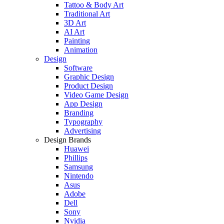
Tattoo & Body Art
Traditional Art
3D Art
AI Art
Painting
Animation
Design
Software
Graphic Design
Product Design
Video Game Design
App Design
Branding
Typography
Advertising
Design Brands
Huawei
Phillips
Samsung
Nintendo
Asus
Adobe
Dell
Sony
Nvidia