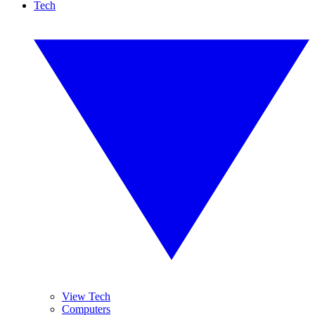
Tech
View Tech
Computers