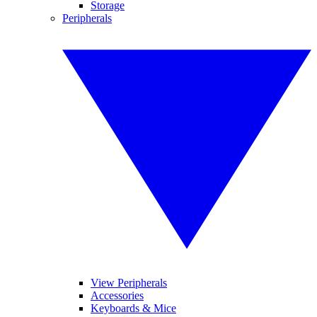
Storage
Peripherals
View Peripherals
Accessories
Keyboards & Mice