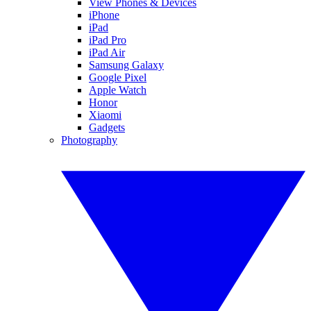
View Phones & Devices
iPhone
iPad
iPad Pro
iPad Air
Samsung Galaxy
Google Pixel
Apple Watch
Honor
Xiaomi
Gadgets
Photography