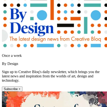
Once a week
By Design
Sign up to Creative Bloq's daily newsletter, which brings you the
latest news and inspiration from the worlds of art, design and
technology.
Subscribe +