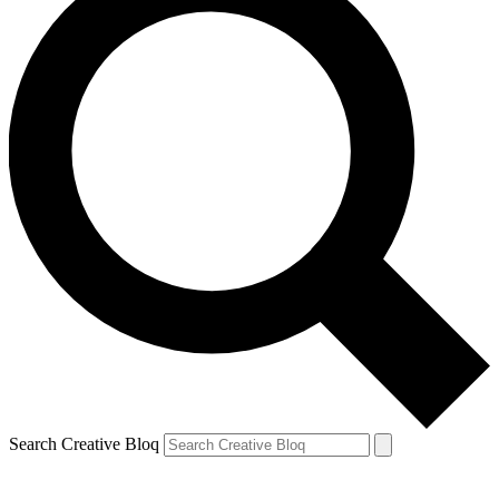
Search Creative Bloq