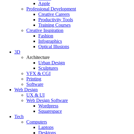
Apple
Professional Development
Creative Careers
Productivity Tools
Training Courses
Creative Inspiration
Fashion
Infographics
Optical Illusions
3D
Architecture
Urban Design
Sculptures
VFX & CGI
Printing
Software
Web Design
UX & UI
Web Design Software
Wordpress
Squarespace
Tech
Computers
Laptops
Desktops