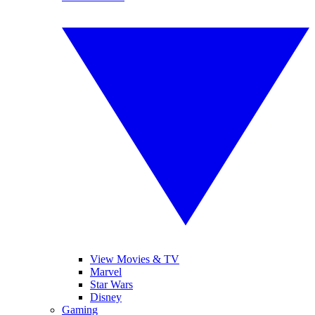
View Movies & TV
Marvel
Star Wars
Disney
Gaming