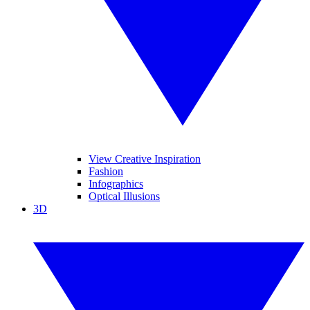
View Creative Inspiration
Fashion
Infographics
Optical Illusions
3D