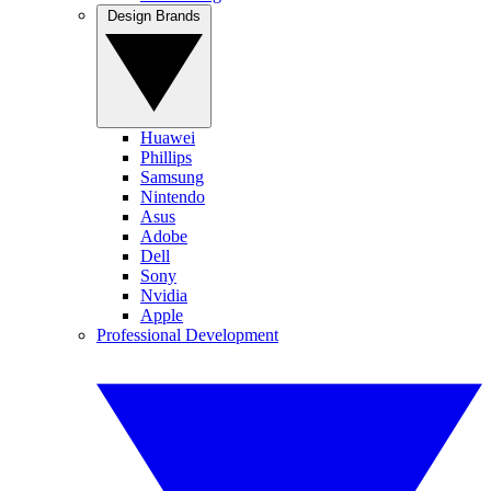
Design Brands
Huawei
Phillips
Samsung
Nintendo
Asus
Adobe
Dell
Sony
Nvidia
Apple
Professional Development