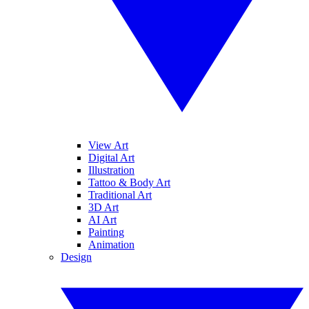
View Art
Digital Art
Illustration
Tattoo & Body Art
Traditional Art
3D Art
AI Art
Painting
Animation
Design