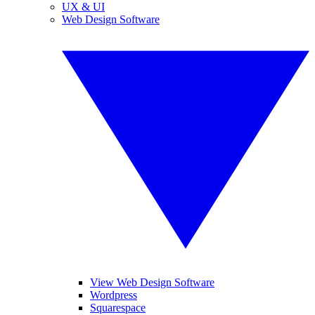
UX & UI
Web Design Software
View Web Design Software
Wordpress
Squarespace