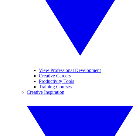
View Professional Development
Creative Careers
Productivity Tools
Training Courses
Creative Inspiration