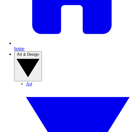
home
Art & Design
Art