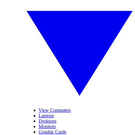
View Computers
Laptops
Desktops
Monitors
Graphic Cards