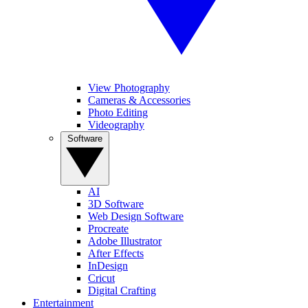
View Photography
Cameras & Accessories
Photo Editing
Videography
Software
AI
3D Software
Web Design Software
Procreate
Adobe Illustrator
After Effects
InDesign
Cricut
Digital Crafting
Entertainment