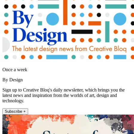
Once a week
By Design
Sign up to Creative Bloq's daily newsletter, which brings you the
latest news and inspiration from the worlds of art, design and
technology.
Subscribe +