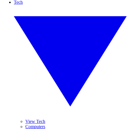
Tech
View Tech
Computers