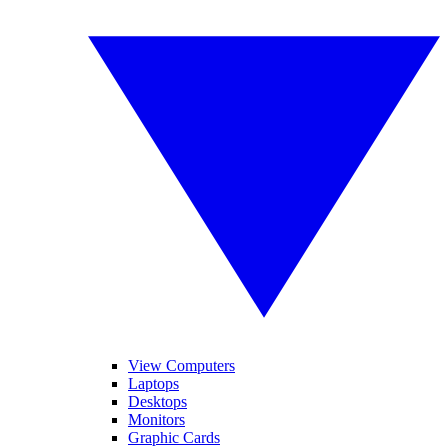
View Computers
Laptops
Desktops
Monitors
Graphic Cards