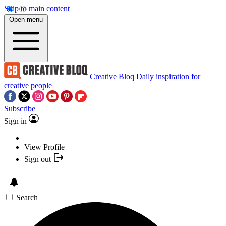
Skip to main content
Open menu
Creative Bloq
Daily inspiration for
creative people
Subscribe
Sign in
View Profile
Sign out
Search