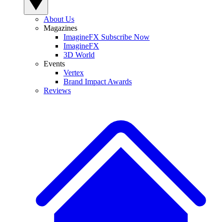
About Us
Magazines
ImagineFX Subscribe Now
ImagineFX
3D World
Events
Vertex
Brand Impact Awards
Reviews