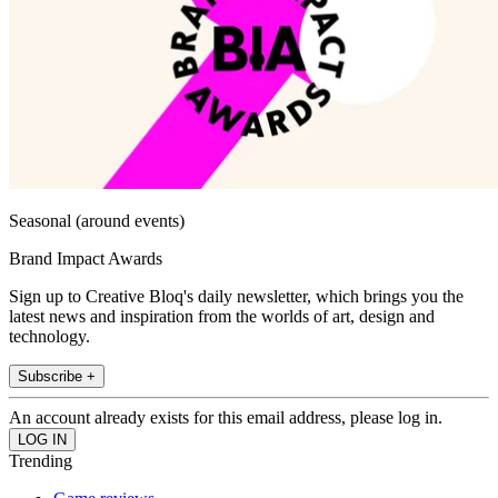
Seasonal (around events)
Brand Impact Awards
Sign up to Creative Bloq's daily newsletter, which brings you the
latest news and inspiration from the worlds of art, design and
technology.
Subscribe +
An account already exists for this email address, please log in.
Trending