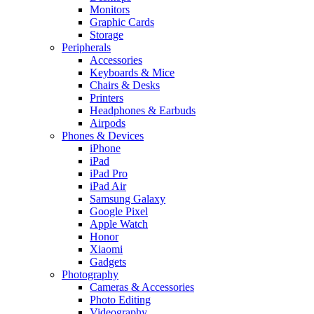
Monitors
Graphic Cards
Storage
Peripherals
Accessories
Keyboards & Mice
Chairs & Desks
Printers
Headphones & Earbuds
Airpods
Phones & Devices
iPhone
iPad
iPad Pro
iPad Air
Samsung Galaxy
Google Pixel
Apple Watch
Honor
Xiaomi
Gadgets
Photography
Cameras & Accessories
Photo Editing
Videography