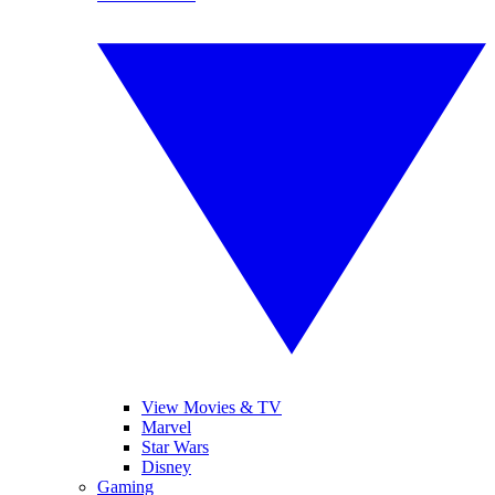
View Movies & TV
Marvel
Star Wars
Disney
Gaming