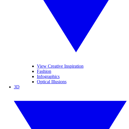
View Creative Inspiration
Fashion
Infographics
Optical Illusions
3D