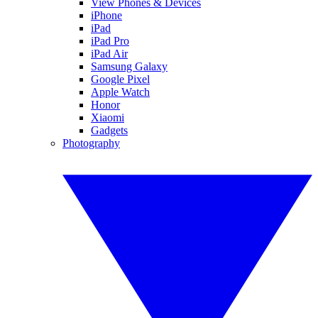
View Phones & Devices
iPhone
iPad
iPad Pro
iPad Air
Samsung Galaxy
Google Pixel
Apple Watch
Honor
Xiaomi
Gadgets
Photography