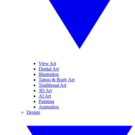
View Art
Digital Art
Illustration
Tattoo & Body Art
Traditional Art
3D Art
AI Art
Painting
Animation
Design