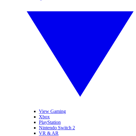
View Gaming
Xbox
PlayStation
Nintendo Switch 2
VR & AR