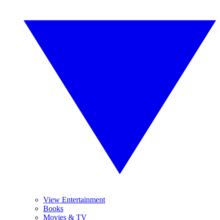
View Entertainment
Books
Movies & TV