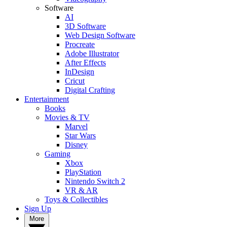
Software
AI
3D Software
Web Design Software
Procreate
Adobe Illustrator
After Effects
InDesign
Cricut
Digital Crafting
Entertainment
Books
Movies & TV
Marvel
Star Wars
Disney
Gaming
Xbox
PlayStation
Nintendo Switch 2
VR & AR
Toys & Collectibles
Sign Up
More