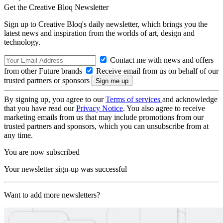
Get the Creative Bloq Newsletter
Sign up to Creative Bloq's daily newsletter, which brings you the
latest news and inspiration from the worlds of art, design and
technology.
Contact me with news and offers
from other Future brands
Receive email from us on behalf of our
trusted partners or sponsors
By signing up, you agree to our
Terms of services
and acknowledge
that you have read our
Privacy Notice
. You also agree to receive
marketing emails from us that may include promotions from our
trusted partners and sponsors, which you can unsubscribe from at
any time.
You are now subscribed
Your newsletter sign-up was successful
Want to add more newsletters?