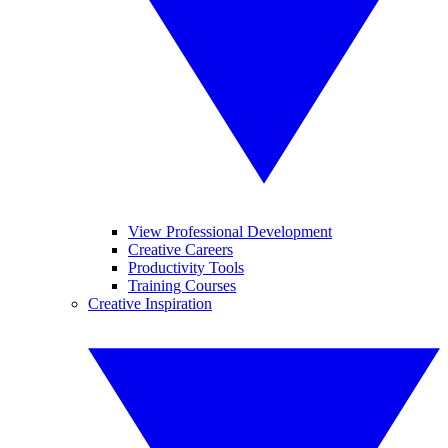
View Professional Development
Creative Careers
Productivity Tools
Training Courses
Creative Inspiration