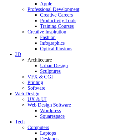
Apple
Professional Development
Creative Careers
Productivity Tools
Training Courses
Creative Inspiration
Fashion
Infographics
Optical Illusions
3D
Architecture
Urban Design
Sculptures
VFX & CGI
Printing
Software
Web Design
UX & UI
Web Design Software
Wordpress
Squarespace
Tech
Computers
Laptops
Desktops