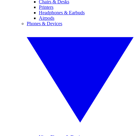
Chairs & Desks
Printers
Headphones & Earbuds
Airpods
Phones & Devices