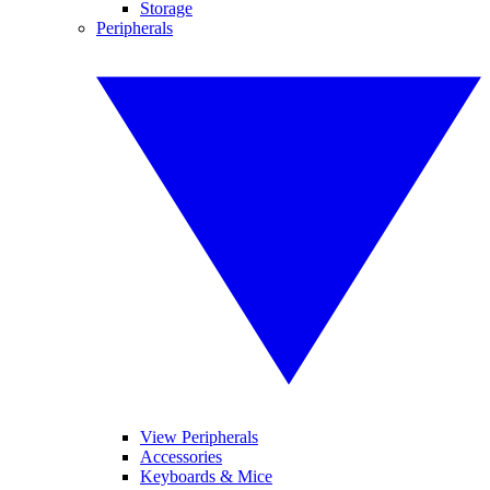
Storage
Peripherals
View Peripherals
Accessories
Keyboards & Mice