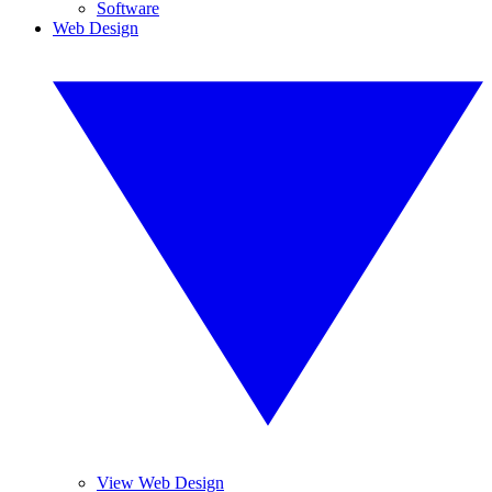
Software
Web Design
View Web Design