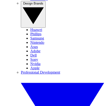
Design Brands
Huawei
Phillips
Samsung
Nintendo
Asus
Adobe
Dell
Sony
Nvidia
Apple
Professional Development