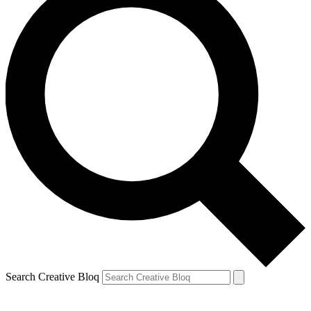
Search Creative Bloq