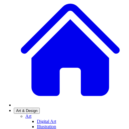
Art & Design
Art
Digital Art
Illustration