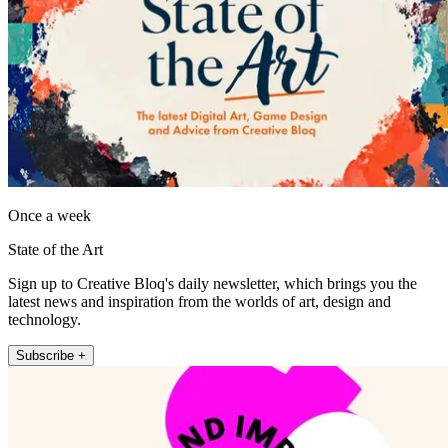
Once a week
State of the Art
Sign up to Creative Bloq's daily newsletter, which brings you the
latest news and inspiration from the worlds of art, design and
technology.
Subscribe +