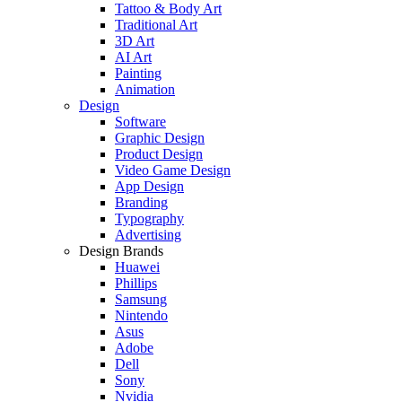
Tattoo & Body Art
Traditional Art
3D Art
AI Art
Painting
Animation
Design
Software
Graphic Design
Product Design
Video Game Design
App Design
Branding
Typography
Advertising
Design Brands
Huawei
Phillips
Samsung
Nintendo
Asus
Adobe
Dell
Sony
Nvidia