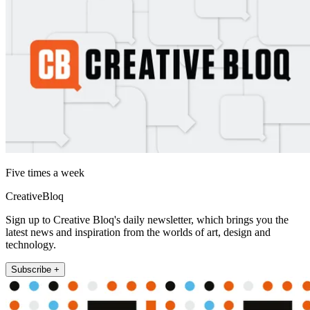
Five times a week
CreativeBloq
Sign up to Creative Bloq's daily newsletter, which brings you the
latest news and inspiration from the worlds of art, design and
technology.
Subscribe +