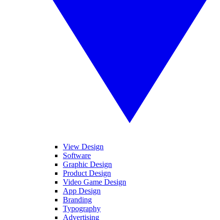
View Design
Software
Graphic Design
Product Design
Video Game Design
App Design
Branding
Typography
Advertising