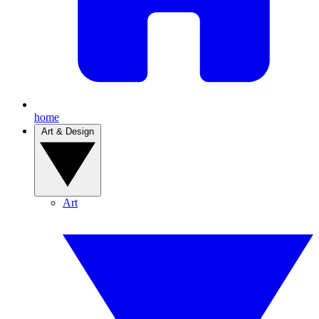
home
Art & Design
Art