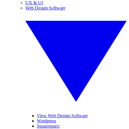
UX & UI
Web Design Software
View Web Design Software
Wordpress
Squarespace