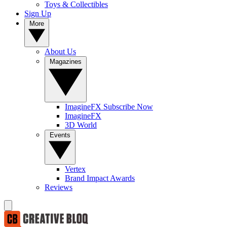
Toys & Collectibles
Sign Up
More
About Us
Magazines
ImagineFX Subscribe Now
ImagineFX
3D World
Events
Vertex
Brand Impact Awards
Reviews