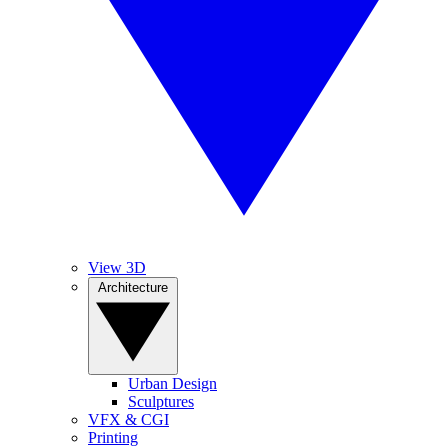
View 3D
Architecture
Urban Design
Sculptures
VFX & CGI
Printing