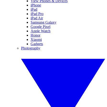
View Phones & Devices
iPhone
iPad
iPad Pro
iPad Air
Samsung Galaxy
Google Pixel
Apple Watch
Honor
Xiaomi
Gadgets
Photography