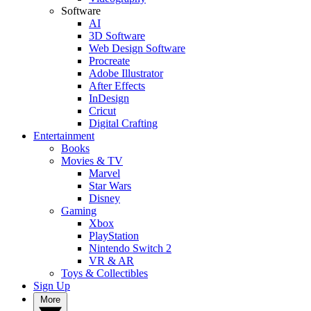
Software
AI
3D Software
Web Design Software
Procreate
Adobe Illustrator
After Effects
InDesign
Cricut
Digital Crafting
Entertainment
Books
Movies & TV
Marvel
Star Wars
Disney
Gaming
Xbox
PlayStation
Nintendo Switch 2
VR & AR
Toys & Collectibles
Sign Up
More