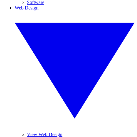
Software
Web Design
View Web Design