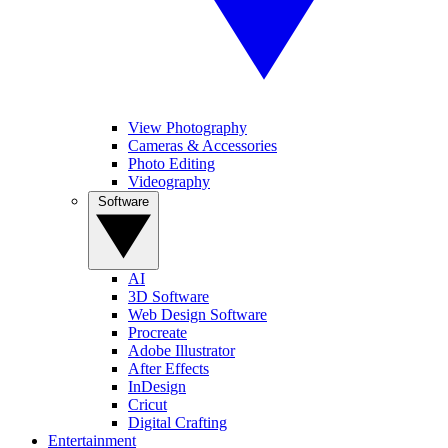
View Photography
Cameras & Accessories
Photo Editing
Videography
Software
AI
3D Software
Web Design Software
Procreate
Adobe Illustrator
After Effects
InDesign
Cricut
Digital Crafting
Entertainment