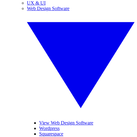
UX & UI
Web Design Software
View Web Design Software
Wordpress
Squarespace