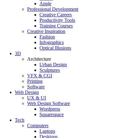
Apple
Professional Development
Creative Careers
Productivity Tools
Training Courses
Creative Inspiration
Fashion
Infographics
Optical Illusions
3D
Architecture
Urban Design
Sculptures
VFX & CGI
Printing
Software
Web Design
UX & UI
Web Design Software
Wordpress
Squarespace
Tech
Computers
Laptops
Desktops