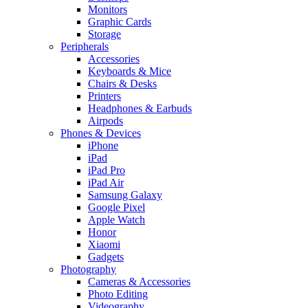
Monitors
Graphic Cards
Storage
Peripherals
Accessories
Keyboards & Mice
Chairs & Desks
Printers
Headphones & Earbuds
Airpods
Phones & Devices
iPhone
iPad
iPad Pro
iPad Air
Samsung Galaxy
Google Pixel
Apple Watch
Honor
Xiaomi
Gadgets
Photography
Cameras & Accessories
Photo Editing
Videography