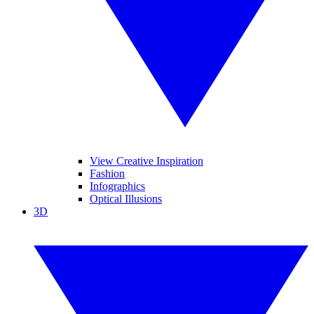
View Creative Inspiration
Fashion
Infographics
Optical Illusions
3D