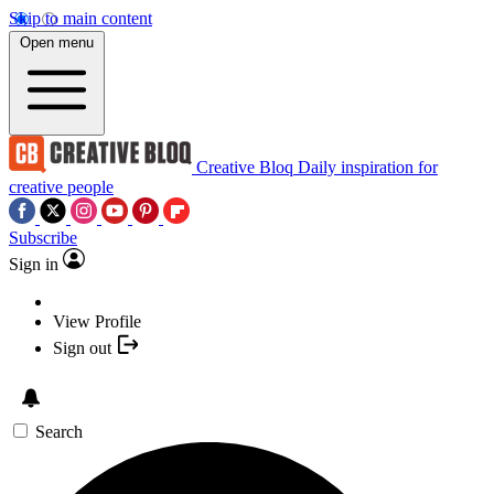
Skip to main content
Open menu
Creative Bloq
Daily inspiration for
creative people
Subscribe
Sign in
View Profile
Sign out
Search