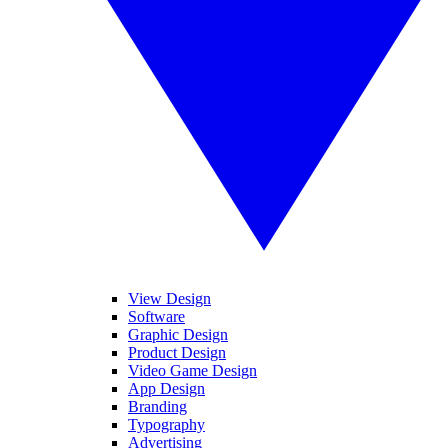
View Design
Software
Graphic Design
Product Design
Video Game Design
App Design
Branding
Typography
Advertising