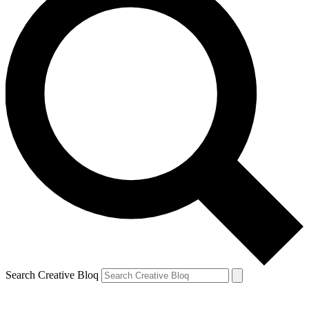
Search Creative Bloq