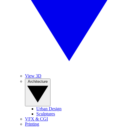
View 3D
Architecture
Urban Design
Sculptures
VFX & CGI
Printing