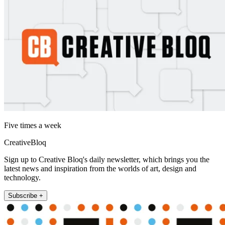
Five times a week
CreativeBloq
Sign up to Creative Bloq's daily newsletter, which brings you the
latest news and inspiration from the worlds of art, design and
technology.
Subscribe +