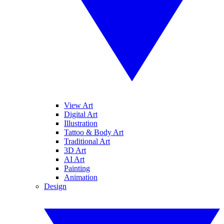
View Art
Digital Art
Illustration
Tattoo & Body Art
Traditional Art
3D Art
AI Art
Painting
Animation
Design