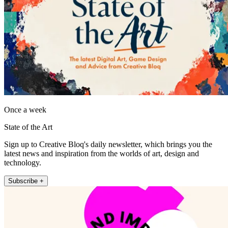
Once a week
State of the Art
Sign up to Creative Bloq's daily newsletter, which brings you the
latest news and inspiration from the worlds of art, design and
technology.
Subscribe +