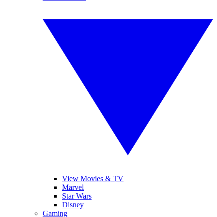
View Movies & TV
Marvel
Star Wars
Disney
Gaming