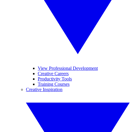
View Professional Development
Creative Careers
Productivity Tools
Training Courses
Creative Inspiration