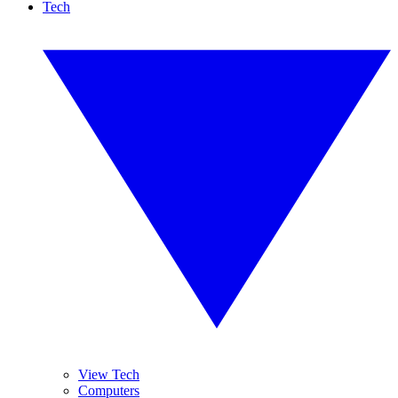
Tech
View Tech
Computers