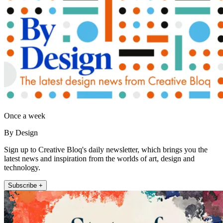
Once a week
By Design
Sign up to Creative Bloq's daily newsletter, which brings you the
latest news and inspiration from the worlds of art, design and
technology.
Subscribe +