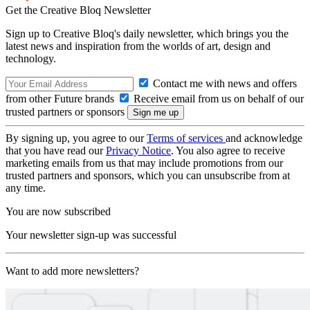
Get the Creative Bloq Newsletter
Sign up to Creative Bloq's daily newsletter, which brings you the
latest news and inspiration from the worlds of art, design and
technology.
Contact me with news and offers
from other Future brands
Receive email from us on behalf of our
trusted partners or sponsors
By signing up, you agree to our
Terms of services
and acknowledge
that you have read our
Privacy Notice
. You also agree to receive
marketing emails from us that may include promotions from our
trusted partners and sponsors, which you can unsubscribe from at
any time.
You are now subscribed
Your newsletter sign-up was successful
Want to add more newsletters?