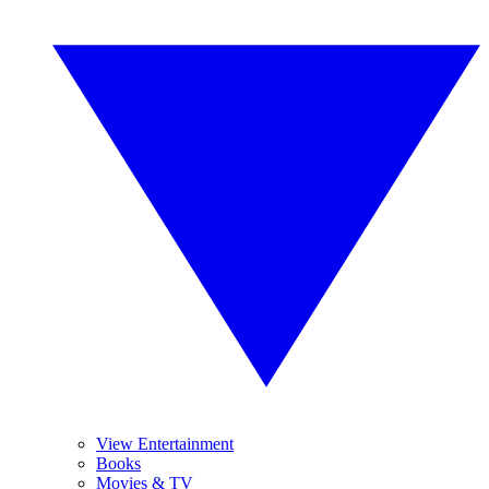
View Entertainment
Books
Movies & TV