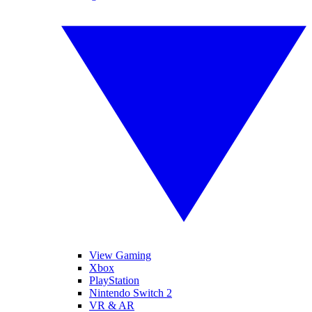
View Gaming
Xbox
PlayStation
Nintendo Switch 2
VR & AR