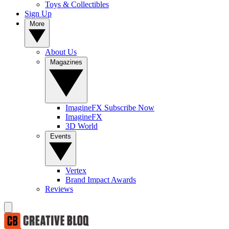
Toys & Collectibles
Sign Up
More
About Us
Magazines
ImagineFX Subscribe Now
ImagineFX
3D World
Events
Vertex
Brand Impact Awards
Reviews