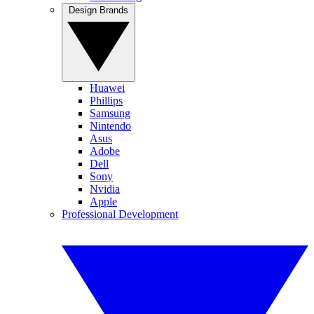
Design Brands
Huawei
Phillips
Samsung
Nintendo
Asus
Adobe
Dell
Sony
Nvidia
Apple
Professional Development