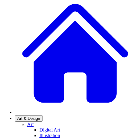
Art & Design
Art
Digital Art
Illustration