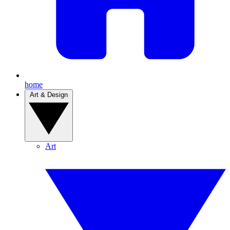
home
Art & Design
Art