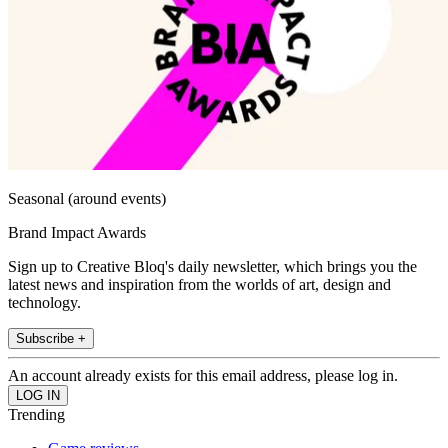
Seasonal (around events)
Brand Impact Awards
Sign up to Creative Bloq's daily newsletter, which brings you the
latest news and inspiration from the worlds of art, design and
technology.
Subscribe +
An account already exists for this email address, please log in.
Trending