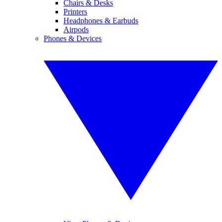
Chairs & Desks
Printers
Headphones & Earbuds
Airpods
Phones & Devices