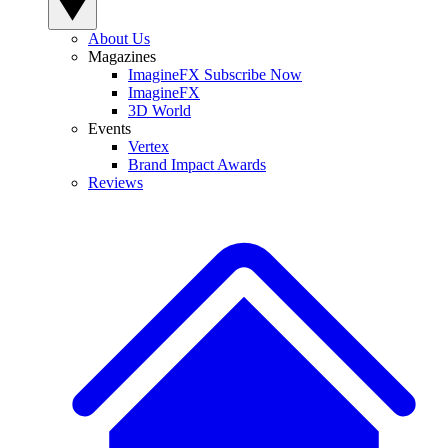
About Us
Magazines
ImagineFX Subscribe Now
ImagineFX
3D World
Events
Vertex
Brand Impact Awards
Reviews