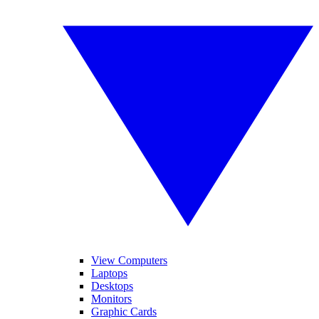
View Computers
Laptops
Desktops
Monitors
Graphic Cards