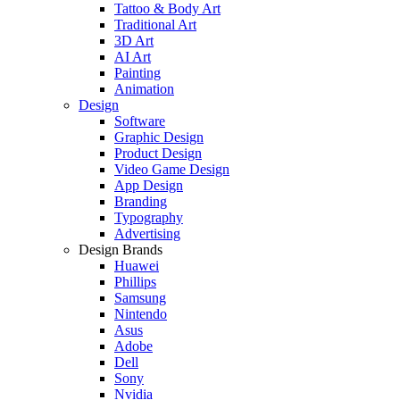
Tattoo & Body Art
Traditional Art
3D Art
AI Art
Painting
Animation
Design
Software
Graphic Design
Product Design
Video Game Design
App Design
Branding
Typography
Advertising
Design Brands
Huawei
Phillips
Samsung
Nintendo
Asus
Adobe
Dell
Sony
Nvidia