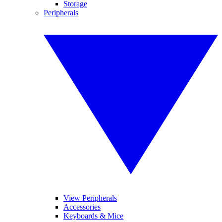
Storage
Peripherals
View Peripherals
Accessories
Keyboards & Mice