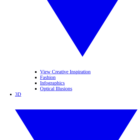
View Creative Inspiration
Fashion
Infographics
Optical Illusions
3D