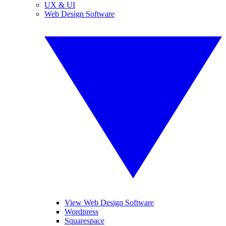
UX & UI
Web Design Software
View Web Design Software
Wordpress
Squarespace