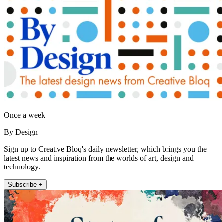
Once a week
By Design
Sign up to Creative Bloq's daily newsletter, which brings you the
latest news and inspiration from the worlds of art, design and
technology.
Subscribe +