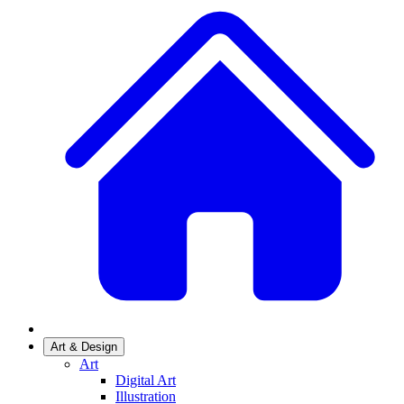
Art & Design
Art
Digital Art
Illustration