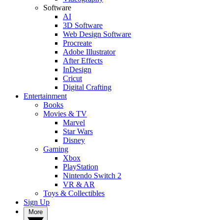
Software
AI
3D Software
Web Design Software
Procreate
Adobe Illustrator
After Effects
InDesign
Cricut
Digital Crafting
Entertainment
Books
Movies & TV
Marvel
Star Wars
Disney
Gaming
Xbox
PlayStation
Nintendo Switch 2
VR & AR
Toys & Collectibles
Sign Up
More