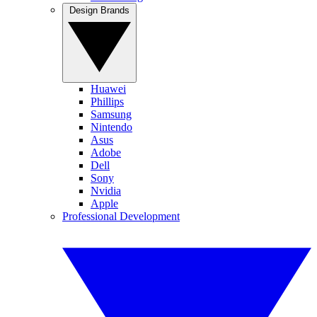
Design Brands
Huawei
Phillips
Samsung
Nintendo
Asus
Adobe
Dell
Sony
Nvidia
Apple
Professional Development