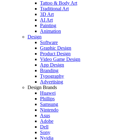
Tattoo & Body Art
Traditional Art
3D Art
AI Art
Painting
Animation
Design
Software
Graphic Design
Product Design
Video Game Design
App Design
Branding
Typography
Advertising
Design Brands
Huawei
Phillips
Samsung
Nintendo
Asus
Adobe
Dell
Sony
Nvidia