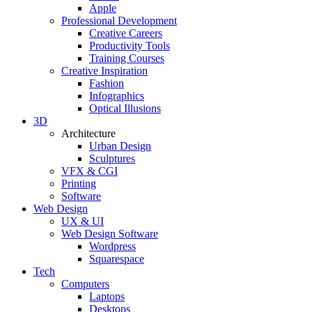
Apple
Professional Development
Creative Careers
Productivity Tools
Training Courses
Creative Inspiration
Fashion
Infographics
Optical Illusions
3D
Architecture
Urban Design
Sculptures
VFX & CGI
Printing
Software
Web Design
UX & UI
Web Design Software
Wordpress
Squarespace
Tech
Computers
Laptops
Desktops