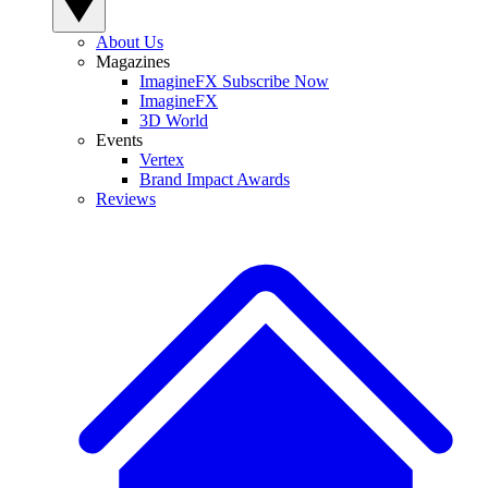
About Us
Magazines
ImagineFX Subscribe Now
ImagineFX
3D World
Events
Vertex
Brand Impact Awards
Reviews