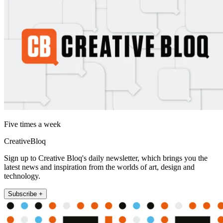
Five times a week
CreativeBloq
Sign up to Creative Bloq's daily newsletter, which brings you the
latest news and inspiration from the worlds of art, design and
technology.
Subscribe +