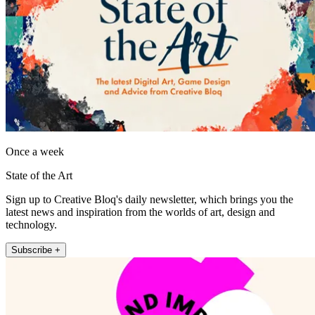
Once a week
State of the Art
Sign up to Creative Bloq's daily newsletter, which brings you the
latest news and inspiration from the worlds of art, design and
technology.
Subscribe +