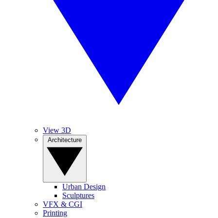
View 3D
Architecture
Urban Design
Sculptures
VFX & CGI
Printing