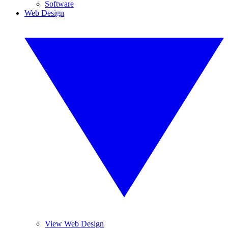
Software
Web Design
View Web Design