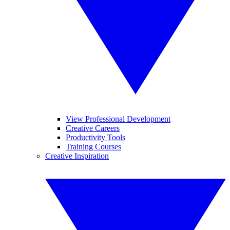
View Professional Development
Creative Careers
Productivity Tools
Training Courses
Creative Inspiration