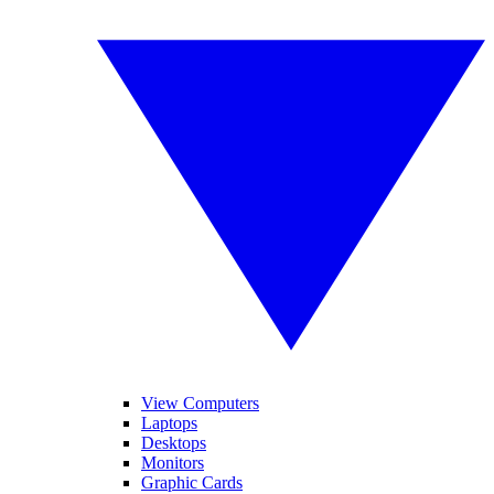
View Computers
Laptops
Desktops
Monitors
Graphic Cards