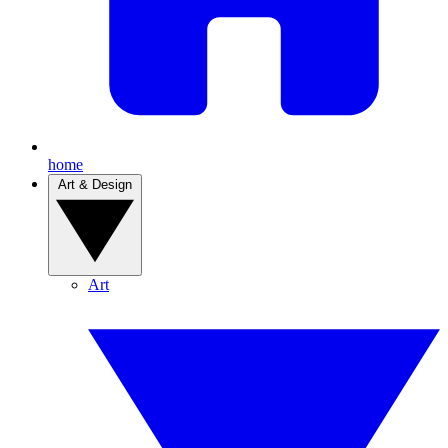
home
Art & Design
Art