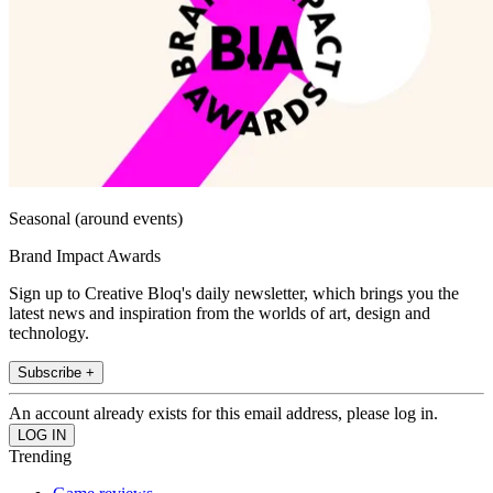
Seasonal (around events)
Brand Impact Awards
Sign up to Creative Bloq's daily newsletter, which brings you the
latest news and inspiration from the worlds of art, design and
technology.
Subscribe +
An account already exists for this email address, please log in.
Trending