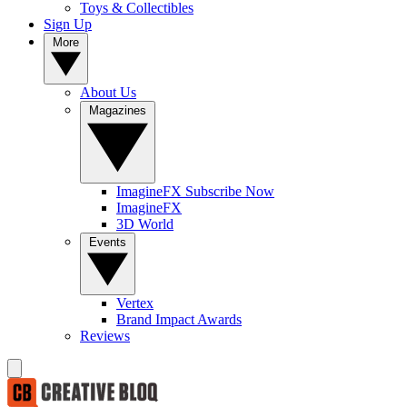
Toys & Collectibles
Sign Up
More
About Us
Magazines
ImagineFX Subscribe Now
ImagineFX
3D World
Events
Vertex
Brand Impact Awards
Reviews