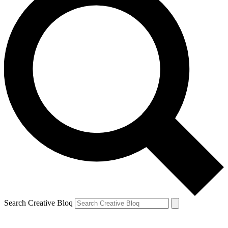
Search Creative Bloq