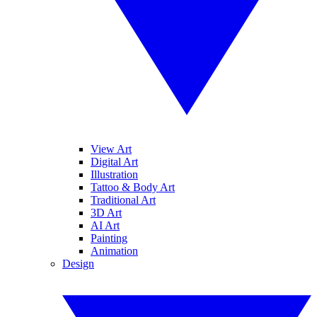
View Art
Digital Art
Illustration
Tattoo & Body Art
Traditional Art
3D Art
AI Art
Painting
Animation
Design