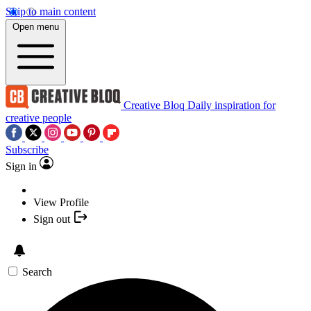
Skip to main content
Open menu
Creative Bloq
Daily inspiration for
creative people
Subscribe
Sign in
View Profile
Sign out
Search