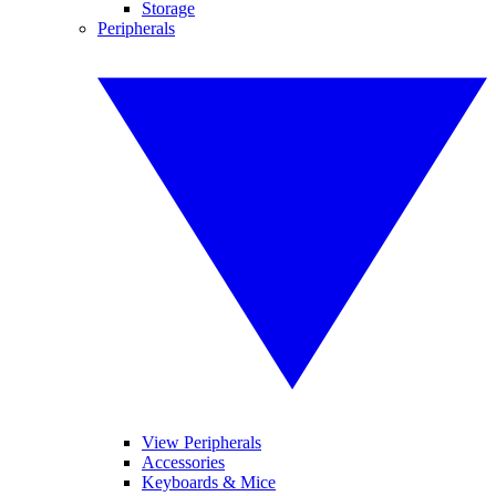
Storage
Peripherals
View Peripherals
Accessories
Keyboards & Mice