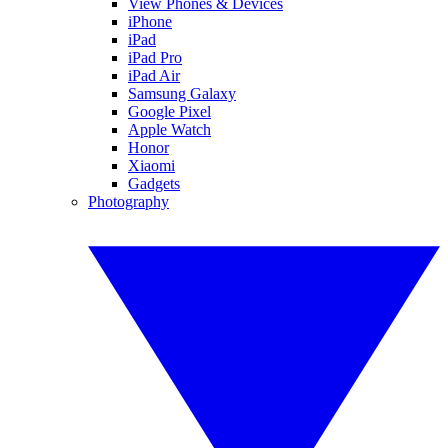
View Phones & Devices
iPhone
iPad
iPad Pro
iPad Air
Samsung Galaxy
Google Pixel
Apple Watch
Honor
Xiaomi
Gadgets
Photography