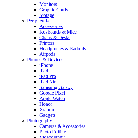
Monitors
Graphic Cards
Storage
Peripherals
Accessories
Keyboards & Mice
Chairs & Desks
Printers
Headphones & Earbuds
Airpods
Phones & Devices
iPhone
iPad
iPad Pro
iPad Air
Samsung Galaxy
Google Pixel
Apple Watch
Honor
Xiaomi
Gadgets
Photography
Cameras & Accessories
Photo Editing
Videography