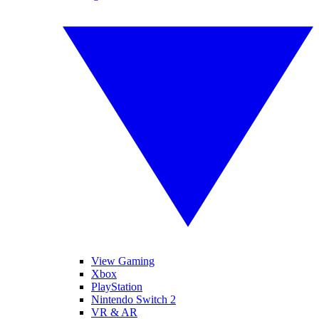
View Gaming
Xbox
PlayStation
Nintendo Switch 2
VR & AR