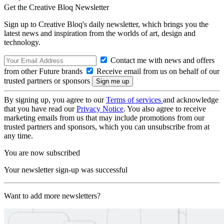
Get the Creative Bloq Newsletter
Sign up to Creative Bloq's daily newsletter, which brings you the
latest news and inspiration from the worlds of art, design and
technology.
Contact me with news and offers
from other Future brands
Receive email from us on behalf of our
trusted partners or sponsors
By signing up, you agree to our
Terms of services
and acknowledge
that you have read our
Privacy Notice
. You also agree to receive
marketing emails from us that may include promotions from our
trusted partners and sponsors, which you can unsubscribe from at
any time.
You are now subscribed
Your newsletter sign-up was successful
Want to add more newsletters?