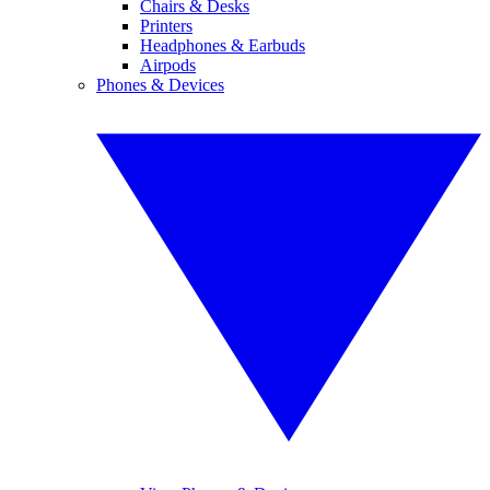
Chairs & Desks
Printers
Headphones & Earbuds
Airpods
Phones & Devices