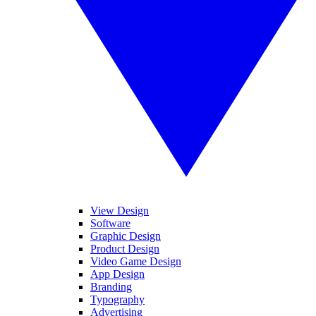
View Design
Software
Graphic Design
Product Design
Video Game Design
App Design
Branding
Typography
Advertising