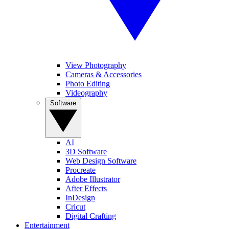
View Photography
Cameras & Accessories
Photo Editing
Videography
Software
AI
3D Software
Web Design Software
Procreate
Adobe Illustrator
After Effects
InDesign
Cricut
Digital Crafting
Entertainment