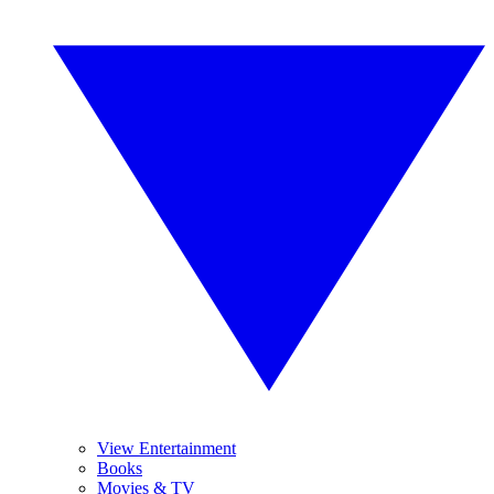
View Entertainment
Books
Movies & TV