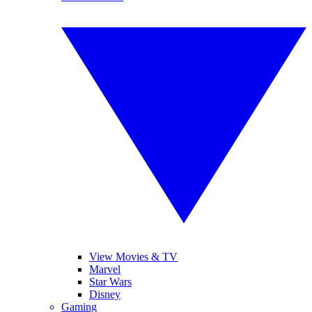
View Movies & TV
Marvel
Star Wars
Disney
Gaming