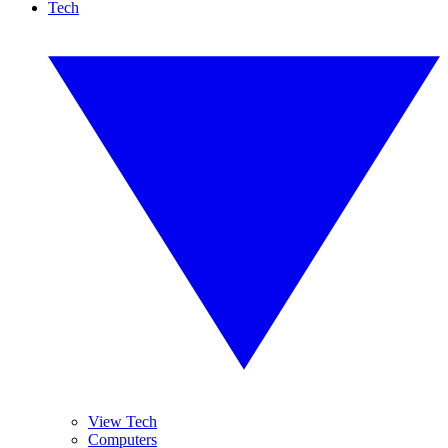
Tech
View Tech
Computers