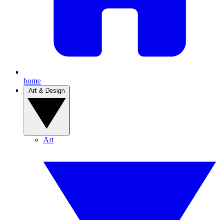
home
Art & Design
Art