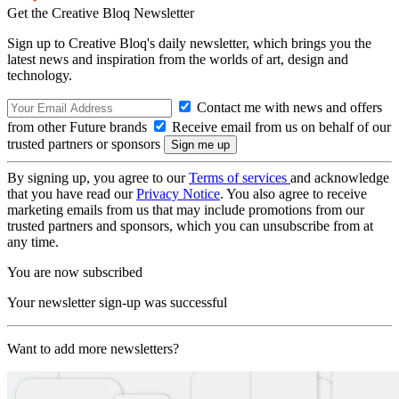
Get the Creative Bloq Newsletter
Sign up to Creative Bloq's daily newsletter, which brings you the
latest news and inspiration from the worlds of art, design and
technology.
Contact me with news and offers
from other Future brands
Receive email from us on behalf of our
trusted partners or sponsors
By signing up, you agree to our
Terms of services
and acknowledge
that you have read our
Privacy Notice
. You also agree to receive
marketing emails from us that may include promotions from our
trusted partners and sponsors, which you can unsubscribe from at
any time.
You are now subscribed
Your newsletter sign-up was successful
Want to add more newsletters?