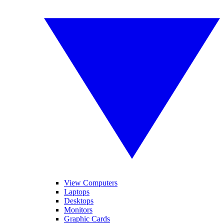
View Computers
Laptops
Desktops
Monitors
Graphic Cards