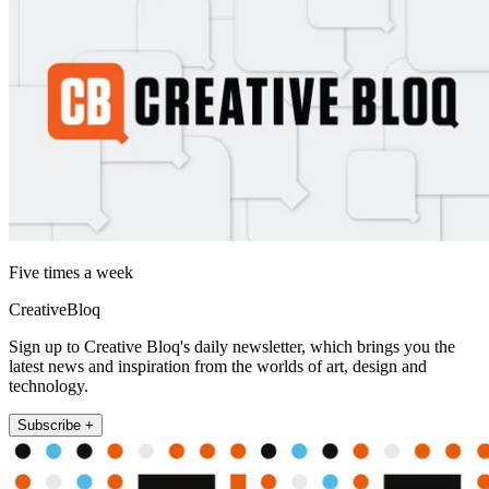
Five times a week
CreativeBloq
Sign up to Creative Bloq's daily newsletter, which brings you the
latest news and inspiration from the worlds of art, design and
technology.
Subscribe +