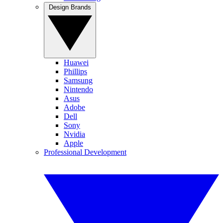
Design Brands
Huawei
Phillips
Samsung
Nintendo
Asus
Adobe
Dell
Sony
Nvidia
Apple
Professional Development