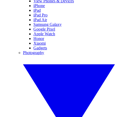
View Phones & Devices
iPhone
iPad
iPad Pro
iPad Air
Samsung Galaxy
Google Pixel
Apple Watch
Honor
Xiaomi
Gadgets
Photography