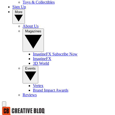
Toys & Collectibles
Sign Up
More
About Us
Magazines
ImagineFX Subscribe Now
ImagineFX
3D World
Events
Vertex
Brand Impact Awards
Reviews