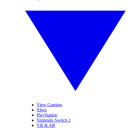
View Gaming
Xbox
PlayStation
Nintendo Switch 2
VR & AR