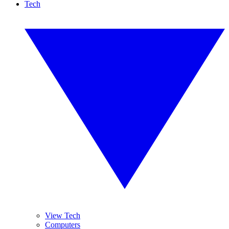
Tech
View Tech
Computers