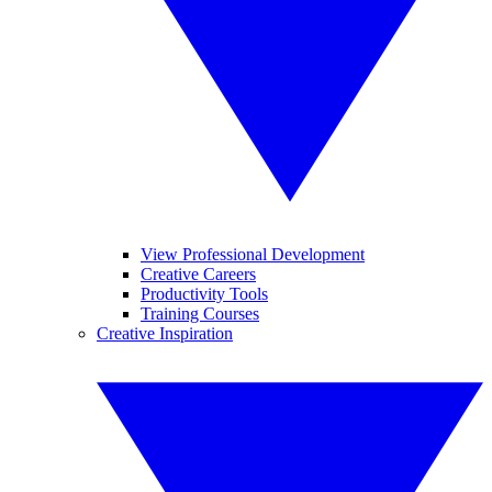
View Professional Development
Creative Careers
Productivity Tools
Training Courses
Creative Inspiration