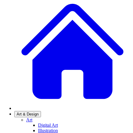
Art & Design
Art
Digital Art
Illustration