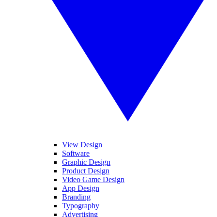
View Design
Software
Graphic Design
Product Design
Video Game Design
App Design
Branding
Typography
Advertising