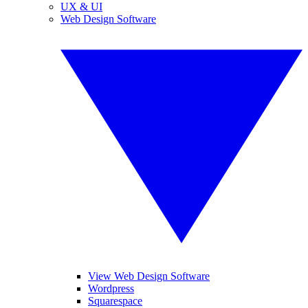
UX & UI
Web Design Software
View Web Design Software
Wordpress
Squarespace