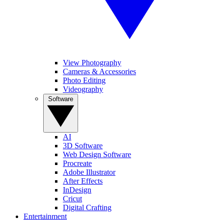
View Photography
Cameras & Accessories
Photo Editing
Videography
Software
AI
3D Software
Web Design Software
Procreate
Adobe Illustrator
After Effects
InDesign
Cricut
Digital Crafting
Entertainment