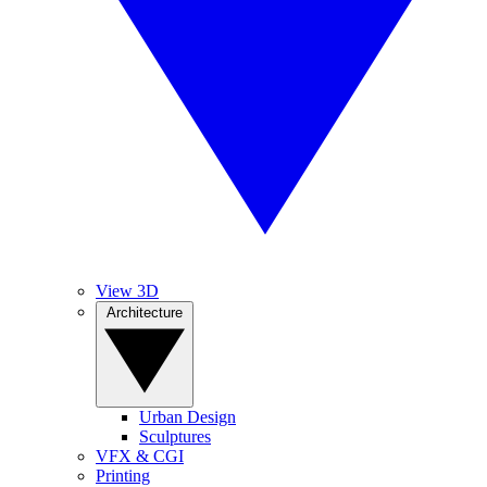
View 3D
Architecture
Urban Design
Sculptures
VFX & CGI
Printing