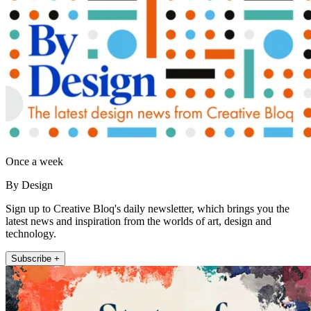
Once a week
By Design
Sign up to Creative Bloq's daily newsletter, which brings you the
latest news and inspiration from the worlds of art, design and
technology.
Subscribe +