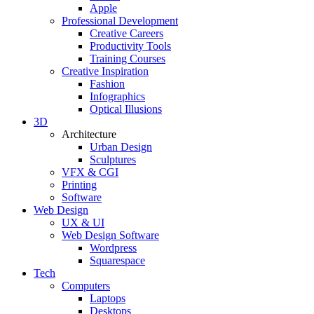
Apple
Professional Development
Creative Careers
Productivity Tools
Training Courses
Creative Inspiration
Fashion
Infographics
Optical Illusions
3D
Architecture
Urban Design
Sculptures
VFX & CGI
Printing
Software
Web Design
UX & UI
Web Design Software
Wordpress
Squarespace
Tech
Computers
Laptops
Desktops