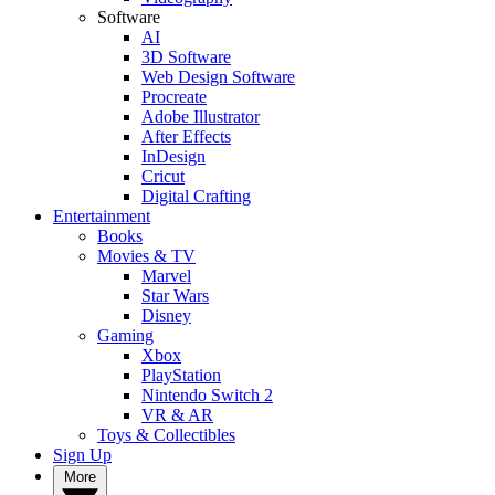
Software
AI
3D Software
Web Design Software
Procreate
Adobe Illustrator
After Effects
InDesign
Cricut
Digital Crafting
Entertainment
Books
Movies & TV
Marvel
Star Wars
Disney
Gaming
Xbox
PlayStation
Nintendo Switch 2
VR & AR
Toys & Collectibles
Sign Up
More