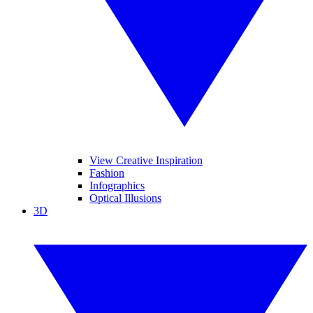
View Creative Inspiration
Fashion
Infographics
Optical Illusions
3D