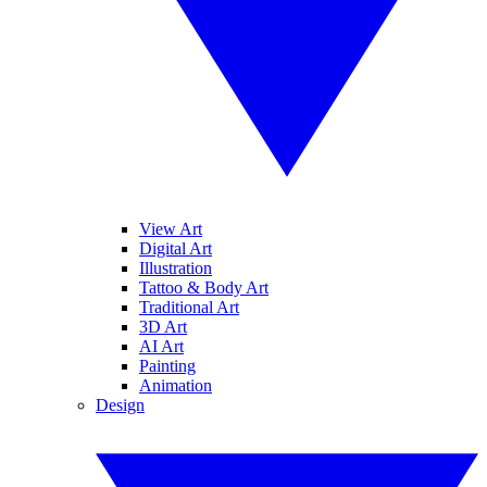
View Art
Digital Art
Illustration
Tattoo & Body Art
Traditional Art
3D Art
AI Art
Painting
Animation
Design