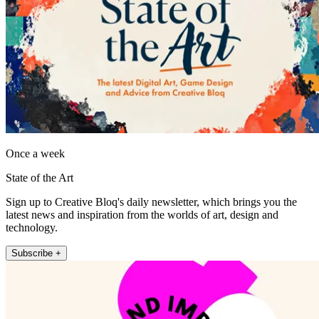
Once a week
State of the Art
Sign up to Creative Bloq's daily newsletter, which brings you the
latest news and inspiration from the worlds of art, design and
technology.
Subscribe +