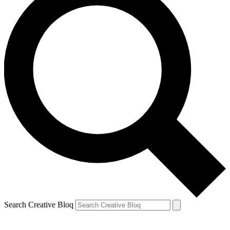
Search Creative Bloq