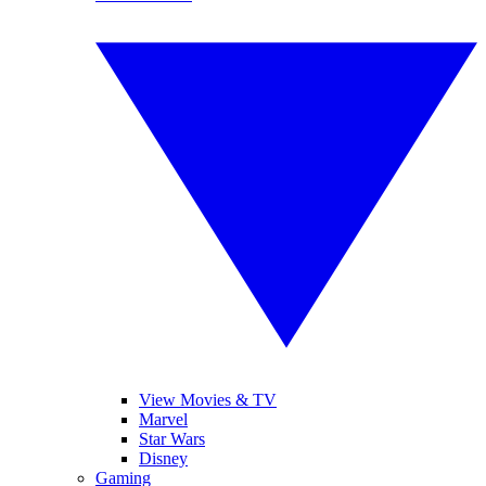
View Movies & TV
Marvel
Star Wars
Disney
Gaming