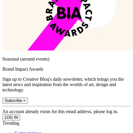
Seasonal (around events)
Brand Impact Awards
Sign up to Creative Bloq's daily newsletter, which brings you the
latest news and inspiration from the worlds of art, design and
technology.
Subscribe +
An account already exists for this email address, please log in.
Trending