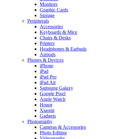
Monitors
Graphic Cards
Storage
Peripherals
Accessories
Keyboards & Mice
Chairs & Desks
Printers
Headphones & Earbuds
Airpods
Phones & Devices
iPhone
iPad
iPad Pro
iPad Air
Samsung Galaxy
Google Pixel
Apple Watch
Honor
Xiaomi
Gadgets
Photography
Cameras & Accessories
Photo Editing
Videography