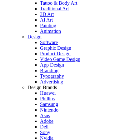
Tattoo & Body Art
Traditional Art
3D Art
AI Art
Painting
Animation
Design
Software
Graphic Design
Product Design
Video Game Design
App Design
Branding
Typography
Advertising
Design Brands
Huawei
Phillips
Samsung
Nintendo
Asus
Adobe
Dell
Sony
Nvidia