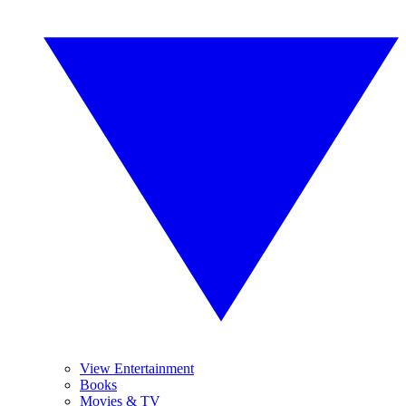
View Entertainment
Books
Movies & TV