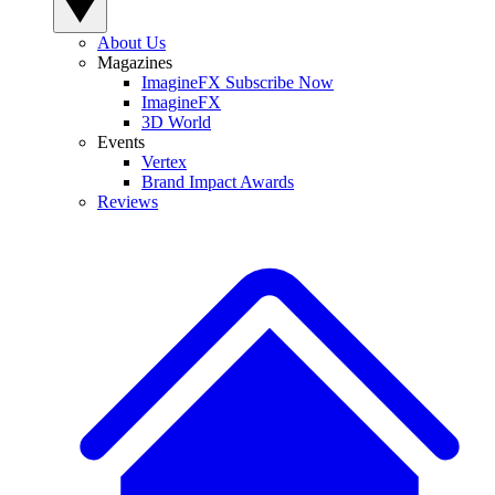
About Us
Magazines
ImagineFX Subscribe Now
ImagineFX
3D World
Events
Vertex
Brand Impact Awards
Reviews