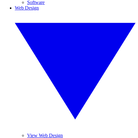
Software
Web Design
View Web Design