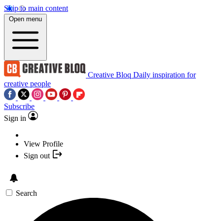
Skip to main content
Open menu
Creative Bloq
Daily inspiration for
creative people
Subscribe
Sign in
View Profile
Sign out
Search