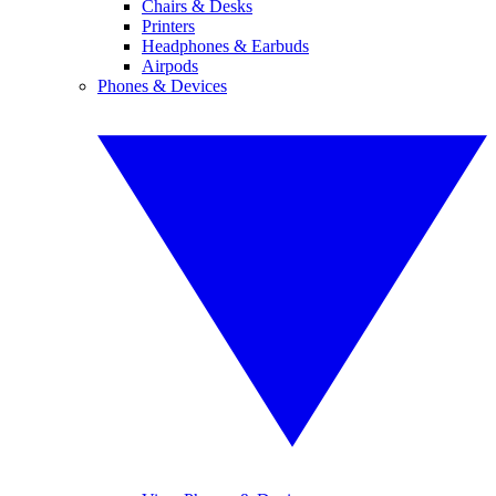
Chairs & Desks
Printers
Headphones & Earbuds
Airpods
Phones & Devices