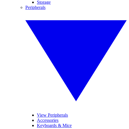
Storage
Peripherals
View Peripherals
Accessories
Keyboards & Mice