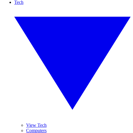
Tech
View Tech
Computers