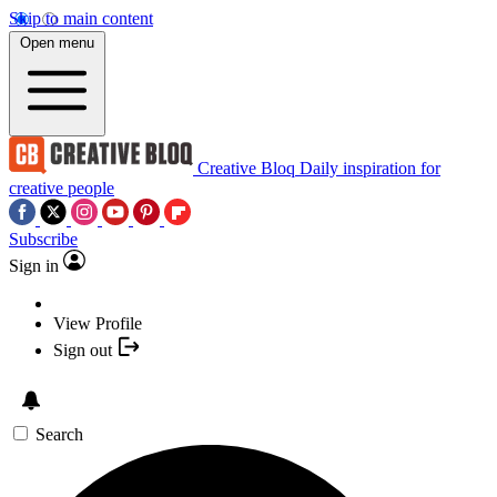
Skip to main content
Open menu
Creative Bloq
Daily inspiration for
creative people
Subscribe
Sign in
View Profile
Sign out
Search