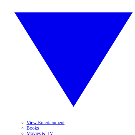
View Entertainment
Books
Movies & TV