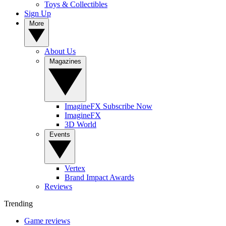
Toys & Collectibles
Sign Up
More
About Us
Magazines
ImagineFX Subscribe Now
ImagineFX
3D World
Events
Vertex
Brand Impact Awards
Reviews
Trending
Game reviews