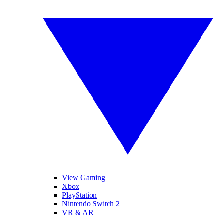
View Gaming
Xbox
PlayStation
Nintendo Switch 2
VR & AR