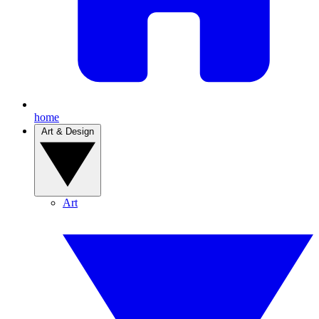
home
Art & Design
Art