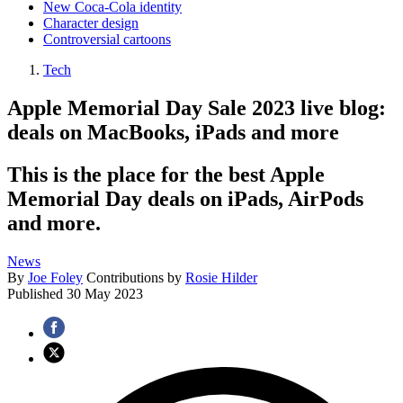
New Coca-Cola identity
Character design
Controversial cartoons
Tech
Apple Memorial Day Sale 2023 live blog:
deals on MacBooks, iPads and more
This is the place for the best Apple
Memorial Day deals on iPads, AirPods
and more.
News
By
Joe Foley
Contributions by
Rosie Hilder
Published
30 May 2023