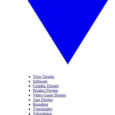
View Design
Software
Graphic Design
Product Design
Video Game Design
App Design
Branding
Typography
Advertising