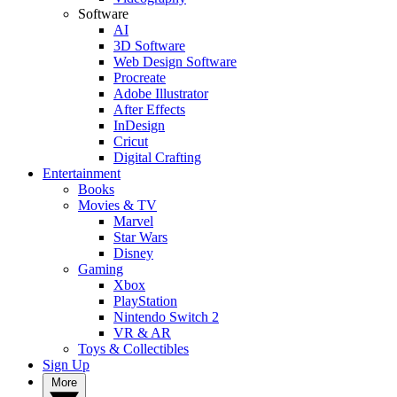
Software
AI
3D Software
Web Design Software
Procreate
Adobe Illustrator
After Effects
InDesign
Cricut
Digital Crafting
Entertainment
Books
Movies & TV
Marvel
Star Wars
Disney
Gaming
Xbox
PlayStation
Nintendo Switch 2
VR & AR
Toys & Collectibles
Sign Up
More