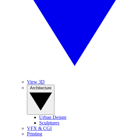
View 3D
Architecture
Urban Design
Sculptures
VFX & CGI
Printing