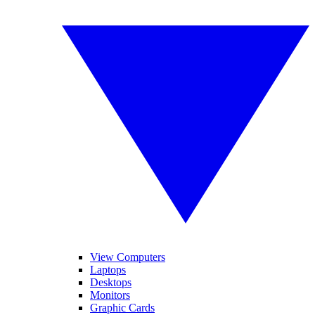
View Computers
Laptops
Desktops
Monitors
Graphic Cards