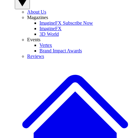
About Us
Magazines
ImagineFX Subscribe Now
ImagineFX
3D World
Events
Vertex
Brand Impact Awards
Reviews