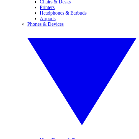
Chairs & Desks
Printers
Headphones & Earbuds
Airpods
Phones & Devices