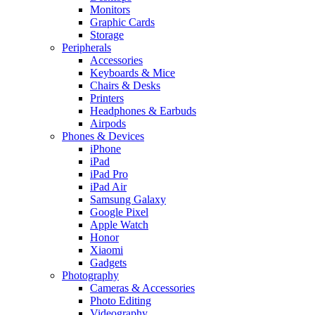
Monitors
Graphic Cards
Storage
Peripherals
Accessories
Keyboards & Mice
Chairs & Desks
Printers
Headphones & Earbuds
Airpods
Phones & Devices
iPhone
iPad
iPad Pro
iPad Air
Samsung Galaxy
Google Pixel
Apple Watch
Honor
Xiaomi
Gadgets
Photography
Cameras & Accessories
Photo Editing
Videography