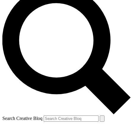
Search Creative Bloq