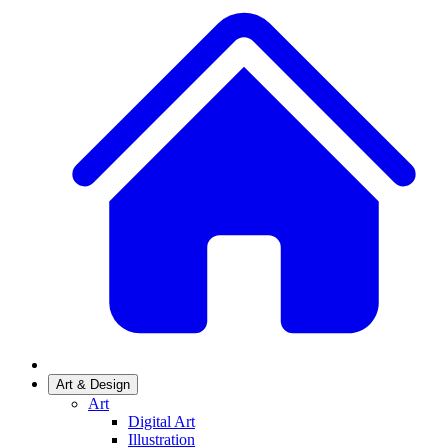
Art & Design
Art
Digital Art
Illustration