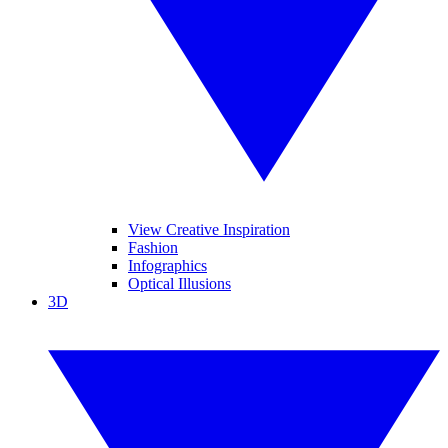
View Creative Inspiration
Fashion
Infographics
Optical Illusions
3D