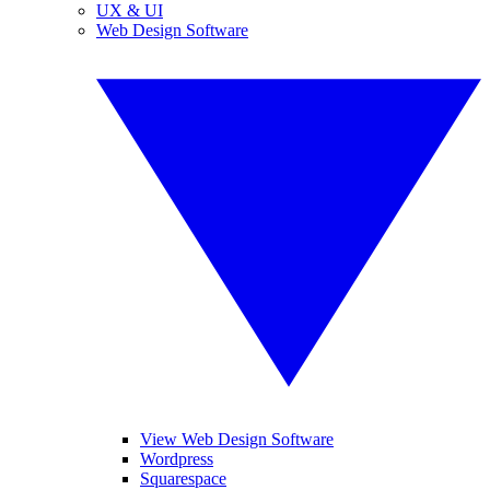
UX & UI
Web Design Software
View Web Design Software
Wordpress
Squarespace