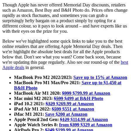
Though Apple has never offered Memorial Day discounts, retailers
such as Amazon, Best Buy and B&H Photo do. Prices often change
rapidly as stock fluctuates, and sometimes you can grab a
surprisingly hefty bargain on a product simply by opting for a
different colour, so it pays to look around – and have experts like us
with their eyes on the prize for you.
Below we've highlighted some quick links to take you to the best
online retailers that are offering Apple Memorial Day deals. Then
we're highlight the absolute best deals for all the Apple products
below that. Don't see what you want? Come back soon, because
we're updating this page regularly. Also see our round-up of the
best
Apple deals
in general.
MacBook Pro M2 2022/2023:
Save up to 15% at Amazon
MacBook Pro M1 Max/Pro 2021:
Save up to $1,450 at
B&H Photo
MacBook Air M1 2020:
$999
$799.99 at Amazon
Mac mini M2 2023:
$599
$499 at B&H Photo
iPad 10.2 2021:
$329
$269.99 at Amazon
iPad Air M1 2022:
$599
$551 at Amazon
iMac M1 2021:
Save $200 at Amazon
Apple Pencil 2nd Gen:
$129
$114.99 at Amazon
Apple Watch Series 8:
from
$399
$329 at Amazon
AirPods Pro 2:
$249
$199.99 at Amazon