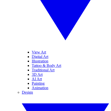
View Art
Digital Art
Illustration
Tattoo & Body Art
Traditional Art
3D Art
AI Art
Painting
Animation
Design