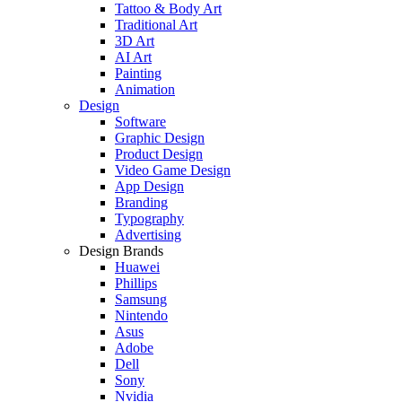
Tattoo & Body Art
Traditional Art
3D Art
AI Art
Painting
Animation
Design
Software
Graphic Design
Product Design
Video Game Design
App Design
Branding
Typography
Advertising
Design Brands
Huawei
Phillips
Samsung
Nintendo
Asus
Adobe
Dell
Sony
Nvidia