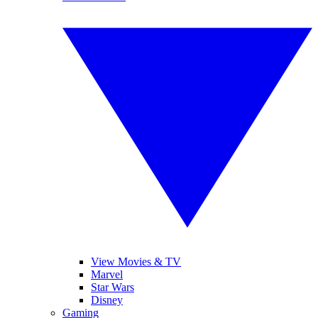
View Movies & TV
Marvel
Star Wars
Disney
Gaming