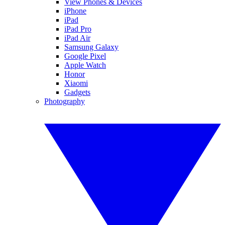
View Phones & Devices
iPhone
iPad
iPad Pro
iPad Air
Samsung Galaxy
Google Pixel
Apple Watch
Honor
Xiaomi
Gadgets
Photography