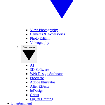
View Photography
Cameras & Accessories
Photo Editing
Videography
Software
AI
3D Software
Web Design Software
Procreate
Adobe Illustrator
After Effects
InDesign
Cricut
Digital Crafting
Entertainment