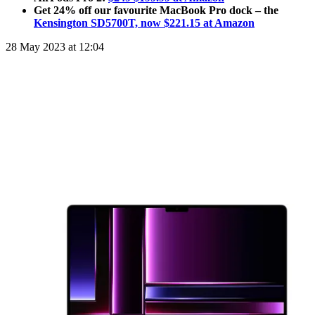
Get 24% off our favourite MacBook Pro dock – the
Kensington SD5700T, now $221.15 at Amazon
28 May 2023 at 12:04