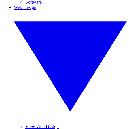
Software
Web Design
View Web Design