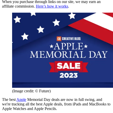
When you purchase through links on our site, we may earn an
affiliate commission.
Here’s how it works
.
(Image credit: © Future)
The best
Apple
Memorial Day deals are now in full swing, and
we're tracking all the best Apple deals, from iPads and MacBooks to
Apple Watches and Apple Pencils.