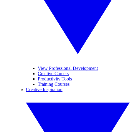
View Professional Development
Creative Careers
Productivity Tools
Training Courses
Creative Inspiration