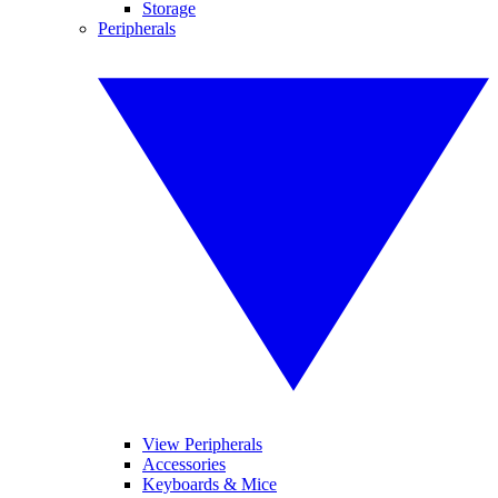
Storage
Peripherals
View Peripherals
Accessories
Keyboards & Mice