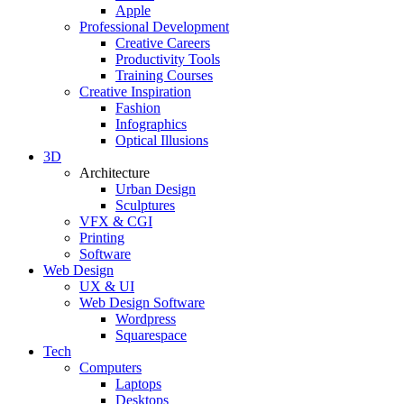
Apple
Professional Development
Creative Careers
Productivity Tools
Training Courses
Creative Inspiration
Fashion
Infographics
Optical Illusions
3D
Architecture
Urban Design
Sculptures
VFX & CGI
Printing
Software
Web Design
UX & UI
Web Design Software
Wordpress
Squarespace
Tech
Computers
Laptops
Desktops