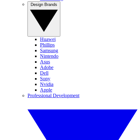
Design Brands
Huawei
Phillips
Samsung
Nintendo
Asus
Adobe
Dell
Sony
Nvidia
Apple
Professional Development