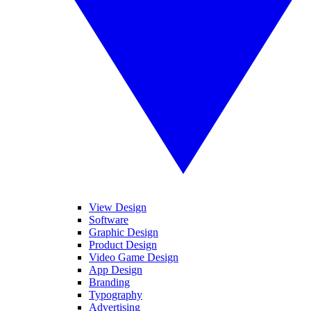
View Design
Software
Graphic Design
Product Design
Video Game Design
App Design
Branding
Typography
Advertising