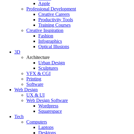
Apple
Professional Development
Creative Careers
Productivity Tools
Training Courses
Creative Inspiration
Fashion
Infographics
Optical Illusions
3D
Architecture
Urban Design
Sculptures
VFX & CGI
Printing
Software
Web Design
UX & UI
Web Design Software
Wordpress
Squarespace
Tech
Computers
Laptops
Desktops