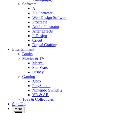
Software
AI
3D Software
Web Design Software
Procreate
Adobe Illustrator
After Effects
InDesign
Cricut
Digital Crafting
Entertainment
Books
Movies & TV
Marvel
Star Wars
Disney
Gaming
Xbox
PlayStation
Nintendo Switch 2
VR & AR
Toys & Collectibles
Sign Up
More