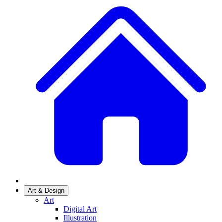
Art & Design
Art
Digital Art
Illustration