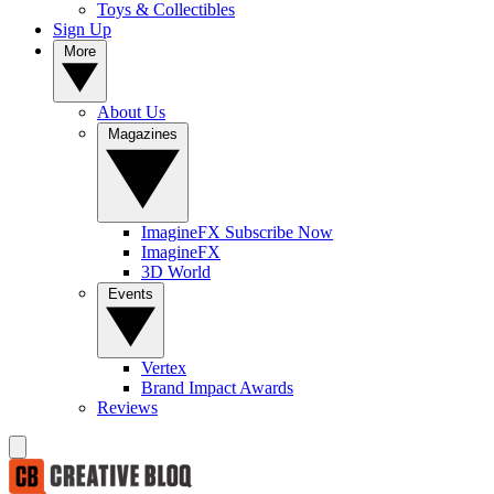
Toys & Collectibles
Sign Up
More
About Us
Magazines
ImagineFX Subscribe Now
ImagineFX
3D World
Events
Vertex
Brand Impact Awards
Reviews