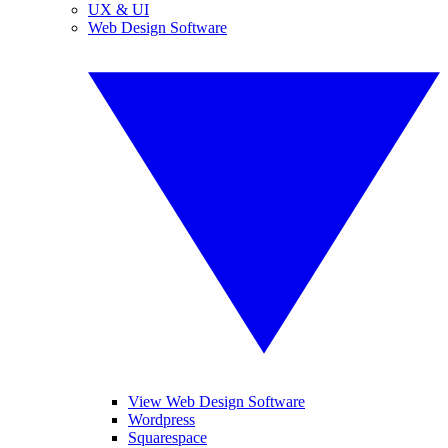
UX & UI
Web Design Software
View Web Design Software
Wordpress
Squarespace