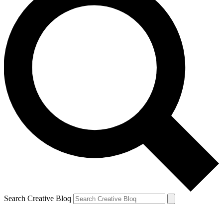
Search Creative Bloq