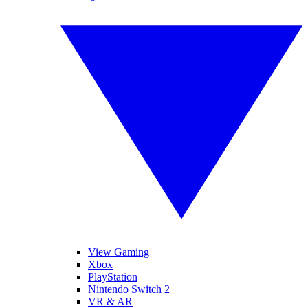
View Gaming
Xbox
PlayStation
Nintendo Switch 2
VR & AR