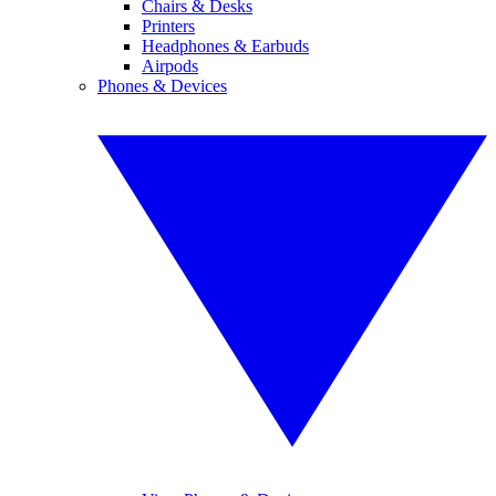
Chairs & Desks
Printers
Headphones & Earbuds
Airpods
Phones & Devices