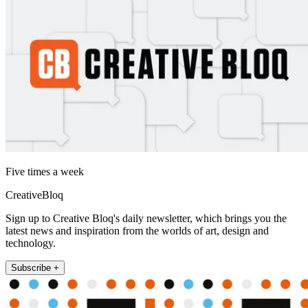
Five times a week
CreativeBloq
Sign up to Creative Bloq's daily newsletter, which brings you the
latest news and inspiration from the worlds of art, design and
technology.
Subscribe +