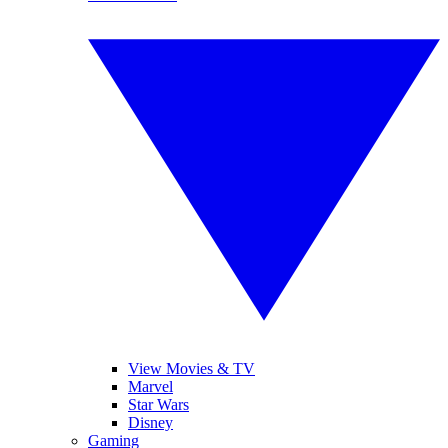
View Movies & TV
Marvel
Star Wars
Disney
Gaming