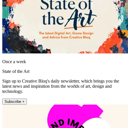
Once a week
State of the Art
Sign up to Creative Bloq's daily newsletter, which brings you the
latest news and inspiration from the worlds of art, design and
technology.
Subscribe +