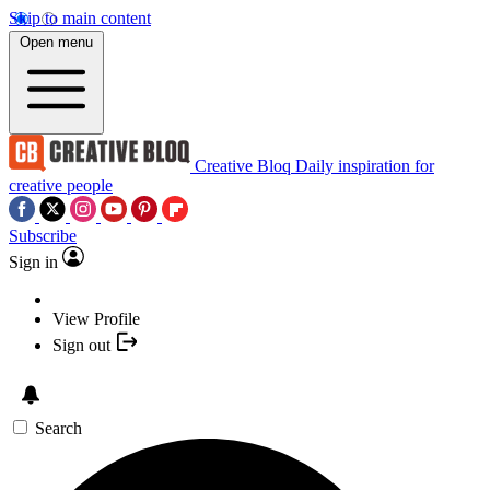
Skip to main content
Open menu
Creative Bloq
Daily inspiration for
creative people
Subscribe
Sign in
View Profile
Sign out
Search