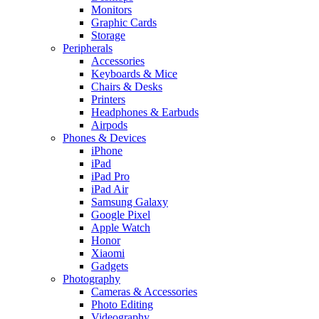
Monitors
Graphic Cards
Storage
Peripherals
Accessories
Keyboards & Mice
Chairs & Desks
Printers
Headphones & Earbuds
Airpods
Phones & Devices
iPhone
iPad
iPad Pro
iPad Air
Samsung Galaxy
Google Pixel
Apple Watch
Honor
Xiaomi
Gadgets
Photography
Cameras & Accessories
Photo Editing
Videography