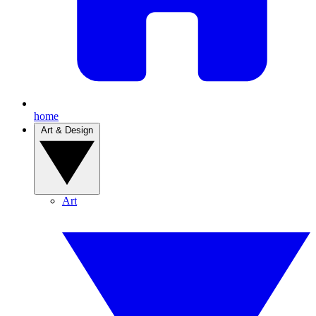
home
Art & Design
Art