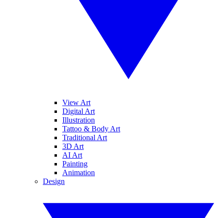
View Art
Digital Art
Illustration
Tattoo & Body Art
Traditional Art
3D Art
AI Art
Painting
Animation
Design