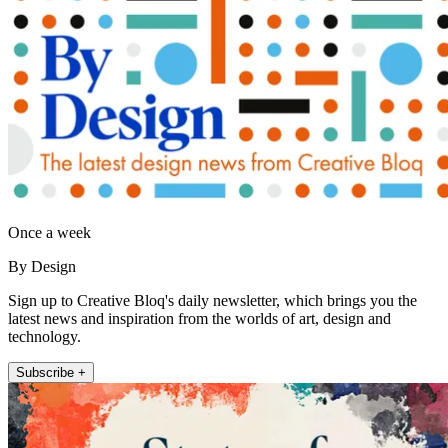
Once a week
By Design
Sign up to Creative Bloq's daily newsletter, which brings you the
latest news and inspiration from the worlds of art, design and
technology.
Subscribe +