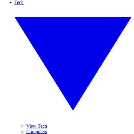
Tech
View Tech
Computers