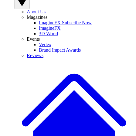
About Us
Magazines
ImagineFX Subscribe Now
ImagineFX
3D World
Events
Vertex
Brand Impact Awards
Reviews