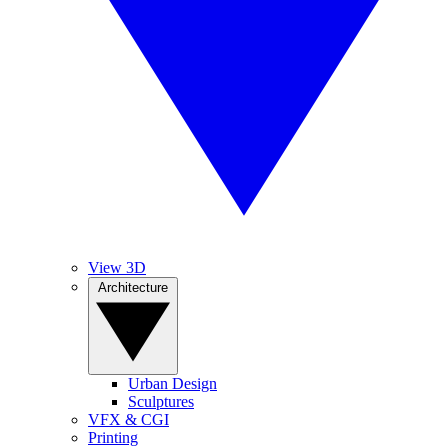
View 3D
Architecture
Urban Design
Sculptures
VFX & CGI
Printing