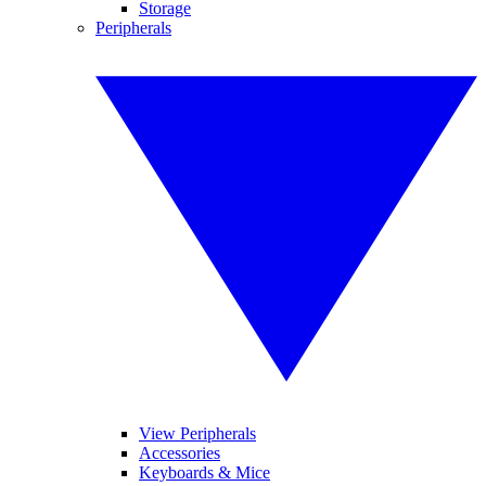
Storage
Peripherals
View Peripherals
Accessories
Keyboards & Mice