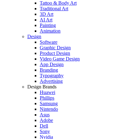
Tattoo & Body Art
Traditional Art
3D Art
AI Art
Painting
Animation
Design
Software
Graphic Design
Product Design
Video Game Design
App Design
Branding
Typography
Advertising
Design Brands
Huawei
Phillips
Samsung
Nintendo
Asus
Adobe
Dell
Sony
Nvidia