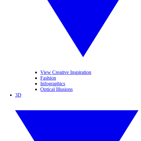
View Creative Inspiration
Fashion
Infographics
Optical Illusions
3D