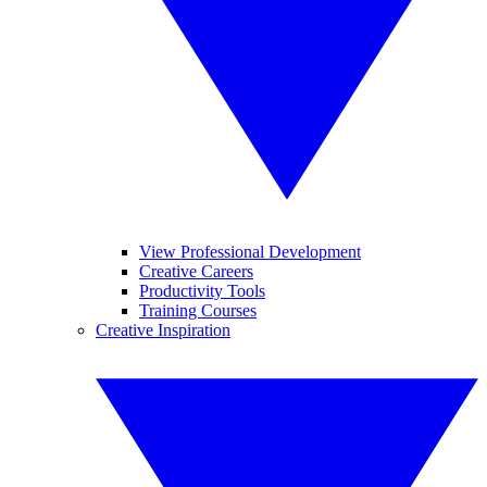
View Professional Development
Creative Careers
Productivity Tools
Training Courses
Creative Inspiration