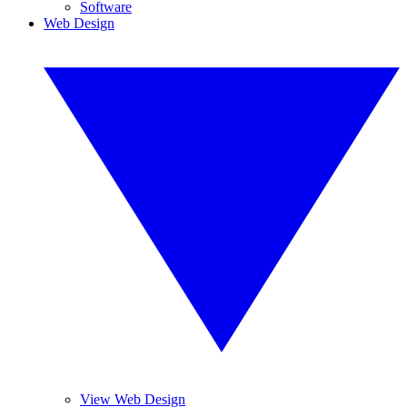
Software
Web Design
View Web Design