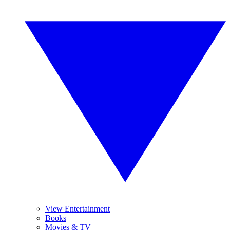
View Entertainment
Books
Movies & TV