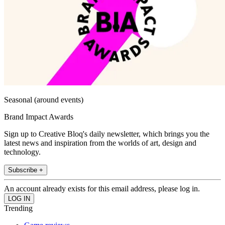
Seasonal (around events)
Brand Impact Awards
Sign up to Creative Bloq's daily newsletter, which brings you the
latest news and inspiration from the worlds of art, design and
technology.
Subscribe +
An account already exists for this email address, please log in.
Trending