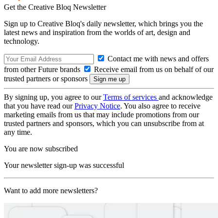
Get the Creative Bloq Newsletter
Sign up to Creative Bloq's daily newsletter, which brings you the
latest news and inspiration from the worlds of art, design and
technology.
Contact me with news and offers
from other Future brands
Receive email from us on behalf of our
trusted partners or sponsors
By signing up, you agree to our
Terms of services
and acknowledge
that you have read our
Privacy Notice
. You also agree to receive
marketing emails from us that may include promotions from our
trusted partners and sponsors, which you can unsubscribe from at
any time.
You are now subscribed
Your newsletter sign-up was successful
Want to add more newsletters?