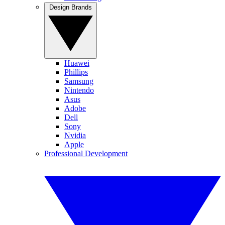
Design Brands
Huawei
Phillips
Samsung
Nintendo
Asus
Adobe
Dell
Sony
Nvidia
Apple
Professional Development