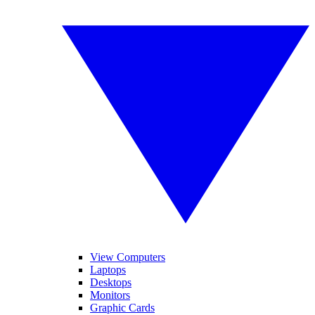
View Computers
Laptops
Desktops
Monitors
Graphic Cards