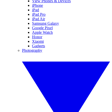
View Phones & Devices
iPhone
iPad
iPad Pro
iPad Air
Samsung Galaxy
Google Pixel
Apple Watch
Honor
Xiaomi
Gadgets
Photography