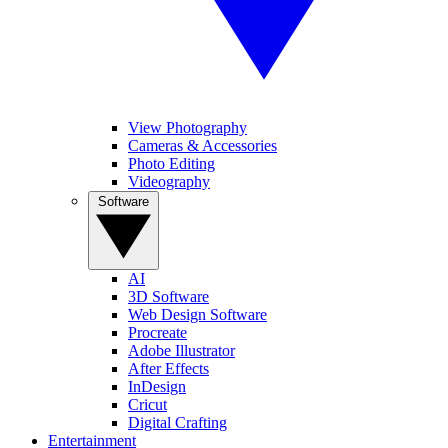
View Photography
Cameras & Accessories
Photo Editing
Videography
Software
AI
3D Software
Web Design Software
Procreate
Adobe Illustrator
After Effects
InDesign
Cricut
Digital Crafting
Entertainment