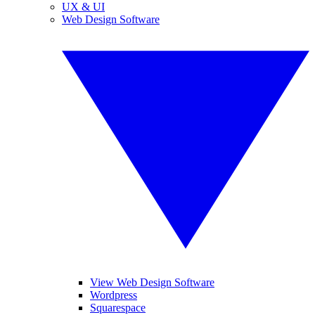
UX & UI
Web Design Software
View Web Design Software
Wordpress
Squarespace