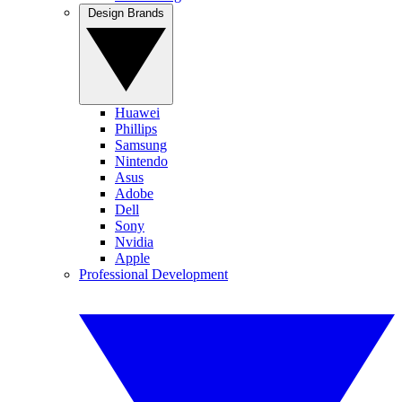
Design Brands
Huawei
Phillips
Samsung
Nintendo
Asus
Adobe
Dell
Sony
Nvidia
Apple
Professional Development