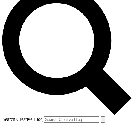
Search Creative Bloq