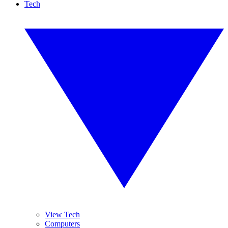
Tech
View Tech
Computers