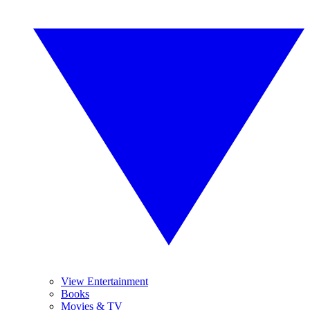
View Entertainment
Books
Movies & TV