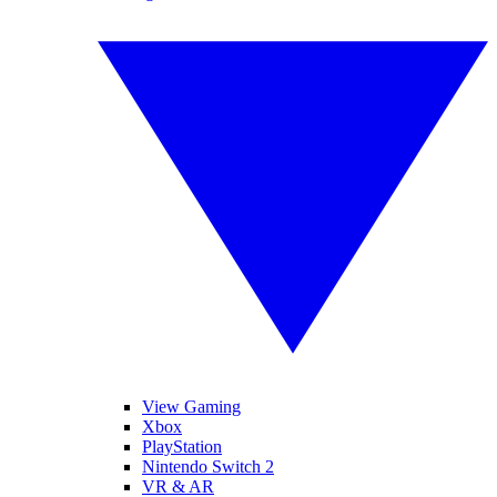
View Gaming
Xbox
PlayStation
Nintendo Switch 2
VR & AR