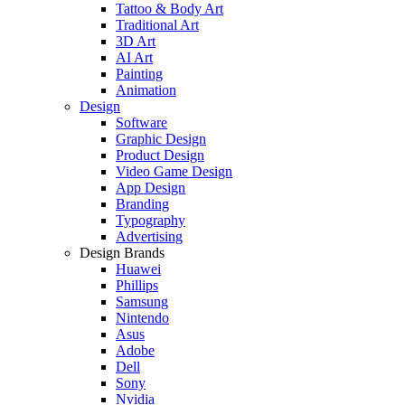
Tattoo & Body Art
Traditional Art
3D Art
AI Art
Painting
Animation
Design
Software
Graphic Design
Product Design
Video Game Design
App Design
Branding
Typography
Advertising
Design Brands
Huawei
Phillips
Samsung
Nintendo
Asus
Adobe
Dell
Sony
Nvidia