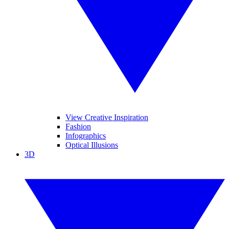
View Creative Inspiration
Fashion
Infographics
Optical Illusions
3D