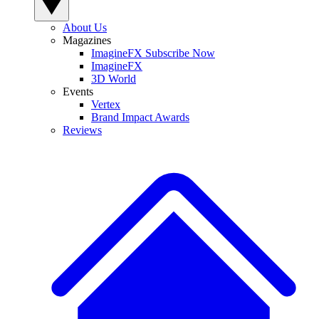
About Us
Magazines
ImagineFX Subscribe Now
ImagineFX
3D World
Events
Vertex
Brand Impact Awards
Reviews