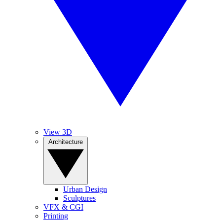
View 3D
Architecture
Urban Design
Sculptures
VFX & CGI
Printing