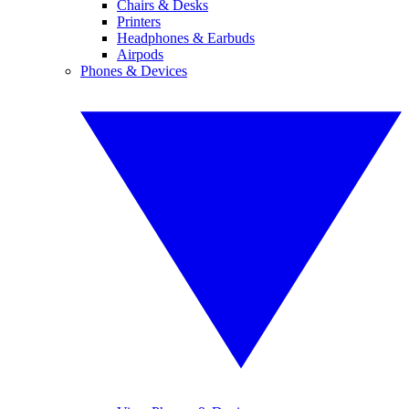
Chairs & Desks
Printers
Headphones & Earbuds
Airpods
Phones & Devices