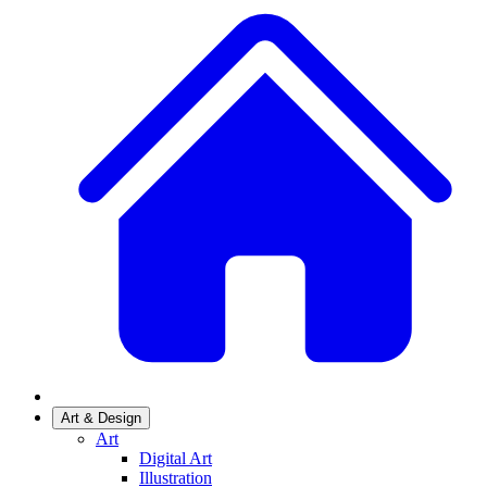
Art & Design
Art
Digital Art
Illustration