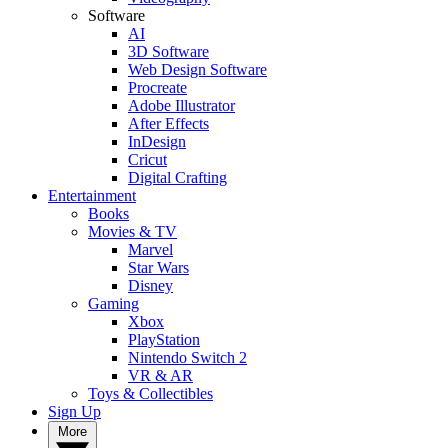
Software
AI
3D Software
Web Design Software
Procreate
Adobe Illustrator
After Effects
InDesign
Cricut
Digital Crafting
Entertainment
Books
Movies & TV
Marvel
Star Wars
Disney
Gaming
Xbox
PlayStation
Nintendo Switch 2
VR & AR
Toys & Collectibles
Sign Up
More