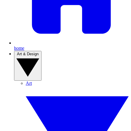
home
Art & Design
Art