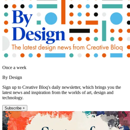
Once a week
By Design
Sign up to Creative Bloq's daily newsletter, which brings you the
latest news and inspiration from the worlds of art, design and
technology.
Subscribe +