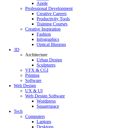
Apple
Professional Development
Creative Careers
Productivity Tools
Training Courses
Creative Inspiration
Fashion
Infographics
Optical Illusions
3D
Architecture
Urban Design
Sculptures
VFX & CGI
Printing
Software
Web Design
UX & UI
Web Design Software
Wordpress
Squarespace
Tech
Computers
Laptops
Desktops