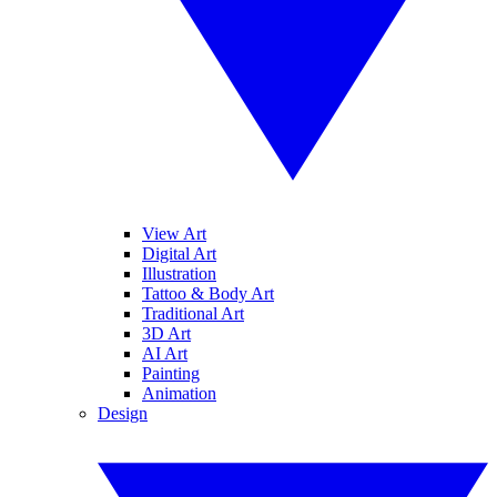
View Art
Digital Art
Illustration
Tattoo & Body Art
Traditional Art
3D Art
AI Art
Painting
Animation
Design