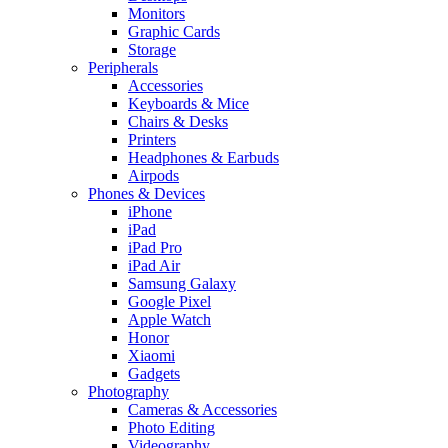
Monitors
Graphic Cards
Storage
Peripherals
Accessories
Keyboards & Mice
Chairs & Desks
Printers
Headphones & Earbuds
Airpods
Phones & Devices
iPhone
iPad
iPad Pro
iPad Air
Samsung Galaxy
Google Pixel
Apple Watch
Honor
Xiaomi
Gadgets
Photography
Cameras & Accessories
Photo Editing
Videography