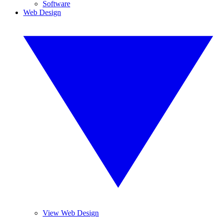
Software
Web Design
View Web Design