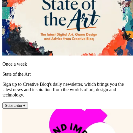
Once a week
State of the Art
Sign up to Creative Bloq's daily newsletter, which brings you the
latest news and inspiration from the worlds of art, design and
technology.
Subscribe +