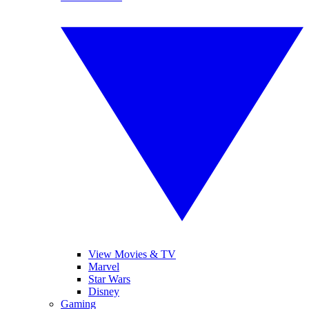
View Movies & TV
Marvel
Star Wars
Disney
Gaming