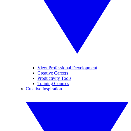
View Professional Development
Creative Careers
Productivity Tools
Training Courses
Creative Inspiration