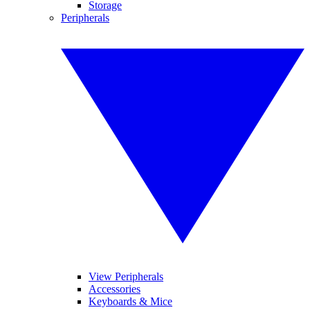
Storage
Peripherals
View Peripherals
Accessories
Keyboards & Mice