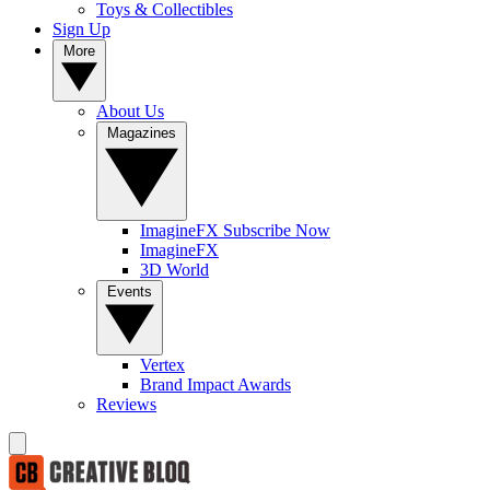
Toys & Collectibles
Sign Up
More
About Us
Magazines
ImagineFX Subscribe Now
ImagineFX
3D World
Events
Vertex
Brand Impact Awards
Reviews