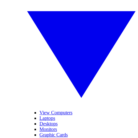
View Computers
Laptops
Desktops
Monitors
Graphic Cards