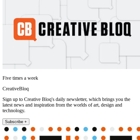
Five times a week
CreativeBloq
Sign up to Creative Bloq's daily newsletter, which brings you the
latest news and inspiration from the worlds of art, design and
technology.
Subscribe +