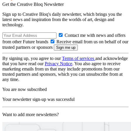
Get the Creative Bloq Newsletter
Sign up to Creative Bloq's daily newsletter, which brings you the
latest news and inspiration from the worlds of art, design and
technology.
Contact me with news and offers
from other Future brands
Receive email from us on behalf of our
trusted partners or sponsors
By signing up, you agree to our
Terms of services
and acknowledge
that you have read our
Privacy Notice
. You also agree to receive
marketing emails from us that may include promotions from our
trusted partners and sponsors, which you can unsubscribe from at
any time.
You are now subscribed
Your newsletter sign-up was successful
Want to add more newsletters?