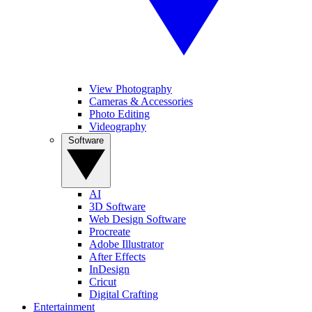
View Photography
Cameras & Accessories
Photo Editing
Videography
Software
AI
3D Software
Web Design Software
Procreate
Adobe Illustrator
After Effects
InDesign
Cricut
Digital Crafting
Entertainment