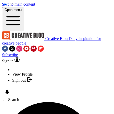
Skip to main content
Open menu
Creative Bloq
Daily inspiration for
creative people
Subscribe
Sign in
View Profile
Sign out
Search