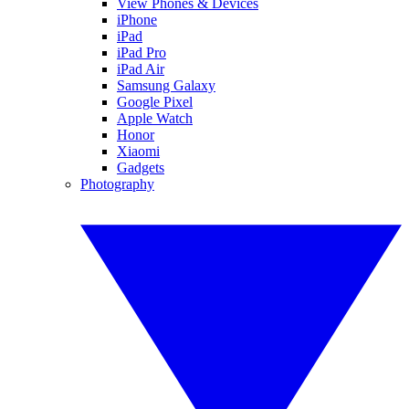
View Phones & Devices
iPhone
iPad
iPad Pro
iPad Air
Samsung Galaxy
Google Pixel
Apple Watch
Honor
Xiaomi
Gadgets
Photography