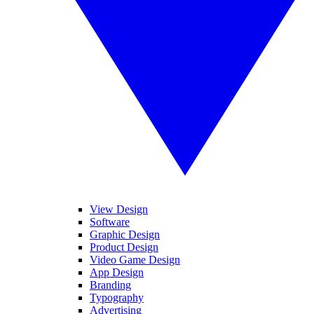
View Design
Software
Graphic Design
Product Design
Video Game Design
App Design
Branding
Typography
Advertising