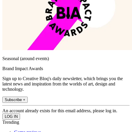
Seasonal (around events)
Brand Impact Awards
Sign up to Creative Bloq's daily newsletter, which brings you the
latest news and inspiration from the worlds of art, design and
technology.
Subscribe +
An account already exists for this email address, please log in.
Trending