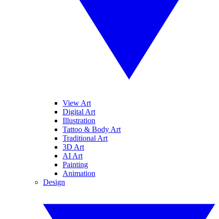
View Art
Digital Art
Illustration
Tattoo & Body Art
Traditional Art
3D Art
AI Art
Painting
Animation
Design