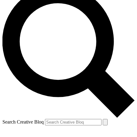
Search Creative Bloq