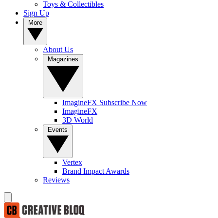
Toys & Collectibles
Sign Up
More
About Us
Magazines
ImagineFX Subscribe Now
ImagineFX
3D World
Events
Vertex
Brand Impact Awards
Reviews