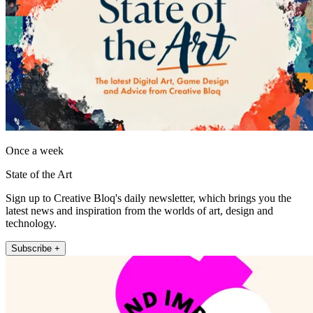
Once a week
State of the Art
Sign up to Creative Bloq's daily newsletter, which brings you the
latest news and inspiration from the worlds of art, design and
technology.
Subscribe +