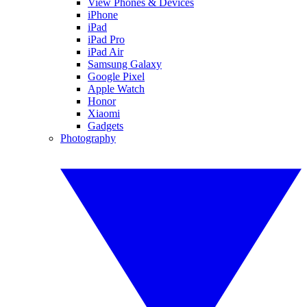
View Phones & Devices
iPhone
iPad
iPad Pro
iPad Air
Samsung Galaxy
Google Pixel
Apple Watch
Honor
Xiaomi
Gadgets
Photography