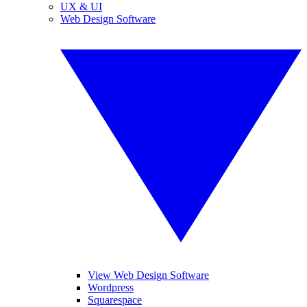
UX & UI
Web Design Software
View Web Design Software
Wordpress
Squarespace