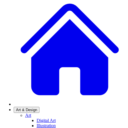
Art & Design
Art
Digital Art
Illustration