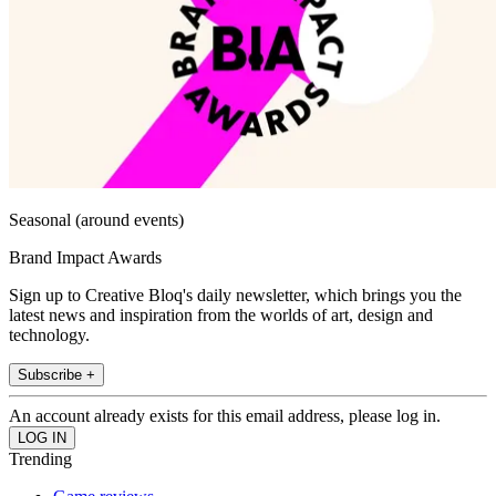
Seasonal (around events)
Brand Impact Awards
Sign up to Creative Bloq's daily newsletter, which brings you the
latest news and inspiration from the worlds of art, design and
technology.
Subscribe +
An account already exists for this email address, please log in.
Trending