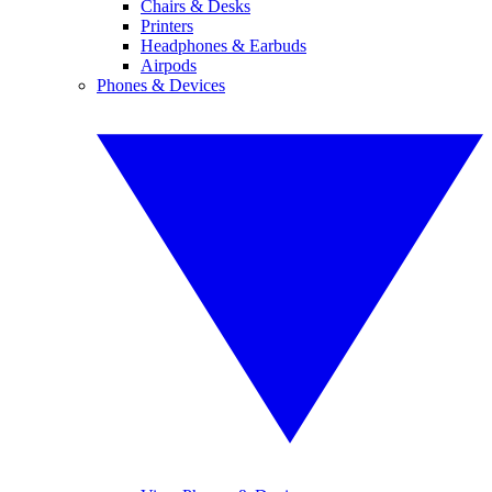
Chairs & Desks
Printers
Headphones & Earbuds
Airpods
Phones & Devices