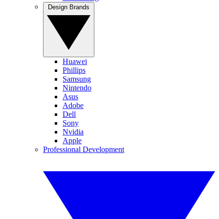
Design Brands
Huawei
Phillips
Samsung
Nintendo
Asus
Adobe
Dell
Sony
Nvidia
Apple
Professional Development