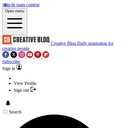
Skip to main content
Open menu
Creative Bloq
Daily inspiration for
creative people
Subscribe
Sign in
View Profile
Sign out
Search