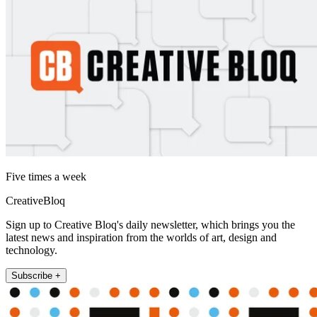
Five times a week
CreativeBloq
Sign up to Creative Bloq's daily newsletter, which brings you the
latest news and inspiration from the worlds of art, design and
technology.
Subscribe +