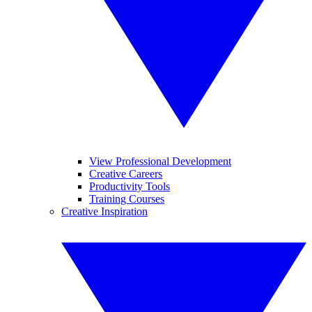
View Professional Development
Creative Careers
Productivity Tools
Training Courses
Creative Inspiration