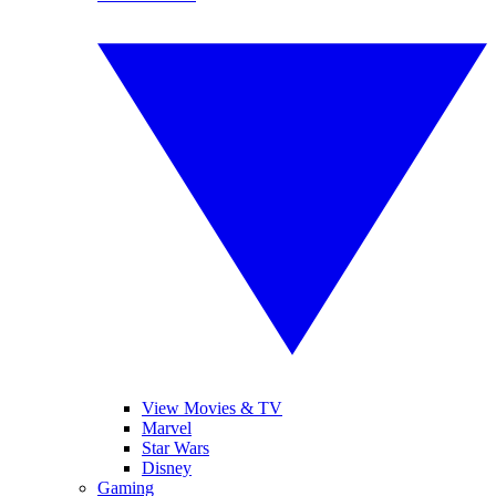
View Movies & TV
Marvel
Star Wars
Disney
Gaming