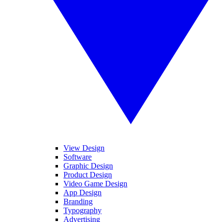
View Design
Software
Graphic Design
Product Design
Video Game Design
App Design
Branding
Typography
Advertising