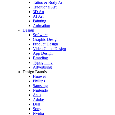
Tattoo & Body Art
Traditional Art
3D Art
AI Art
Painting
Animation
Design
Software
Graphic Design
Product Design
Video Game Design
App Design
Branding
Typography
Advertising
Design Brands
Huawei
Phillips
Samsung
Nintendo
Asus
Adobe
Dell
Sony
Nvidia