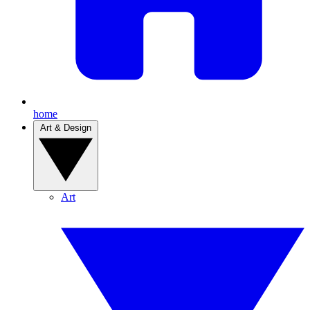
home
Art & Design
Art