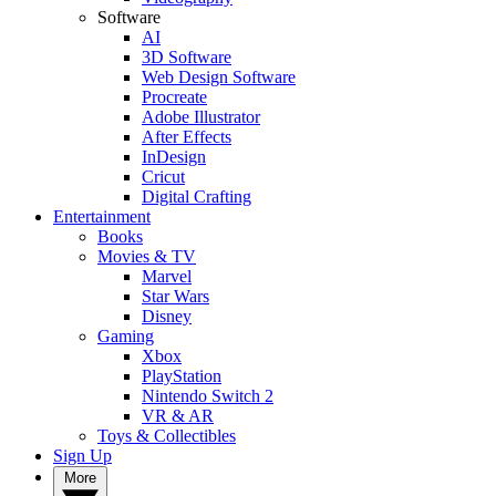
Software
AI
3D Software
Web Design Software
Procreate
Adobe Illustrator
After Effects
InDesign
Cricut
Digital Crafting
Entertainment
Books
Movies & TV
Marvel
Star Wars
Disney
Gaming
Xbox
PlayStation
Nintendo Switch 2
VR & AR
Toys & Collectibles
Sign Up
More