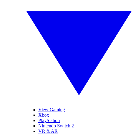
View Gaming
Xbox
PlayStation
Nintendo Switch 2
VR & AR