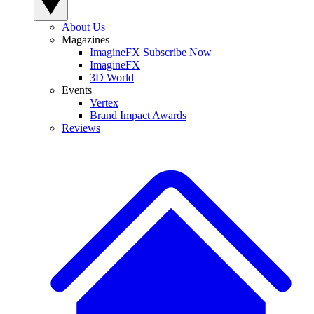
About Us
Magazines
ImagineFX Subscribe Now
ImagineFX
3D World
Events
Vertex
Brand Impact Awards
Reviews