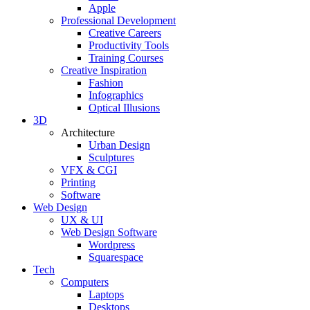
Apple
Professional Development
Creative Careers
Productivity Tools
Training Courses
Creative Inspiration
Fashion
Infographics
Optical Illusions
3D
Architecture
Urban Design
Sculptures
VFX & CGI
Printing
Software
Web Design
UX & UI
Web Design Software
Wordpress
Squarespace
Tech
Computers
Laptops
Desktops