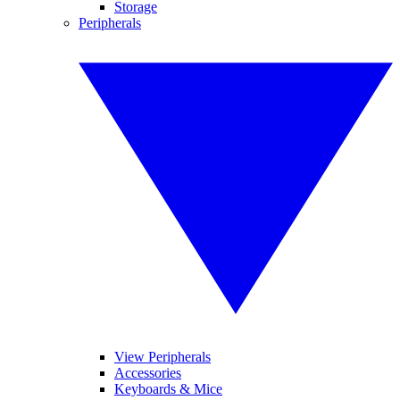
Storage
Peripherals
View Peripherals
Accessories
Keyboards & Mice