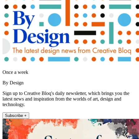
Once a week
By Design
Sign up to Creative Bloq's daily newsletter, which brings you the
latest news and inspiration from the worlds of art, design and
technology.
Subscribe +