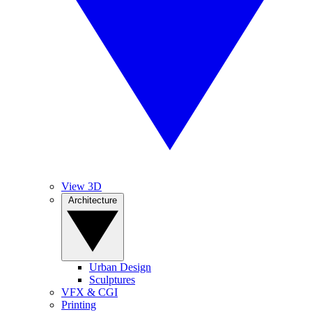
View 3D
Architecture
Urban Design
Sculptures
VFX & CGI
Printing