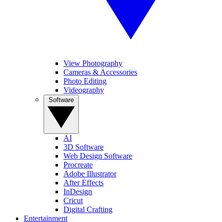
View Photography
Cameras & Accessories
Photo Editing
Videography
Software
AI
3D Software
Web Design Software
Procreate
Adobe Illustrator
After Effects
InDesign
Cricut
Digital Crafting
Entertainment