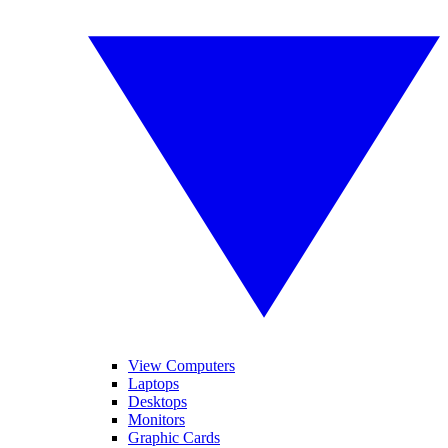
View Computers
Laptops
Desktops
Monitors
Graphic Cards