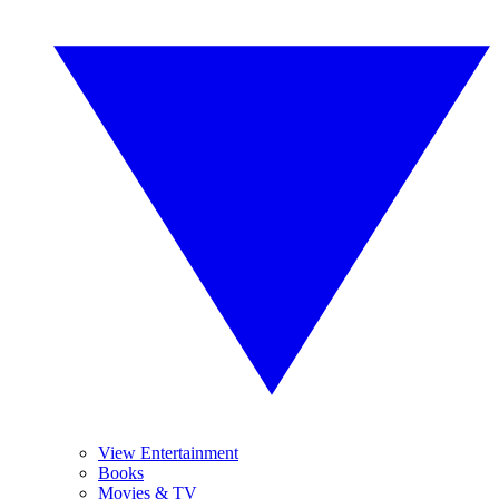
View Entertainment
Books
Movies & TV