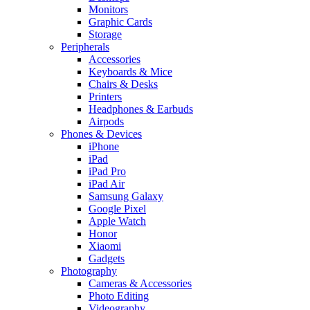
Monitors
Graphic Cards
Storage
Peripherals
Accessories
Keyboards & Mice
Chairs & Desks
Printers
Headphones & Earbuds
Airpods
Phones & Devices
iPhone
iPad
iPad Pro
iPad Air
Samsung Galaxy
Google Pixel
Apple Watch
Honor
Xiaomi
Gadgets
Photography
Cameras & Accessories
Photo Editing
Videography