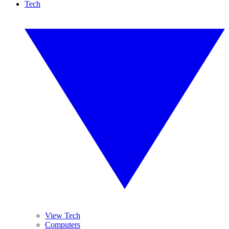
Tech
View Tech
Computers