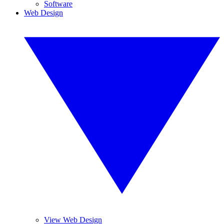
Software
Web Design
View Web Design