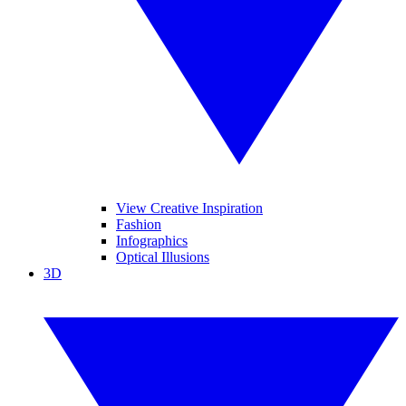
View Creative Inspiration
Fashion
Infographics
Optical Illusions
3D