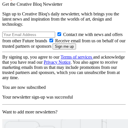
Get the Creative Bloq Newsletter
Sign up to Creative Bloq's daily newsletter, which brings you the
latest news and inspiration from the worlds of art, design and
technology.
Contact me with news and offers
from other Future brands
Receive email from us on behalf of our
trusted partners or sponsors
By signing up, you agree to our
Terms of services
and acknowledge
that you have read our
Privacy Notice
. You also agree to receive
marketing emails from us that may include promotions from our
trusted partners and sponsors, which you can unsubscribe from at
any time.
You are now subscribed
Your newsletter sign-up was successful
Want to add more newsletters?