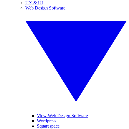
UX & UI
Web Design Software
View Web Design Software
Wordpress
Squarespace