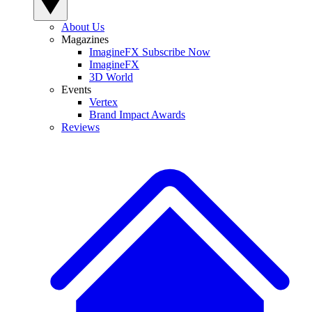
About Us
Magazines
ImagineFX Subscribe Now
ImagineFX
3D World
Events
Vertex
Brand Impact Awards
Reviews