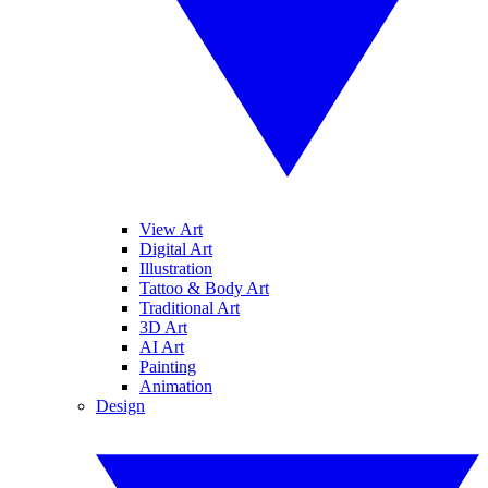
View Art
Digital Art
Illustration
Tattoo & Body Art
Traditional Art
3D Art
AI Art
Painting
Animation
Design