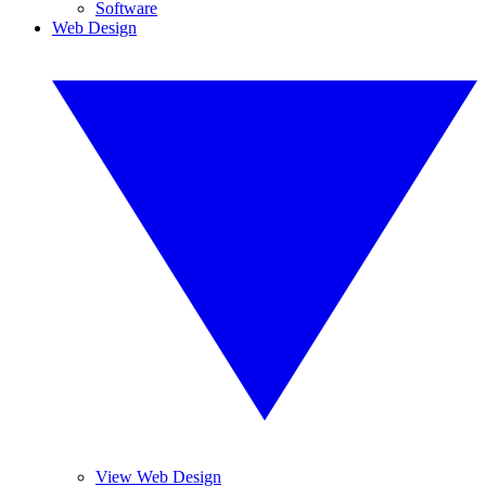
Software
Web Design
View Web Design