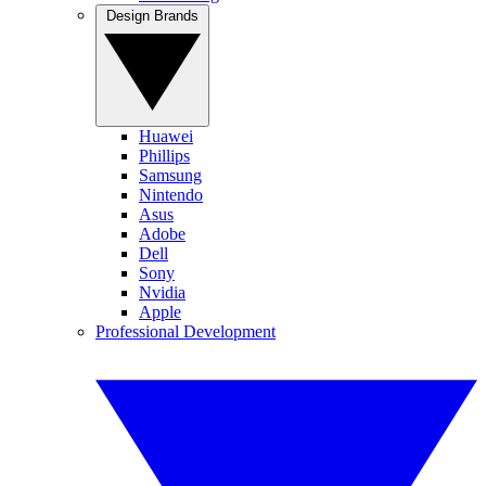
Design Brands
Huawei
Phillips
Samsung
Nintendo
Asus
Adobe
Dell
Sony
Nvidia
Apple
Professional Development