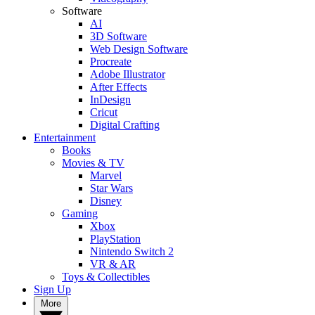
Software
AI
3D Software
Web Design Software
Procreate
Adobe Illustrator
After Effects
InDesign
Cricut
Digital Crafting
Entertainment
Books
Movies & TV
Marvel
Star Wars
Disney
Gaming
Xbox
PlayStation
Nintendo Switch 2
VR & AR
Toys & Collectibles
Sign Up
More