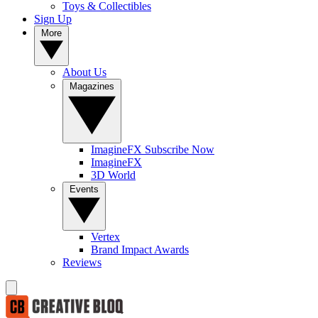
Toys & Collectibles
Sign Up
More
About Us
Magazines
ImagineFX Subscribe Now
ImagineFX
3D World
Events
Vertex
Brand Impact Awards
Reviews