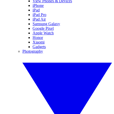
View Phones & Devices
iPhone
iPad
iPad Pro
iPad Air
Samsung Galaxy
Google Pixel
Apple Watch
Honor
Xiaomi
Gadgets
Photography