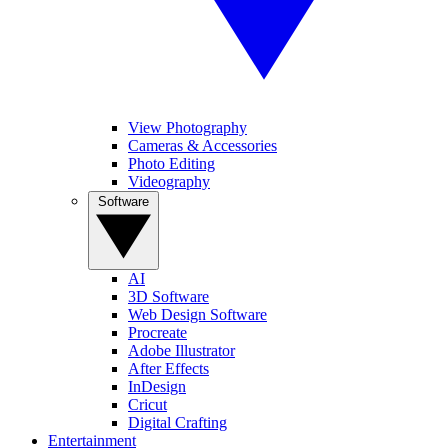
View Photography
Cameras & Accessories
Photo Editing
Videography
Software
AI
3D Software
Web Design Software
Procreate
Adobe Illustrator
After Effects
InDesign
Cricut
Digital Crafting
Entertainment