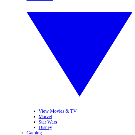
View Movies & TV
Marvel
Star Wars
Disney
Gaming