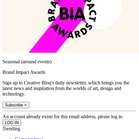
Seasonal (around events)
Brand Impact Awards
Sign up to Creative Bloq's daily newsletter, which brings you the
latest news and inspiration from the worlds of art, design and
technology.
Subscribe +
An account already exists for this email address, please log in.
Trending