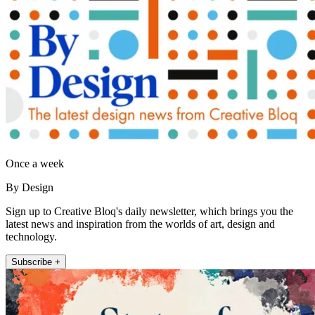
Once a week
By Design
Sign up to Creative Bloq's daily newsletter, which brings you the
latest news and inspiration from the worlds of art, design and
technology.
Subscribe +