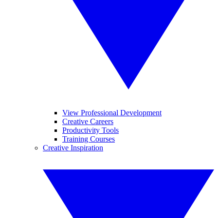
View Professional Development
Creative Careers
Productivity Tools
Training Courses
Creative Inspiration