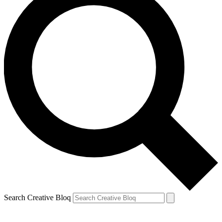
Search Creative Bloq