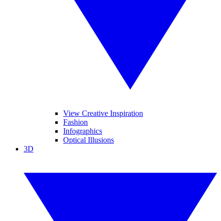
View Creative Inspiration
Fashion
Infographics
Optical Illusions
3D