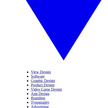
View Design
Software
Graphic Design
Product Design
Video Game Design
App Design
Branding
Typography
Advertising