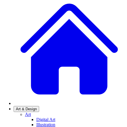
Art & Design
Art
Digital Art
Illustration