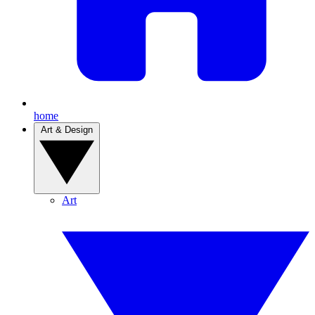
home
Art & Design
Art