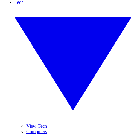
Tech
View Tech
Computers