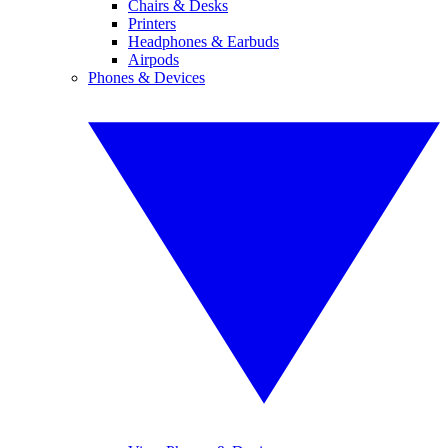
Chairs & Desks
Printers
Headphones & Earbuds
Airpods
Phones & Devices