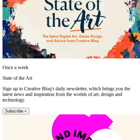
Once a week
State of the Art
Sign up to Creative Bloq's daily newsletter, which brings you the
latest news and inspiration from the worlds of art, design and
technology.
Subscribe +