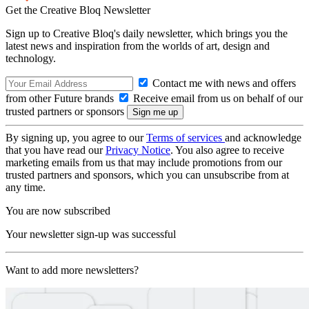
Get the Creative Bloq Newsletter
Sign up to Creative Bloq's daily newsletter, which brings you the
latest news and inspiration from the worlds of art, design and
technology.
Contact me with news and offers
from other Future brands
Receive email from us on behalf of our
trusted partners or sponsors
By signing up, you agree to our
Terms of services
and acknowledge
that you have read our
Privacy Notice
. You also agree to receive
marketing emails from us that may include promotions from our
trusted partners and sponsors, which you can unsubscribe from at
any time.
You are now subscribed
Your newsletter sign-up was successful
Want to add more newsletters?