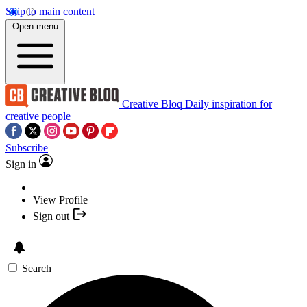
Skip to main content
Open menu
Creative Bloq
Daily inspiration for
creative people
Subscribe
Sign in
View Profile
Sign out
Search