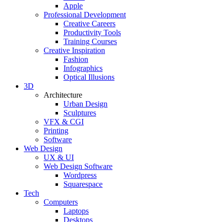
Apple
Professional Development
Creative Careers
Productivity Tools
Training Courses
Creative Inspiration
Fashion
Infographics
Optical Illusions
3D
Architecture
Urban Design
Sculptures
VFX & CGI
Printing
Software
Web Design
UX & UI
Web Design Software
Wordpress
Squarespace
Tech
Computers
Laptops
Desktops