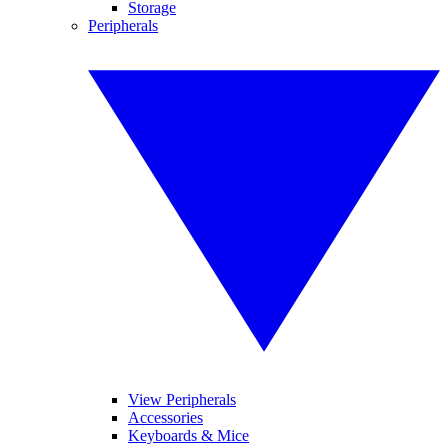
Storage
Peripherals
View Peripherals
Accessories
Keyboards & Mice