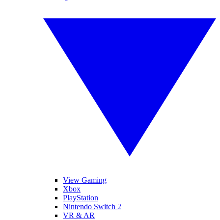
View Gaming
Xbox
PlayStation
Nintendo Switch 2
VR & AR