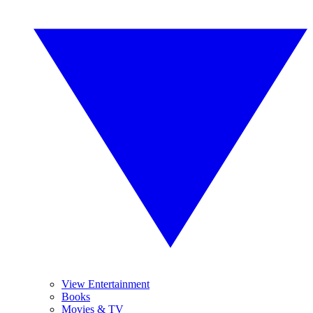
View Entertainment
Books
Movies & TV