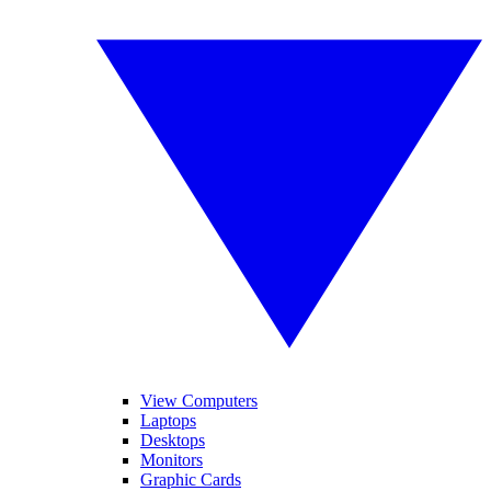
View Computers
Laptops
Desktops
Monitors
Graphic Cards