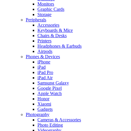
Monitors
Graphic Cards
Storage
Peripherals
Accessories
Keyboards & Mice
Chairs & Desks
Printers
Headphones & Earbuds
Airpods
Phones & Devices
iPhone
iPad
iPad Pro
iPad Air
Samsung Galaxy
Google Pixel
Apple Watch
Honor
Xiaomi
Gadgets
Photography
Cameras & Accessories
Photo Editing
Videography