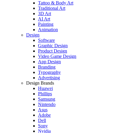
Tattoo & Body Art
Traditional Art
3D Art
AI Art
Painting
Animation
Design
Software
Graphic Design
Product Design
Video Game Design
App Design
Branding
Typography
Advertising
Design Brands
Huawei
Phillips
Samsung
Nintendo
Asus
Adobe
Dell
Sony
Nvidia