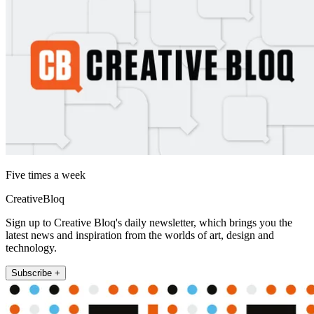
Five times a week
CreativeBloq
Sign up to Creative Bloq's daily newsletter, which brings you the
latest news and inspiration from the worlds of art, design and
technology.
Subscribe +