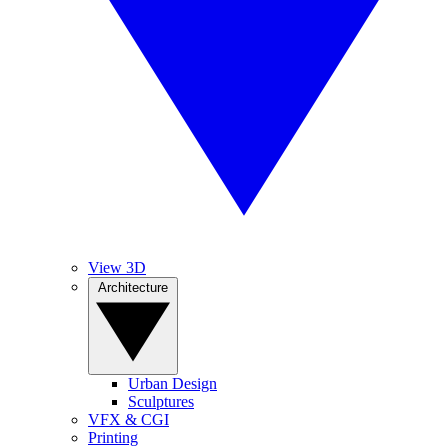
View 3D
Architecture
Urban Design
Sculptures
VFX & CGI
Printing