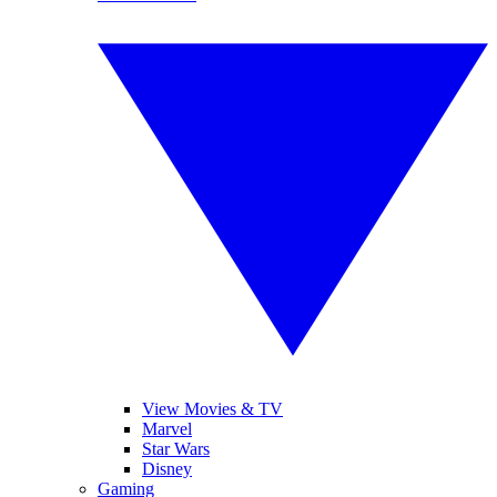
View Movies & TV
Marvel
Star Wars
Disney
Gaming