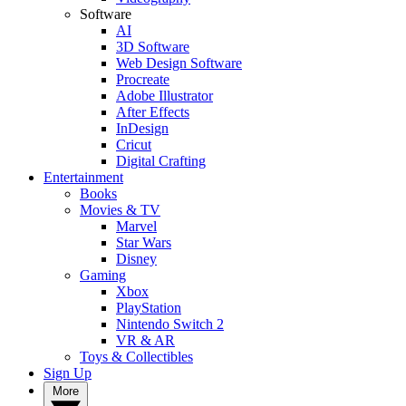
Software
AI
3D Software
Web Design Software
Procreate
Adobe Illustrator
After Effects
InDesign
Cricut
Digital Crafting
Entertainment
Books
Movies & TV
Marvel
Star Wars
Disney
Gaming
Xbox
PlayStation
Nintendo Switch 2
VR & AR
Toys & Collectibles
Sign Up
More