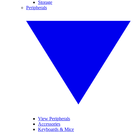
Storage
Peripherals
View Peripherals
Accessories
Keyboards & Mice