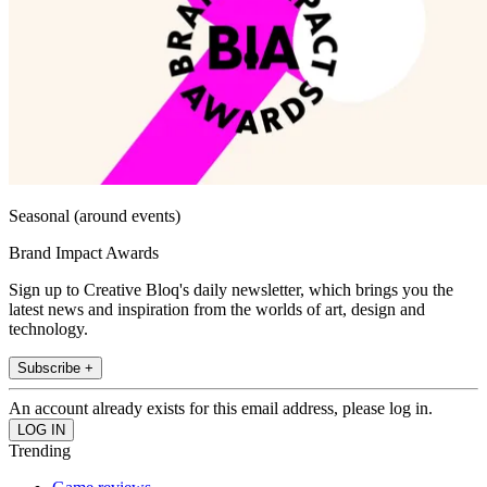
Seasonal (around events)
Brand Impact Awards
Sign up to Creative Bloq's daily newsletter, which brings you the
latest news and inspiration from the worlds of art, design and
technology.
Subscribe +
An account already exists for this email address, please log in.
Trending