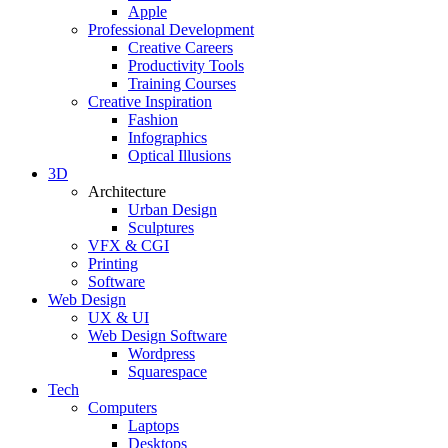
Apple
Professional Development
Creative Careers
Productivity Tools
Training Courses
Creative Inspiration
Fashion
Infographics
Optical Illusions
3D
Architecture
Urban Design
Sculptures
VFX & CGI
Printing
Software
Web Design
UX & UI
Web Design Software
Wordpress
Squarespace
Tech
Computers
Laptops
Desktops