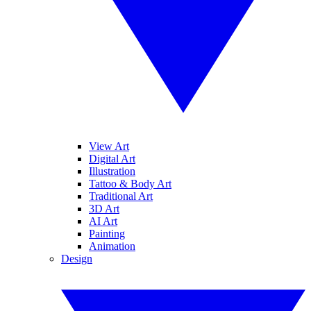
View Art
Digital Art
Illustration
Tattoo & Body Art
Traditional Art
3D Art
AI Art
Painting
Animation
Design