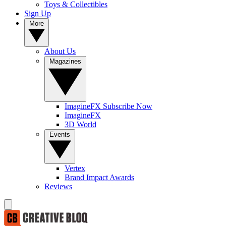
Toys & Collectibles
Sign Up
More
About Us
Magazines
ImagineFX Subscribe Now
ImagineFX
3D World
Events
Vertex
Brand Impact Awards
Reviews