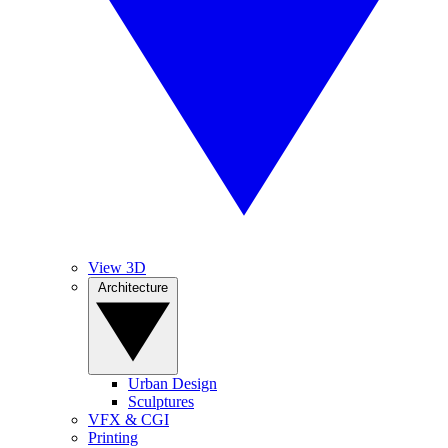
View 3D
Architecture
Urban Design
Sculptures
VFX & CGI
Printing