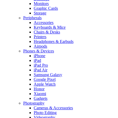
Monitors
Graphic Cards
Storage
Peripherals
Accessories
Keyboards & Mice
Chairs & Desks
Printers
Headphones & Earbuds
Airpods
Phones & Devices
iPhone
iPad
iPad Pro
iPad Air
Samsung Galaxy
Google Pixel
Apple Watch
Honor
Xiaomi
Gadgets
Photography
Cameras & Accessories
Photo Editing
Videography