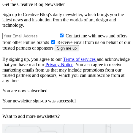
Get the Creative Bloq Newsletter
Sign up to Creative Bloq's daily newsletter, which brings you the
latest news and inspiration from the worlds of art, design and
technology.
Contact me with news and offers
from other Future brands
Receive email from us on behalf of our
trusted partners or sponsors
By signing up, you agree to our
Terms of services
and acknowledge
that you have read our
Privacy Notice
. You also agree to receive
marketing emails from us that may include promotions from our
trusted partners and sponsors, which you can unsubscribe from at
any time.
You are now subscribed
Your newsletter sign-up was successful
Want to add more newsletters?