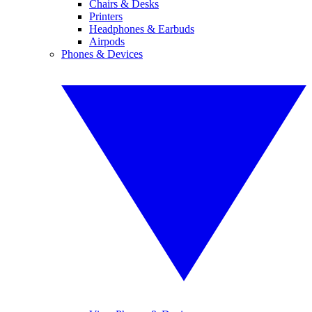
Chairs & Desks
Printers
Headphones & Earbuds
Airpods
Phones & Devices