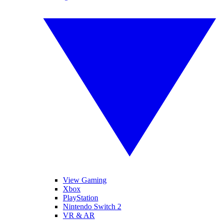
View Gaming
Xbox
PlayStation
Nintendo Switch 2
VR & AR