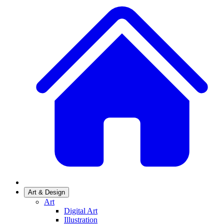
Art & Design
Art
Digital Art
Illustration