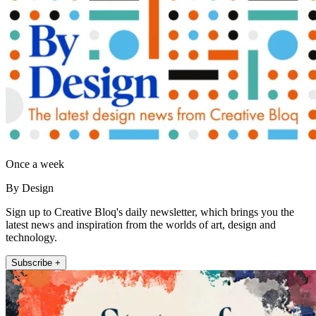
Once a week
By Design
Sign up to Creative Bloq's daily newsletter, which brings you the
latest news and inspiration from the worlds of art, design and
technology.
Subscribe +