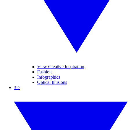
View Creative Inspiration
Fashion
Infographics
Optical Illusions
3D