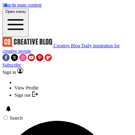
Skip to main content
Open menu
Creative Bloq
Daily inspiration for
creative people
Subscribe
Sign in
View Profile
Sign out
Search