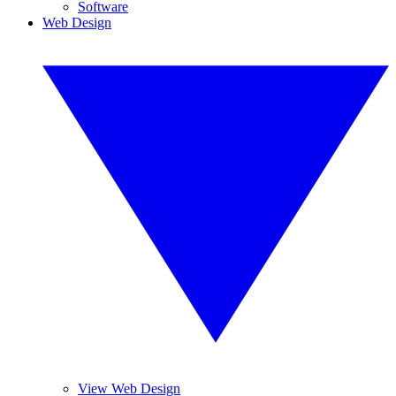
Software
Web Design
View Web Design