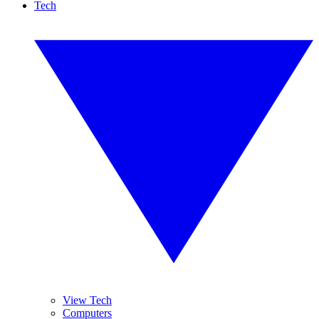
Tech
View Tech
Computers