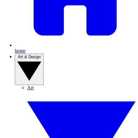
home
Art & Design
Art