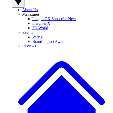
About Us
Magazines
ImagineFX Subscribe Now
ImagineFX
3D World
Events
Vertex
Brand Impact Awards
Reviews