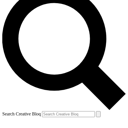
Search Creative Bloq