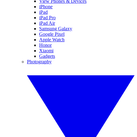
View Phones & Devices
iPhone
iPad
iPad Pro
iPad Air
Samsung Galaxy
Google Pixel
Apple Watch
Honor
Xiaomi
Gadgets
Photography