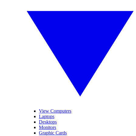
View Computers
Laptops
Desktops
Monitors
Graphic Cards