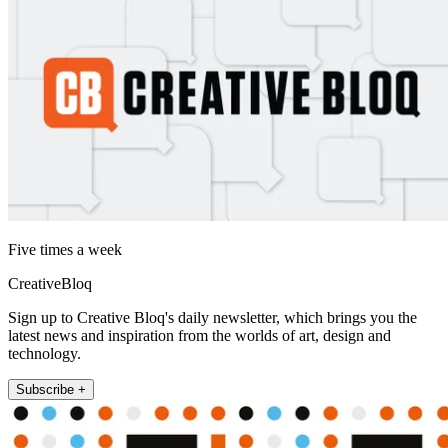
Five times a week
CreativeBloq
Sign up to Creative Bloq's daily newsletter, which brings you the
latest news and inspiration from the worlds of art, design and
technology.
Subscribe +