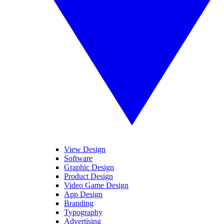
View Design
Software
Graphic Design
Product Design
Video Game Design
App Design
Branding
Typography
Advertising