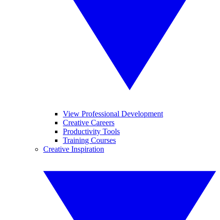
View Professional Development
Creative Careers
Productivity Tools
Training Courses
Creative Inspiration