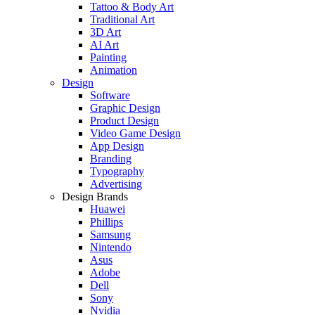
Tattoo & Body Art
Traditional Art
3D Art
AI Art
Painting
Animation
Design
Software
Graphic Design
Product Design
Video Game Design
App Design
Branding
Typography
Advertising
Design Brands
Huawei
Phillips
Samsung
Nintendo
Asus
Adobe
Dell
Sony
Nvidia