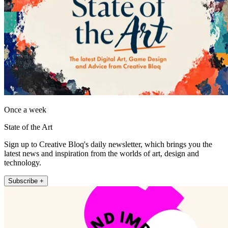
Once a week
State of the Art
Sign up to Creative Bloq's daily newsletter, which brings you the
latest news and inspiration from the worlds of art, design and
technology.
Subscribe +