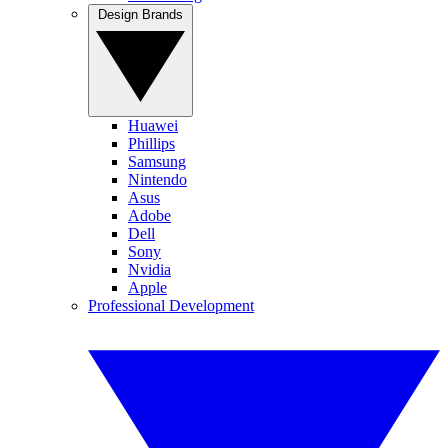
Design Brands
Huawei
Phillips
Samsung
Nintendo
Asus
Adobe
Dell
Sony
Nvidia
Apple
Professional Development