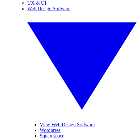
UX & UI
Web Design Software
View Web Design Software
Wordpress
Squarespace