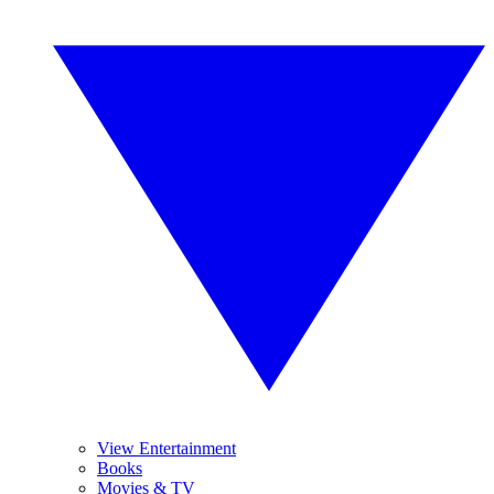
View Entertainment
Books
Movies & TV