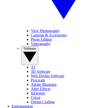
View Photography
Cameras & Accessories
Photo Editing
Videography
Software
AI
3D Software
Web Design Software
Procreate
Adobe Illustrator
After Effects
InDesign
Cricut
Digital Crafting
Entertainment