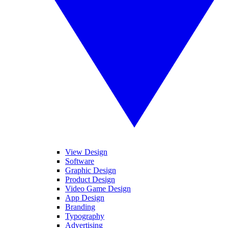
View Design
Software
Graphic Design
Product Design
Video Game Design
App Design
Branding
Typography
Advertising