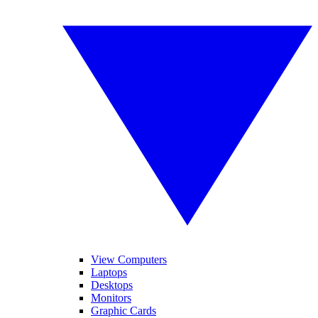
View Computers
Laptops
Desktops
Monitors
Graphic Cards