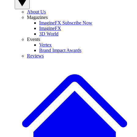
About Us
Magazines
ImagineFX Subscribe Now
ImagineFX
3D World
Events
Vertex
Brand Impact Awards
Reviews