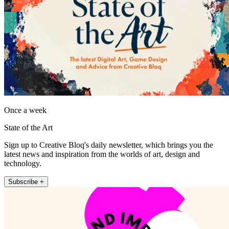
Once a week
State of the Art
Sign up to Creative Bloq's daily newsletter, which brings you the
latest news and inspiration from the worlds of art, design and
technology.
Subscribe +