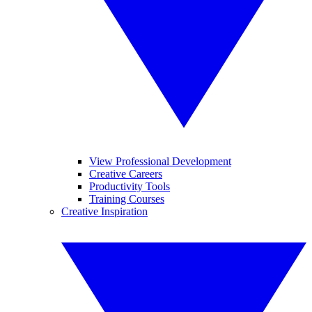
View Professional Development
Creative Careers
Productivity Tools
Training Courses
Creative Inspiration