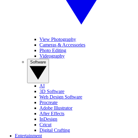
View Photography
Cameras & Accessories
Photo Editing
Videography
Software
AI
3D Software
Web Design Software
Procreate
Adobe Illustrator
After Effects
InDesign
Cricut
Digital Crafting
Entertainment