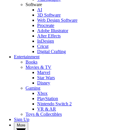
Software
AI
3D Software
Web Design Software
Procreate
Adobe Illustrator
After Effects
InDesign
Cricut
Digital Crafting
Entertainment
Books
Movies & TV
Marvel
Star Wars
Disney
Gaming
Xbox
PlayStation
Nintendo Switch 2
VR & AR
Toys & Collectibles
Sign Up
More