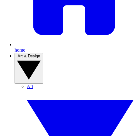
home
Art & Design
Art