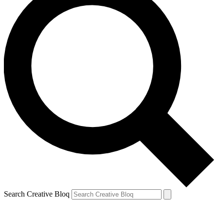
Search Creative Bloq