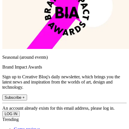
Seasonal (around events)
Brand Impact Awards
Sign up to Creative Bloq's daily newsletter, which brings you the
latest news and inspiration from the worlds of art, design and
technology.
Subscribe +
An account already exists for this email address, please log in.
Trending