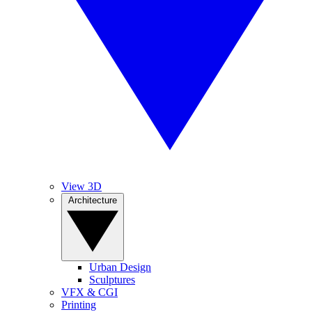
View 3D
Architecture
Urban Design
Sculptures
VFX & CGI
Printing