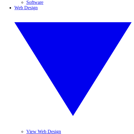
Software
Web Design
View Web Design