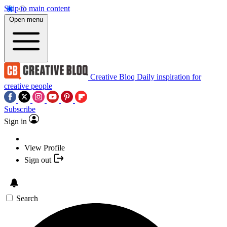
Skip to main content
Open menu
Creative Bloq
Daily inspiration for
creative people
Subscribe
Sign in
View Profile
Sign out
Search