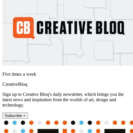
Five times a week
CreativeBloq
Sign up to Creative Bloq's daily newsletter, which brings you the
latest news and inspiration from the worlds of art, design and
technology.
Subscribe +