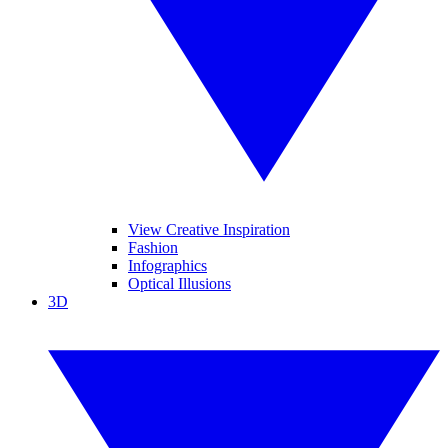
View Creative Inspiration
Fashion
Infographics
Optical Illusions
3D