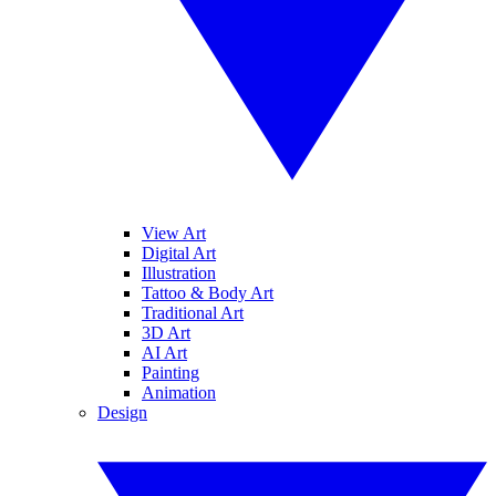
View Art
Digital Art
Illustration
Tattoo & Body Art
Traditional Art
3D Art
AI Art
Painting
Animation
Design