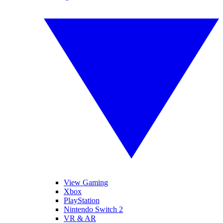
View Gaming
Xbox
PlayStation
Nintendo Switch 2
VR & AR