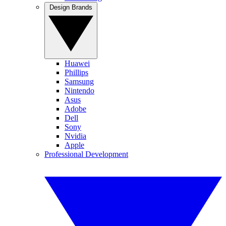
Design Brands
Huawei
Phillips
Samsung
Nintendo
Asus
Adobe
Dell
Sony
Nvidia
Apple
Professional Development