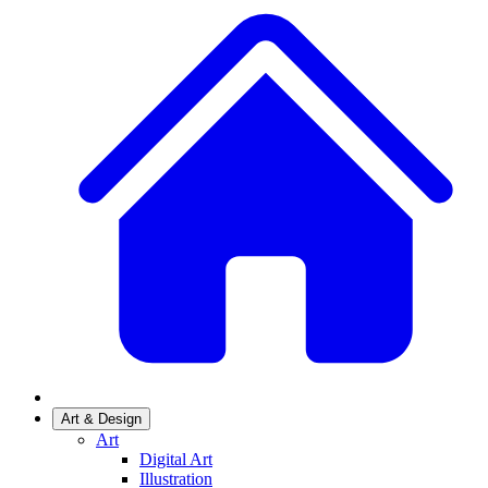
Art & Design
Art
Digital Art
Illustration