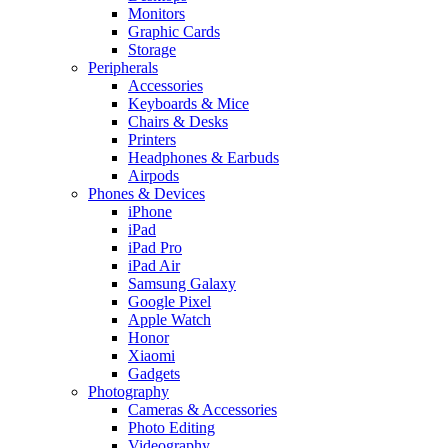
Monitors
Graphic Cards
Storage
Peripherals
Accessories
Keyboards & Mice
Chairs & Desks
Printers
Headphones & Earbuds
Airpods
Phones & Devices
iPhone
iPad
iPad Pro
iPad Air
Samsung Galaxy
Google Pixel
Apple Watch
Honor
Xiaomi
Gadgets
Photography
Cameras & Accessories
Photo Editing
Videography