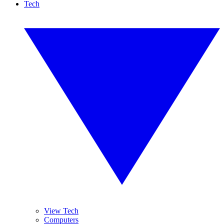
Tech
View Tech
Computers