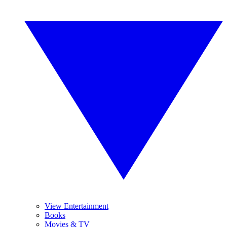
View Entertainment
Books
Movies & TV