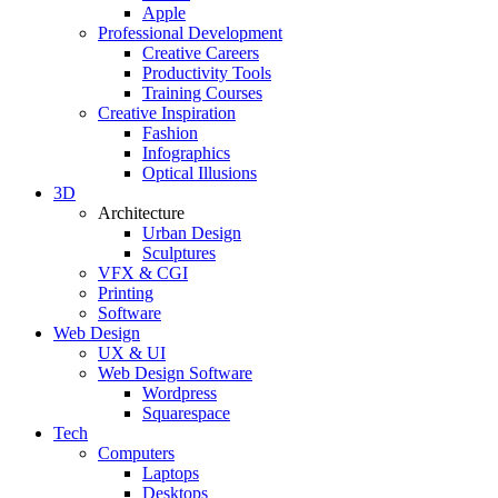
Apple
Professional Development
Creative Careers
Productivity Tools
Training Courses
Creative Inspiration
Fashion
Infographics
Optical Illusions
3D
Architecture
Urban Design
Sculptures
VFX & CGI
Printing
Software
Web Design
UX & UI
Web Design Software
Wordpress
Squarespace
Tech
Computers
Laptops
Desktops