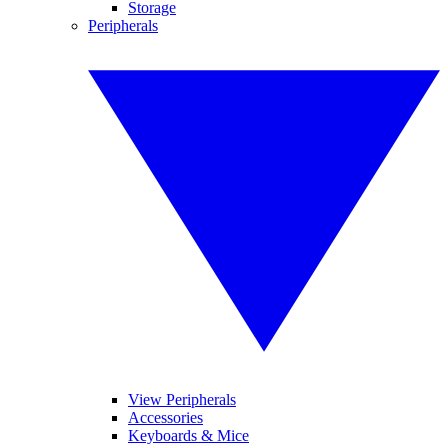
Storage
Peripherals
View Peripherals
Accessories
Keyboards & Mice