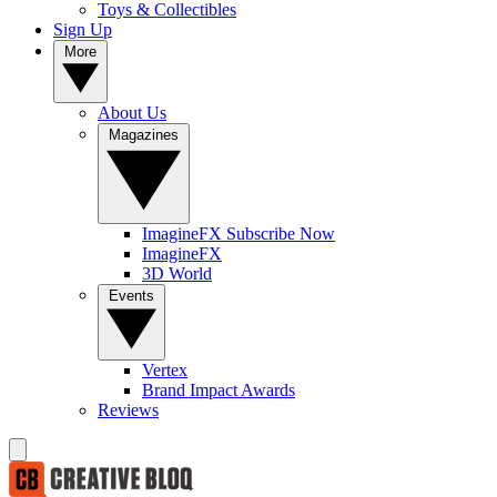
Toys & Collectibles
Sign Up
More
About Us
Magazines
ImagineFX Subscribe Now
ImagineFX
3D World
Events
Vertex
Brand Impact Awards
Reviews