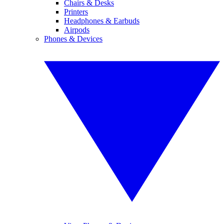
Chairs & Desks
Printers
Headphones & Earbuds
Airpods
Phones & Devices