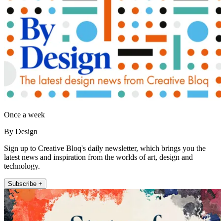
Once a week
By Design
Sign up to Creative Bloq's daily newsletter, which brings you the
latest news and inspiration from the worlds of art, design and
technology.
Subscribe +