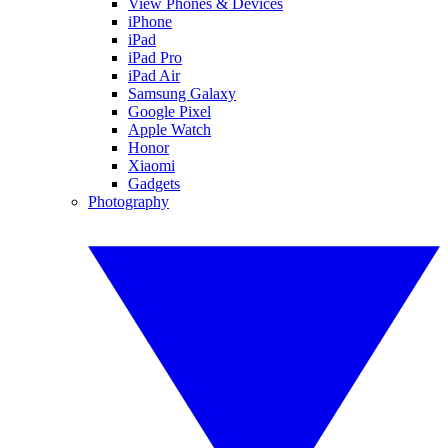
View Phones & Devices
iPhone
iPad
iPad Pro
iPad Air
Samsung Galaxy
Google Pixel
Apple Watch
Honor
Xiaomi
Gadgets
Photography