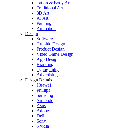
Tattoo & Body Art
Traditional Art
3D Art
AI Art
Painting
Animation
Design
Software
Graphic Design
Product Design
Video Game Design
App Design
Branding
Typography
Advertising
Design Brands
Huawei
Phillips
Samsung
Nintendo
Asus
Adobe
Dell
Sony
Nvidia