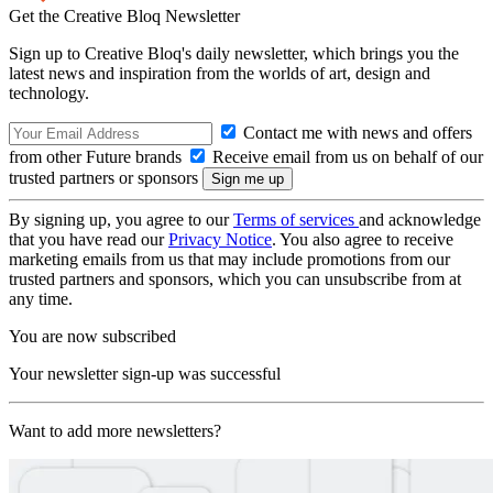
Get the Creative Bloq Newsletter
Sign up to Creative Bloq's daily newsletter, which brings you the
latest news and inspiration from the worlds of art, design and
technology.
Contact me with news and offers
from other Future brands
Receive email from us on behalf of our
trusted partners or sponsors
By signing up, you agree to our
Terms of services
and acknowledge
that you have read our
Privacy Notice
. You also agree to receive
marketing emails from us that may include promotions from our
trusted partners and sponsors, which you can unsubscribe from at
any time.
You are now subscribed
Your newsletter sign-up was successful
Want to add more newsletters?