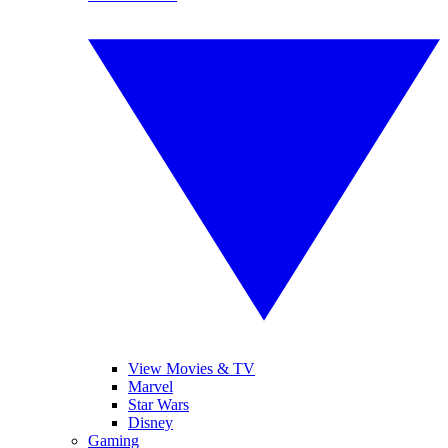
View Movies & TV
Marvel
Star Wars
Disney
Gaming