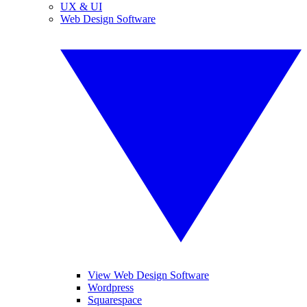
UX & UI
Web Design Software
View Web Design Software
Wordpress
Squarespace