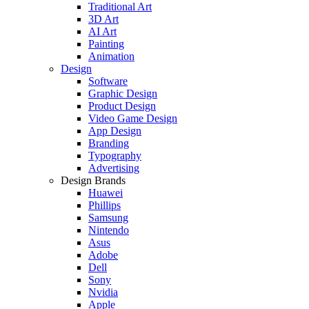
Traditional Art
3D Art
AI Art
Painting
Animation
Design
Software
Graphic Design
Product Design
Video Game Design
App Design
Branding
Typography
Advertising
Design Brands
Huawei
Phillips
Samsung
Nintendo
Asus
Adobe
Dell
Sony
Nvidia
Apple