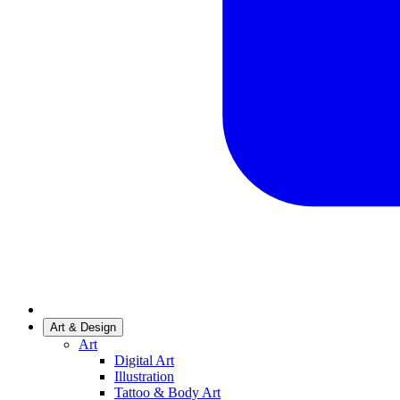
Art & Design
Art
Digital Art
Illustration
Tattoo & Body Art