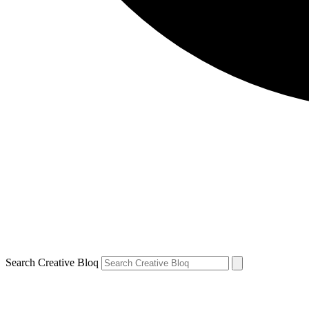
Search Creative Bloq