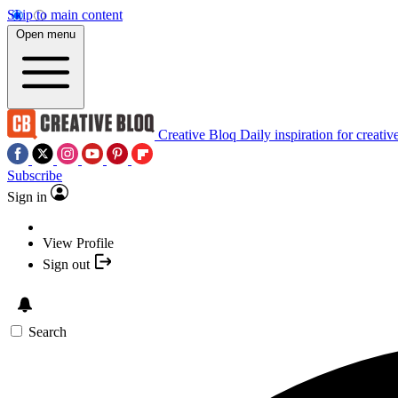
Skip to main content
Open menu
Creative Bloq
Daily inspiration for creativ
Subscribe
Sign in
View Profile
Sign out
Search