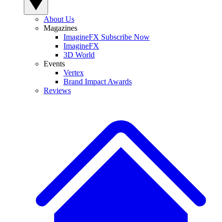
About Us
Magazines
ImagineFX Subscribe Now
ImagineFX
3D World
Events
Vertex
Brand Impact Awards
Reviews