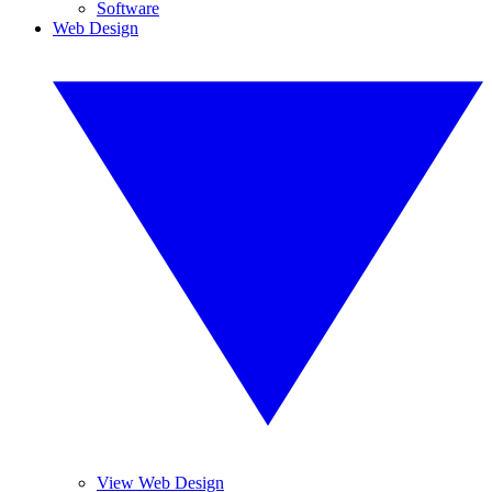
Software
Web Design
View Web Design