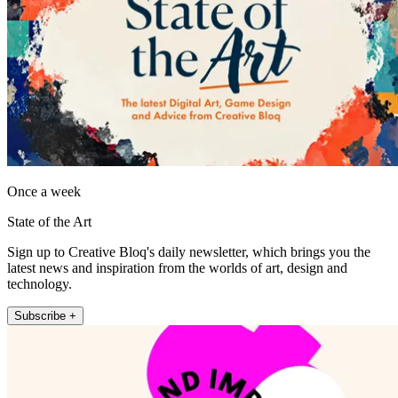
Once a week
State of the Art
Sign up to Creative Bloq's daily newsletter, which brings you the
latest news and inspiration from the worlds of art, design and
technology.
Subscribe +