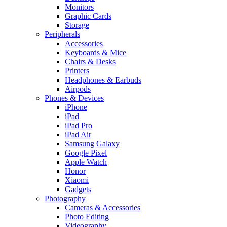
Monitors
Graphic Cards
Storage
Peripherals
Accessories
Keyboards & Mice
Chairs & Desks
Printers
Headphones & Earbuds
Airpods
Phones & Devices
iPhone
iPad
iPad Pro
iPad Air
Samsung Galaxy
Google Pixel
Apple Watch
Honor
Xiaomi
Gadgets
Photography
Cameras & Accessories
Photo Editing
Videography