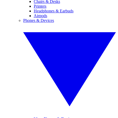
Chairs & Desks
Printers
Headphones & Earbuds
Airpods
Phones & Devices