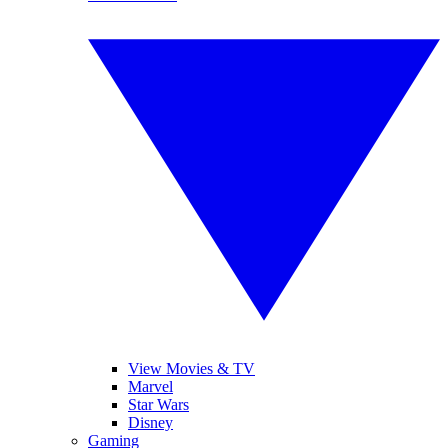
View Movies & TV
Marvel
Star Wars
Disney
Gaming