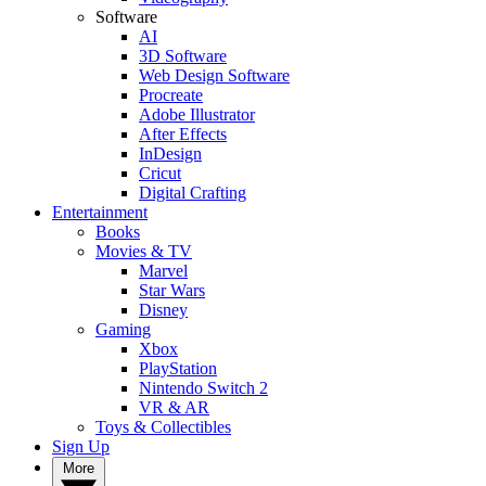
Software
AI
3D Software
Web Design Software
Procreate
Adobe Illustrator
After Effects
InDesign
Cricut
Digital Crafting
Entertainment
Books
Movies & TV
Marvel
Star Wars
Disney
Gaming
Xbox
PlayStation
Nintendo Switch 2
VR & AR
Toys & Collectibles
Sign Up
More