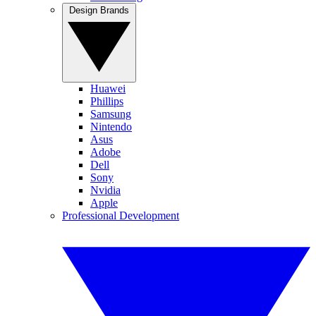
Design Brands
Huawei
Phillips
Samsung
Nintendo
Asus
Adobe
Dell
Sony
Nvidia
Apple
Professional Development