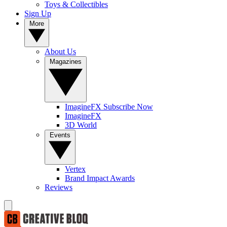
Toys & Collectibles
Sign Up
More
About Us
Magazines
ImagineFX Subscribe Now
ImagineFX
3D World
Events
Vertex
Brand Impact Awards
Reviews