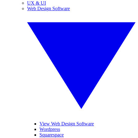
UX & UI
Web Design Software
View Web Design Software
Wordpress
Squarespace