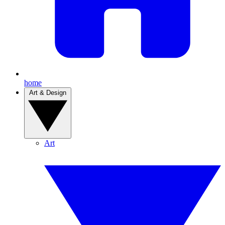
home
Art & Design
Art