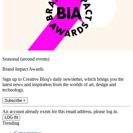
Seasonal (around events)
Brand Impact Awards
Sign up to Creative Bloq's daily newsletter, which brings you the
latest news and inspiration from the worlds of art, design and
technology.
Subscribe +
An account already exists for this email address, please log in.
Trending