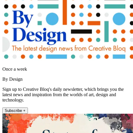
Once a week
By Design
Sign up to Creative Bloq's daily newsletter, which brings you the
latest news and inspiration from the worlds of art, design and
technology.
Subscribe +