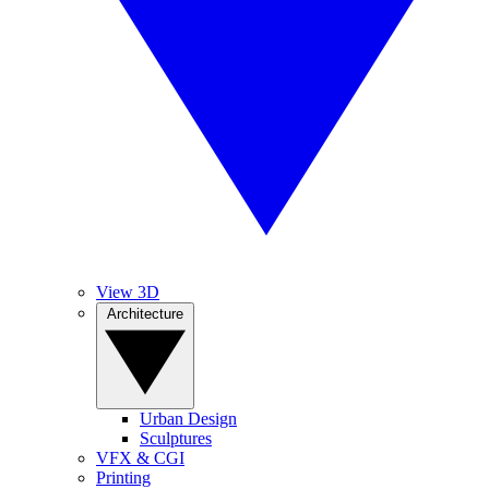
View 3D
Architecture
Urban Design
Sculptures
VFX & CGI
Printing