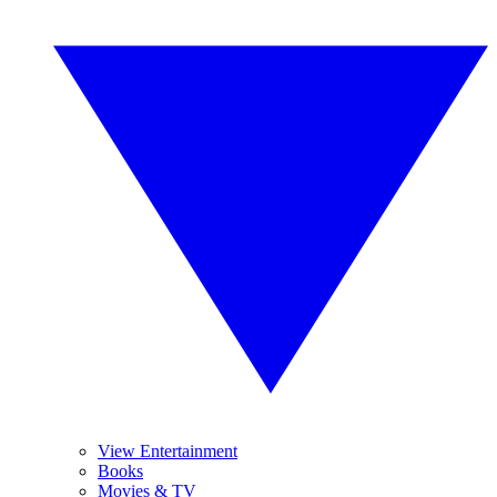
View Entertainment
Books
Movies & TV