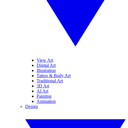
View Art
Digital Art
Illustration
Tattoo & Body Art
Traditional Art
3D Art
AI Art
Painting
Animation
Design