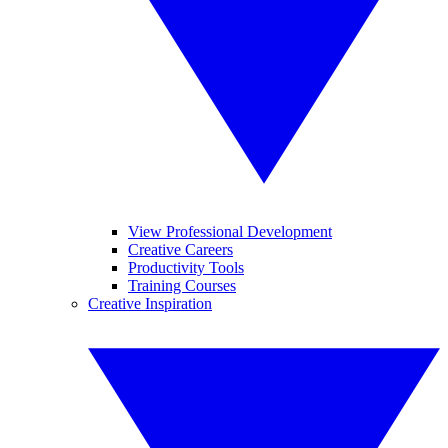
View Professional Development
Creative Careers
Productivity Tools
Training Courses
Creative Inspiration