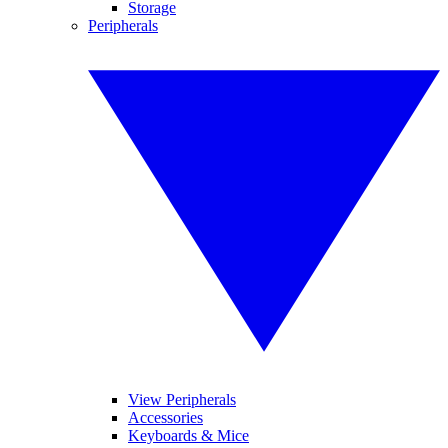
Storage
Peripherals
View Peripherals
Accessories
Keyboards & Mice