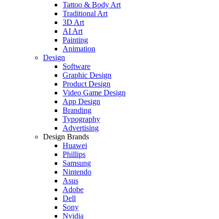
Tattoo & Body Art
Traditional Art
3D Art
AI Art
Painting
Animation
Design
Software
Graphic Design
Product Design
Video Game Design
App Design
Branding
Typography
Advertising
Design Brands
Huawei
Phillips
Samsung
Nintendo
Asus
Adobe
Dell
Sony
Nvidia