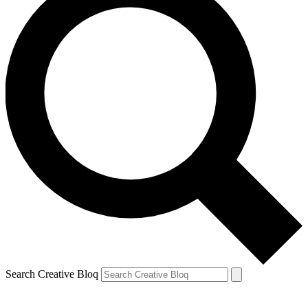
Search Creative Bloq