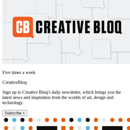
Five times a week
CreativeBloq
Sign up to Creative Bloq's daily newsletter, which brings you the
latest news and inspiration from the worlds of art, design and
technology.
Subscribe +