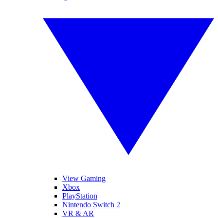
View Gaming
Xbox
PlayStation
Nintendo Switch 2
VR & AR