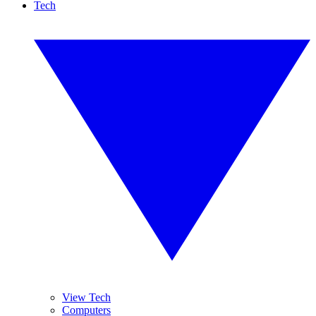
Tech
View Tech
Computers