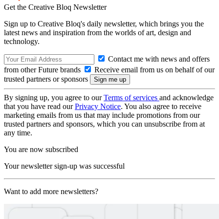
Get the Creative Bloq Newsletter
Sign up to Creative Bloq's daily newsletter, which brings you the
latest news and inspiration from the worlds of art, design and
technology.
Contact me with news and offers
from other Future brands
Receive email from us on behalf of our
trusted partners or sponsors
By signing up, you agree to our
Terms of services
and acknowledge
that you have read our
Privacy Notice
. You also agree to receive
marketing emails from us that may include promotions from our
trusted partners and sponsors, which you can unsubscribe from at
any time.
You are now subscribed
Your newsletter sign-up was successful
Want to add more newsletters?