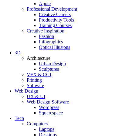
Apple
Professional Development
Creative Careers
Productivity Tools
Training Courses
Creative Inspiration
Fashion
Infographics
Optical Illusions
3D
Architecture
Urban Design
Sculptures
VFX & CGI
Printing
Software
Web Design
UX & UI
Web Design Software
Wordpress
Squarespace
Tech
Computers
Laptops
Desktops