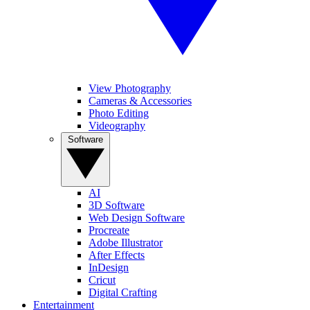
View Photography
Cameras & Accessories
Photo Editing
Videography
Software
AI
3D Software
Web Design Software
Procreate
Adobe Illustrator
After Effects
InDesign
Cricut
Digital Crafting
Entertainment