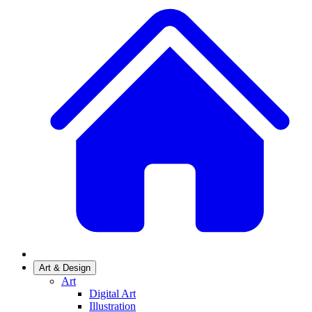
Art & Design
Art
Digital Art
Illustration