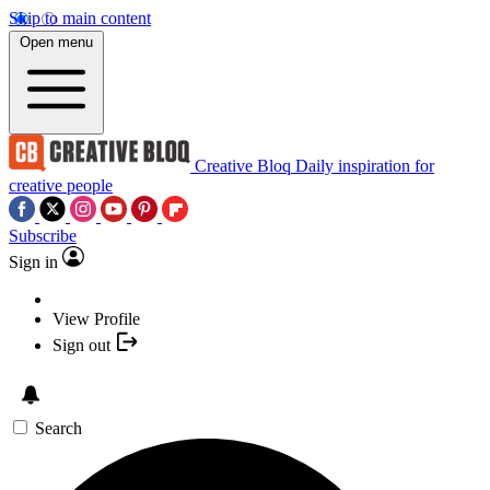
Skip to main content
Open menu
Creative Bloq
Daily inspiration for
creative people
Subscribe
Sign in
View Profile
Sign out
Search