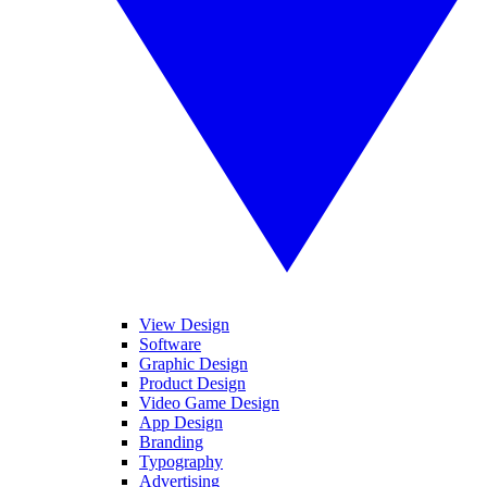
View Design
Software
Graphic Design
Product Design
Video Game Design
App Design
Branding
Typography
Advertising