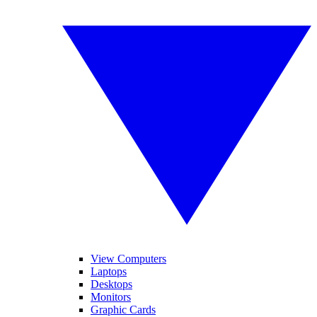
View Computers
Laptops
Desktops
Monitors
Graphic Cards