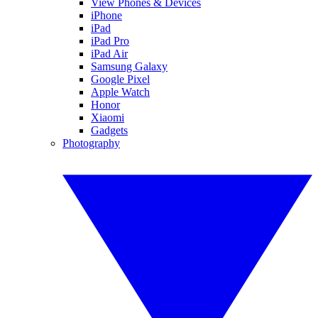
View Phones & Devices
iPhone
iPad
iPad Pro
iPad Air
Samsung Galaxy
Google Pixel
Apple Watch
Honor
Xiaomi
Gadgets
Photography