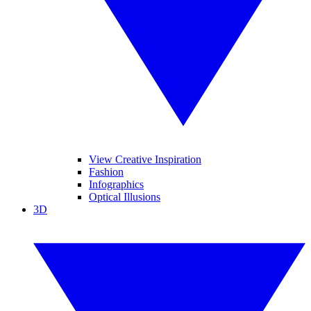
View Creative Inspiration
Fashion
Infographics
Optical Illusions
3D