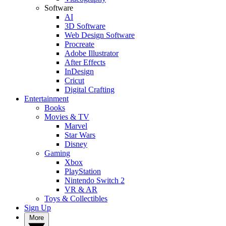
Software
AI
3D Software
Web Design Software
Procreate
Adobe Illustrator
After Effects
InDesign
Cricut
Digital Crafting
Entertainment
Books
Movies & TV
Marvel
Star Wars
Disney
Gaming
Xbox
PlayStation
Nintendo Switch 2
VR & AR
Toys & Collectibles
Sign Up
More