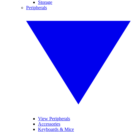
Storage
Peripherals
View Peripherals
Accessories
Keyboards & Mice