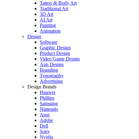
Tattoo & Body Art
Traditional Art
3D Art
AI Art
Painting
Animation
Design
Software
Graphic Design
Product Design
Video Game Design
App Design
Branding
Typography
Advertising
Design Brands
Huawei
Phillips
Samsung
Nintendo
Asus
Adobe
Dell
Sony
Nvidia