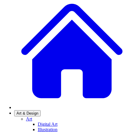
Art & Design
Art
Digital Art
Illustration