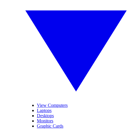
View Computers
Laptops
Desktops
Monitors
Graphic Cards