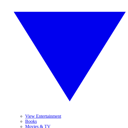
View Entertainment
Books
Movies & TV