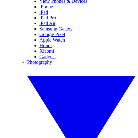
View Phones & Devices
iPhone
iPad
iPad Pro
iPad Air
Samsung Galaxy
Google Pixel
Apple Watch
Honor
Xiaomi
Gadgets
Photography