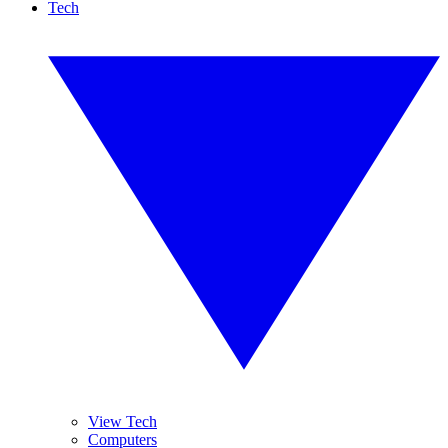
Tech
View Tech
Computers