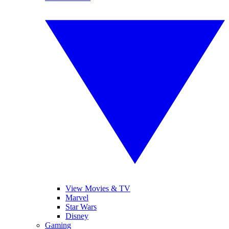
View Movies & TV
Marvel
Star Wars
Disney
Gaming