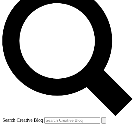
Search Creative Bloq