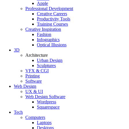
Apple
Professional Development
Creative Careers
Productivity Tools
Training Courses
Creative Inspiration
Fashion
Infographics
Optical Illusions
3D
Architecture
Urban Design
Sculptures
VFX & CGI
Printing
Software
Web Design
UX & UI
Web Design Software
Wordpress
Squarespace
Tech
Computers
Laptops
Desktops