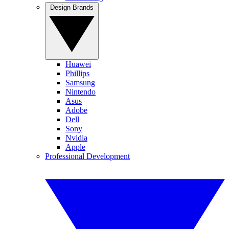
Design Brands
Huawei
Phillips
Samsung
Nintendo
Asus
Adobe
Dell
Sony
Nvidia
Apple
Professional Development