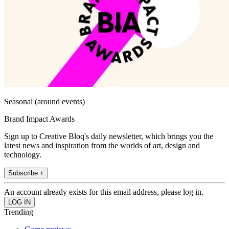
Seasonal (around events)
Brand Impact Awards
Sign up to Creative Bloq's daily newsletter, which brings you the
latest news and inspiration from the worlds of art, design and
technology.
Subscribe +
An account already exists for this email address, please log in.
Trending