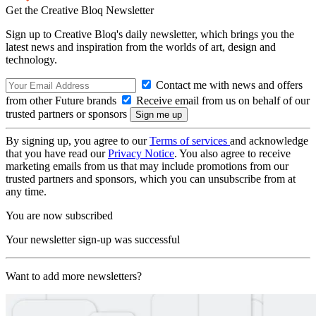
Get the Creative Bloq Newsletter
Sign up to Creative Bloq's daily newsletter, which brings you the
latest news and inspiration from the worlds of art, design and
technology.
Contact me with news and offers
from other Future brands
Receive email from us on behalf of our
trusted partners or sponsors
By signing up, you agree to our
Terms of services
and acknowledge
that you have read our
Privacy Notice
. You also agree to receive
marketing emails from us that may include promotions from our
trusted partners and sponsors, which you can unsubscribe from at
any time.
You are now subscribed
Your newsletter sign-up was successful
Want to add more newsletters?