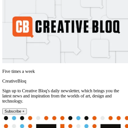
Five times a week
CreativeBloq
Sign up to Creative Bloq's daily newsletter, which brings you the
latest news and inspiration from the worlds of art, design and
technology.
Subscribe +