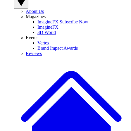
About Us
Magazines
ImagineFX Subscribe Now
ImagineFX
3D World
Events
Vertex
Brand Impact Awards
Reviews