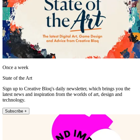
Once a week
State of the Art
Sign up to Creative Bloq's daily newsletter, which brings you the
latest news and inspiration from the worlds of art, design and
technology.
Subscribe +