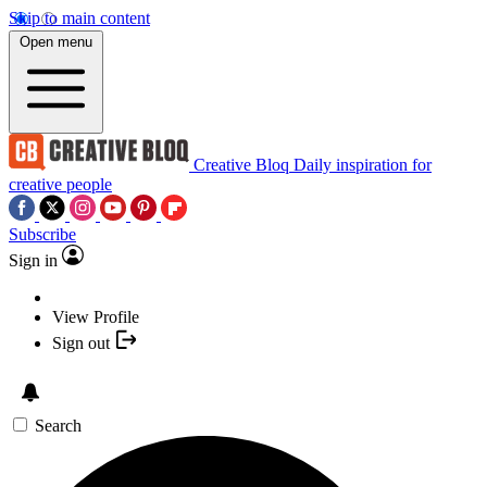
Skip to main content
Open menu
Creative Bloq
Daily inspiration for
creative people
Subscribe
Sign in
View Profile
Sign out
Search