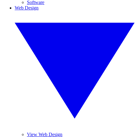
Software
Web Design
View Web Design