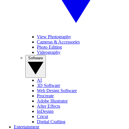
View Photography
Cameras & Accessories
Photo Editing
Videography
Software
AI
3D Software
Web Design Software
Procreate
Adobe Illustrator
After Effects
InDesign
Cricut
Digital Crafting
Entertainment