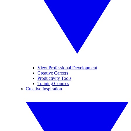
View Professional Development
Creative Careers
Productivity Tools
Training Courses
Creative Inspiration