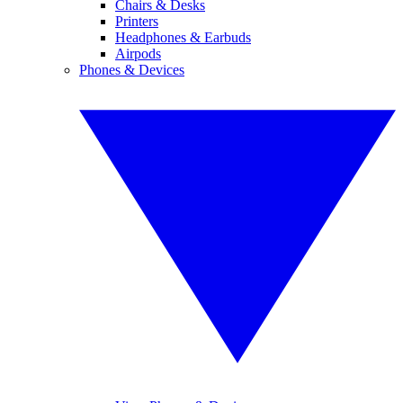
Chairs & Desks
Printers
Headphones & Earbuds
Airpods
Phones & Devices