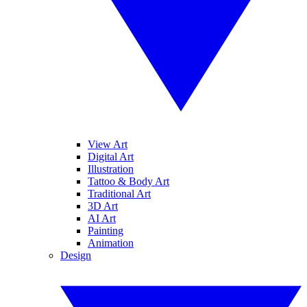
View Art
Digital Art
Illustration
Tattoo & Body Art
Traditional Art
3D Art
AI Art
Painting
Animation
Design