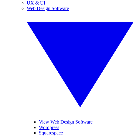
UX & UI
Web Design Software
View Web Design Software
Wordpress
Squarespace