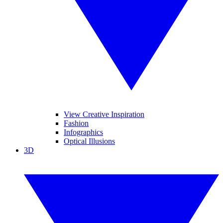
View Creative Inspiration
Fashion
Infographics
Optical Illusions
3D