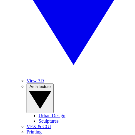
View 3D
Architecture
Urban Design
Sculptures
VFX & CGI
Printing