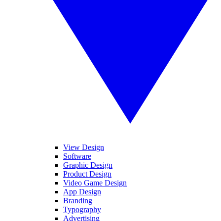
View Design
Software
Graphic Design
Product Design
Video Game Design
App Design
Branding
Typography
Advertising