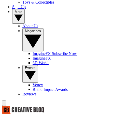
Toys & Collectibles
Sign Up
More
About Us
Magazines
ImagineFX Subscribe Now
ImagineFX
3D World
Events
Vertex
Brand Impact Awards
Reviews