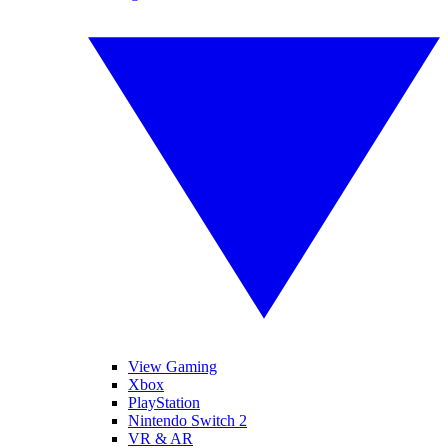
View Gaming
Xbox
PlayStation
Nintendo Switch 2
VR & AR