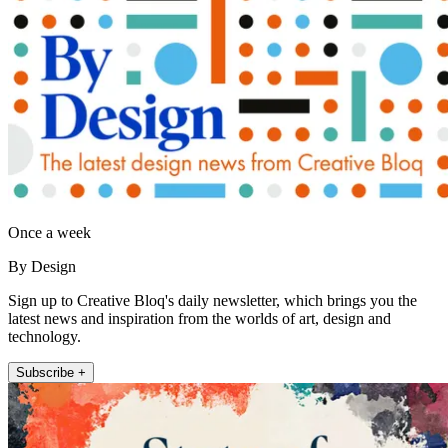
Once a week
By Design
Sign up to Creative Bloq's daily newsletter, which brings you the
latest news and inspiration from the worlds of art, design and
technology.
Subscribe +