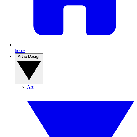
home
Art & Design
Art