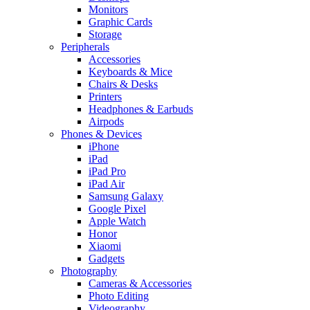
Monitors
Graphic Cards
Storage
Peripherals
Accessories
Keyboards & Mice
Chairs & Desks
Printers
Headphones & Earbuds
Airpods
Phones & Devices
iPhone
iPad
iPad Pro
iPad Air
Samsung Galaxy
Google Pixel
Apple Watch
Honor
Xiaomi
Gadgets
Photography
Cameras & Accessories
Photo Editing
Videography