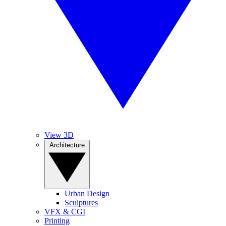
View 3D
Architecture
Urban Design
Sculptures
VFX & CGI
Printing