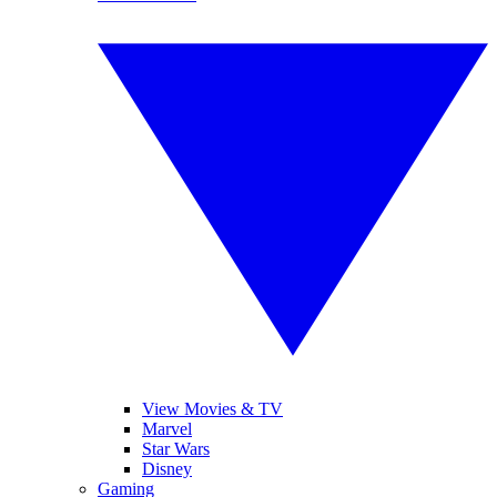
View Movies & TV
Marvel
Star Wars
Disney
Gaming