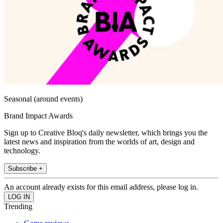
Seasonal (around events)
Brand Impact Awards
Sign up to Creative Bloq's daily newsletter, which brings you the
latest news and inspiration from the worlds of art, design and
technology.
Subscribe +
An account already exists for this email address, please log in.
Trending