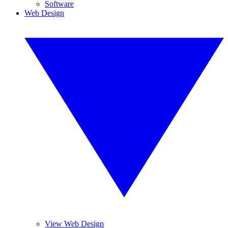
Software
Web Design
View Web Design