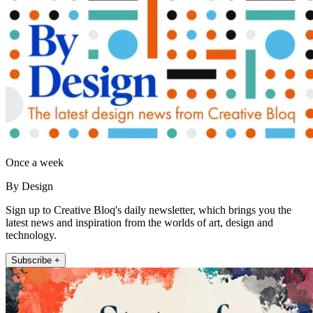
Once a week
By Design
Sign up to Creative Bloq's daily newsletter, which brings you the
latest news and inspiration from the worlds of art, design and
technology.
Subscribe +