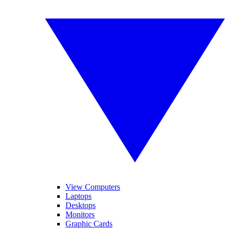
View Computers
Laptops
Desktops
Monitors
Graphic Cards