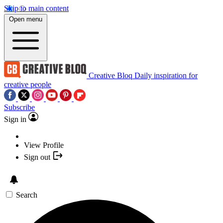
Skip to main content
Open menu
Creative Bloq
Daily inspiration for
creative people
Subscribe
Sign in
View Profile
Sign out
Search