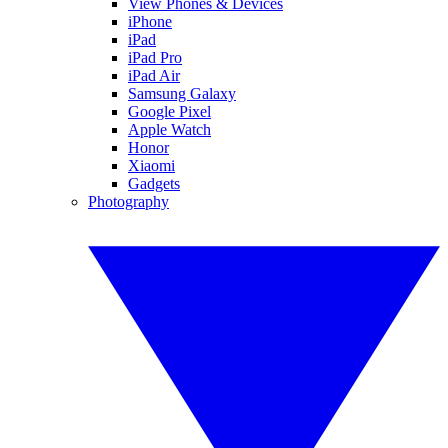
View Phones & Devices
iPhone
iPad
iPad Pro
iPad Air
Samsung Galaxy
Google Pixel
Apple Watch
Honor
Xiaomi
Gadgets
Photography