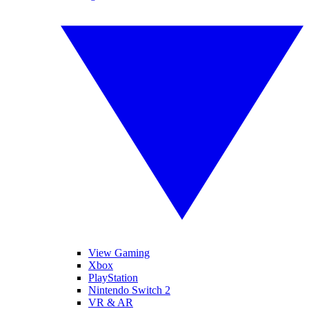
View Gaming
Xbox
PlayStation
Nintendo Switch 2
VR & AR