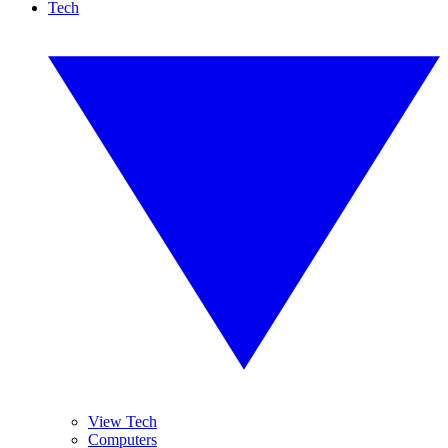
Tech
View Tech
Computers