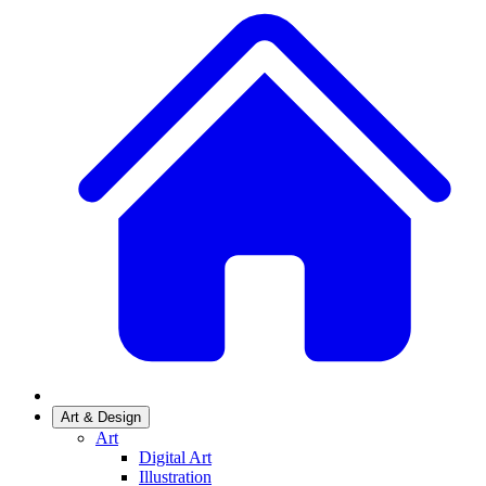
Art & Design
Art
Digital Art
Illustration