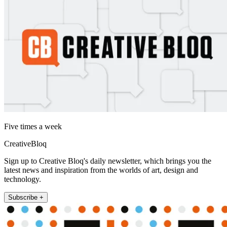
Five times a week
CreativeBloq
Sign up to Creative Bloq's daily newsletter, which brings you the
latest news and inspiration from the worlds of art, design and
technology.
Subscribe +