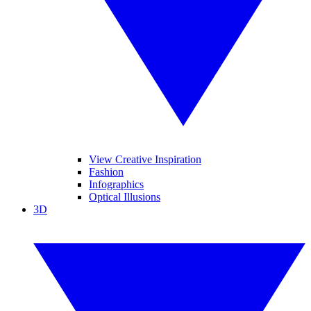
View Creative Inspiration
Fashion
Infographics
Optical Illusions
3D