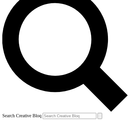
Search Creative Bloq