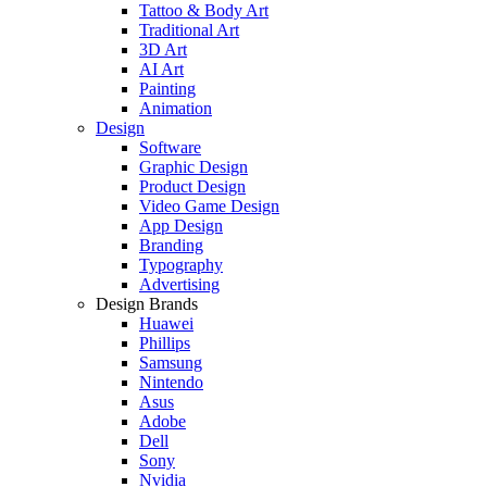
Tattoo & Body Art
Traditional Art
3D Art
AI Art
Painting
Animation
Design
Software
Graphic Design
Product Design
Video Game Design
App Design
Branding
Typography
Advertising
Design Brands
Huawei
Phillips
Samsung
Nintendo
Asus
Adobe
Dell
Sony
Nvidia