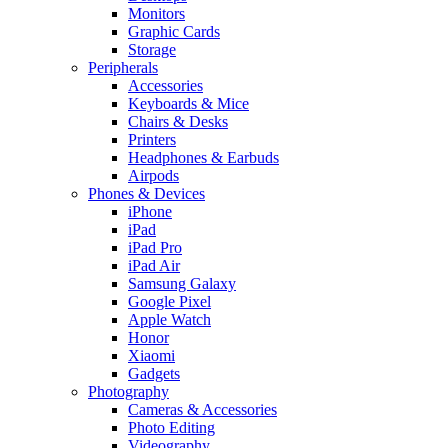
Monitors
Graphic Cards
Storage
Peripherals
Accessories
Keyboards & Mice
Chairs & Desks
Printers
Headphones & Earbuds
Airpods
Phones & Devices
iPhone
iPad
iPad Pro
iPad Air
Samsung Galaxy
Google Pixel
Apple Watch
Honor
Xiaomi
Gadgets
Photography
Cameras & Accessories
Photo Editing
Videography