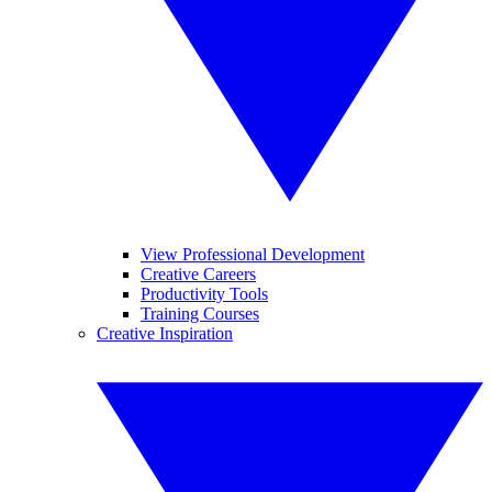
View Professional Development
Creative Careers
Productivity Tools
Training Courses
Creative Inspiration