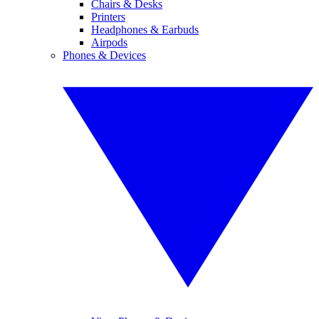
Chairs & Desks
Printers
Headphones & Earbuds
Airpods
Phones & Devices