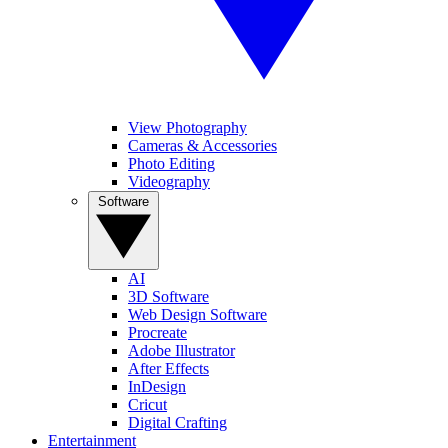
View Photography
Cameras & Accessories
Photo Editing
Videography
Software
AI
3D Software
Web Design Software
Procreate
Adobe Illustrator
After Effects
InDesign
Cricut
Digital Crafting
Entertainment