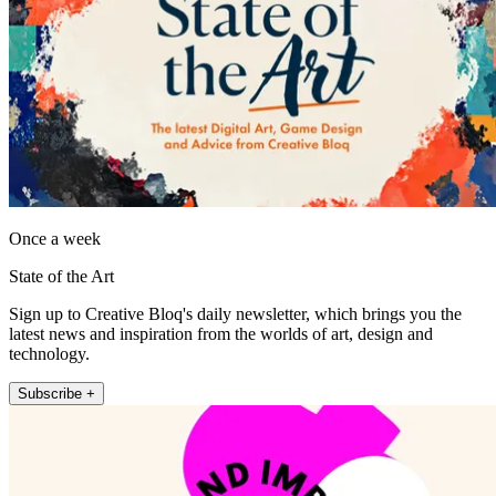
Once a week
State of the Art
Sign up to Creative Bloq's daily newsletter, which brings you the
latest news and inspiration from the worlds of art, design and
technology.
Subscribe +