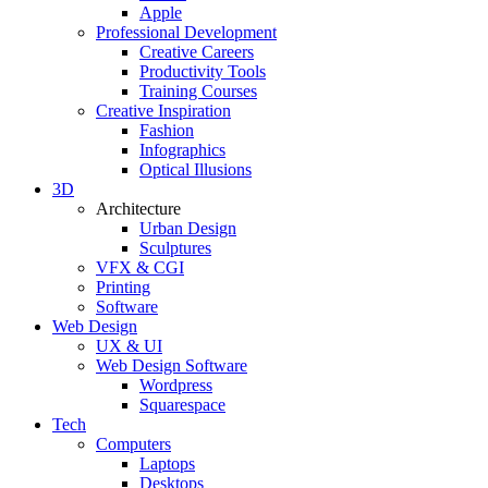
Apple
Professional Development
Creative Careers
Productivity Tools
Training Courses
Creative Inspiration
Fashion
Infographics
Optical Illusions
3D
Architecture
Urban Design
Sculptures
VFX & CGI
Printing
Software
Web Design
UX & UI
Web Design Software
Wordpress
Squarespace
Tech
Computers
Laptops
Desktops