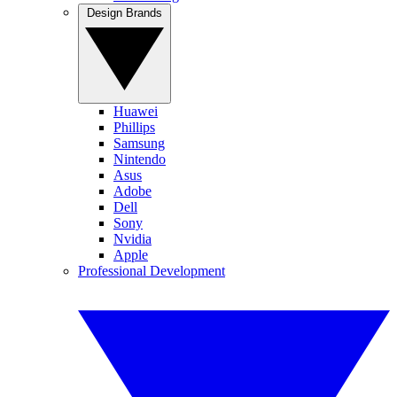
Design Brands
Huawei
Phillips
Samsung
Nintendo
Asus
Adobe
Dell
Sony
Nvidia
Apple
Professional Development