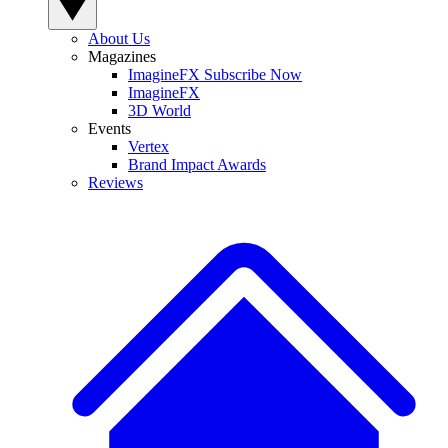
About Us
Magazines
ImagineFX Subscribe Now
ImagineFX
3D World
Events
Vertex
Brand Impact Awards
Reviews