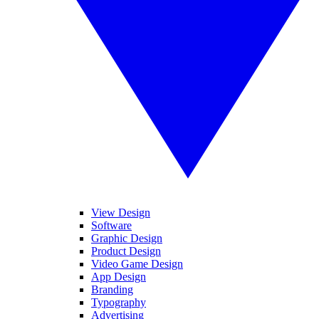
View Design
Software
Graphic Design
Product Design
Video Game Design
App Design
Branding
Typography
Advertising