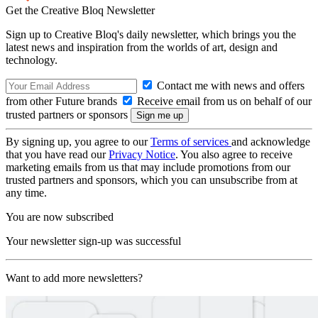
Get the Creative Bloq Newsletter
Sign up to Creative Bloq's daily newsletter, which brings you the
latest news and inspiration from the worlds of art, design and
technology.
Contact me with news and offers
from other Future brands
Receive email from us on behalf of our
trusted partners or sponsors
By signing up, you agree to our
Terms of services
and acknowledge
that you have read our
Privacy Notice
. You also agree to receive
marketing emails from us that may include promotions from our
trusted partners and sponsors, which you can unsubscribe from at
any time.
You are now subscribed
Your newsletter sign-up was successful
Want to add more newsletters?