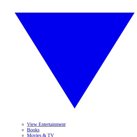
View Entertainment
Books
Movies & TV