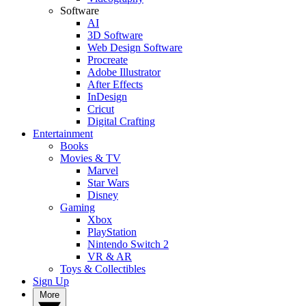
Software
AI
3D Software
Web Design Software
Procreate
Adobe Illustrator
After Effects
InDesign
Cricut
Digital Crafting
Entertainment
Books
Movies & TV
Marvel
Star Wars
Disney
Gaming
Xbox
PlayStation
Nintendo Switch 2
VR & AR
Toys & Collectibles
Sign Up
More