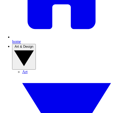
home
Art & Design
Art