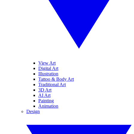
View Art
Digital Art
Illustration
Tattoo & Body Art
Traditional Art
3D Art
AI Art
Painting
Animation
Design