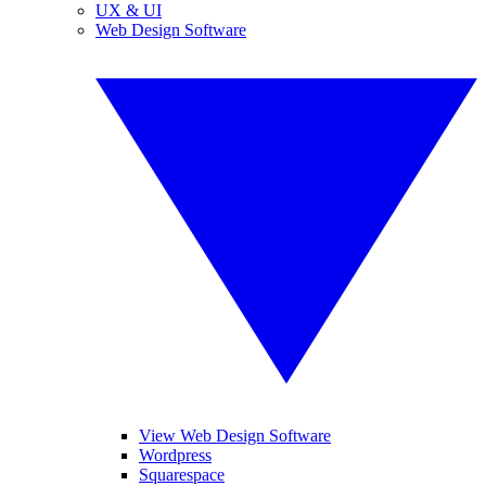
UX & UI
Web Design Software
View Web Design Software
Wordpress
Squarespace