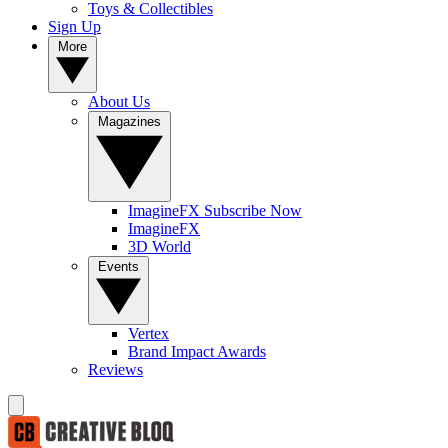
Toys & Collectibles
Sign Up
More
About Us
Magazines
ImagineFX Subscribe Now
ImagineFX
3D World
Events
Vertex
Brand Impact Awards
Reviews