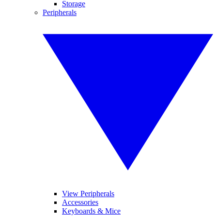
Storage
Peripherals
View Peripherals
Accessories
Keyboards & Mice