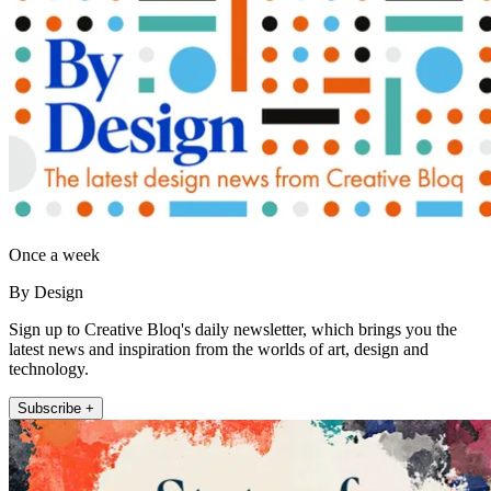
Once a week
By Design
Sign up to Creative Bloq's daily newsletter, which brings you the
latest news and inspiration from the worlds of art, design and
technology.
Subscribe +