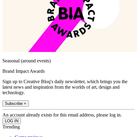
Seasonal (around events)
Brand Impact Awards
Sign up to Creative Bloq's daily newsletter, which brings you the
latest news and inspiration from the worlds of art, design and
technology.
Subscribe +
An account already exists for this email address, please log in.
Trending