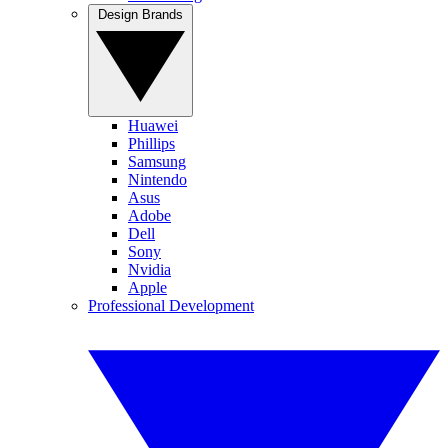
Design Brands
Huawei
Phillips
Samsung
Nintendo
Asus
Adobe
Dell
Sony
Nvidia
Apple
Professional Development