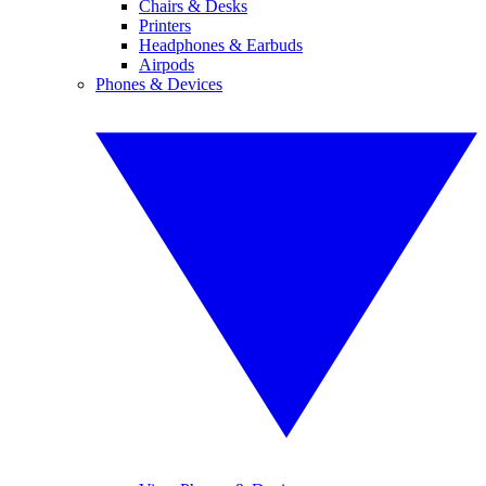
Chairs & Desks
Printers
Headphones & Earbuds
Airpods
Phones & Devices