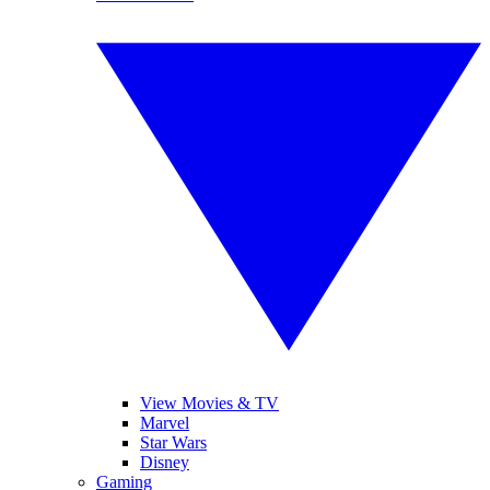
View Movies & TV
Marvel
Star Wars
Disney
Gaming