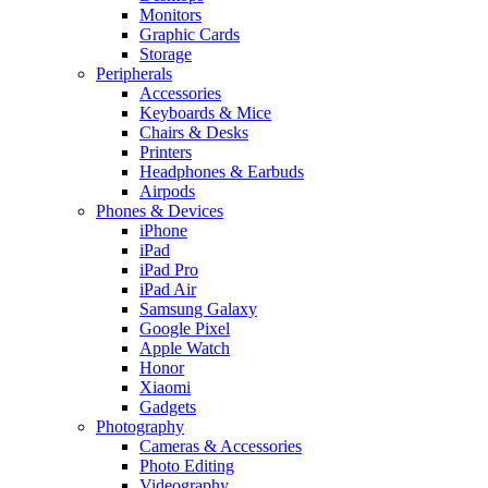
Monitors
Graphic Cards
Storage
Peripherals
Accessories
Keyboards & Mice
Chairs & Desks
Printers
Headphones & Earbuds
Airpods
Phones & Devices
iPhone
iPad
iPad Pro
iPad Air
Samsung Galaxy
Google Pixel
Apple Watch
Honor
Xiaomi
Gadgets
Photography
Cameras & Accessories
Photo Editing
Videography