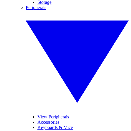
Storage
Peripherals
View Peripherals
Accessories
Keyboards & Mice