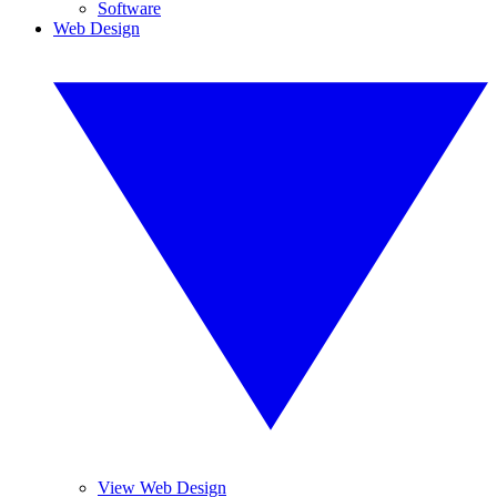
Software
Web Design
View Web Design