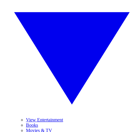
View Entertainment
Books
Movies & TV