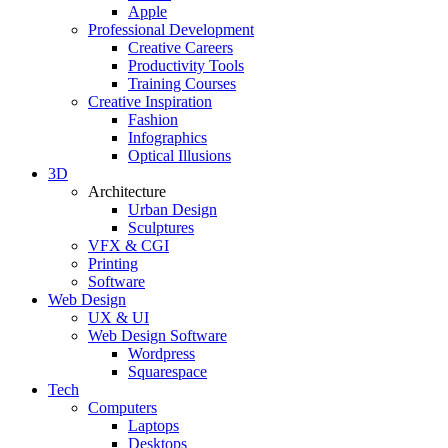
Apple
Professional Development
Creative Careers
Productivity Tools
Training Courses
Creative Inspiration
Fashion
Infographics
Optical Illusions
3D
Architecture
Urban Design
Sculptures
VFX & CGI
Printing
Software
Web Design
UX & UI
Web Design Software
Wordpress
Squarespace
Tech
Computers
Laptops
Desktops