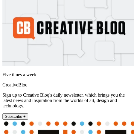
Five times a week
CreativeBloq
Sign up to Creative Bloq's daily newsletter, which brings you the
latest news and inspiration from the worlds of art, design and
technology.
Subscribe +