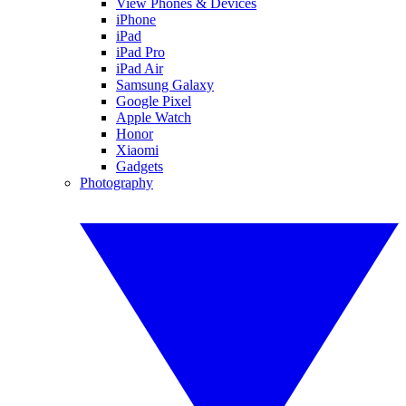
View Phones & Devices
iPhone
iPad
iPad Pro
iPad Air
Samsung Galaxy
Google Pixel
Apple Watch
Honor
Xiaomi
Gadgets
Photography