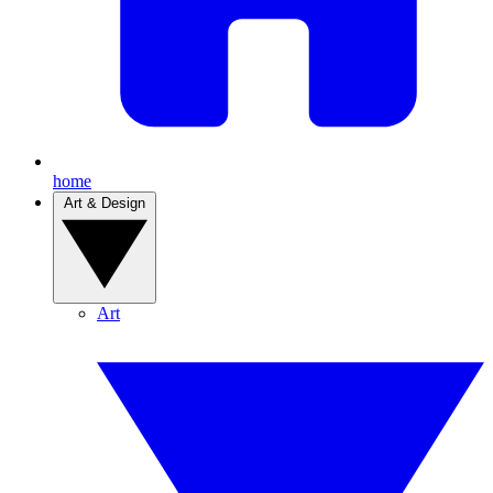
home
Art & Design
Art