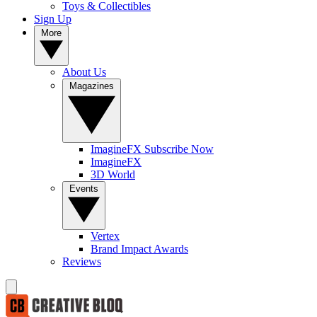
Toys & Collectibles
Sign Up
More
About Us
Magazines
ImagineFX Subscribe Now
ImagineFX
3D World
Events
Vertex
Brand Impact Awards
Reviews