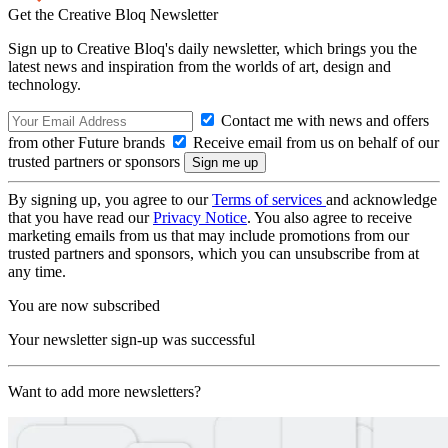
Get the Creative Bloq Newsletter
Sign up to Creative Bloq's daily newsletter, which brings you the
latest news and inspiration from the worlds of art, design and
technology.
Contact me with news and offers
from other Future brands
Receive email from us on behalf of our
trusted partners or sponsors
By signing up, you agree to our
Terms of services
and acknowledge
that you have read our
Privacy Notice
. You also agree to receive
marketing emails from us that may include promotions from our
trusted partners and sponsors, which you can unsubscribe from at
any time.
You are now subscribed
Your newsletter sign-up was successful
Want to add more newsletters?