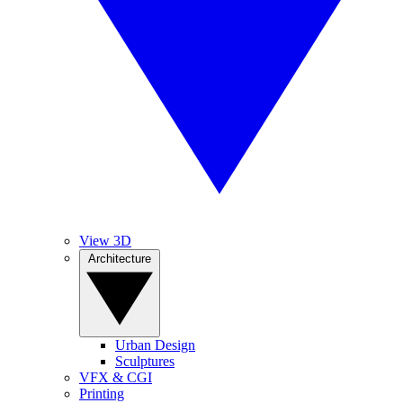
View 3D
Architecture
Urban Design
Sculptures
VFX & CGI
Printing