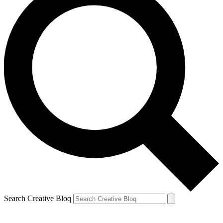
Search Creative Bloq