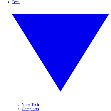
Tech
View Tech
Computers