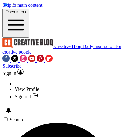
Skip to main content
Open menu
Creative Bloq
Daily inspiration for
creative people
Subscribe
Sign in
View Profile
Sign out
Search