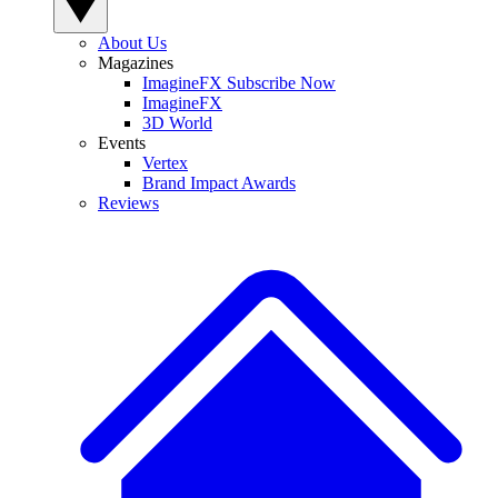
About Us
Magazines
ImagineFX Subscribe Now
ImagineFX
3D World
Events
Vertex
Brand Impact Awards
Reviews