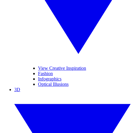
View Creative Inspiration
Fashion
Infographics
Optical Illusions
3D