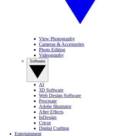
View Photography
Cameras & Accessories
Photo Editing
Videography
Software
AI
3D Software
Web Design Software
Procreate
Adobe Illustrator
After Effects
InDesign
Cricut
Digital Crafting
Entertainment