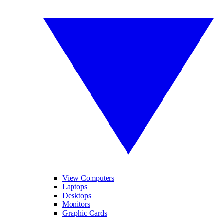
View Computers
Laptops
Desktops
Monitors
Graphic Cards