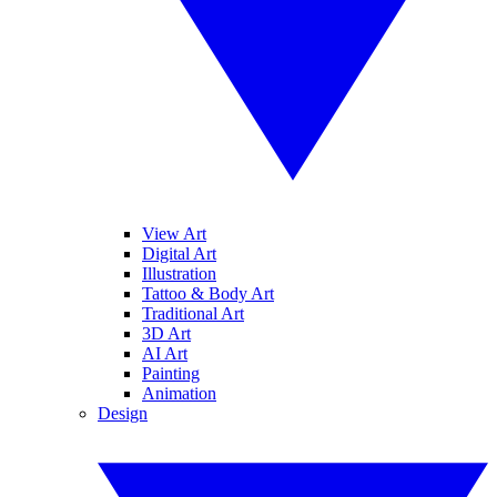
View Art
Digital Art
Illustration
Tattoo & Body Art
Traditional Art
3D Art
AI Art
Painting
Animation
Design