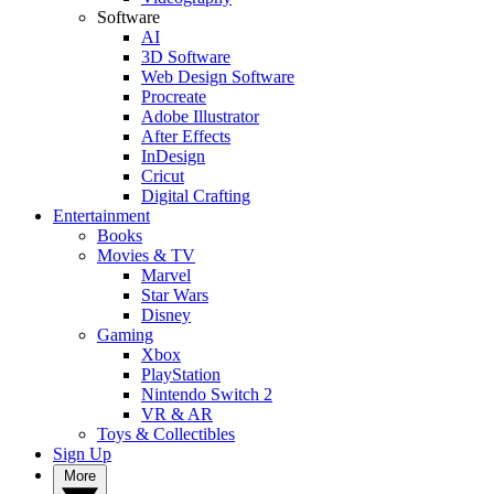
Software
AI
3D Software
Web Design Software
Procreate
Adobe Illustrator
After Effects
InDesign
Cricut
Digital Crafting
Entertainment
Books
Movies & TV
Marvel
Star Wars
Disney
Gaming
Xbox
PlayStation
Nintendo Switch 2
VR & AR
Toys & Collectibles
Sign Up
More