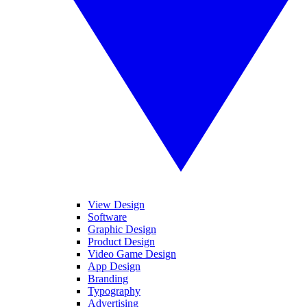
View Design
Software
Graphic Design
Product Design
Video Game Design
App Design
Branding
Typography
Advertising