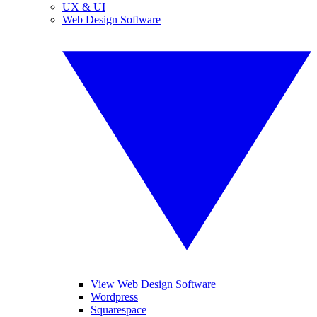
UX & UI
Web Design Software
View Web Design Software
Wordpress
Squarespace