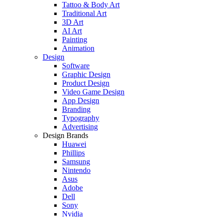
Tattoo & Body Art
Traditional Art
3D Art
AI Art
Painting
Animation
Design
Software
Graphic Design
Product Design
Video Game Design
App Design
Branding
Typography
Advertising
Design Brands
Huawei
Phillips
Samsung
Nintendo
Asus
Adobe
Dell
Sony
Nvidia