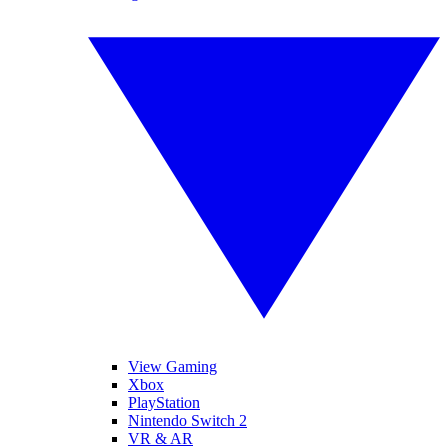
View Gaming
Xbox
PlayStation
Nintendo Switch 2
VR & AR