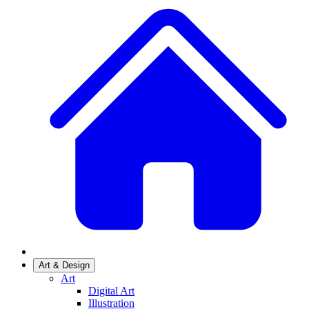
Art & Design
Art
Digital Art
Illustration