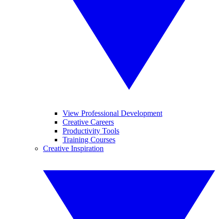
View Professional Development
Creative Careers
Productivity Tools
Training Courses
Creative Inspiration