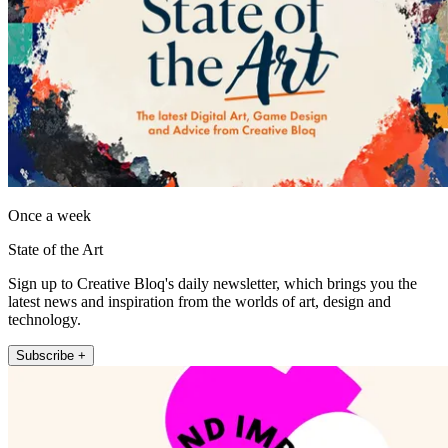
Once a week
State of the Art
Sign up to Creative Bloq's daily newsletter, which brings you the
latest news and inspiration from the worlds of art, design and
technology.
Subscribe +