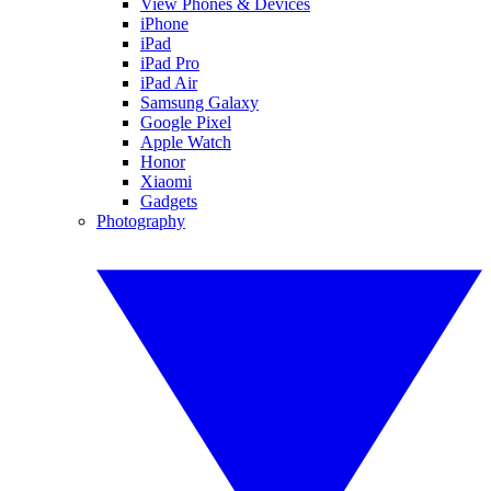
View Phones & Devices
iPhone
iPad
iPad Pro
iPad Air
Samsung Galaxy
Google Pixel
Apple Watch
Honor
Xiaomi
Gadgets
Photography