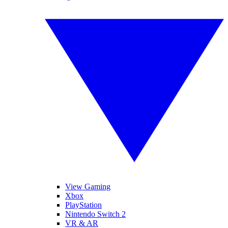
View Gaming
Xbox
PlayStation
Nintendo Switch 2
VR & AR