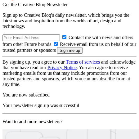
Get the Creative Bloq Newsletter
Sign up to Creative Bloq's daily newsletter, which brings you the
latest news and inspiration from the worlds of art, design and
technology.
Contact me with news and offers
from other Future brands
Receive email from us on behalf of our
trusted partners or sponsors
By signing up, you agree to our
Terms of services
and acknowledge
that you have read our
Privacy Notice
. You also agree to receive
marketing emails from us that may include promotions from our
trusted partners and sponsors, which you can unsubscribe from at
any time.
You are now subscribed
Your newsletter sign-up was successful
Want to add more newsletters?