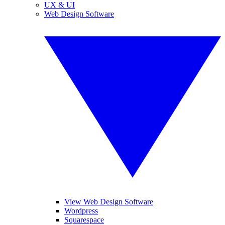
UX & UI
Web Design Software
View Web Design Software
Wordpress
Squarespace