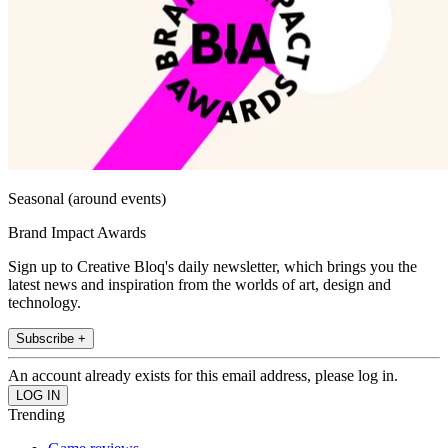
Seasonal (around events)
Brand Impact Awards
Sign up to Creative Bloq's daily newsletter, which brings you the
latest news and inspiration from the worlds of art, design and
technology.
Subscribe +
An account already exists for this email address, please log in.
Trending