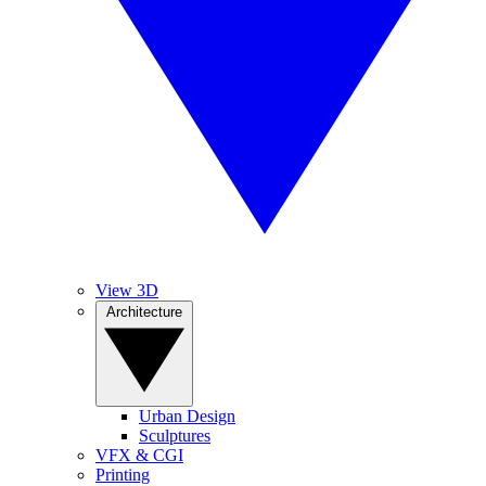
View 3D
Architecture
Urban Design
Sculptures
VFX & CGI
Printing