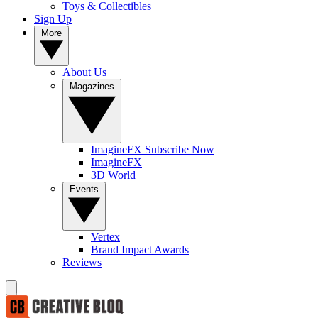
Toys & Collectibles
Sign Up
More
About Us
Magazines
ImagineFX Subscribe Now
ImagineFX
3D World
Events
Vertex
Brand Impact Awards
Reviews