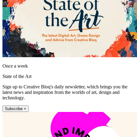
Once a week
State of the Art
Sign up to Creative Bloq's daily newsletter, which brings you the
latest news and inspiration from the worlds of art, design and
technology.
Subscribe +