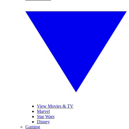
View Movies & TV
Marvel
Star Wars
Disney
Gaming