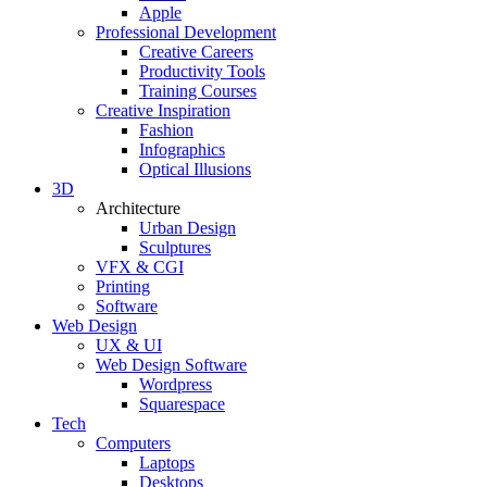
Apple
Professional Development
Creative Careers
Productivity Tools
Training Courses
Creative Inspiration
Fashion
Infographics
Optical Illusions
3D
Architecture
Urban Design
Sculptures
VFX & CGI
Printing
Software
Web Design
UX & UI
Web Design Software
Wordpress
Squarespace
Tech
Computers
Laptops
Desktops