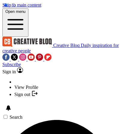
Skip to main content
Open menu
Creative Bloq
Daily inspiration for
creative people
Subscribe
Sign in
View Profile
Sign out
Search