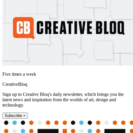
Five times a week
CreativeBloq
Sign up to Creative Bloq's daily newsletter, which brings you the
latest news and inspiration from the worlds of art, design and
technology.
Subscribe +