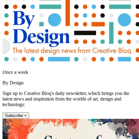
Once a week
By Design
Sign up to Creative Bloq's daily newsletter, which brings you the
latest news and inspiration from the worlds of art, design and
technology.
Subscribe +