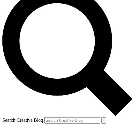
Search Creative Bloq