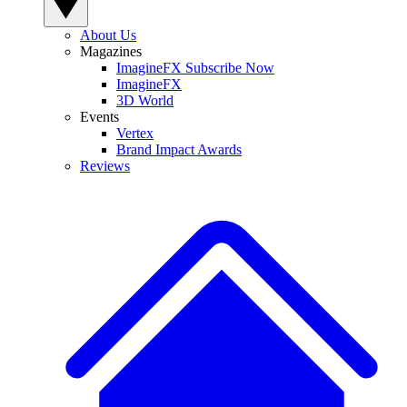
About Us
Magazines
ImagineFX Subscribe Now
ImagineFX
3D World
Events
Vertex
Brand Impact Awards
Reviews