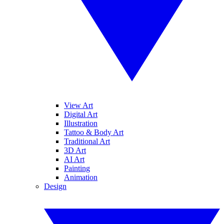
View Art
Digital Art
Illustration
Tattoo & Body Art
Traditional Art
3D Art
AI Art
Painting
Animation
Design