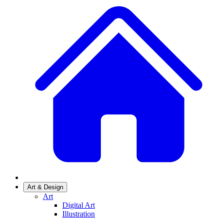
Art & Design
Art
Digital Art
Illustration