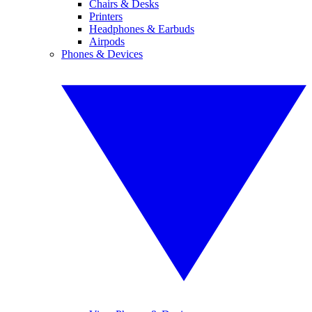
Chairs & Desks
Printers
Headphones & Earbuds
Airpods
Phones & Devices