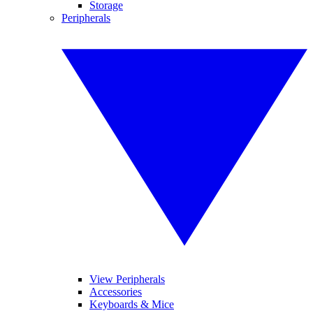
Storage
Peripherals
View Peripherals
Accessories
Keyboards & Mice