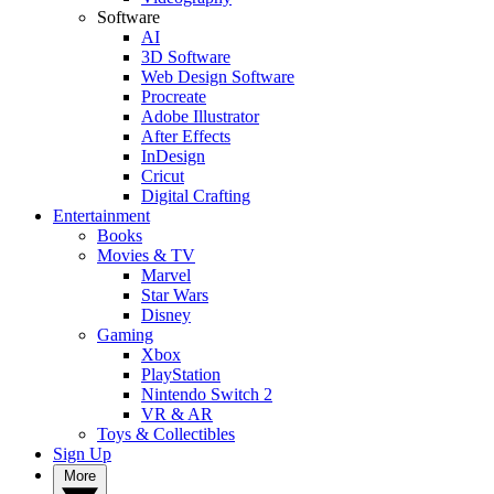
Software
AI
3D Software
Web Design Software
Procreate
Adobe Illustrator
After Effects
InDesign
Cricut
Digital Crafting
Entertainment
Books
Movies & TV
Marvel
Star Wars
Disney
Gaming
Xbox
PlayStation
Nintendo Switch 2
VR & AR
Toys & Collectibles
Sign Up
More