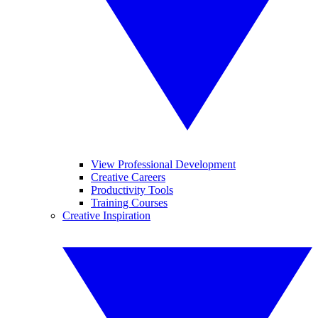
View Professional Development
Creative Careers
Productivity Tools
Training Courses
Creative Inspiration