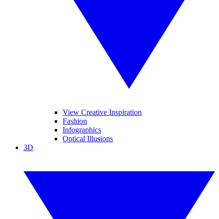
View Creative Inspiration
Fashion
Infographics
Optical Illusions
3D