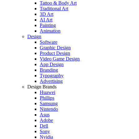
Tattoo & Body Art
Traditional Art
3D Art
AI Art
Painting
Animation
Design
Software
Graphic Design
Product Design
Video Game Design
App Design
Branding
Typography
Advertising
Design Brands
Huawei
Phillips
Samsung
Nintendo
Asus
Adobe
Dell
Sony
Nvidia