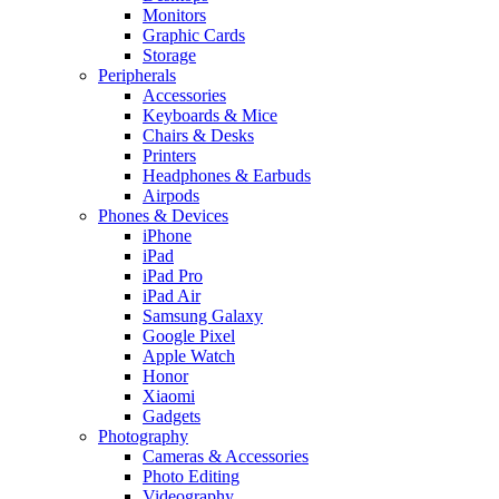
Monitors
Graphic Cards
Storage
Peripherals
Accessories
Keyboards & Mice
Chairs & Desks
Printers
Headphones & Earbuds
Airpods
Phones & Devices
iPhone
iPad
iPad Pro
iPad Air
Samsung Galaxy
Google Pixel
Apple Watch
Honor
Xiaomi
Gadgets
Photography
Cameras & Accessories
Photo Editing
Videography