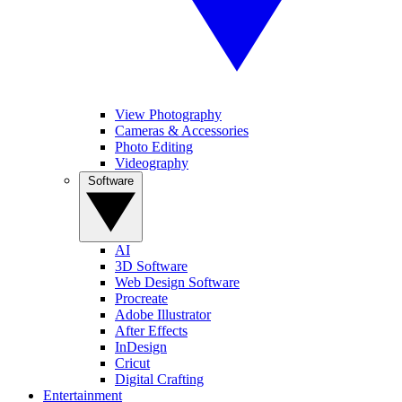
View Photography
Cameras & Accessories
Photo Editing
Videography
Software
AI
3D Software
Web Design Software
Procreate
Adobe Illustrator
After Effects
InDesign
Cricut
Digital Crafting
Entertainment