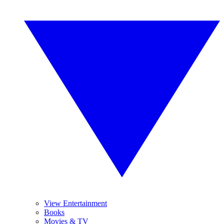
View Entertainment
Books
Movies & TV