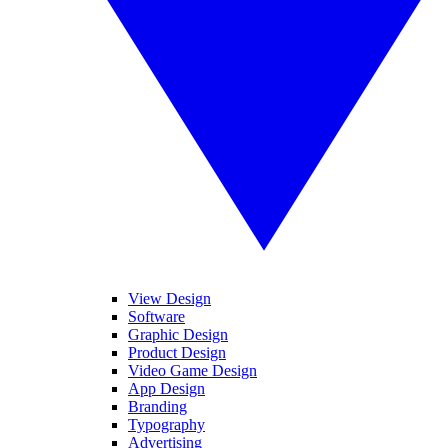
View Design
Software
Graphic Design
Product Design
Video Game Design
App Design
Branding
Typography
Advertising