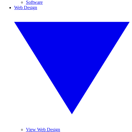
Software
Web Design
View Web Design