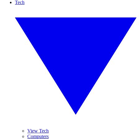
Tech
View Tech
Computers