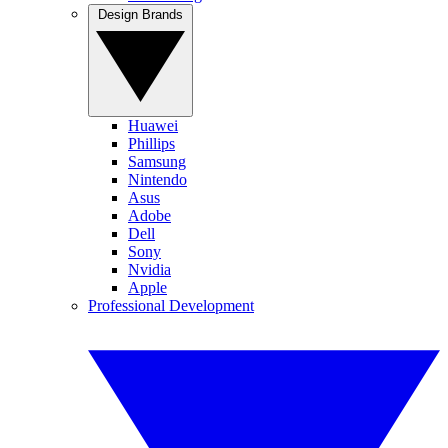
Design Brands
Huawei
Phillips
Samsung
Nintendo
Asus
Adobe
Dell
Sony
Nvidia
Apple
Professional Development