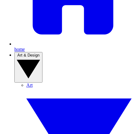
home
Art & Design
Art