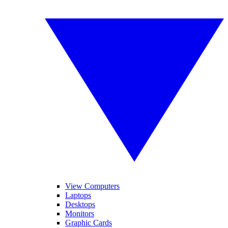
View Computers
Laptops
Desktops
Monitors
Graphic Cards