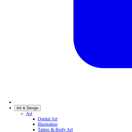
Art & Design
Art
Digital Art
Illustration
Tattoo & Body Art