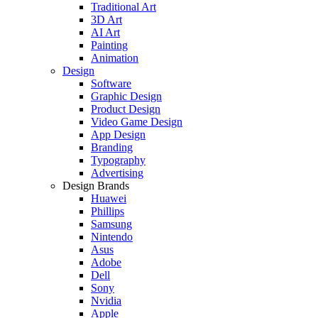
Traditional Art
3D Art
AI Art
Painting
Animation
Design
Software
Graphic Design
Product Design
Video Game Design
App Design
Branding
Typography
Advertising
Design Brands
Huawei
Phillips
Samsung
Nintendo
Asus
Adobe
Dell
Sony
Nvidia
Apple