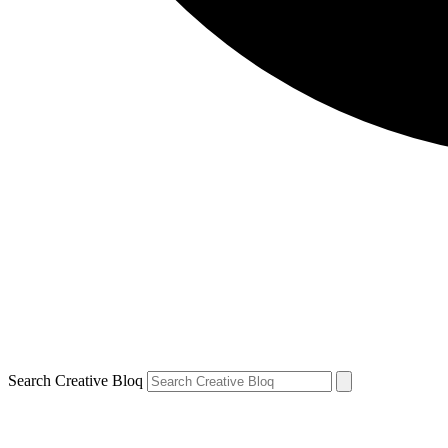
Search Creative Bloq