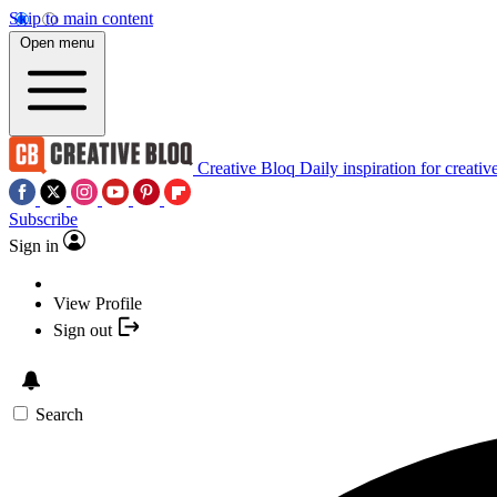
Skip to main content
Open menu
Creative Bloq
Daily inspiration for creativ
Subscribe
Sign in
View Profile
Sign out
Search