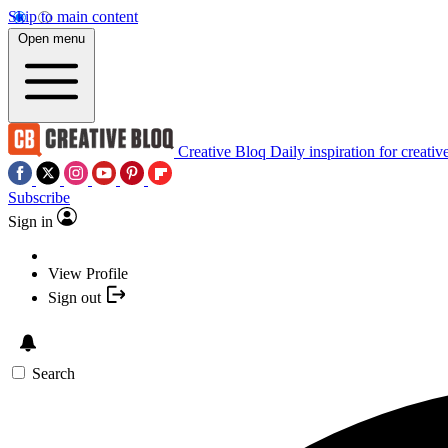
Skip to main content
Open menu
Creative Bloq
Daily inspiration for creativ
Subscribe
Sign in
View Profile
Sign out
Search