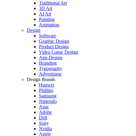
Traditional Art
3D Art
AI Art
Painting
Animation
Design
Software
Graphic Design
Product Design
Video Game Design
App Design
Branding
Typography
Advertising
Design Brands
Huawei
Phillips
Samsung
Nintendo
Asus
Adobe
Dell
Sony
Nvidia
Apple