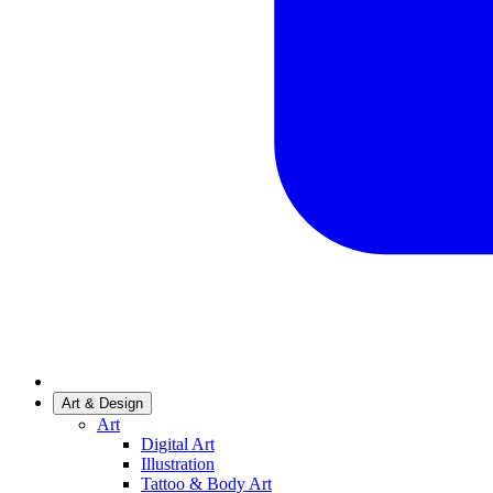
Art & Design
Art
Digital Art
Illustration
Tattoo & Body Art