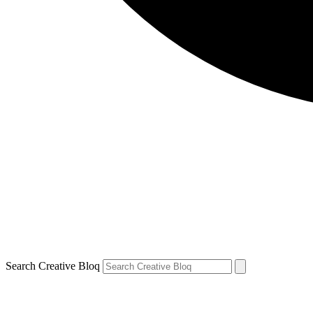
Search Creative Bloq