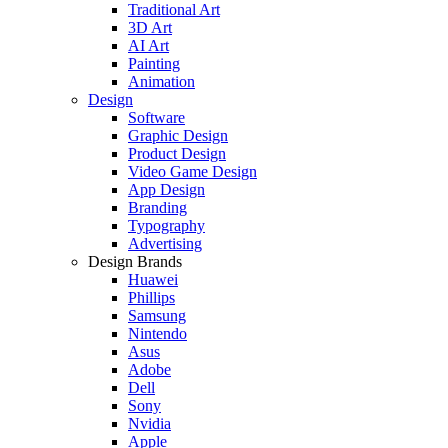
Traditional Art
3D Art
AI Art
Painting
Animation
Design
Software
Graphic Design
Product Design
Video Game Design
App Design
Branding
Typography
Advertising
Design Brands
Huawei
Phillips
Samsung
Nintendo
Asus
Adobe
Dell
Sony
Nvidia
Apple