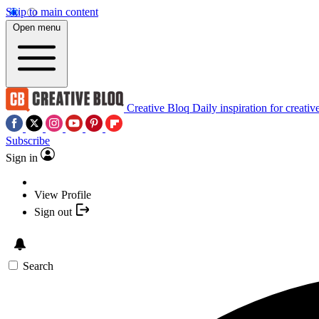
Skip to main content
Open menu
Creative Bloq
Daily inspiration for creativ
Subscribe
Sign in
View Profile
Sign out
Search