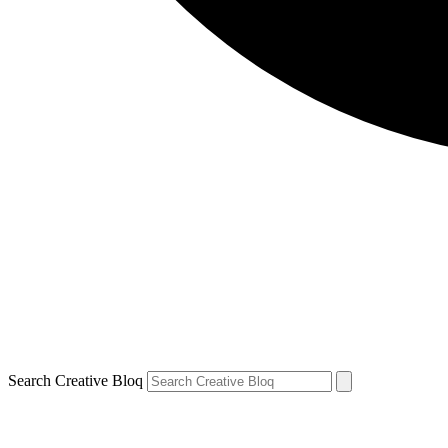
Search Creative Bloq