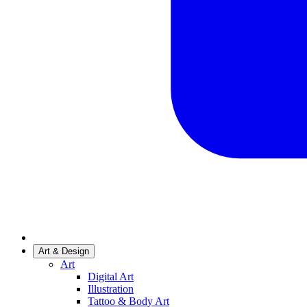
Art & Design
Art
Digital Art
Illustration
Tattoo & Body Art