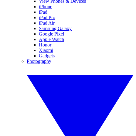
View Phones & Devices
iPhone
iPad
iPad Pro
iPad Air
Samsung Galaxy
Google Pixel
Apple Watch
Honor
Xiaomi
Gadgets
Photography