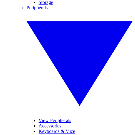
Storage
Peripherals
View Peripherals
Accessories
Keyboards & Mice