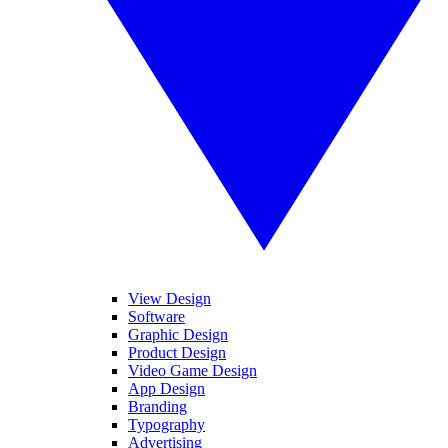
View Design
Software
Graphic Design
Product Design
Video Game Design
App Design
Branding
Typography
Advertising