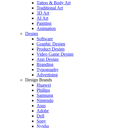
Tattoo & Body Art
Traditional Art
3D Art
AI Art
Painting
Animation
Design
Software
Graphic Design
Product Design
Video Game Design
App Design
Branding
Typography
Advertising
Design Brands
Huawei
Phillips
Samsung
Nintendo
Asus
Adobe
Dell
Sony
Nvidia