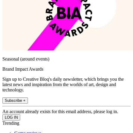
Seasonal (around events)
Brand Impact Awards
Sign up to Creative Bloq's daily newsletter, which brings you the
latest news and inspiration from the worlds of art, design and
technology.
Subscribe +
An account already exists for this email address, please log in.
Trending