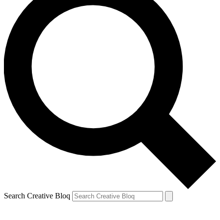
Search Creative Bloq