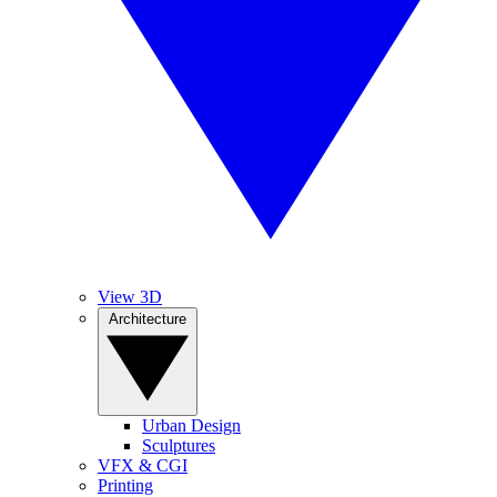
View 3D
Architecture
Urban Design
Sculptures
VFX & CGI
Printing