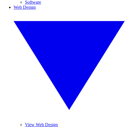
Software
Web Design
View Web Design