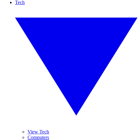
Tech
View Tech
Computers