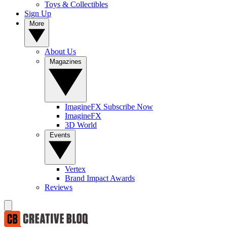
Toys & Collectibles
Sign Up
More
About Us
Magazines
ImagineFX Subscribe Now
ImagineFX
3D World
Events
Vertex
Brand Impact Awards
Reviews