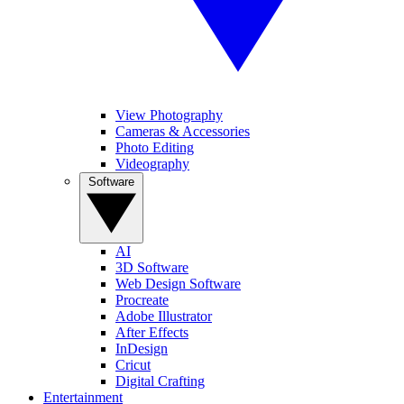
View Photography
Cameras & Accessories
Photo Editing
Videography
Software
AI
3D Software
Web Design Software
Procreate
Adobe Illustrator
After Effects
InDesign
Cricut
Digital Crafting
Entertainment