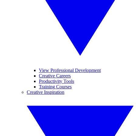
View Professional Development
Creative Careers
Productivity Tools
Training Courses
Creative Inspiration