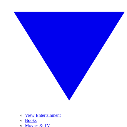
View Entertainment
Books
Movies & TV