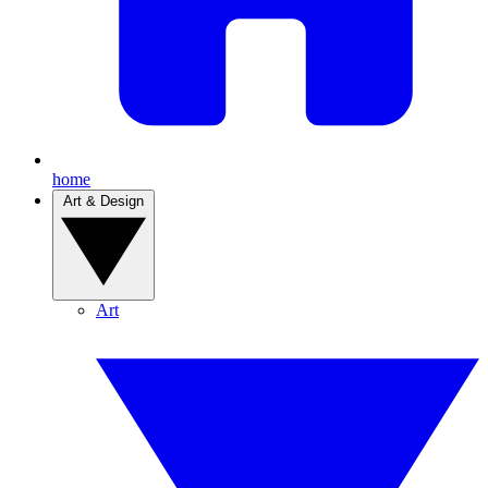
home
Art & Design
Art