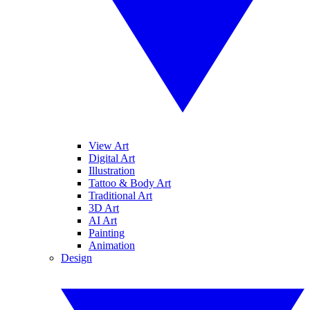
View Art
Digital Art
Illustration
Tattoo & Body Art
Traditional Art
3D Art
AI Art
Painting
Animation
Design