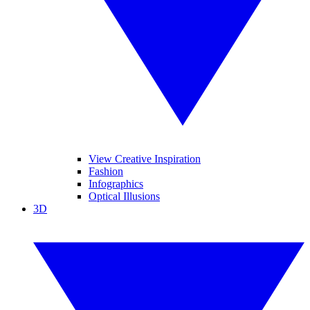
View Creative Inspiration
Fashion
Infographics
Optical Illusions
3D