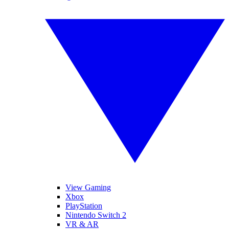
View Gaming
Xbox
PlayStation
Nintendo Switch 2
VR & AR