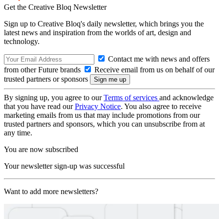
Get the Creative Bloq Newsletter
Sign up to Creative Bloq's daily newsletter, which brings you the
latest news and inspiration from the worlds of art, design and
technology.
Contact me with news and offers
from other Future brands
Receive email from us on behalf of our
trusted partners or sponsors
By signing up, you agree to our
Terms of services
and acknowledge
that you have read our
Privacy Notice
. You also agree to receive
marketing emails from us that may include promotions from our
trusted partners and sponsors, which you can unsubscribe from at
any time.
You are now subscribed
Your newsletter sign-up was successful
Want to add more newsletters?