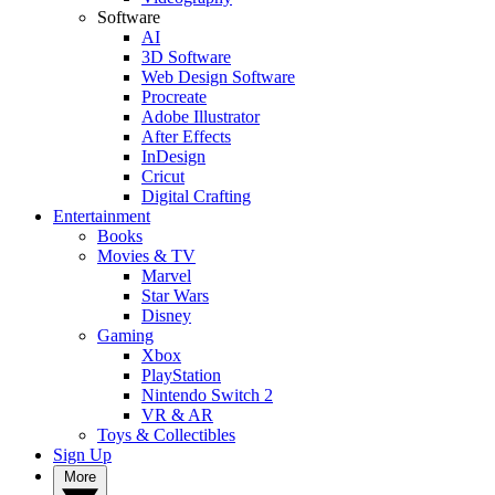
Software
AI
3D Software
Web Design Software
Procreate
Adobe Illustrator
After Effects
InDesign
Cricut
Digital Crafting
Entertainment
Books
Movies & TV
Marvel
Star Wars
Disney
Gaming
Xbox
PlayStation
Nintendo Switch 2
VR & AR
Toys & Collectibles
Sign Up
More