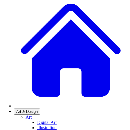
Art & Design
Art
Digital Art
Illustration