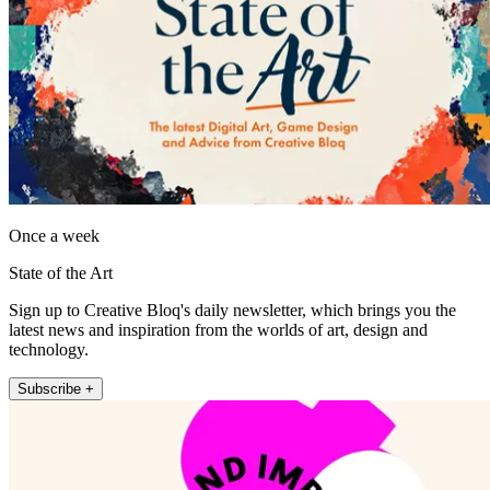
Once a week
State of the Art
Sign up to Creative Bloq's daily newsletter, which brings you the
latest news and inspiration from the worlds of art, design and
technology.
Subscribe +