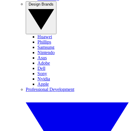
Design Brands
Huawei
Phillips
Samsung
Nintendo
Asus
Adobe
Dell
Sony
Nvidia
Apple
Professional Development