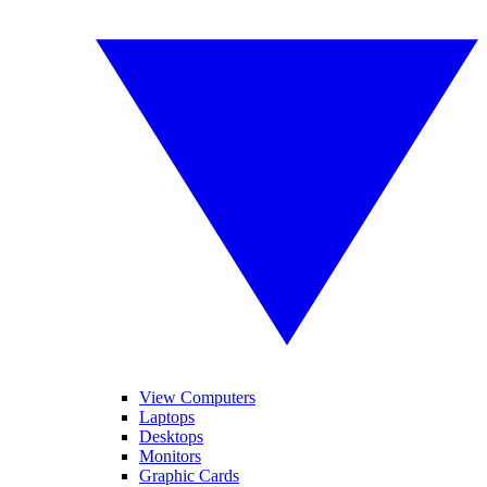
View Computers
Laptops
Desktops
Monitors
Graphic Cards