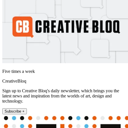
Five times a week
CreativeBloq
Sign up to Creative Bloq's daily newsletter, which brings you the
latest news and inspiration from the worlds of art, design and
technology.
Subscribe +