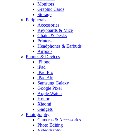
Monitors
Graphic Cards
Storage
Peripherals
Accessories
Keyboards & Mice
Chairs & Desks
Printers
Headphones & Earbuds
Airpods
Phones & Devices
iPhone
iPad
iPad Pro
iPad Air
Samsung Galaxy
Google Pixel
Apple Watch
Honor
Xiaomi
Gadgets
Photography
Cameras & Accessories
Photo Editing
Videography