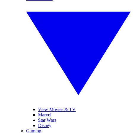
View Movies & TV
Marvel
Star Wars
Disney
Gaming