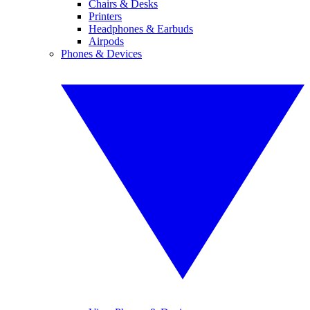
Chairs & Desks
Printers
Headphones & Earbuds
Airpods
Phones & Devices