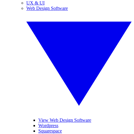
UX & UI
Web Design Software
View Web Design Software
Wordpress
Squarespace