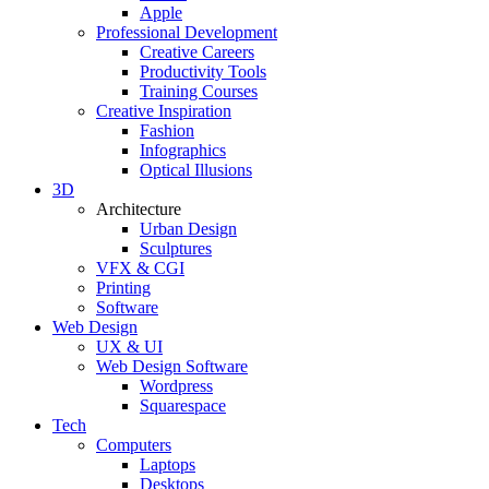
Apple
Professional Development
Creative Careers
Productivity Tools
Training Courses
Creative Inspiration
Fashion
Infographics
Optical Illusions
3D
Architecture
Urban Design
Sculptures
VFX & CGI
Printing
Software
Web Design
UX & UI
Web Design Software
Wordpress
Squarespace
Tech
Computers
Laptops
Desktops