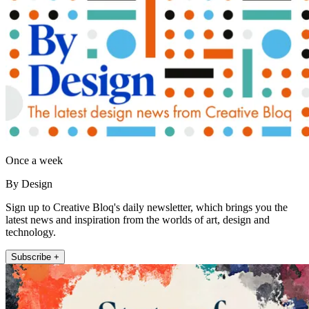
Once a week
By Design
Sign up to Creative Bloq's daily newsletter, which brings you the
latest news and inspiration from the worlds of art, design and
technology.
Subscribe +