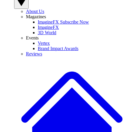
About Us
Magazines
ImagineFX Subscribe Now
ImagineFX
3D World
Events
Vertex
Brand Impact Awards
Reviews