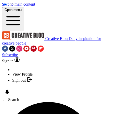
Skip to main content
Open menu
Creative Bloq
Daily inspiration for
creative people
Subscribe
Sign in
View Profile
Sign out
Search