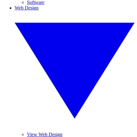
Software
Web Design
View Web Design