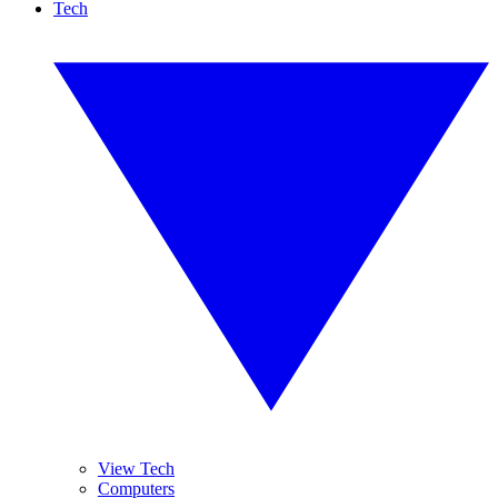
Tech
View Tech
Computers