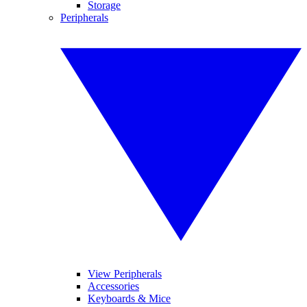
Storage
Peripherals
View Peripherals
Accessories
Keyboards & Mice