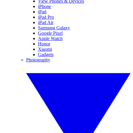
View Phones & Devices
iPhone
iPad
iPad Pro
iPad Air
Samsung Galaxy
Google Pixel
Apple Watch
Honor
Xiaomi
Gadgets
Photography