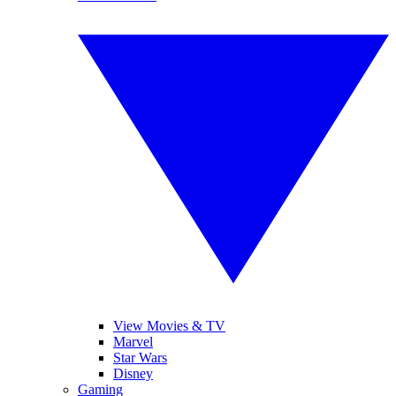
View Movies & TV
Marvel
Star Wars
Disney
Gaming