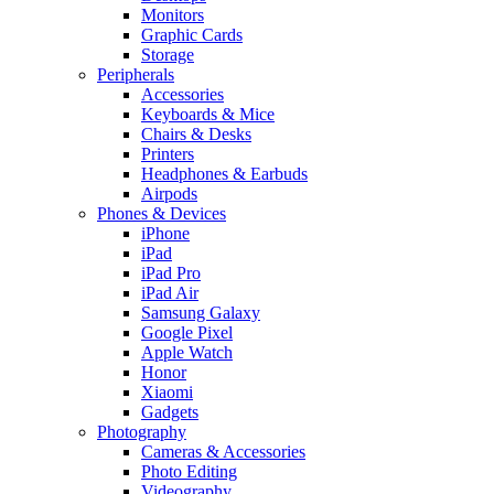
Monitors
Graphic Cards
Storage
Peripherals
Accessories
Keyboards & Mice
Chairs & Desks
Printers
Headphones & Earbuds
Airpods
Phones & Devices
iPhone
iPad
iPad Pro
iPad Air
Samsung Galaxy
Google Pixel
Apple Watch
Honor
Xiaomi
Gadgets
Photography
Cameras & Accessories
Photo Editing
Videography