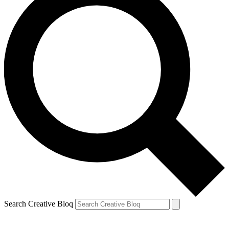
Search Creative Bloq