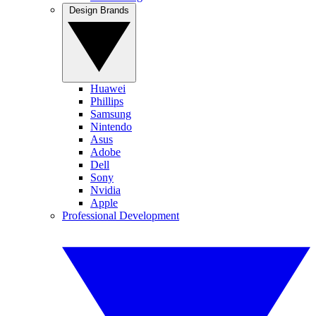
Design Brands
Huawei
Phillips
Samsung
Nintendo
Asus
Adobe
Dell
Sony
Nvidia
Apple
Professional Development