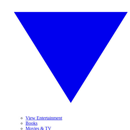
View Entertainment
Books
Movies & TV