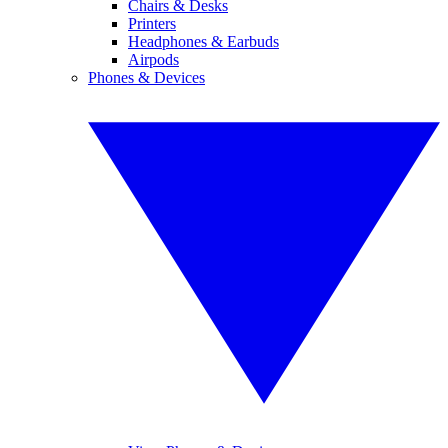
Chairs & Desks
Printers
Headphones & Earbuds
Airpods
Phones & Devices