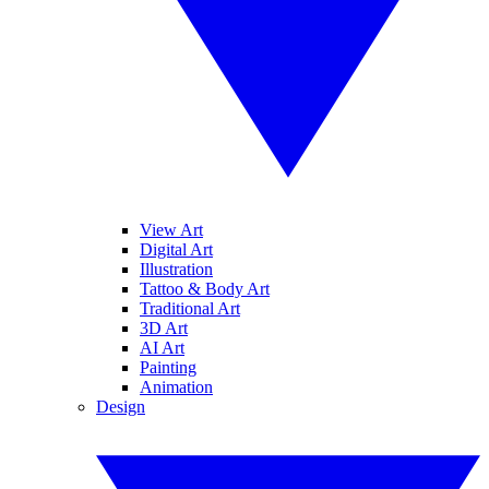
View Art
Digital Art
Illustration
Tattoo & Body Art
Traditional Art
3D Art
AI Art
Painting
Animation
Design