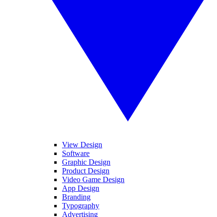
View Design
Software
Graphic Design
Product Design
Video Game Design
App Design
Branding
Typography
Advertising