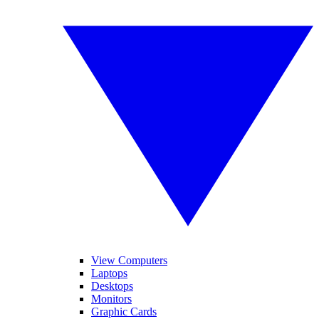
View Computers
Laptops
Desktops
Monitors
Graphic Cards