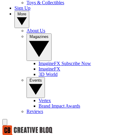
Toys & Collectibles
Sign Up
More
About Us
Magazines
ImagineFX Subscribe Now
ImagineFX
3D World
Events
Vertex
Brand Impact Awards
Reviews