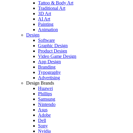
Tattoo & Body Art
Traditional Art
3D Art
AI Art
Painting
Animation
Design
Software
Graphic Design
Product Design
Video Game Design
App Design
Branding
Typography
Advertising
Design Brands
Huawei
Phillips
Samsung
Nintendo
Asus
Adobe
Dell
Sony
Nvidia