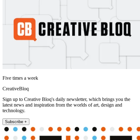
Five times a week
CreativeBloq
Sign up to Creative Bloq's daily newsletter, which brings you the
latest news and inspiration from the worlds of art, design and
technology.
Subscribe +