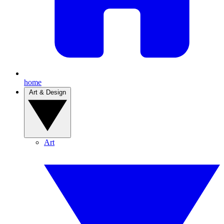
home
Art & Design
Art