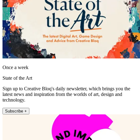
Once a week
State of the Art
Sign up to Creative Bloq's daily newsletter, which brings you the
latest news and inspiration from the worlds of art, design and
technology.
Subscribe +