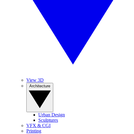
View 3D
Architecture
Urban Design
Sculptures
VFX & CGI
Printing