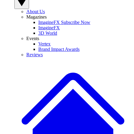
About Us
Magazines
ImagineFX Subscribe Now
ImagineFX
3D World
Events
Vertex
Brand Impact Awards
Reviews