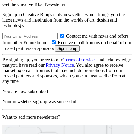
Get the Creative Bloq Newsletter
Sign up to Creative Bloq's daily newsletter, which brings you the
latest news and inspiration from the worlds of art, design and
technology.
Contact me with news and offers
from other Future brands
Receive email from us on behalf of our
trusted partners or sponsors
By signing up, you agree to our
Terms of services
and acknowledge
that you have read our
Privacy Notice
. You also agree to receive
marketing emails from us that may include promotions from our
trusted partners and sponsors, which you can unsubscribe from at
any time.
You are now subscribed
Your newsletter sign-up was successful
Want to add more newsletters?