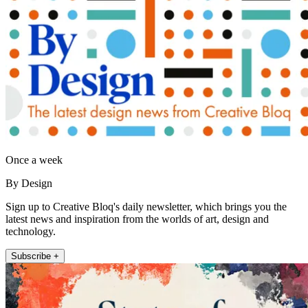
Once a week
By Design
Sign up to Creative Bloq's daily newsletter, which brings you the
latest news and inspiration from the worlds of art, design and
technology.
Subscribe +