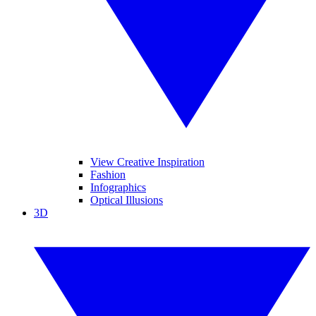
View Creative Inspiration
Fashion
Infographics
Optical Illusions
3D