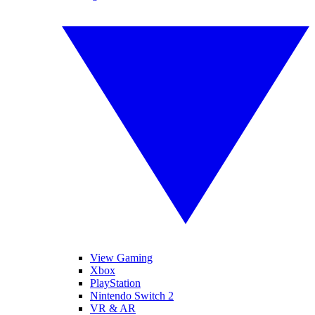
View Gaming
Xbox
PlayStation
Nintendo Switch 2
VR & AR