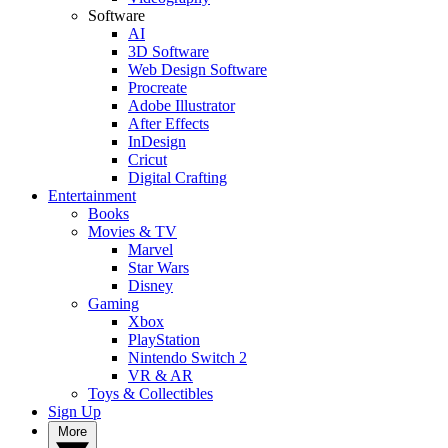
Software
AI
3D Software
Web Design Software
Procreate
Adobe Illustrator
After Effects
InDesign
Cricut
Digital Crafting
Entertainment
Books
Movies & TV
Marvel
Star Wars
Disney
Gaming
Xbox
PlayStation
Nintendo Switch 2
VR & AR
Toys & Collectibles
Sign Up
More