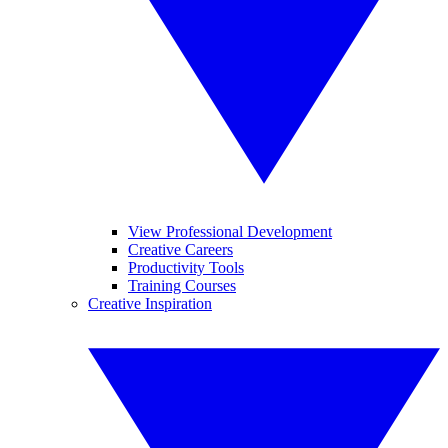
View Professional Development
Creative Careers
Productivity Tools
Training Courses
Creative Inspiration