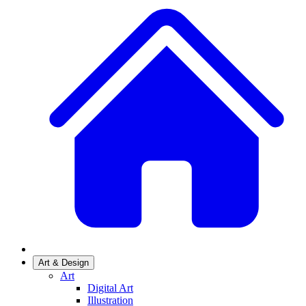
Art & Design
Art
Digital Art
Illustration