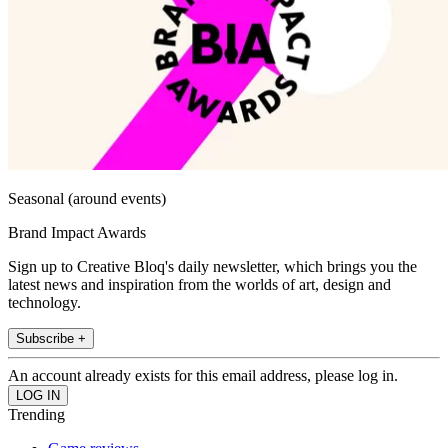
Seasonal (around events)
Brand Impact Awards
Sign up to Creative Bloq's daily newsletter, which brings you the
latest news and inspiration from the worlds of art, design and
technology.
Subscribe +
An account already exists for this email address, please log in.
Trending