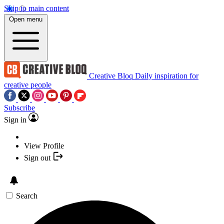
Skip to main content
Open menu
Creative Bloq
Daily inspiration for
creative people
Subscribe
Sign in
View Profile
Sign out
Search