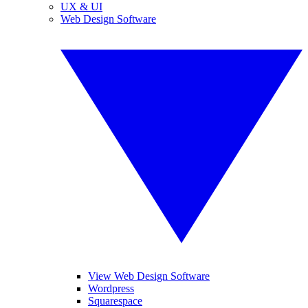
UX & UI
Web Design Software
View Web Design Software
Wordpress
Squarespace