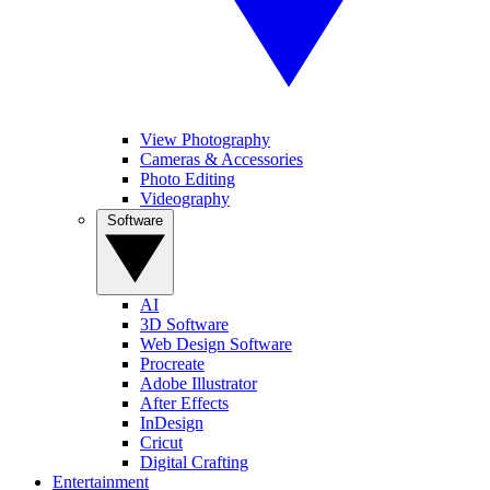
View Photography
Cameras & Accessories
Photo Editing
Videography
Software
AI
3D Software
Web Design Software
Procreate
Adobe Illustrator
After Effects
InDesign
Cricut
Digital Crafting
Entertainment