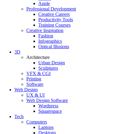
Apple
Professional Development
Creative Careers
Productivity Tools
Training Courses
Creative Inspiration
Fashion
Infographics
Optical Illusions
3D
Architecture
Urban Design
Sculptures
VFX & CGI
Printing
Software
Web Design
UX & UI
Web Design Software
Wordpress
Squarespace
Tech
Computers
Laptops
Desktops