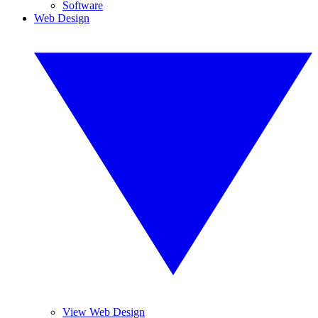
Software
Web Design
View Web Design