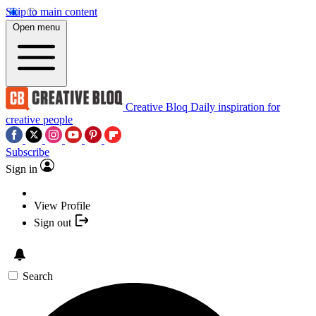
Skip to main content
Open menu
Creative Bloq
Daily inspiration for
creative people
Subscribe
Sign in
View Profile
Sign out
Search