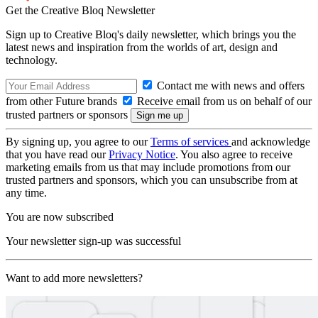
Get the Creative Bloq Newsletter
Sign up to Creative Bloq's daily newsletter, which brings you the
latest news and inspiration from the worlds of art, design and
technology.
Contact me with news and offers
from other Future brands
Receive email from us on behalf of our
trusted partners or sponsors
By signing up, you agree to our
Terms of services
and acknowledge
that you have read our
Privacy Notice
. You also agree to receive
marketing emails from us that may include promotions from our
trusted partners and sponsors, which you can unsubscribe from at
any time.
You are now subscribed
Your newsletter sign-up was successful
Want to add more newsletters?