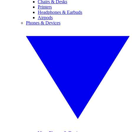
Chairs & Desks
Printers
Headphones & Earbuds
Airpods
Phones & Devices