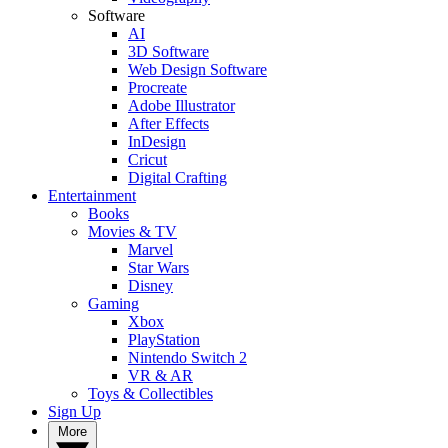
Software
AI
3D Software
Web Design Software
Procreate
Adobe Illustrator
After Effects
InDesign
Cricut
Digital Crafting
Entertainment
Books
Movies & TV
Marvel
Star Wars
Disney
Gaming
Xbox
PlayStation
Nintendo Switch 2
VR & AR
Toys & Collectibles
Sign Up
More