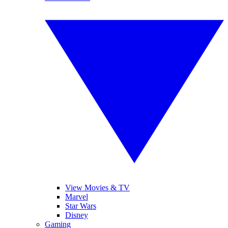
View Movies & TV
Marvel
Star Wars
Disney
Gaming