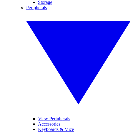
Storage
Peripherals
View Peripherals
Accessories
Keyboards & Mice