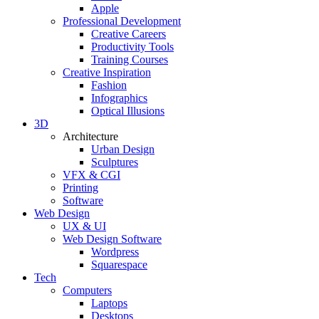
Apple
Professional Development
Creative Careers
Productivity Tools
Training Courses
Creative Inspiration
Fashion
Infographics
Optical Illusions
3D
Architecture
Urban Design
Sculptures
VFX & CGI
Printing
Software
Web Design
UX & UI
Web Design Software
Wordpress
Squarespace
Tech
Computers
Laptops
Desktops