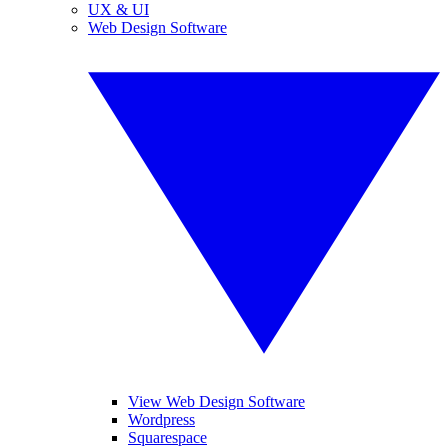
UX & UI
Web Design Software
View Web Design Software
Wordpress
Squarespace