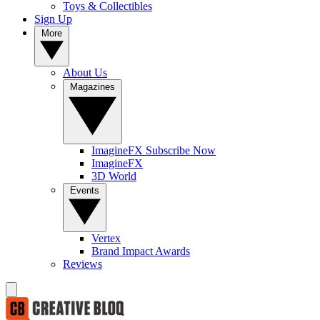
Toys & Collectibles
Sign Up
More
About Us
Magazines
ImagineFX Subscribe Now
ImagineFX
3D World
Events
Vertex
Brand Impact Awards
Reviews