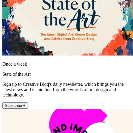
Once a week
State of the Art
Sign up to Creative Bloq's daily newsletter, which brings you the
latest news and inspiration from the worlds of art, design and
technology.
Subscribe +