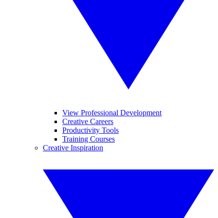
View Professional Development
Creative Careers
Productivity Tools
Training Courses
Creative Inspiration