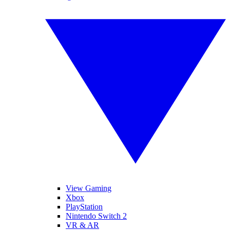
View Gaming
Xbox
PlayStation
Nintendo Switch 2
VR & AR