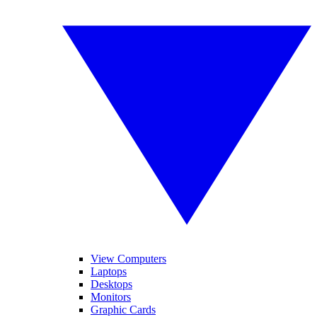
View Computers
Laptops
Desktops
Monitors
Graphic Cards