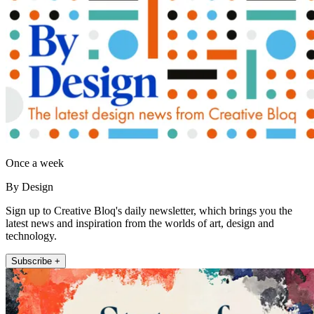
Once a week
By Design
Sign up to Creative Bloq's daily newsletter, which brings you the
latest news and inspiration from the worlds of art, design and
technology.
Subscribe +