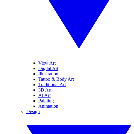
View Art
Digital Art
Illustration
Tattoo & Body Art
Traditional Art
3D Art
AI Art
Painting
Animation
Design