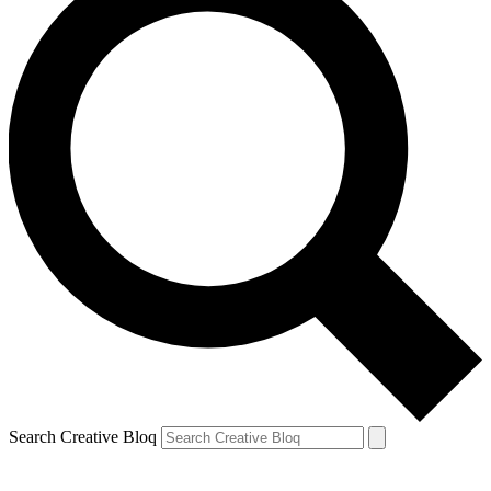
Search Creative Bloq