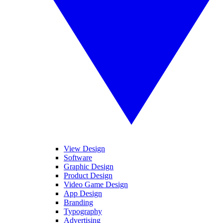
View Design
Software
Graphic Design
Product Design
Video Game Design
App Design
Branding
Typography
Advertising