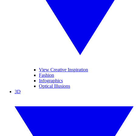
View Creative Inspiration
Fashion
Infographics
Optical Illusions
3D