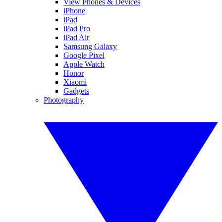
View Phones & Devices
iPhone
iPad
iPad Pro
iPad Air
Samsung Galaxy
Google Pixel
Apple Watch
Honor
Xiaomi
Gadgets
Photography