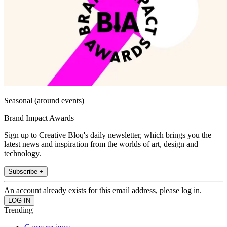
Seasonal (around events)
Brand Impact Awards
Sign up to Creative Bloq's daily newsletter, which brings you the
latest news and inspiration from the worlds of art, design and
technology.
Subscribe +
An account already exists for this email address, please log in.
Trending