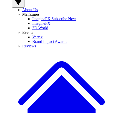
About Us
Magazines
ImagineFX Subscribe Now
ImagineFX
3D World
Events
Vertex
Brand Impact Awards
Reviews