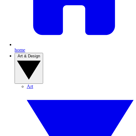
home
Art & Design
Art