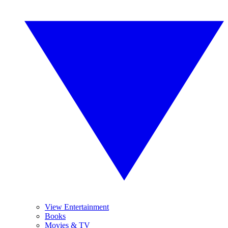
View Entertainment
Books
Movies & TV