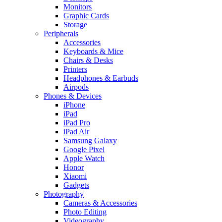
Monitors
Graphic Cards
Storage
Peripherals
Accessories
Keyboards & Mice
Chairs & Desks
Printers
Headphones & Earbuds
Airpods
Phones & Devices
iPhone
iPad
iPad Pro
iPad Air
Samsung Galaxy
Google Pixel
Apple Watch
Honor
Xiaomi
Gadgets
Photography
Cameras & Accessories
Photo Editing
Videography