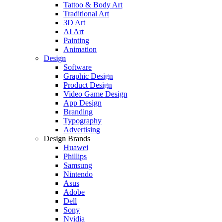
Tattoo & Body Art
Traditional Art
3D Art
AI Art
Painting
Animation
Design
Software
Graphic Design
Product Design
Video Game Design
App Design
Branding
Typography
Advertising
Design Brands
Huawei
Phillips
Samsung
Nintendo
Asus
Adobe
Dell
Sony
Nvidia