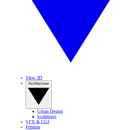
View 3D
Architecture
Urban Design
Sculptures
VFX & CGI
Printing