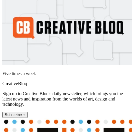
Five times a week
CreativeBloq
Sign up to Creative Bloq's daily newsletter, which brings you the
latest news and inspiration from the worlds of art, design and
technology.
Subscribe +