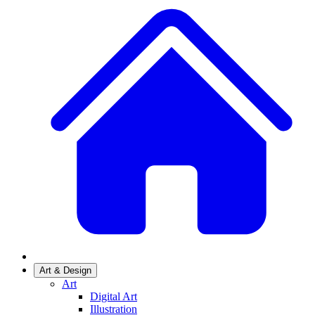
Art & Design
Art
Digital Art
Illustration