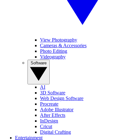
View Photography
Cameras & Accessories
Photo Editing
Videography
Software
AI
3D Software
Web Design Software
Procreate
Adobe Illustrator
After Effects
InDesign
Cricut
Digital Crafting
Entertainment