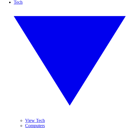
Tech
View Tech
Computers