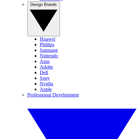
Design Brands
Huawei
Phillips
Samsung
Nintendo
Asus
Adobe
Dell
Sony
Nvidia
Apple
Professional Development