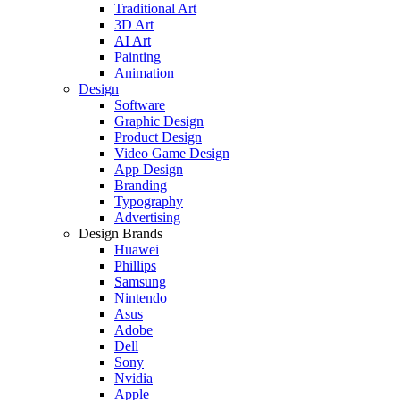
Traditional Art
3D Art
AI Art
Painting
Animation
Design
Software
Graphic Design
Product Design
Video Game Design
App Design
Branding
Typography
Advertising
Design Brands
Huawei
Phillips
Samsung
Nintendo
Asus
Adobe
Dell
Sony
Nvidia
Apple