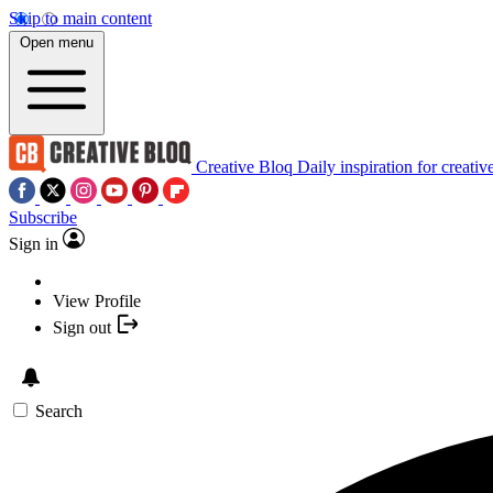
Skip to main content
Open menu
Creative Bloq
Daily inspiration for creativ
Subscribe
Sign in
View Profile
Sign out
Search