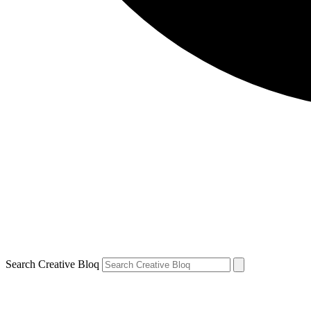
Search Creative Bloq