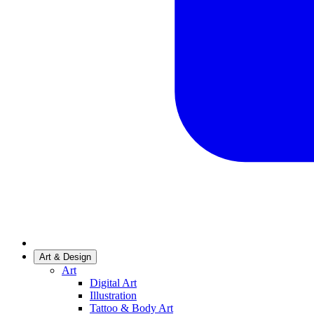
Art & Design
Art
Digital Art
Illustration
Tattoo & Body Art