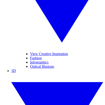
View Creative Inspiration
Fashion
Infographics
Optical Illusions
3D