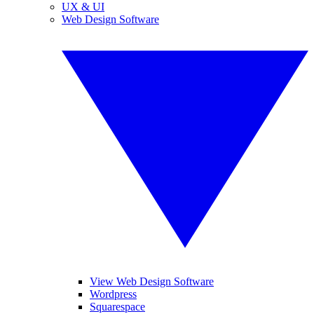
UX & UI
Web Design Software
View Web Design Software
Wordpress
Squarespace