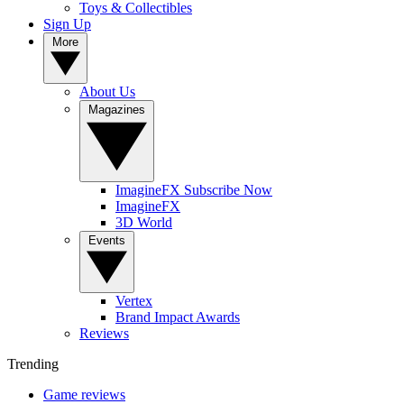
Toys & Collectibles
Sign Up
More
About Us
Magazines
ImagineFX Subscribe Now
ImagineFX
3D World
Events
Vertex
Brand Impact Awards
Reviews
Trending
Game reviews