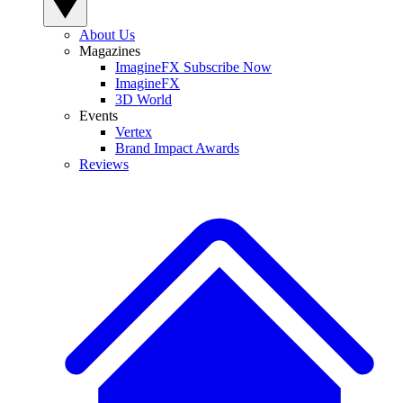
About Us
Magazines
ImagineFX Subscribe Now
ImagineFX
3D World
Events
Vertex
Brand Impact Awards
Reviews