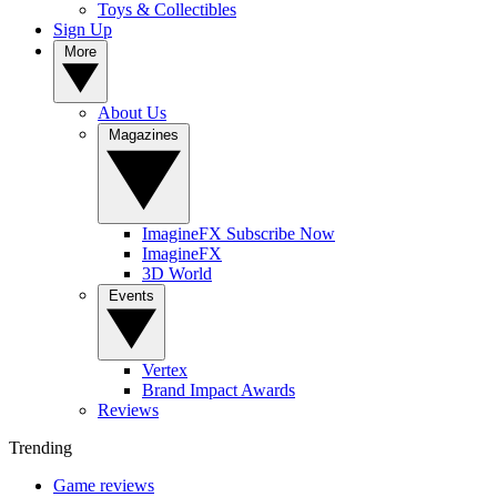
Toys & Collectibles
Sign Up
More
About Us
Magazines
ImagineFX Subscribe Now
ImagineFX
3D World
Events
Vertex
Brand Impact Awards
Reviews
Trending
Game reviews