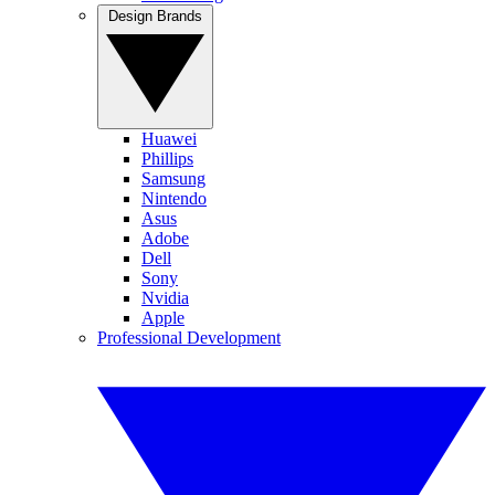
Design Brands
Huawei
Phillips
Samsung
Nintendo
Asus
Adobe
Dell
Sony
Nvidia
Apple
Professional Development