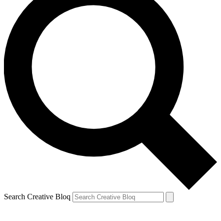
Search Creative Bloq