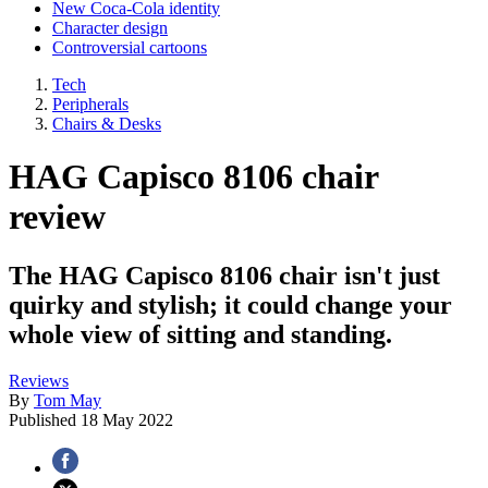
New Coca-Cola identity
Character design
Controversial cartoons
Tech
Peripherals
Chairs & Desks
HAG Capisco 8106 chair
review
The HAG Capisco 8106 chair isn't just
quirky and stylish; it could change your
whole view of sitting and standing.
Reviews
By
Tom May
Published
18 May 2022