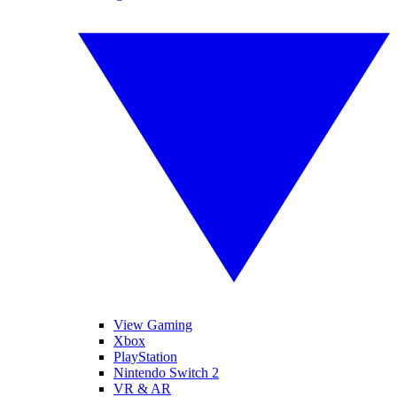
View Gaming
Xbox
PlayStation
Nintendo Switch 2
VR & AR