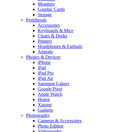
Monitors
Graphic Cards
Storage
Peripherals
Accessories
Keyboards & Mice
Chairs & Desks
Printers
Headphones & Earbuds
Airpods
Phones & Devices
iPhone
iPad
iPad Pro
iPad Air
Samsung Galaxy
Google Pixel
Apple Watch
Honor
Xiaomi
Gadgets
Photography
Cameras & Accessories
Photo Editing
Videography