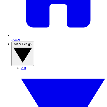
home
Art & Design
Art