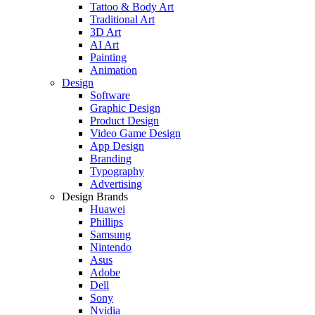
Tattoo & Body Art
Traditional Art
3D Art
AI Art
Painting
Animation
Design
Software
Graphic Design
Product Design
Video Game Design
App Design
Branding
Typography
Advertising
Design Brands
Huawei
Phillips
Samsung
Nintendo
Asus
Adobe
Dell
Sony
Nvidia