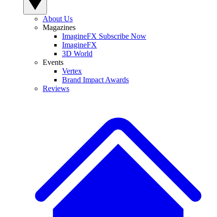
About Us
Magazines
ImagineFX Subscribe Now
ImagineFX
3D World
Events
Vertex
Brand Impact Awards
Reviews