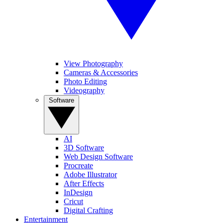
View Photography
Cameras & Accessories
Photo Editing
Videography
Software
AI
3D Software
Web Design Software
Procreate
Adobe Illustrator
After Effects
InDesign
Cricut
Digital Crafting
Entertainment