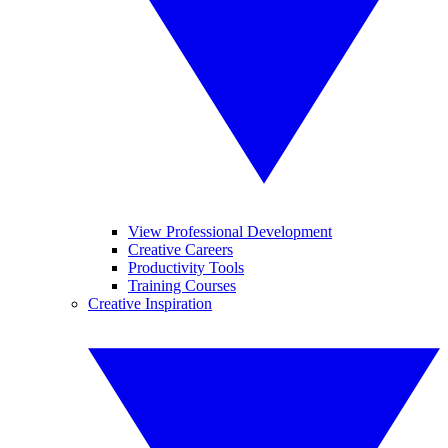
View Professional Development
Creative Careers
Productivity Tools
Training Courses
Creative Inspiration