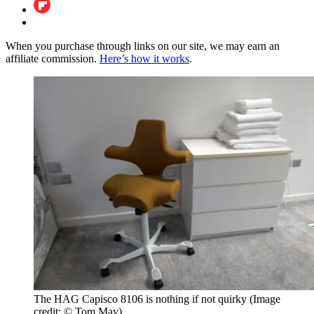
When you purchase through links on our site, we may earn an
affiliate commission.
Here’s how it works
.
The HAG Capisco 8106 is nothing if not quirky
(Image
credit: © Tom May)