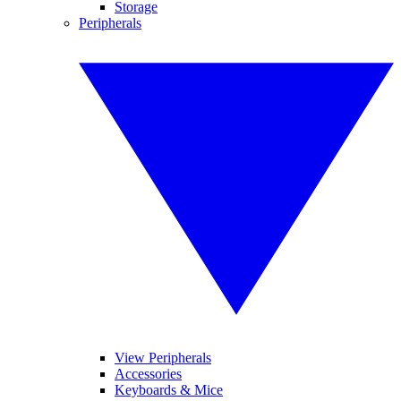
Storage
Peripherals
View Peripherals
Accessories
Keyboards & Mice