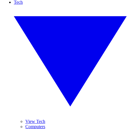
Tech
View Tech
Computers