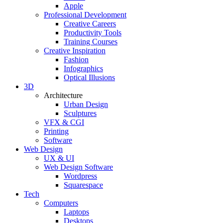
Apple
Professional Development
Creative Careers
Productivity Tools
Training Courses
Creative Inspiration
Fashion
Infographics
Optical Illusions
3D
Architecture
Urban Design
Sculptures
VFX & CGI
Printing
Software
Web Design
UX & UI
Web Design Software
Wordpress
Squarespace
Tech
Computers
Laptops
Desktops