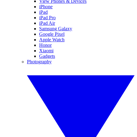
View Phones & Devices
iPhone
iPad
iPad Pro
iPad Air
Samsung Galaxy
Google Pixel
Apple Watch
Honor
Xiaomi
Gadgets
Photography