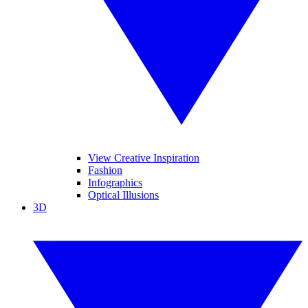
View Creative Inspiration
Fashion
Infographics
Optical Illusions
3D