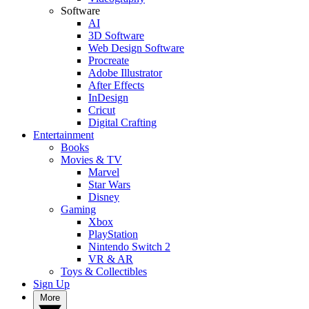
Software
AI
3D Software
Web Design Software
Procreate
Adobe Illustrator
After Effects
InDesign
Cricut
Digital Crafting
Entertainment
Books
Movies & TV
Marvel
Star Wars
Disney
Gaming
Xbox
PlayStation
Nintendo Switch 2
VR & AR
Toys & Collectibles
Sign Up
More