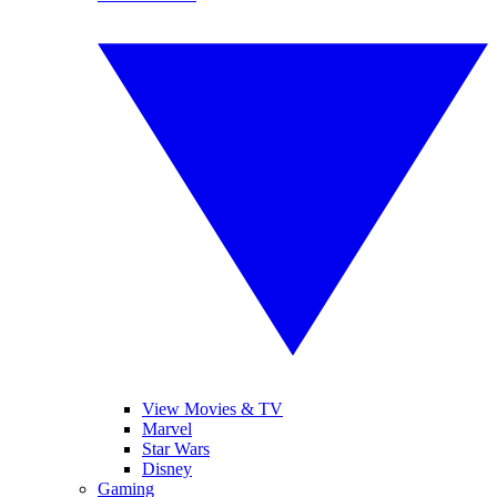
View Movies & TV
Marvel
Star Wars
Disney
Gaming