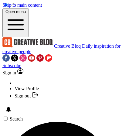
Skip to main content
Open menu
Creative Bloq
Daily inspiration for
creative people
Subscribe
Sign in
View Profile
Sign out
Search