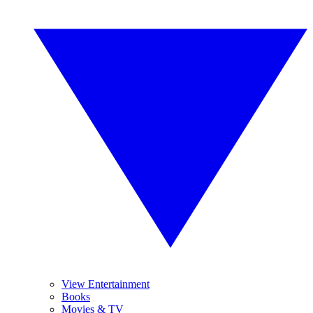
View Entertainment
Books
Movies & TV