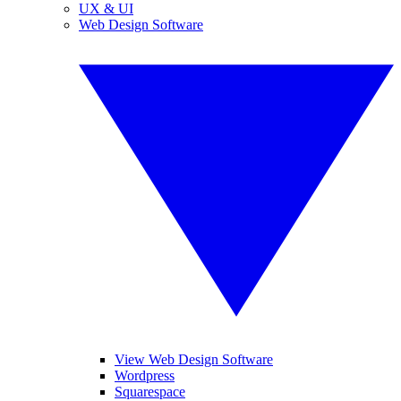
UX & UI
Web Design Software
View Web Design Software
Wordpress
Squarespace