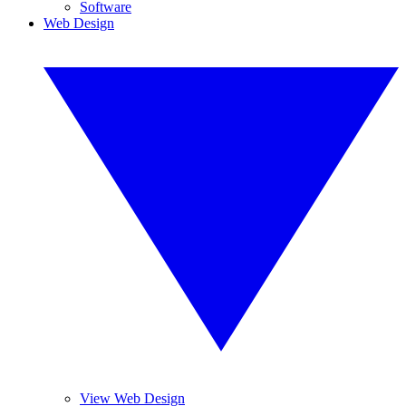
Software
Web Design
View Web Design