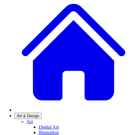
Art & Design
Art
Digital Art
Illustration