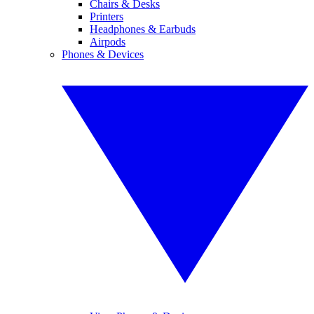
Chairs & Desks
Printers
Headphones & Earbuds
Airpods
Phones & Devices