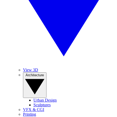
View 3D
Architecture
Urban Design
Sculptures
VFX & CGI
Printing