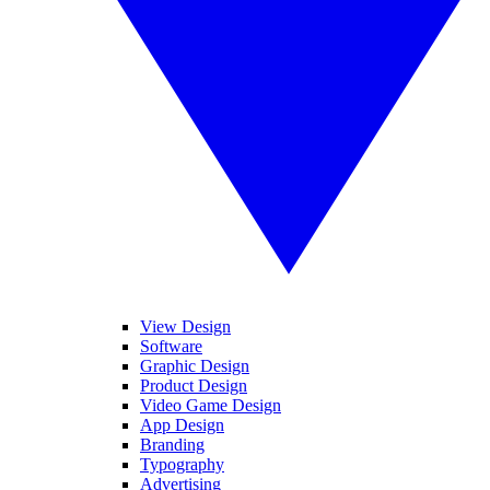
View Design
Software
Graphic Design
Product Design
Video Game Design
App Design
Branding
Typography
Advertising