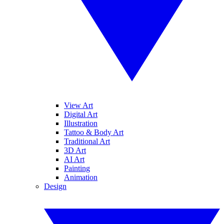
View Art
Digital Art
Illustration
Tattoo & Body Art
Traditional Art
3D Art
AI Art
Painting
Animation
Design