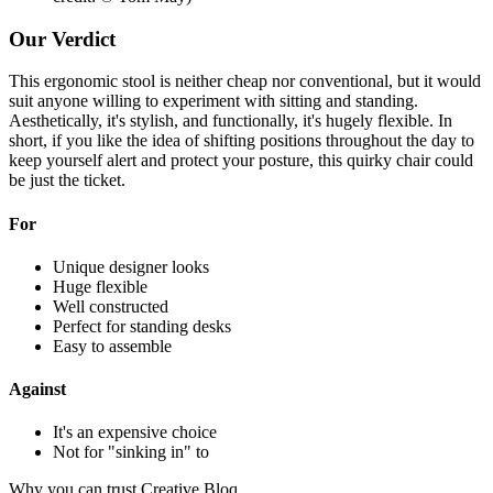
Our Verdict
This ergonomic stool is neither cheap nor conventional, but it would
suit anyone willing to experiment with sitting and standing.
Aesthetically, it's stylish, and functionally, it's hugely flexible. In
short, if you like the idea of shifting positions throughout the day to
keep yourself alert and protect your posture, this quirky chair could
be just the ticket.
For
Unique designer looks
Huge flexible
Well constructed
Perfect for standing desks
Easy to assemble
Against
It's an expensive choice
Not for "sinking in" to
Why you can trust Creative Bloq