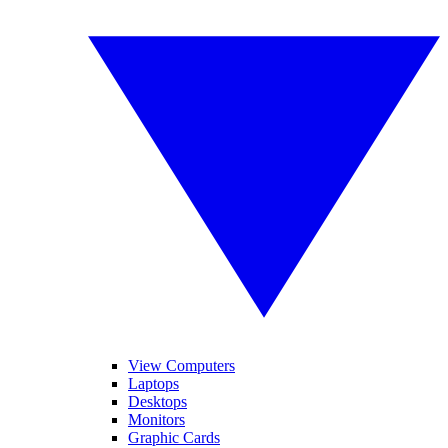
View Computers
Laptops
Desktops
Monitors
Graphic Cards