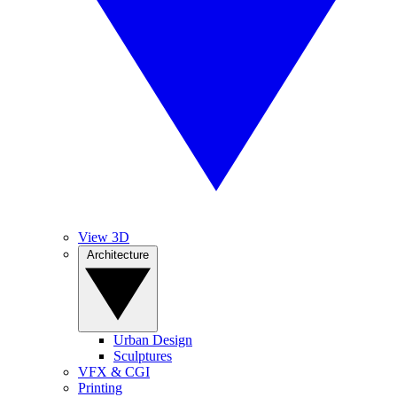
View 3D
Architecture
Urban Design
Sculptures
VFX & CGI
Printing