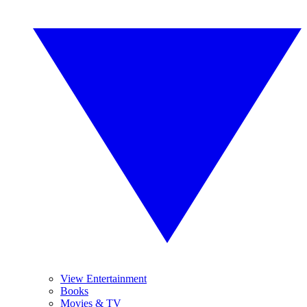
View Entertainment
Books
Movies & TV