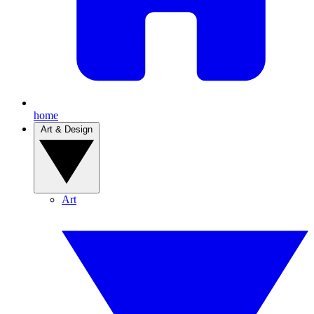
home
Art & Design
Art