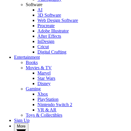
Software
AI
3D Software
Web Design Software
Procreate
Adobe Illustrator
After Effects
InDesign
Cricut
Digital Crafting
Entertainment
Books
Movies & TV
Marvel
Star Wars
Disney
Gaming
Xbox
PlayStation
Nintendo Switch 2
VR & AR
Toys & Collectibles
Sign Up
More