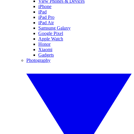
View Phones & Devices
iPhone
iPad
iPad Pro
iPad Air
Samsung Galaxy
Google Pixel
Apple Watch
Honor
Xiaomi
Gadgets
Photography