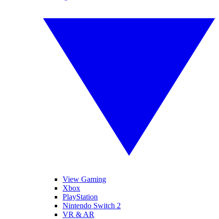
View Gaming
Xbox
PlayStation
Nintendo Switch 2
VR & AR