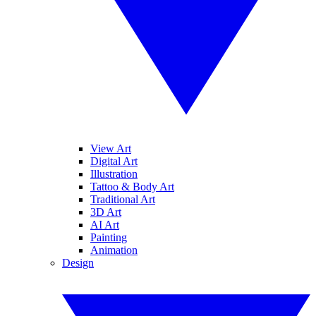
View Art
Digital Art
Illustration
Tattoo & Body Art
Traditional Art
3D Art
AI Art
Painting
Animation
Design