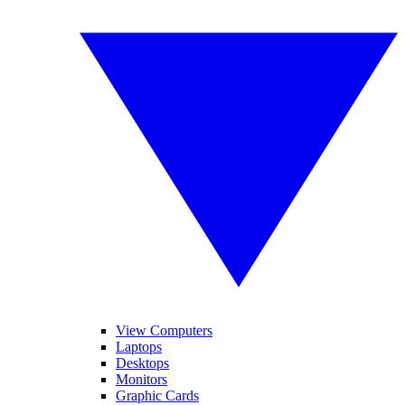
View Computers
Laptops
Desktops
Monitors
Graphic Cards