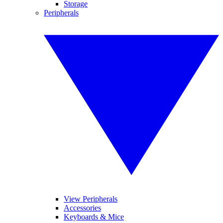
Storage
Peripherals
View Peripherals
Accessories
Keyboards & Mice