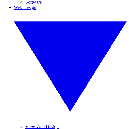
Software
Web Design
View Web Design