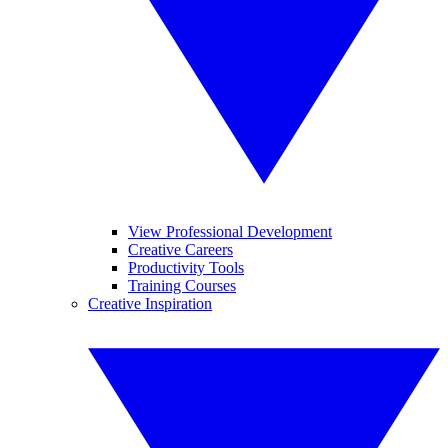
View Professional Development
Creative Careers
Productivity Tools
Training Courses
Creative Inspiration