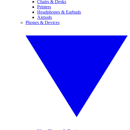
Chairs & Desks
Printers
Headphones & Earbuds
Airpods
Phones & Devices