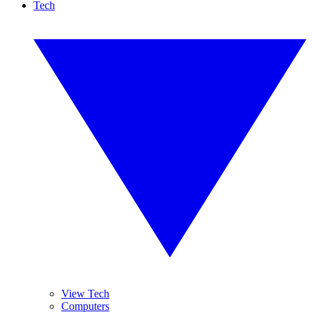
Tech
View Tech
Computers