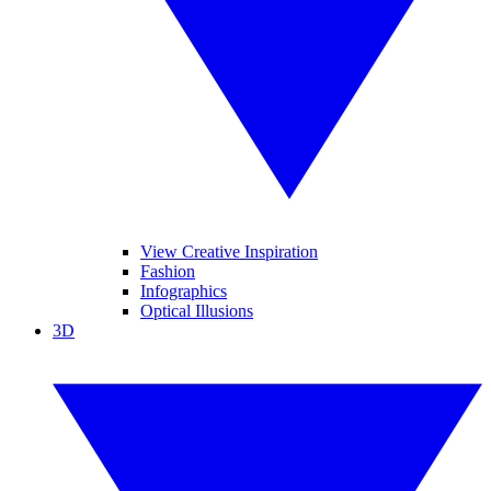
View Creative Inspiration
Fashion
Infographics
Optical Illusions
3D