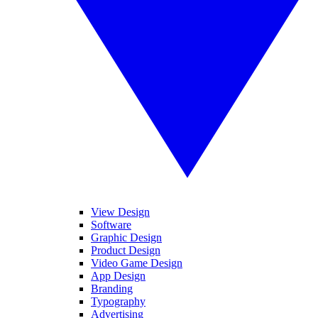
View Design
Software
Graphic Design
Product Design
Video Game Design
App Design
Branding
Typography
Advertising