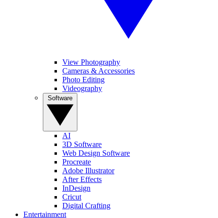
View Photography
Cameras & Accessories
Photo Editing
Videography
Software
AI
3D Software
Web Design Software
Procreate
Adobe Illustrator
After Effects
InDesign
Cricut
Digital Crafting
Entertainment