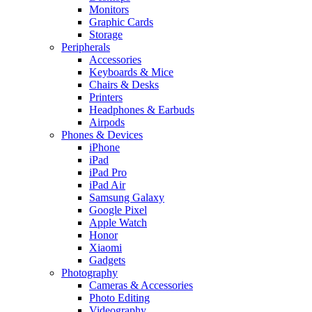
Monitors
Graphic Cards
Storage
Peripherals
Accessories
Keyboards & Mice
Chairs & Desks
Printers
Headphones & Earbuds
Airpods
Phones & Devices
iPhone
iPad
iPad Pro
iPad Air
Samsung Galaxy
Google Pixel
Apple Watch
Honor
Xiaomi
Gadgets
Photography
Cameras & Accessories
Photo Editing
Videography