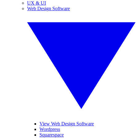
UX & UI
Web Design Software
View Web Design Software
Wordpress
Squarespace