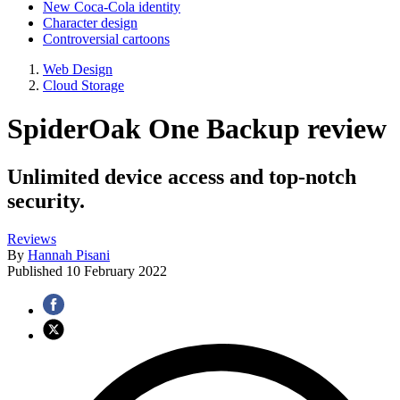
New Coca-Cola identity
Character design
Controversial cartoons
Web Design
Cloud Storage
SpiderOak One Backup review
Unlimited device access and top-notch
security.
Reviews
By
Hannah Pisani
Published
10 February 2022