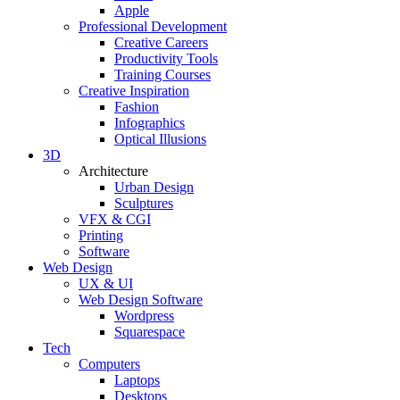
Apple
Professional Development
Creative Careers
Productivity Tools
Training Courses
Creative Inspiration
Fashion
Infographics
Optical Illusions
3D
Architecture
Urban Design
Sculptures
VFX & CGI
Printing
Software
Web Design
UX & UI
Web Design Software
Wordpress
Squarespace
Tech
Computers
Laptops
Desktops