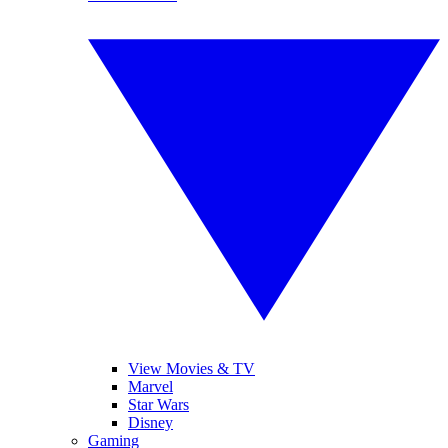
View Movies & TV
Marvel
Star Wars
Disney
Gaming