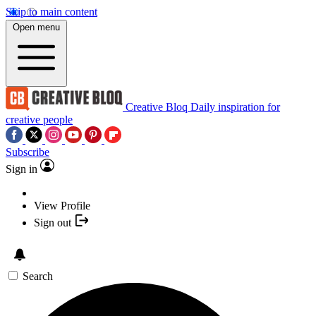
Skip to main content
Open menu
Creative Bloq
Daily inspiration for
creative people
Subscribe
Sign in
View Profile
Sign out
Search