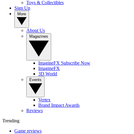
Toys & Collectibles
Sign Up
More
About Us
Magazines
ImagineFX Subscribe Now
ImagineFX
3D World
Events
Vertex
Brand Impact Awards
Reviews
Trending
Game reviews