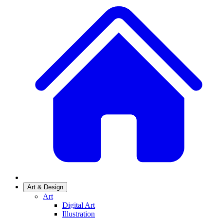
Art & Design
Art
Digital Art
Illustration