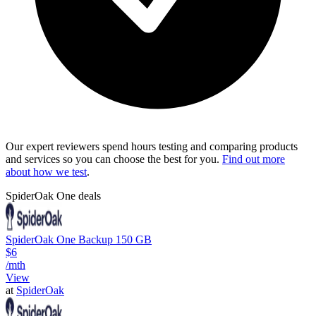
Our expert reviewers spend hours testing and comparing products
and services so you can choose the best for you.
Find out more
about how we test
.
SpiderOak One deals
SpiderOak One Backup 150 GB
$6
/mth
View
at
SpiderOak