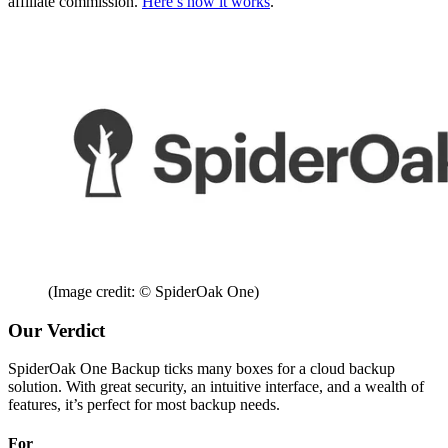
affiliate commission.
Here’s how it works
.
(Image credit: © SpiderOak One)
Our Verdict
SpiderOak One Backup ticks many boxes for a cloud backup
solution. With great security, an intuitive interface, and a wealth of
features, it’s perfect for most backup needs.
For