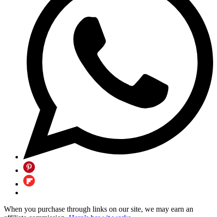
When you purchase through links on our site, we may earn an