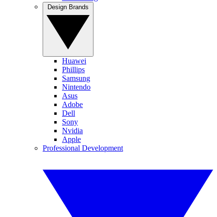
Design Brands
Huawei
Phillips
Samsung
Nintendo
Asus
Adobe
Dell
Sony
Nvidia
Apple
Professional Development