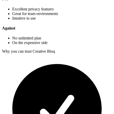
Excellent privacy features
Great for team environments
Intuitive to use
Against
No unlimited plan
On the expensive side
Why you can trust Creative Bloq