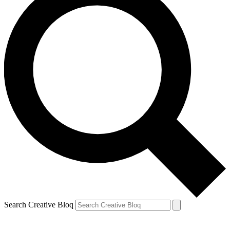
Search Creative Bloq