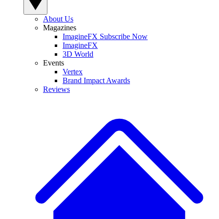
About Us
Magazines
ImagineFX Subscribe Now
ImagineFX
3D World
Events
Vertex
Brand Impact Awards
Reviews