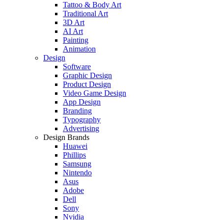
Tattoo & Body Art
Traditional Art
3D Art
AI Art
Painting
Animation
Design
Software
Graphic Design
Product Design
Video Game Design
App Design
Branding
Typography
Advertising
Design Brands
Huawei
Phillips
Samsung
Nintendo
Asus
Adobe
Dell
Sony
Nvidia