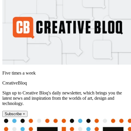
Five times a week
CreativeBloq
Sign up to Creative Bloq's daily newsletter, which brings you the
latest news and inspiration from the worlds of art, design and
technology.
Subscribe +