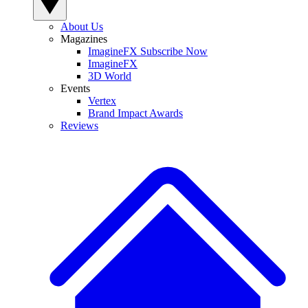
About Us
Magazines
ImagineFX Subscribe Now
ImagineFX
3D World
Events
Vertex
Brand Impact Awards
Reviews