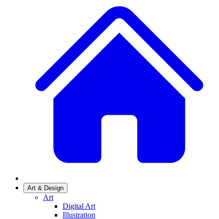
Art & Design
Art
Digital Art
Illustration