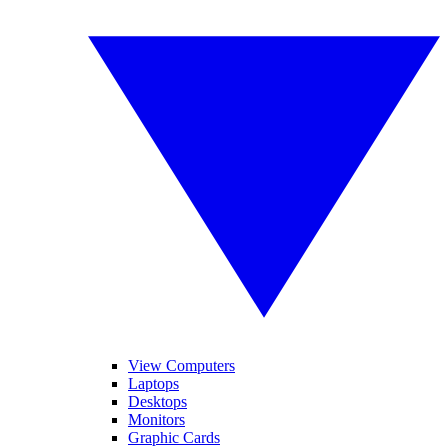
View Computers
Laptops
Desktops
Monitors
Graphic Cards