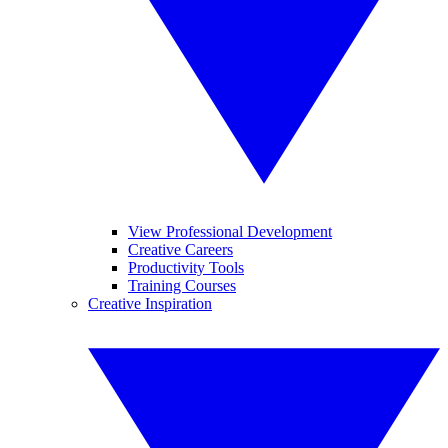
View Professional Development
Creative Careers
Productivity Tools
Training Courses
Creative Inspiration