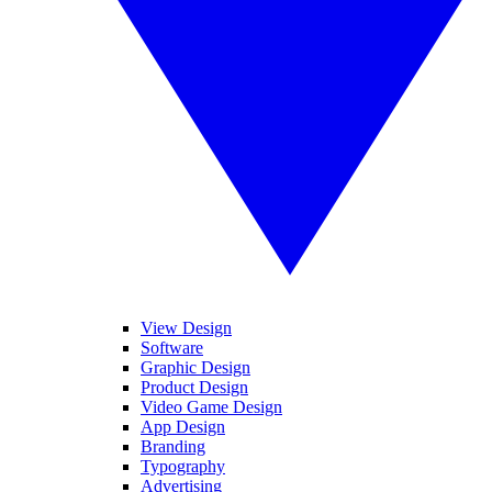
View Design
Software
Graphic Design
Product Design
Video Game Design
App Design
Branding
Typography
Advertising