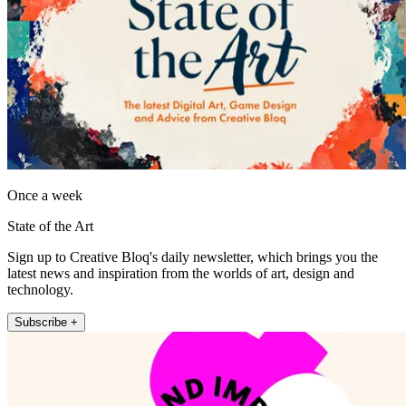
Once a week
State of the Art
Sign up to Creative Bloq's daily newsletter, which brings you the
latest news and inspiration from the worlds of art, design and
technology.
Subscribe +