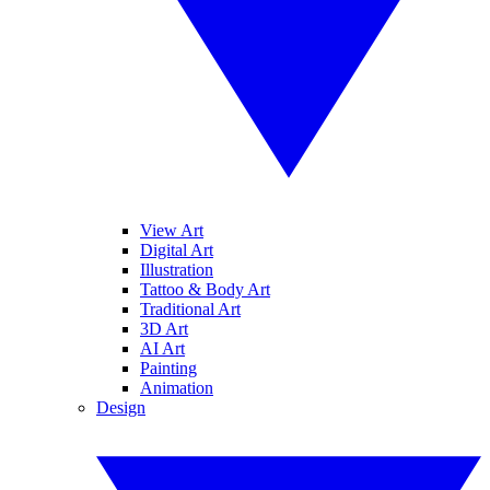
View Art
Digital Art
Illustration
Tattoo & Body Art
Traditional Art
3D Art
AI Art
Painting
Animation
Design