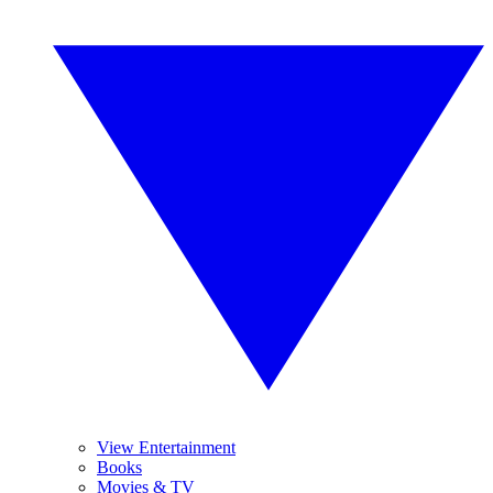
View Entertainment
Books
Movies & TV