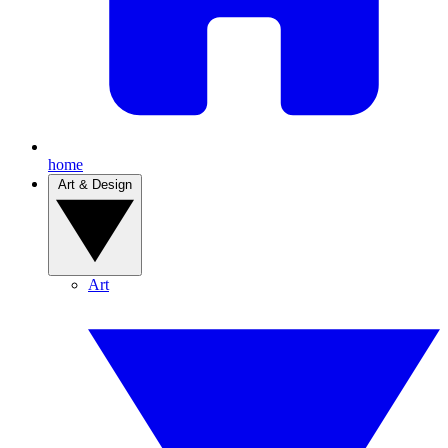
home
Art & Design
Art