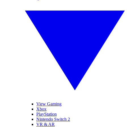
View Gaming
Xbox
PlayStation
Nintendo Switch 2
VR & AR