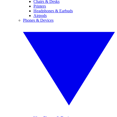
Chairs & Desks
Printers
Headphones & Earbuds
Airpods
Phones & Devices