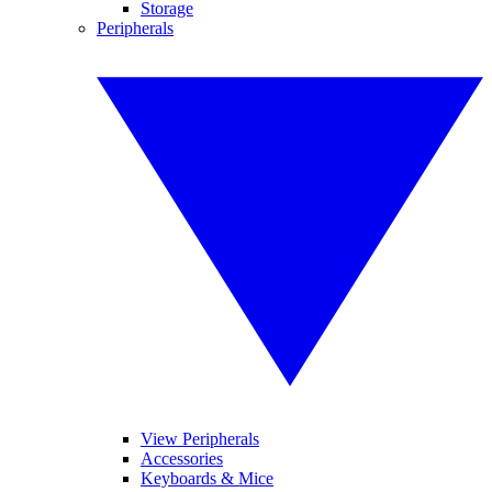
Storage
Peripherals
View Peripherals
Accessories
Keyboards & Mice