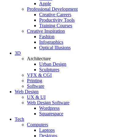
Apple
Professional Development
Creative Careers
Productivity Tools
Training Courses
Creative Inspiration
Fashion
Infographics
Optical Illusions
3D
Architecture
Urban Design
Sculptures
VFX & CGI
Printing
Software
Web Design
UX & UI
Web Design Software
Wordpress
Squarespace
Tech
Computers
Laptops
Desktops