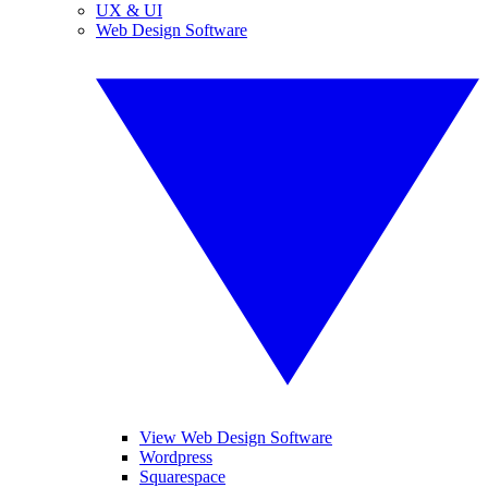
UX & UI
Web Design Software
View Web Design Software
Wordpress
Squarespace