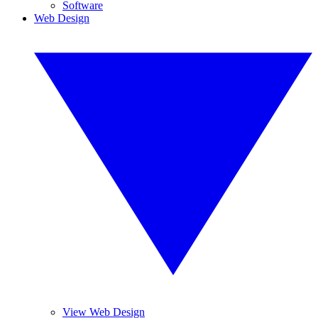
Software
Web Design
View Web Design