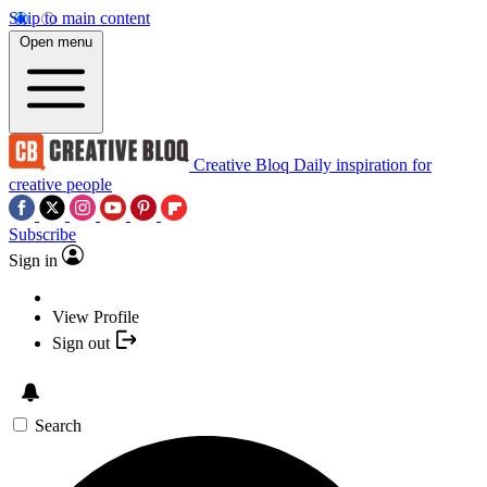
Skip to main content
Open menu
Creative Bloq
Daily inspiration for
creative people
Subscribe
Sign in
View Profile
Sign out
Search