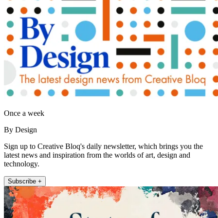
Once a week
By Design
Sign up to Creative Bloq's daily newsletter, which brings you the
latest news and inspiration from the worlds of art, design and
technology.
Subscribe +