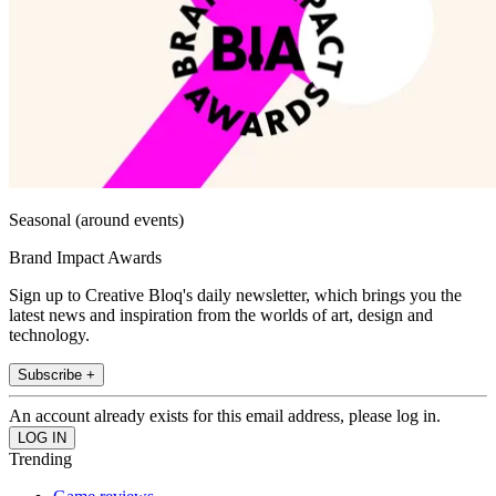
Seasonal (around events)
Brand Impact Awards
Sign up to Creative Bloq's daily newsletter, which brings you the
latest news and inspiration from the worlds of art, design and
technology.
Subscribe +
An account already exists for this email address, please log in.
Trending