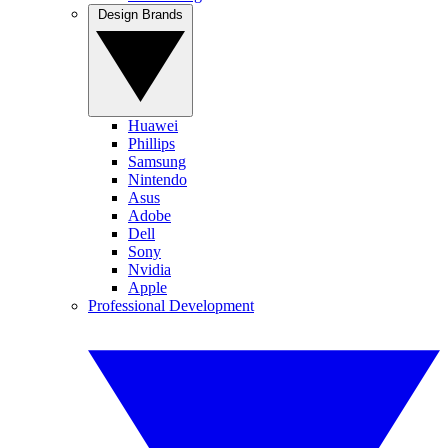
Design Brands
Huawei
Phillips
Samsung
Nintendo
Asus
Adobe
Dell
Sony
Nvidia
Apple
Professional Development