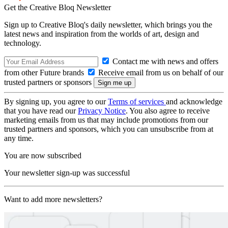
Get the Creative Bloq Newsletter
Sign up to Creative Bloq's daily newsletter, which brings you the
latest news and inspiration from the worlds of art, design and
technology.
Contact me with news and offers
from other Future brands
Receive email from us on behalf of our
trusted partners or sponsors
By signing up, you agree to our
Terms of services
and acknowledge
that you have read our
Privacy Notice
. You also agree to receive
marketing emails from us that may include promotions from our
trusted partners and sponsors, which you can unsubscribe from at
any time.
You are now subscribed
Your newsletter sign-up was successful
Want to add more newsletters?