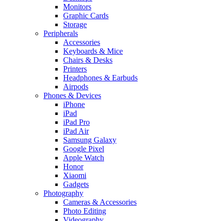
Monitors
Graphic Cards
Storage
Peripherals
Accessories
Keyboards & Mice
Chairs & Desks
Printers
Headphones & Earbuds
Airpods
Phones & Devices
iPhone
iPad
iPad Pro
iPad Air
Samsung Galaxy
Google Pixel
Apple Watch
Honor
Xiaomi
Gadgets
Photography
Cameras & Accessories
Photo Editing
Videography