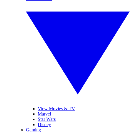
View Movies & TV
Marvel
Star Wars
Disney
Gaming