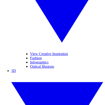
View Creative Inspiration
Fashion
Infographics
Optical Illusions
3D