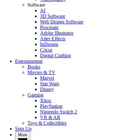
Software
AI
3D Software
Web Design Software
Procreate
Adobe Illustrator
After Effects
InDesign
Cricut
Digital Crafting
Entertainment
Books
Movies & TV
Marvel
Star Wars
Disney
Gaming
Xbox
PlayStation
Nintendo Switch 2
VR & AR
Toys & Collectibles
Sign Up
More