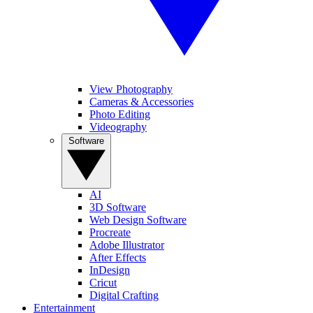
View Photography
Cameras & Accessories
Photo Editing
Videography
Software
AI
3D Software
Web Design Software
Procreate
Adobe Illustrator
After Effects
InDesign
Cricut
Digital Crafting
Entertainment