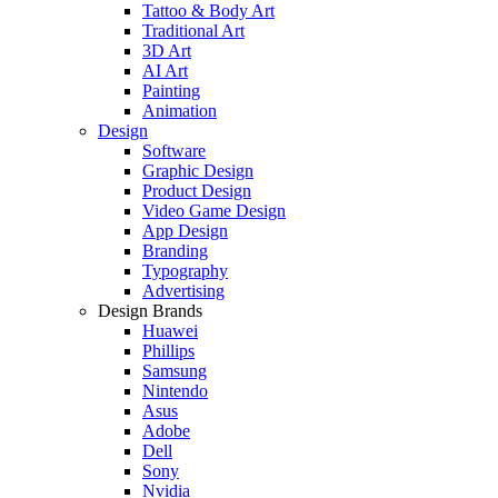
Tattoo & Body Art
Traditional Art
3D Art
AI Art
Painting
Animation
Design
Software
Graphic Design
Product Design
Video Game Design
App Design
Branding
Typography
Advertising
Design Brands
Huawei
Phillips
Samsung
Nintendo
Asus
Adobe
Dell
Sony
Nvidia