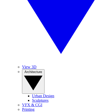
View 3D
Architecture
Urban Design
Sculptures
VFX & CGI
Printing