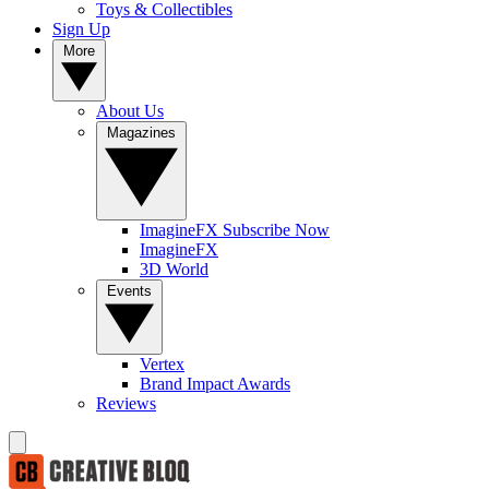
Toys & Collectibles
Sign Up
More
About Us
Magazines
ImagineFX Subscribe Now
ImagineFX
3D World
Events
Vertex
Brand Impact Awards
Reviews