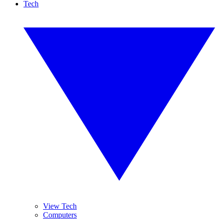
Tech
View Tech
Computers