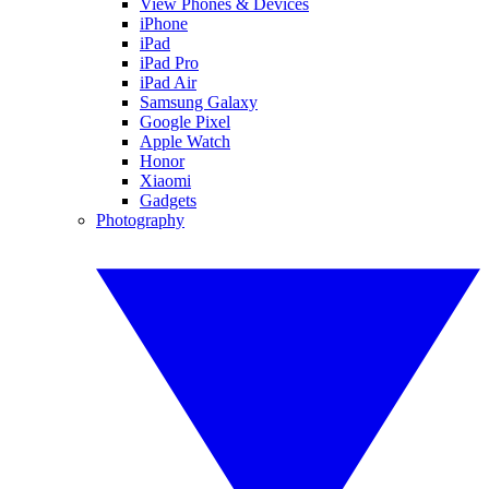
View Phones & Devices
iPhone
iPad
iPad Pro
iPad Air
Samsung Galaxy
Google Pixel
Apple Watch
Honor
Xiaomi
Gadgets
Photography