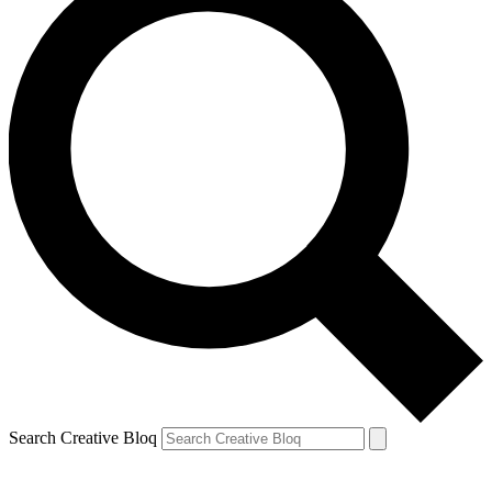
Search Creative Bloq