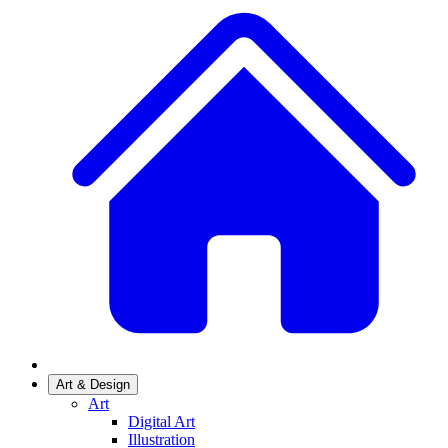
Art & Design
Art
Digital Art
Illustration