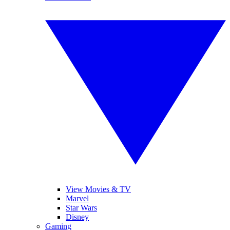
View Movies & TV
Marvel
Star Wars
Disney
Gaming