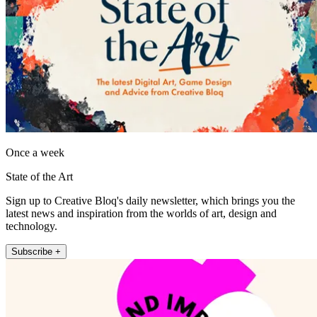
Once a week
State of the Art
Sign up to Creative Bloq's daily newsletter, which brings you the
latest news and inspiration from the worlds of art, design and
technology.
Subscribe +