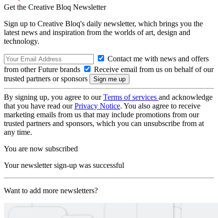
Get the Creative Bloq Newsletter
Sign up to Creative Bloq's daily newsletter, which brings you the
latest news and inspiration from the worlds of art, design and
technology.
Contact me with news and offers
from other Future brands
Receive email from us on behalf of our
trusted partners or sponsors
By signing up, you agree to our
Terms of services
and acknowledge
that you have read our
Privacy Notice
. You also agree to receive
marketing emails from us that may include promotions from our
trusted partners and sponsors, which you can unsubscribe from at
any time.
You are now subscribed
Your newsletter sign-up was successful
Want to add more newsletters?