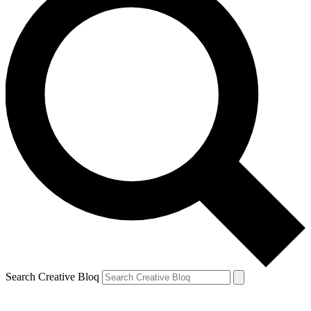
Search Creative Bloq