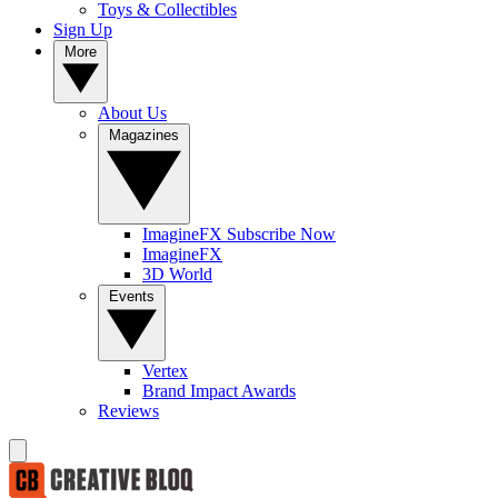
Toys & Collectibles
Sign Up
More
About Us
Magazines
ImagineFX Subscribe Now
ImagineFX
3D World
Events
Vertex
Brand Impact Awards
Reviews