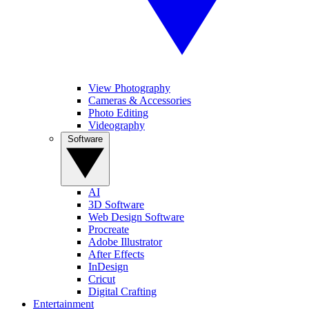
View Photography
Cameras & Accessories
Photo Editing
Videography
Software
AI
3D Software
Web Design Software
Procreate
Adobe Illustrator
After Effects
InDesign
Cricut
Digital Crafting
Entertainment