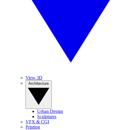
View 3D
Architecture
Urban Design
Sculptures
VFX & CGI
Printing