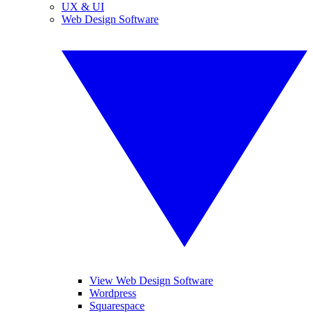
UX & UI
Web Design Software
View Web Design Software
Wordpress
Squarespace