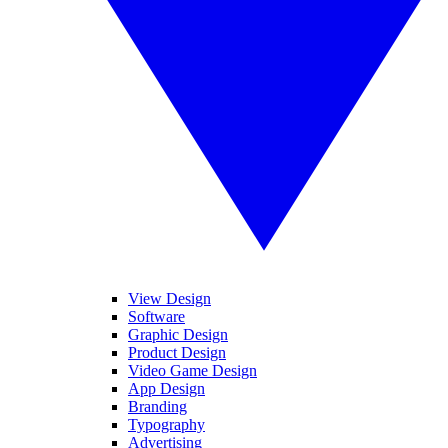
View Design
Software
Graphic Design
Product Design
Video Game Design
App Design
Branding
Typography
Advertising