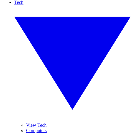
Tech
View Tech
Computers