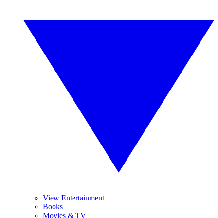
View Entertainment
Books
Movies & TV