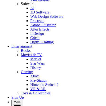
Software
AI
3D Software
Web Design Software
Procreate
Adobe Illustrator
After Effects
InDesign
Cricut
Digital Crafting
Entertainment
Books
Movies & TV
Marvel
Star Wars
Disney
Gaming
Xbox
PlayStation
Nintendo Switch 2
VR & AR
Toys & Collectibles
Sign Up
More