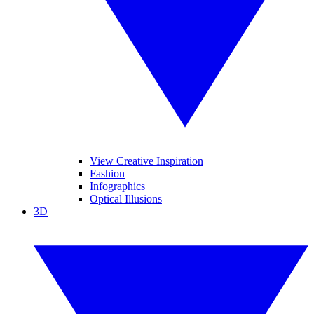
View Creative Inspiration
Fashion
Infographics
Optical Illusions
3D