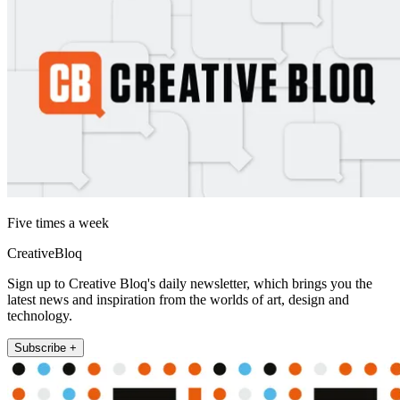
Five times a week
CreativeBloq
Sign up to Creative Bloq's daily newsletter, which brings you the
latest news and inspiration from the worlds of art, design and
technology.
Subscribe +