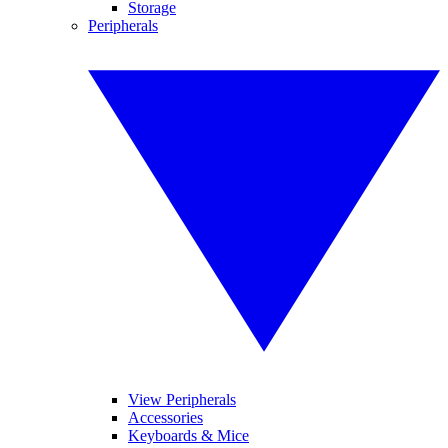
Storage
Peripherals
View Peripherals
Accessories
Keyboards & Mice