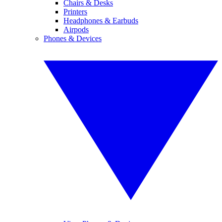
Chairs & Desks
Printers
Headphones & Earbuds
Airpods
Phones & Devices