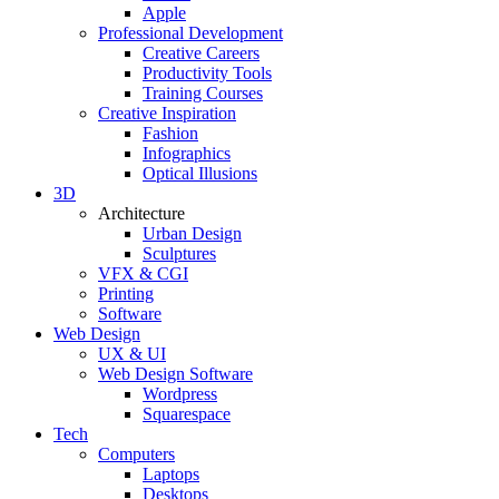
Apple
Professional Development
Creative Careers
Productivity Tools
Training Courses
Creative Inspiration
Fashion
Infographics
Optical Illusions
3D
Architecture
Urban Design
Sculptures
VFX & CGI
Printing
Software
Web Design
UX & UI
Web Design Software
Wordpress
Squarespace
Tech
Computers
Laptops
Desktops