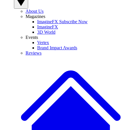
About Us
Magazines
ImagineFX Subscribe Now
ImagineFX
3D World
Events
Vertex
Brand Impact Awards
Reviews