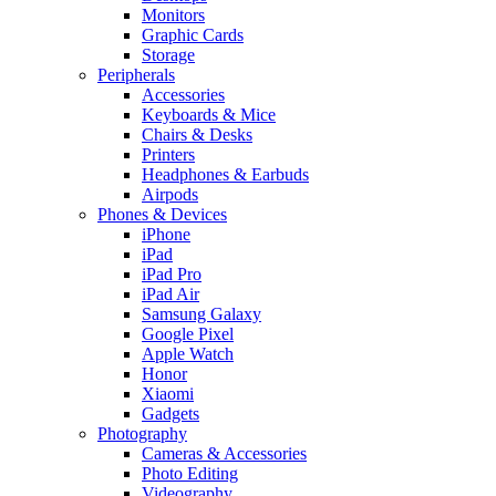
Monitors
Graphic Cards
Storage
Peripherals
Accessories
Keyboards & Mice
Chairs & Desks
Printers
Headphones & Earbuds
Airpods
Phones & Devices
iPhone
iPad
iPad Pro
iPad Air
Samsung Galaxy
Google Pixel
Apple Watch
Honor
Xiaomi
Gadgets
Photography
Cameras & Accessories
Photo Editing
Videography