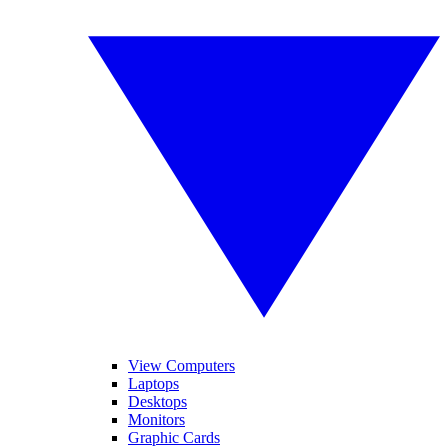
View Computers
Laptops
Desktops
Monitors
Graphic Cards