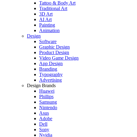
Tattoo & Body Art
Traditional Art
3D Art
AI Art
Painting
Animation
Design
Software
Graphic Design
Product Design
Video Game Design
App Design
Branding
Typography
Advertising
Design Brands
Huawei
Phillips
Samsung
Nintendo
Asus
Adobe
Dell
Sony
Nvidia