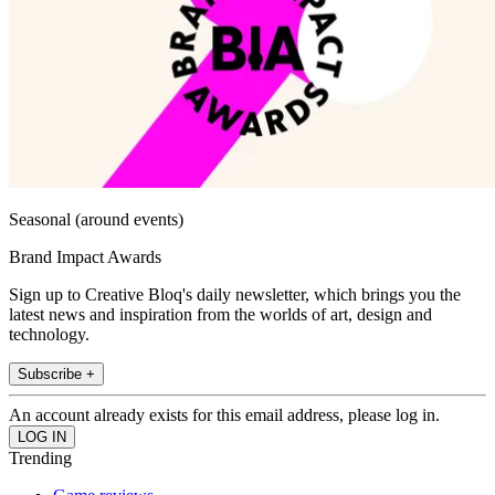
Seasonal (around events)
Brand Impact Awards
Sign up to Creative Bloq's daily newsletter, which brings you the
latest news and inspiration from the worlds of art, design and
technology.
Subscribe +
An account already exists for this email address, please log in.
Trending