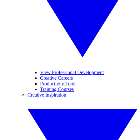
View Professional Development
Creative Careers
Productivity Tools
Training Courses
Creative Inspiration