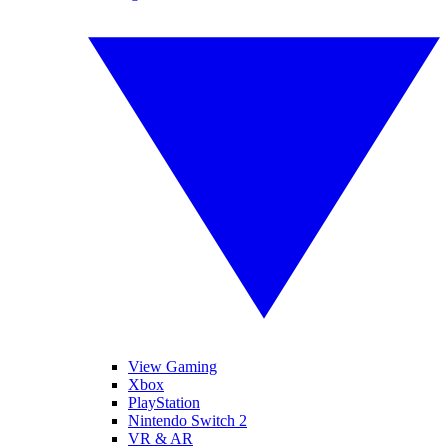
View Gaming
Xbox
PlayStation
Nintendo Switch 2
VR & AR