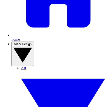
home
Art & Design
Art