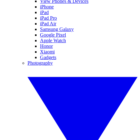
View Phones & Devices
iPhone
iPad
iPad Pro
iPad Air
Samsung Galaxy
Google Pixel
Apple Watch
Honor
Xiaomi
Gadgets
Photography