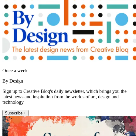
Once a week
By Design
Sign up to Creative Bloq's daily newsletter, which brings you the
latest news and inspiration from the worlds of art, design and
technology.
Subscribe +