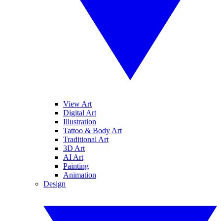
View Art
Digital Art
Illustration
Tattoo & Body Art
Traditional Art
3D Art
AI Art
Painting
Animation
Design