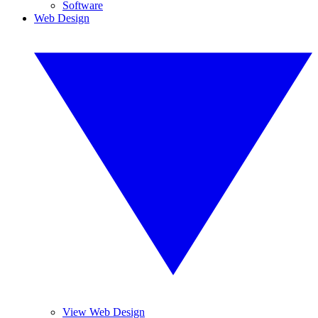
Software
Web Design
View Web Design