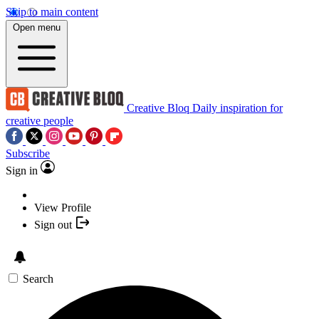
Skip to main content
Open menu
Creative Bloq
Daily inspiration for
creative people
Subscribe
Sign in
View Profile
Sign out
Search