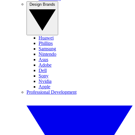
Design Brands
Huawei
Phillips
Samsung
Nintendo
Asus
Adobe
Dell
Sony
Nvidia
Apple
Professional Development