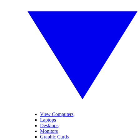
View Computers
Laptops
Desktops
Monitors
Graphic Cards