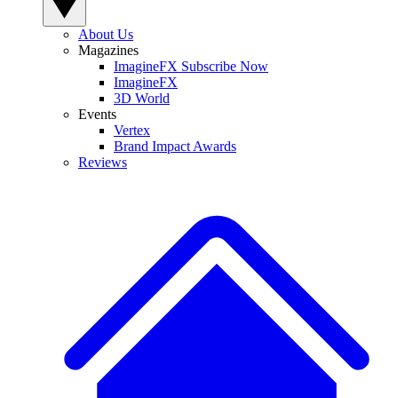
About Us
Magazines
ImagineFX Subscribe Now
ImagineFX
3D World
Events
Vertex
Brand Impact Awards
Reviews