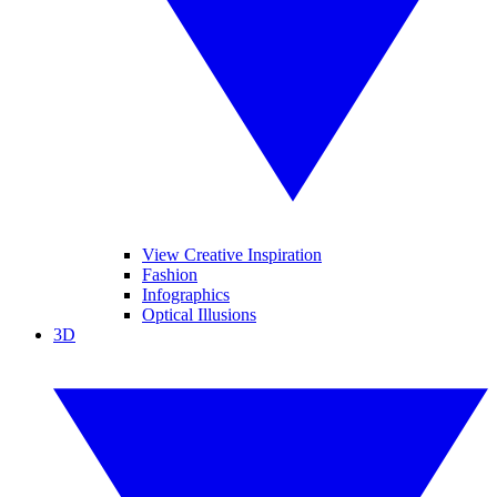
View Creative Inspiration
Fashion
Infographics
Optical Illusions
3D