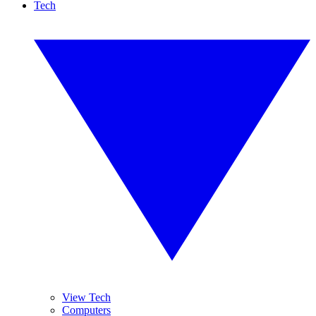
Tech
View Tech
Computers