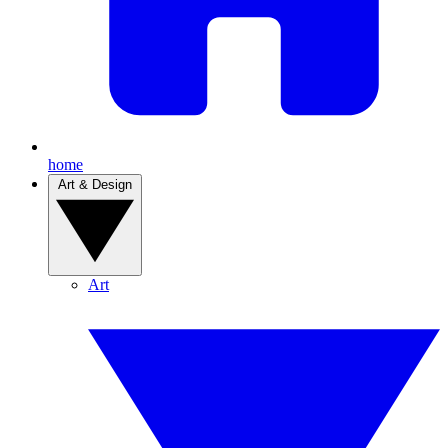
home
Art & Design
Art