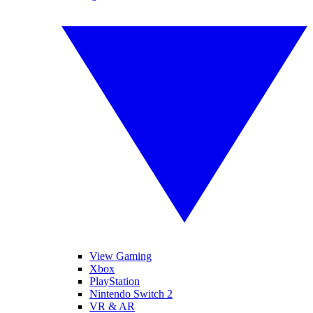
View Gaming
Xbox
PlayStation
Nintendo Switch 2
VR & AR