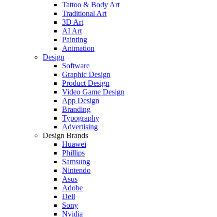
Tattoo & Body Art
Traditional Art
3D Art
AI Art
Painting
Animation
Design
Software
Graphic Design
Product Design
Video Game Design
App Design
Branding
Typography
Advertising
Design Brands
Huawei
Phillips
Samsung
Nintendo
Asus
Adobe
Dell
Sony
Nvidia