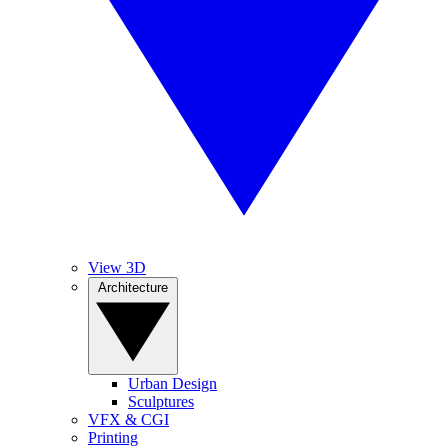
View 3D
Architecture
Urban Design
Sculptures
VFX & CGI
Printing