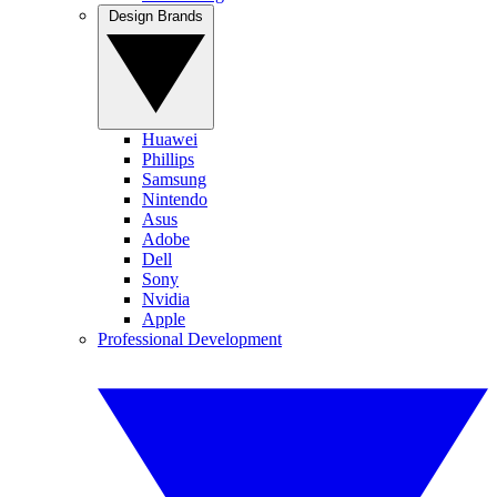
Design Brands
Huawei
Phillips
Samsung
Nintendo
Asus
Adobe
Dell
Sony
Nvidia
Apple
Professional Development