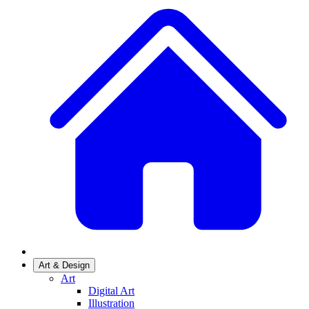
Art & Design
Art
Digital Art
Illustration