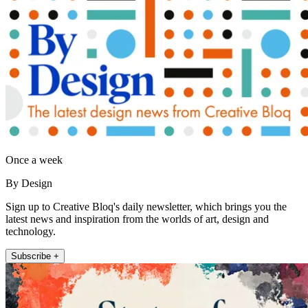
Once a week
By Design
Sign up to Creative Bloq's daily newsletter, which brings you the
latest news and inspiration from the worlds of art, design and
technology.
Subscribe +