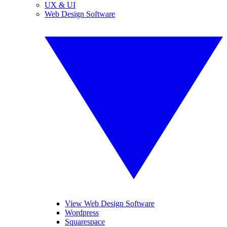
UX & UI
Web Design Software
View Web Design Software
Wordpress
Squarespace