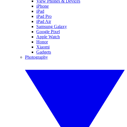
View Phones & Devices
iPhone
iPad
iPad Pro
iPad Air
Samsung Galaxy
Google Pixel
Apple Watch
Honor
Xiaomi
Gadgets
Photography