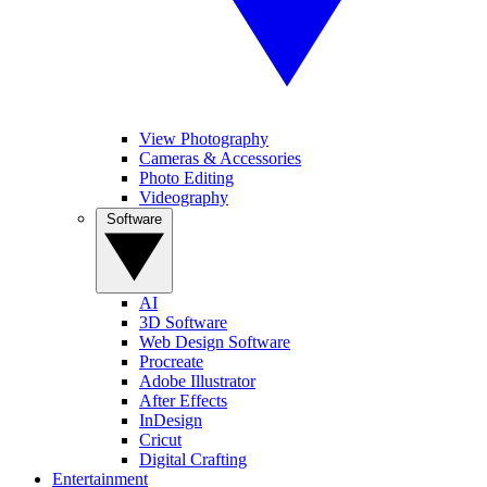
View Photography
Cameras & Accessories
Photo Editing
Videography
Software
AI
3D Software
Web Design Software
Procreate
Adobe Illustrator
After Effects
InDesign
Cricut
Digital Crafting
Entertainment