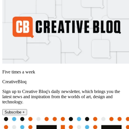
Five times a week
CreativeBloq
Sign up to Creative Bloq's daily newsletter, which brings you the
latest news and inspiration from the worlds of art, design and
technology.
Subscribe +