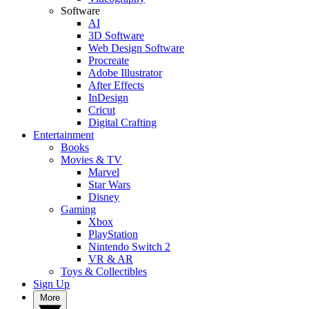
Software
AI
3D Software
Web Design Software
Procreate
Adobe Illustrator
After Effects
InDesign
Cricut
Digital Crafting
Entertainment
Books
Movies & TV
Marvel
Star Wars
Disney
Gaming
Xbox
PlayStation
Nintendo Switch 2
VR & AR
Toys & Collectibles
Sign Up
More