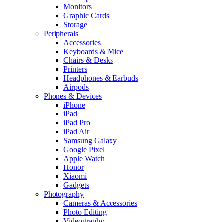
Monitors
Graphic Cards
Storage
Peripherals
Accessories
Keyboards & Mice
Chairs & Desks
Printers
Headphones & Earbuds
Airpods
Phones & Devices
iPhone
iPad
iPad Pro
iPad Air
Samsung Galaxy
Google Pixel
Apple Watch
Honor
Xiaomi
Gadgets
Photography
Cameras & Accessories
Photo Editing
Videography