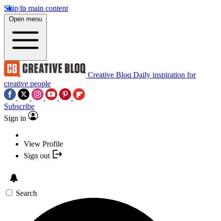
Skip to main content
Open menu
Creative Bloq
Daily inspiration for
creative people
Subscribe
Sign in
View Profile
Sign out
Search