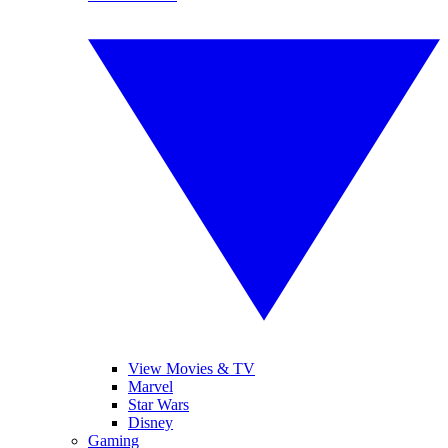
View Movies & TV
Marvel
Star Wars
Disney
Gaming