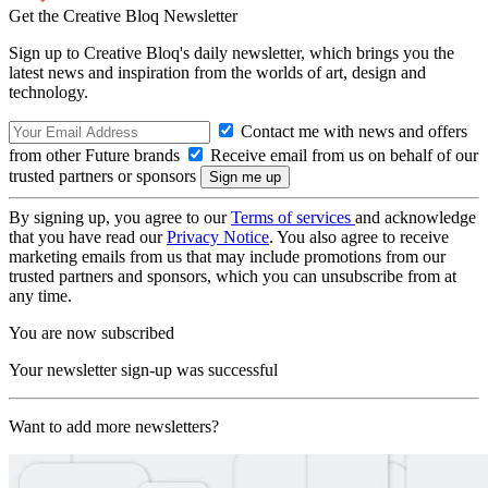
Get the Creative Bloq Newsletter
Sign up to Creative Bloq's daily newsletter, which brings you the
latest news and inspiration from the worlds of art, design and
technology.
Contact me with news and offers
from other Future brands
Receive email from us on behalf of our
trusted partners or sponsors
By signing up, you agree to our
Terms of services
and acknowledge
that you have read our
Privacy Notice
. You also agree to receive
marketing emails from us that may include promotions from our
trusted partners and sponsors, which you can unsubscribe from at
any time.
You are now subscribed
Your newsletter sign-up was successful
Want to add more newsletters?