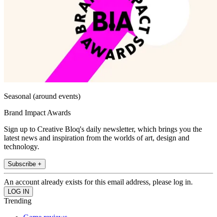
Seasonal (around events)
Brand Impact Awards
Sign up to Creative Bloq's daily newsletter, which brings you the
latest news and inspiration from the worlds of art, design and
technology.
Subscribe +
An account already exists for this email address, please log in.
Trending