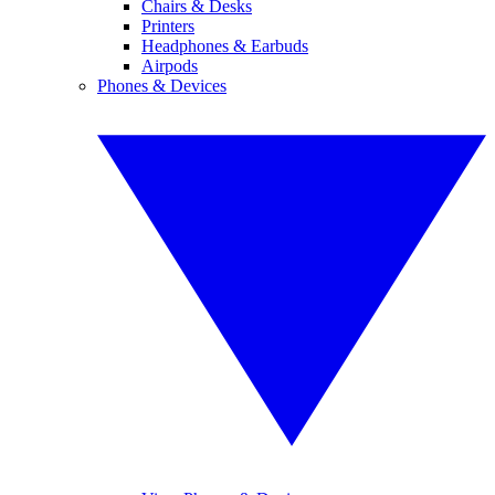
Chairs & Desks
Printers
Headphones & Earbuds
Airpods
Phones & Devices