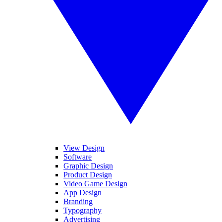
View Design
Software
Graphic Design
Product Design
Video Game Design
App Design
Branding
Typography
Advertising