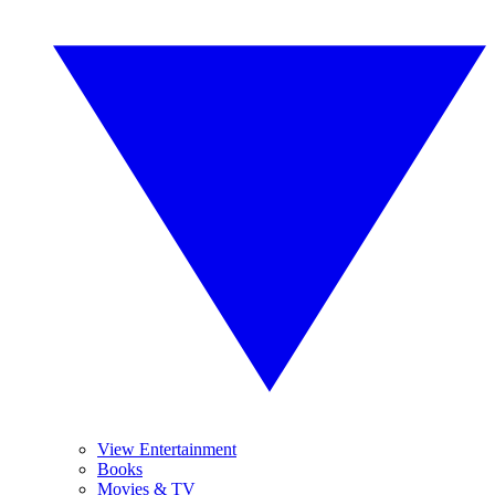
View Entertainment
Books
Movies & TV