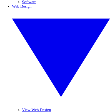
Software
Web Design
View Web Design