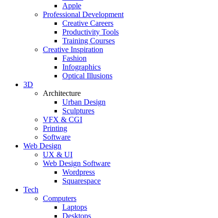
Apple
Professional Development
Creative Careers
Productivity Tools
Training Courses
Creative Inspiration
Fashion
Infographics
Optical Illusions
3D
Architecture
Urban Design
Sculptures
VFX & CGI
Printing
Software
Web Design
UX & UI
Web Design Software
Wordpress
Squarespace
Tech
Computers
Laptops
Desktops