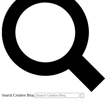
Search Creative Bloq