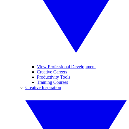
View Professional Development
Creative Careers
Productivity Tools
Training Courses
Creative Inspiration