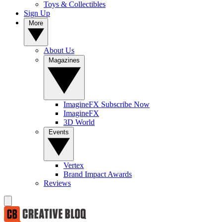
Toys & Collectibles
Sign Up
More
About Us
Magazines
ImagineFX Subscribe Now
ImagineFX
3D World
Events
Vertex
Brand Impact Awards
Reviews