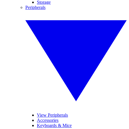
Storage
Peripherals
View Peripherals
Accessories
Keyboards & Mice