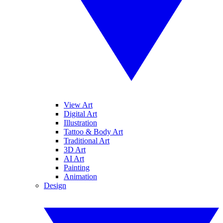
View Art
Digital Art
Illustration
Tattoo & Body Art
Traditional Art
3D Art
AI Art
Painting
Animation
Design