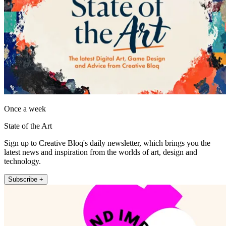
Once a week
State of the Art
Sign up to Creative Bloq's daily newsletter, which brings you the
latest news and inspiration from the worlds of art, design and
technology.
Subscribe +