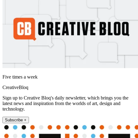
Five times a week
CreativeBloq
Sign up to Creative Bloq's daily newsletter, which brings you the
latest news and inspiration from the worlds of art, design and
technology.
Subscribe +