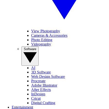
View Photography
Cameras & Accessories
Photo Editing
Videography
Software
AI
3D Software
Web Design Software
Procreate
Adobe Illustrator
After Effects
InDesign
Cricut
Digital Crafting
Entertainment