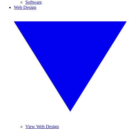
Software
Web Design
View Web Design