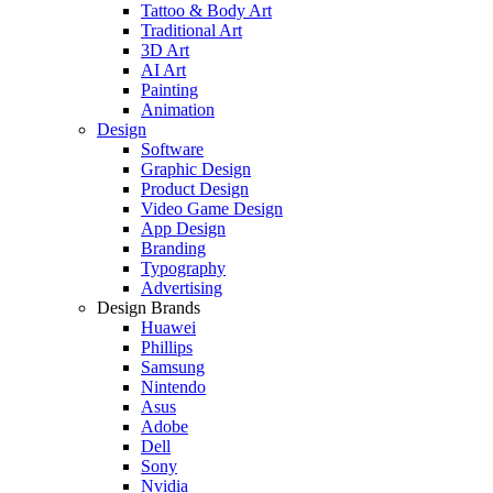
Tattoo & Body Art
Traditional Art
3D Art
AI Art
Painting
Animation
Design
Software
Graphic Design
Product Design
Video Game Design
App Design
Branding
Typography
Advertising
Design Brands
Huawei
Phillips
Samsung
Nintendo
Asus
Adobe
Dell
Sony
Nvidia