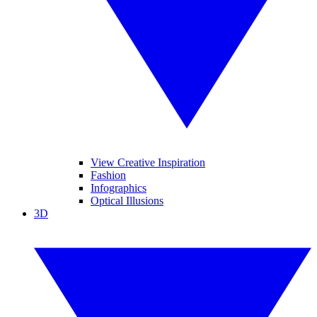
View Creative Inspiration
Fashion
Infographics
Optical Illusions
3D