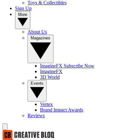
Toys & Collectibles
Sign Up
More
About Us
Magazines
ImagineFX Subscribe Now
ImagineFX
3D World
Events
Vertex
Brand Impact Awards
Reviews