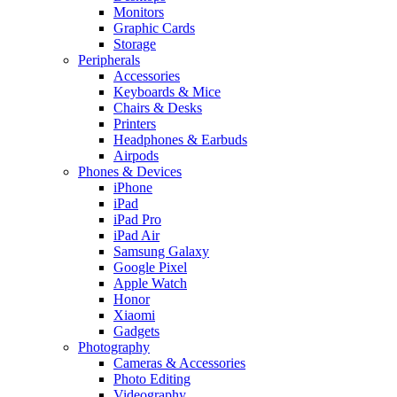
Monitors
Graphic Cards
Storage
Peripherals
Accessories
Keyboards & Mice
Chairs & Desks
Printers
Headphones & Earbuds
Airpods
Phones & Devices
iPhone
iPad
iPad Pro
iPad Air
Samsung Galaxy
Google Pixel
Apple Watch
Honor
Xiaomi
Gadgets
Photography
Cameras & Accessories
Photo Editing
Videography