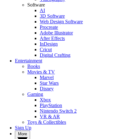
Software
AI
3D Software
Web Design Software
Procreate
Adobe Illustrator
After Effects
InDesign
Cricut
Digital Crafting
Entertainment
Books
Movies & TV
Marvel
Star Wars
Disney
Gaming
Xbox
PlayStation
Nintendo Switch 2
VR & AR
Toys & Collectibles
Sign Up
More