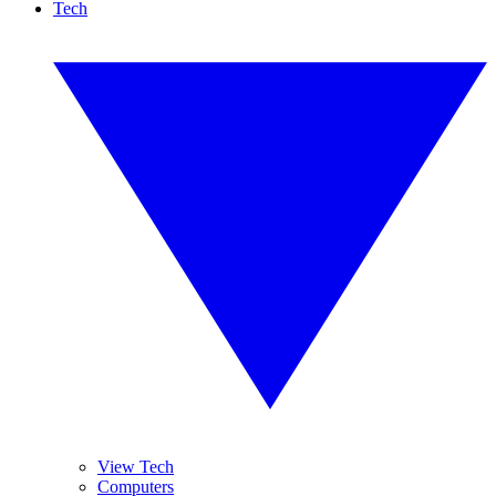
Tech
View Tech
Computers