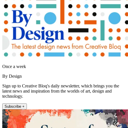
Once a week
By Design
Sign up to Creative Bloq's daily newsletter, which brings you the
latest news and inspiration from the worlds of art, design and
technology.
Subscribe +