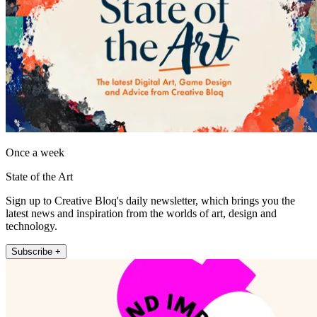
Once a week
State of the Art
Sign up to Creative Bloq's daily newsletter, which brings you the
latest news and inspiration from the worlds of art, design and
technology.
Subscribe +