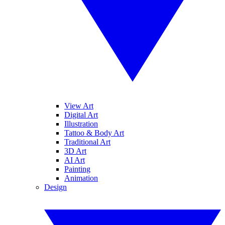
View Art
Digital Art
Illustration
Tattoo & Body Art
Traditional Art
3D Art
AI Art
Painting
Animation
Design