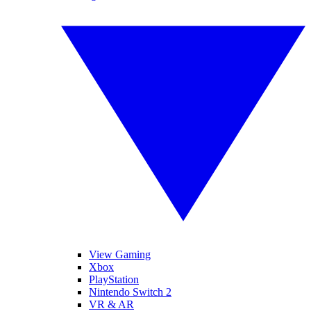
View Gaming
Xbox
PlayStation
Nintendo Switch 2
VR & AR