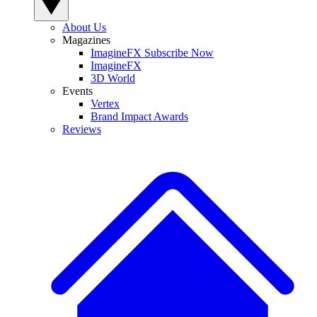
About Us
Magazines
ImagineFX Subscribe Now
ImagineFX
3D World
Events
Vertex
Brand Impact Awards
Reviews