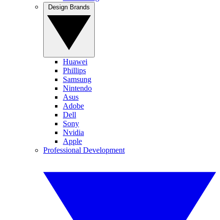
Design Brands
Huawei
Phillips
Samsung
Nintendo
Asus
Adobe
Dell
Sony
Nvidia
Apple
Professional Development