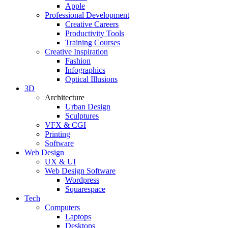
Apple
Professional Development
Creative Careers
Productivity Tools
Training Courses
Creative Inspiration
Fashion
Infographics
Optical Illusions
3D
Architecture
Urban Design
Sculptures
VFX & CGI
Printing
Software
Web Design
UX & UI
Web Design Software
Wordpress
Squarespace
Tech
Computers
Laptops
Desktops