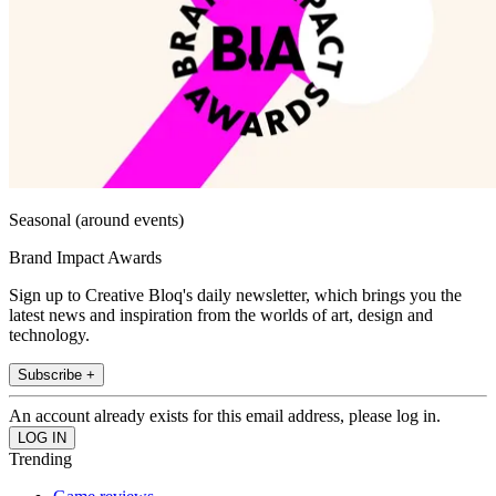
Seasonal (around events)
Brand Impact Awards
Sign up to Creative Bloq's daily newsletter, which brings you the
latest news and inspiration from the worlds of art, design and
technology.
Subscribe +
An account already exists for this email address, please log in.
Trending