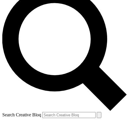
Search Creative Bloq