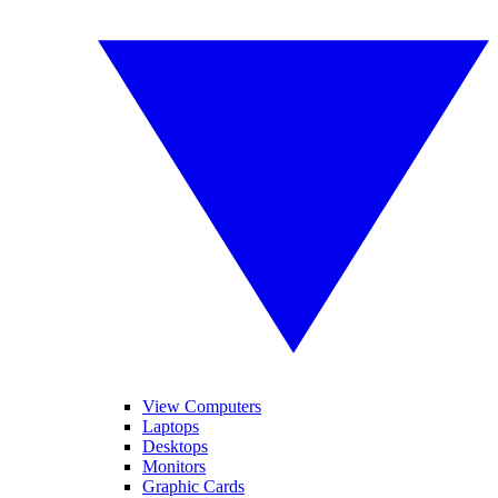
View Computers
Laptops
Desktops
Monitors
Graphic Cards