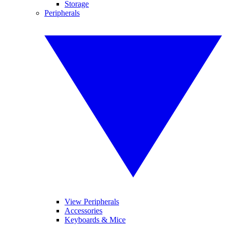
Storage
Peripherals
View Peripherals
Accessories
Keyboards & Mice