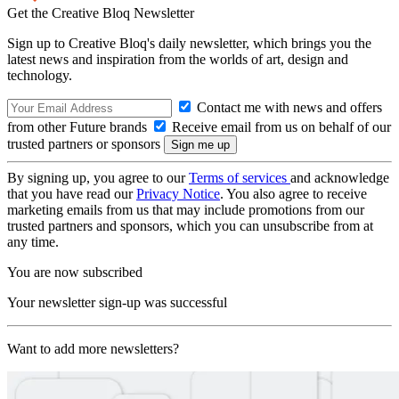
Get the Creative Bloq Newsletter
Sign up to Creative Bloq's daily newsletter, which brings you the
latest news and inspiration from the worlds of art, design and
technology.
Contact me with news and offers
from other Future brands
Receive email from us on behalf of our
trusted partners or sponsors
By signing up, you agree to our
Terms of services
and acknowledge
that you have read our
Privacy Notice
. You also agree to receive
marketing emails from us that may include promotions from our
trusted partners and sponsors, which you can unsubscribe from at
any time.
You are now subscribed
Your newsletter sign-up was successful
Want to add more newsletters?