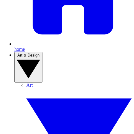
home
Art & Design
Art