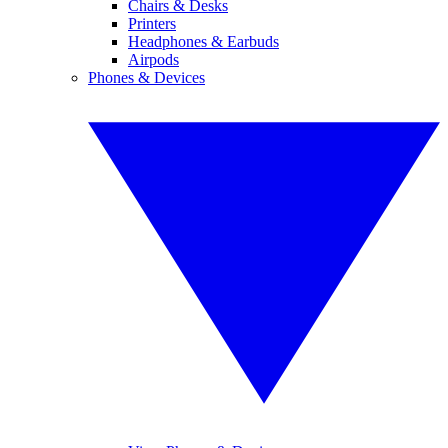
Chairs & Desks
Printers
Headphones & Earbuds
Airpods
Phones & Devices