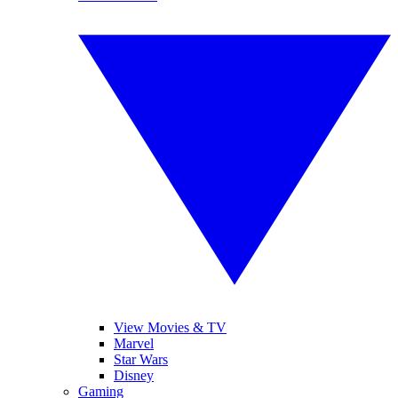
View Movies & TV
Marvel
Star Wars
Disney
Gaming