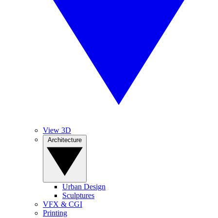
View 3D
Architecture
Urban Design
Sculptures
VFX & CGI
Printing