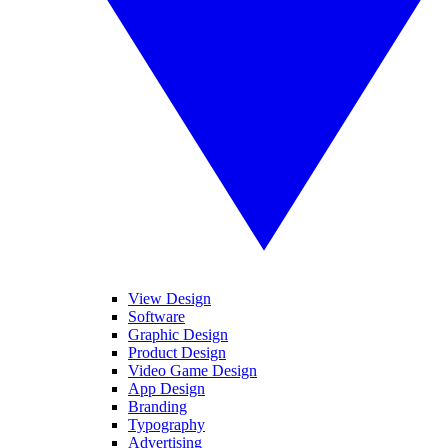
View Design
Software
Graphic Design
Product Design
Video Game Design
App Design
Branding
Typography
Advertising