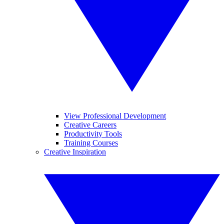
View Professional Development
Creative Careers
Productivity Tools
Training Courses
Creative Inspiration