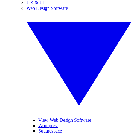
UX & UI
Web Design Software
View Web Design Software
Wordpress
Squarespace