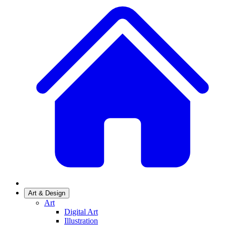
Art & Design
Art
Digital Art
Illustration