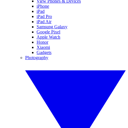
View Phones & Devices
iPhone
iPad
iPad Pro
iPad Air
Samsung Galaxy
Google Pixel
Apple Watch
Honor
Xiaomi
Gadgets
Photography