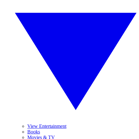
View Entertainment
Books
Movies & TV