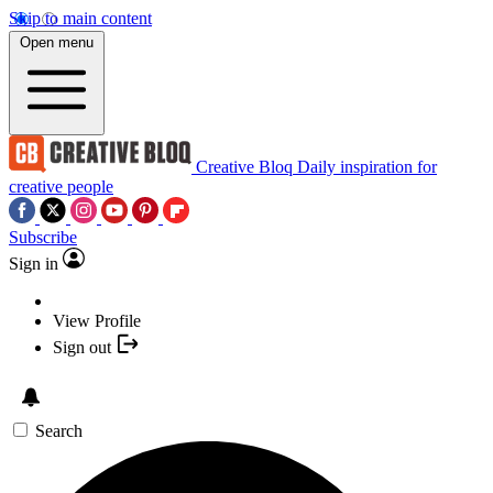
Skip to main content
Open menu
Creative Bloq
Daily inspiration for
creative people
Subscribe
Sign in
View Profile
Sign out
Search