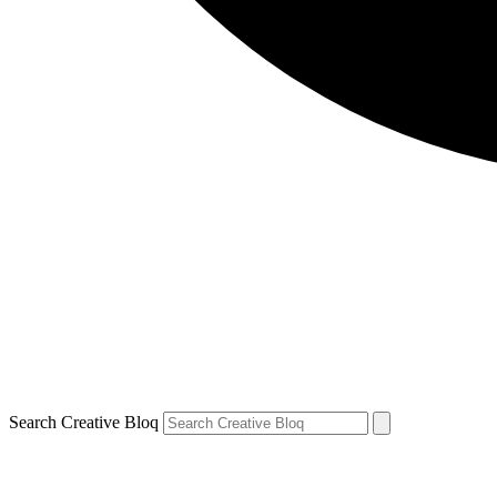
Search Creative Bloq