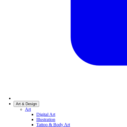
Art & Design
Art
Digital Art
Illustration
Tattoo & Body Art