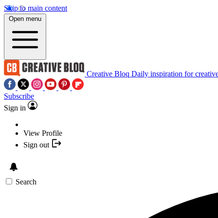
Skip to main content
Open menu
Creative Bloq
Daily inspiration for creativ
Subscribe
Sign in
View Profile
Sign out
Search