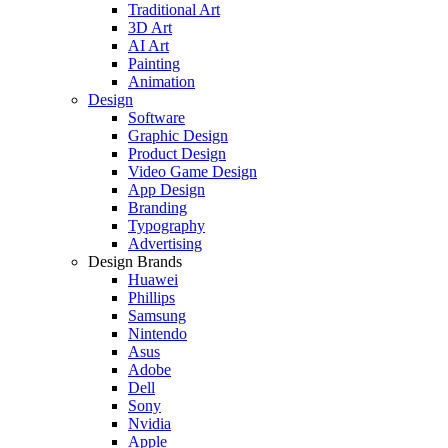
Traditional Art
3D Art
AI Art
Painting
Animation
Design
Software
Graphic Design
Product Design
Video Game Design
App Design
Branding
Typography
Advertising
Design Brands
Huawei
Phillips
Samsung
Nintendo
Asus
Adobe
Dell
Sony
Nvidia
Apple