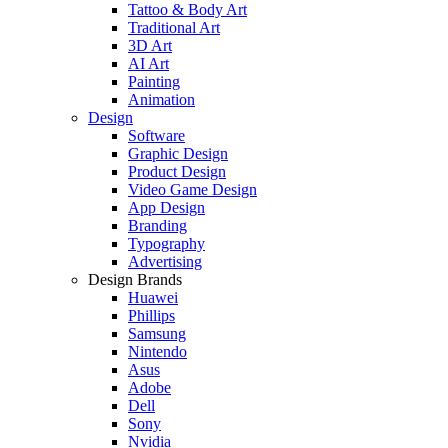
Tattoo & Body Art
Traditional Art
3D Art
AI Art
Painting
Animation
Design
Software
Graphic Design
Product Design
Video Game Design
App Design
Branding
Typography
Advertising
Design Brands
Huawei
Phillips
Samsung
Nintendo
Asus
Adobe
Dell
Sony
Nvidia