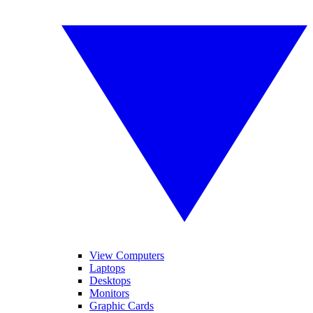
View Computers
Laptops
Desktops
Monitors
Graphic Cards