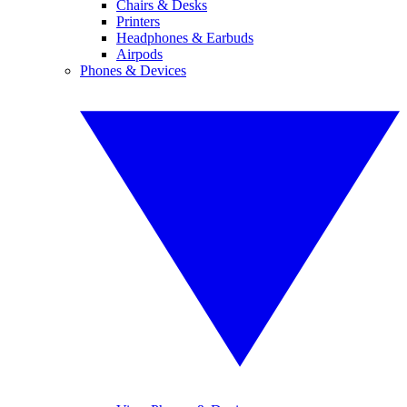
Chairs & Desks
Printers
Headphones & Earbuds
Airpods
Phones & Devices