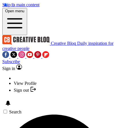
Skip to main content
Open menu
Creative Bloq
Daily inspiration for
creative people
Subscribe
Sign in
View Profile
Sign out
Search