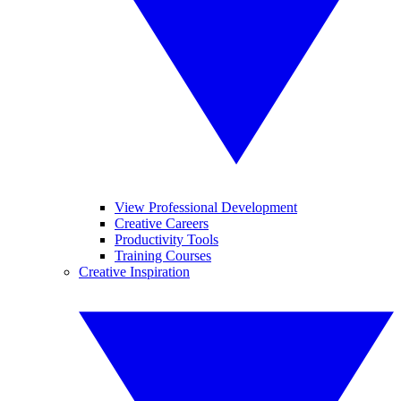
View Professional Development
Creative Careers
Productivity Tools
Training Courses
Creative Inspiration