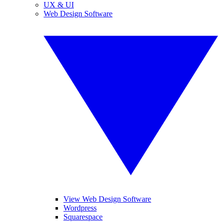
UX & UI
Web Design Software
View Web Design Software
Wordpress
Squarespace