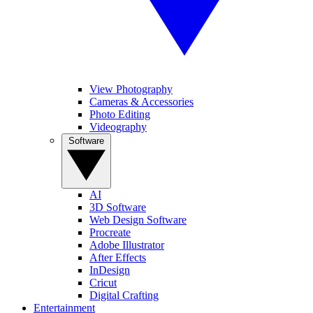
View Photography
Cameras & Accessories
Photo Editing
Videography
Software
AI
3D Software
Web Design Software
Procreate
Adobe Illustrator
After Effects
InDesign
Cricut
Digital Crafting
Entertainment