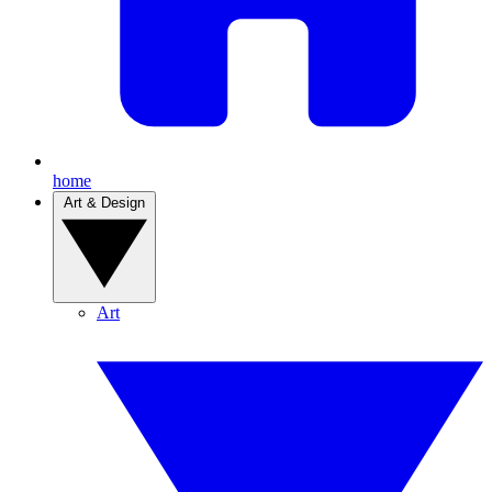
home
Art & Design
Art