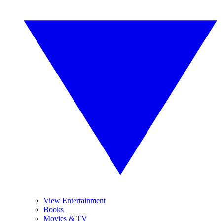
View Entertainment
Books
Movies & TV