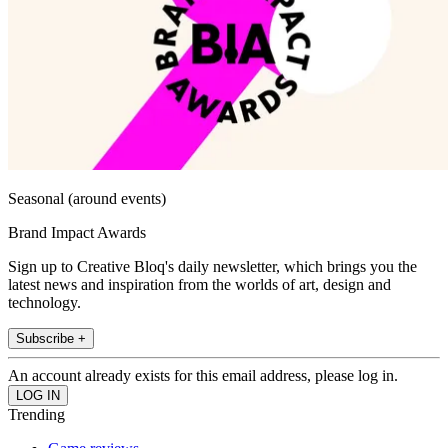
Seasonal (around events)
Brand Impact Awards
Sign up to Creative Bloq's daily newsletter, which brings you the
latest news and inspiration from the worlds of art, design and
technology.
Subscribe +
An account already exists for this email address, please log in.
Trending