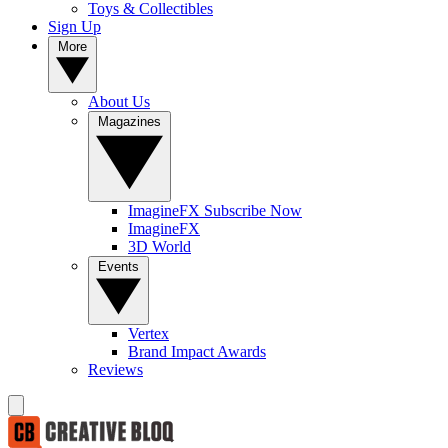
Toys & Collectibles
Sign Up
More
About Us
Magazines
ImagineFX Subscribe Now
ImagineFX
3D World
Events
Vertex
Brand Impact Awards
Reviews