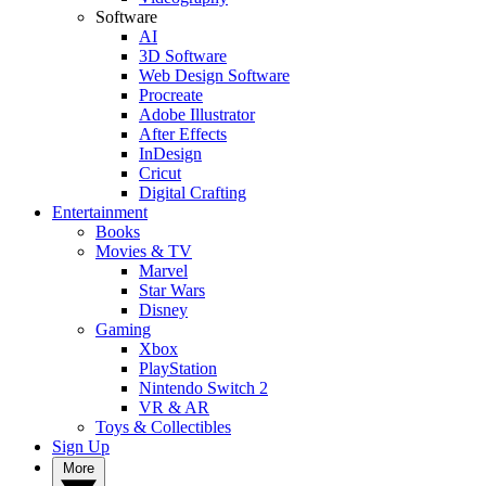
Software
AI
3D Software
Web Design Software
Procreate
Adobe Illustrator
After Effects
InDesign
Cricut
Digital Crafting
Entertainment
Books
Movies & TV
Marvel
Star Wars
Disney
Gaming
Xbox
PlayStation
Nintendo Switch 2
VR & AR
Toys & Collectibles
Sign Up
More