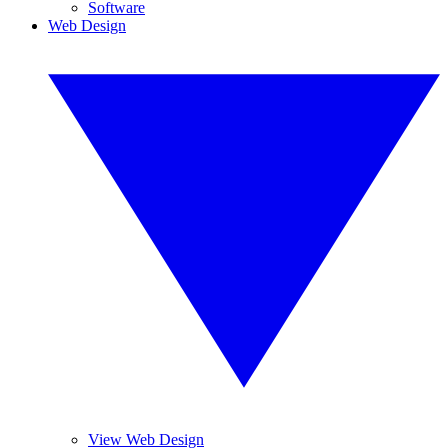
Software
Web Design
View Web Design