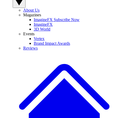
About Us
Magazines
ImagineFX Subscribe Now
ImagineFX
3D World
Events
Vertex
Brand Impact Awards
Reviews