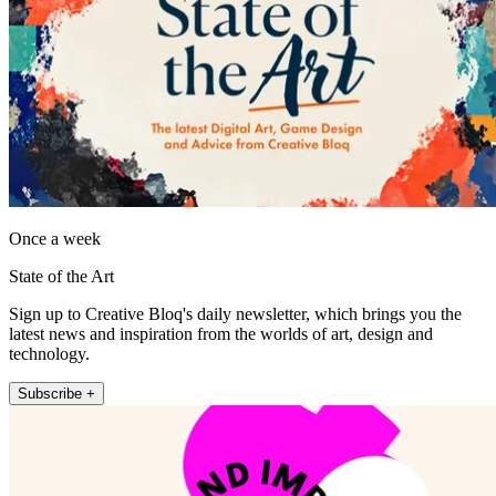
Once a week
State of the Art
Sign up to Creative Bloq's daily newsletter, which brings you the
latest news and inspiration from the worlds of art, design and
technology.
Subscribe +