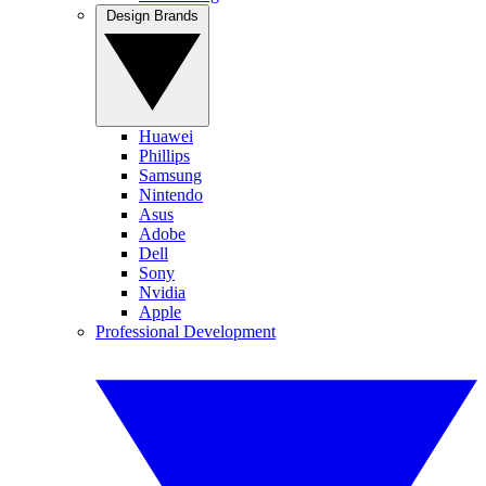
Design Brands
Huawei
Phillips
Samsung
Nintendo
Asus
Adobe
Dell
Sony
Nvidia
Apple
Professional Development