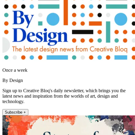
Once a week
By Design
Sign up to Creative Bloq's daily newsletter, which brings you the
latest news and inspiration from the worlds of art, design and
technology.
Subscribe +