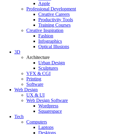
Apple
Professional Development
Creative Careers
Productivity Tools
Training Courses
Creative Inspiration
Fashion
Infographics
Optical Illusions
3D
Architecture
Urban Design
Sculptures
VFX & CGI
Printing
Software
Web Design
UX & UI
Web Design Software
Wordpress
Squarespace
Tech
Computers
Laptops
Desktops