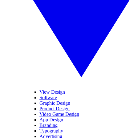
View Design
Software
Graphic Design
Product Design
Video Game Design
App Design
Branding
Typography
Advertising