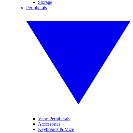
Storage
Peripherals
View Peripherals
Accessories
Keyboards & Mice