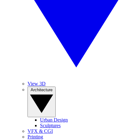
View 3D
Architecture
Urban Design
Sculptures
VFX & CGI
Printing