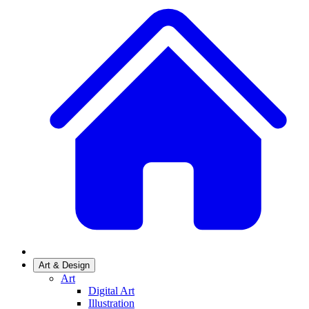
Art & Design
Art
Digital Art
Illustration