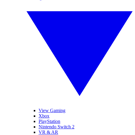
View Gaming
Xbox
PlayStation
Nintendo Switch 2
VR & AR