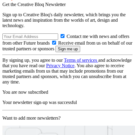
Get the Creative Bloq Newsletter
Sign up to Creative Bloq's daily newsletter, which brings you the
latest news and inspiration from the worlds of art, design and
technology.
Contact me with news and offers
from other Future brands
Receive email from us on behalf of our
trusted partners or sponsors
By signing up, you agree to our
Terms of services
and acknowledge
that you have read our
Privacy Notice
. You also agree to receive
marketing emails from us that may include promotions from our
trusted partners and sponsors, which you can unsubscribe from at
any time.
You are now subscribed
Your newsletter sign-up was successful
Want to add more newsletters?