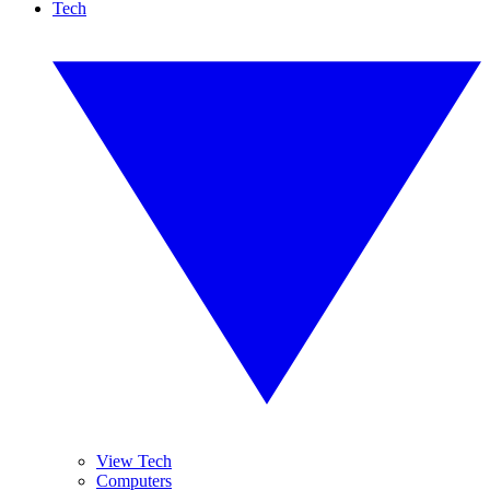
Tech
View Tech
Computers