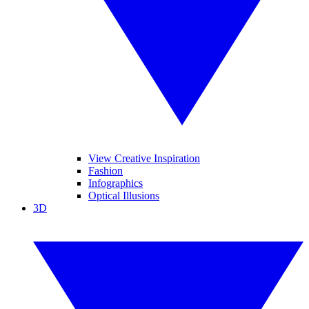
View Creative Inspiration
Fashion
Infographics
Optical Illusions
3D