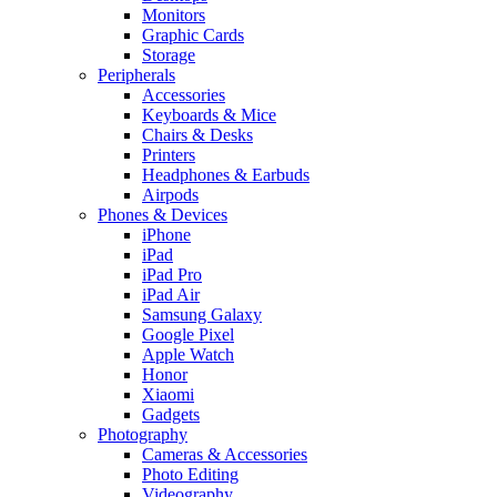
Monitors
Graphic Cards
Storage
Peripherals
Accessories
Keyboards & Mice
Chairs & Desks
Printers
Headphones & Earbuds
Airpods
Phones & Devices
iPhone
iPad
iPad Pro
iPad Air
Samsung Galaxy
Google Pixel
Apple Watch
Honor
Xiaomi
Gadgets
Photography
Cameras & Accessories
Photo Editing
Videography