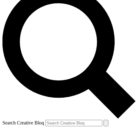
Search Creative Bloq