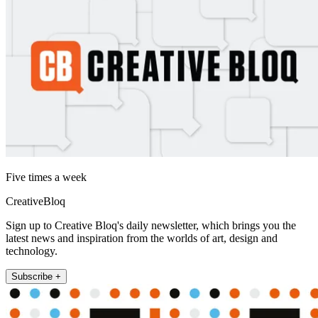
Five times a week
CreativeBloq
Sign up to Creative Bloq's daily newsletter, which brings you the
latest news and inspiration from the worlds of art, design and
technology.
Subscribe +