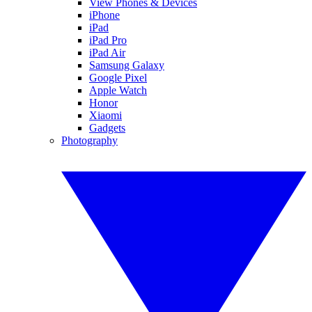
View Phones & Devices
iPhone
iPad
iPad Pro
iPad Air
Samsung Galaxy
Google Pixel
Apple Watch
Honor
Xiaomi
Gadgets
Photography