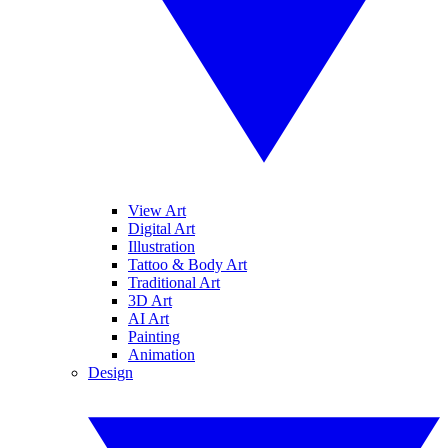
View Art
Digital Art
Illustration
Tattoo & Body Art
Traditional Art
3D Art
AI Art
Painting
Animation
Design