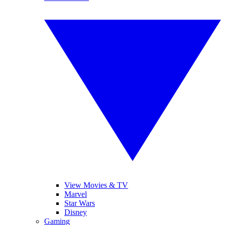
View Movies & TV
Marvel
Star Wars
Disney
Gaming