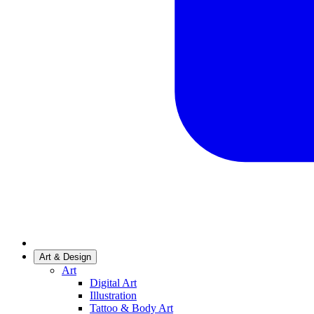
Art & Design
Art
Digital Art
Illustration
Tattoo & Body Art