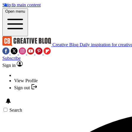
Skip to main content
Open menu
Creative Bloq
Daily inspiration for creativ
Subscribe
Sign in
View Profile
Sign out
Search