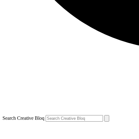
Search Creative Bloq