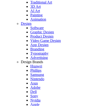
Traditional Art
3D Art
AI Art
Painting
Animation
Design
Software
Graphic Design
Product Design
Video Game Design
App Design
Branding
Typography
Advertising
Design Brands
Huawei
Phillips
Samsung
Nintendo
Asus
Adobe
Dell
Sony
Nvidia
Apple