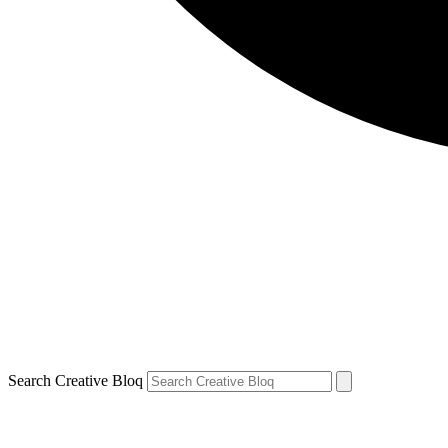
Search Creative Bloq