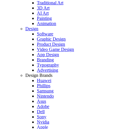
Traditional Art
3D Art
AI Art
Painting
Animation
Design
Software
Graphic Design
Product Design
Video Game Design
App Design
Branding
Typography
Advertising
Design Brands
Huawei
Phillips
Samsung
Nintendo
Asus
Adobe
Dell
Sony
Nvidia
Apple