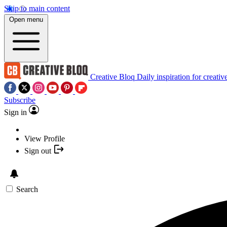
Skip to main content
Open menu
Creative Bloq
Daily inspiration for creativ
Subscribe
Sign in
View Profile
Sign out
Search