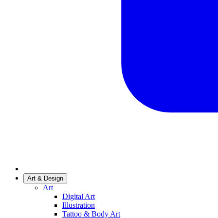
Art & Design
Art
Digital Art
Illustration
Tattoo & Body Art